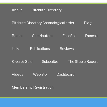
About
Bitchute Directory
Bitchute Directory Chronological order
Blog
Books
Contributors
Español
Francais
Links
Publications
Reviews
Silver & Gold
Subscribe
The Steele Report
Videos
Web 3.0
Dashboard
Membership Registration