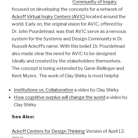
Community of Inquiry
focused on developing the concepts for a network of
Ackoff Virtual Inqiry Centers (AVIC)
located around the
world. Early on, the original vision for AVIC, offered by
Dr. John Pourdehnad, was that AVIC serve as a nervous
system for the Systems and Design Community in Dr.
Russell Ackoff’s name. With this belief, Dr. Pourdehnad
also made clear the need for AVIC to be designed
Ideally and created by the stakeholders themselves.
The concept is being extended by Gene Bellinger and
Kent Myers. The work of Clay Shirky is most helpful:
Institutions vs. Collaboration
a video by Clay Shirky
How cognitive surplus will change the world
a video by
Clay Shirky
See Also:
Ackoff Centers for Design Thinking
Version of April 12,