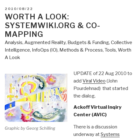
POSTED
2010/08/22
ON
WORTH A LOOK:
SYSTEMWIKI.ORG & CO-
MAPPING
Analysis
,
Augmented Reality
,
Budgets & Funding
,
Collective
Intelligence
,
InfoOps (IO)
,
Methods & Process
,
Tools
,
Worth
A Look
UPDATE of 22 Aug 2010 to
add
Viral Video
(John
Pourdehnad) that started
the dialog.
Ackoff Virtual Inqiry
Center (AVIC)
There is a discussion
Graphic by Georg Schilling
underway at
Systems