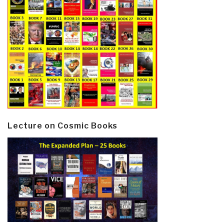
Lecture on Cosmic Books