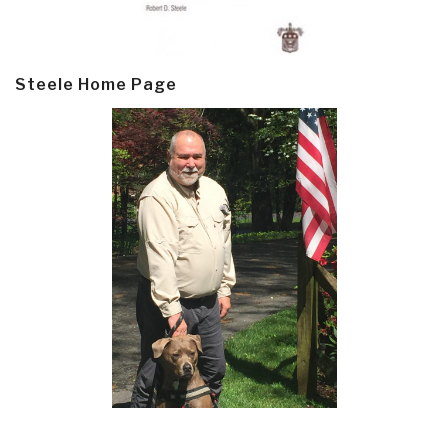
Steele Home Page