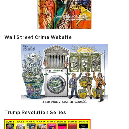
Wall Street Crime Website
Trump Revolution Series