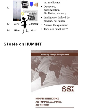
Steele on HUMINT