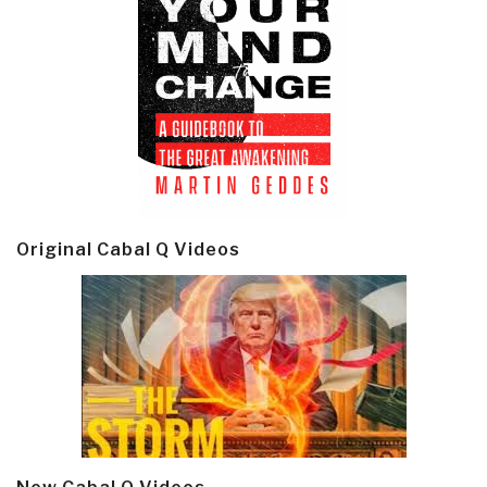
Original Cabal Q Videos