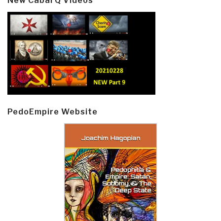
New Cabal Q Videos
PedoEmpire Website