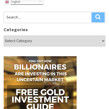
English
Search
Sea
for:
Categories
Categories