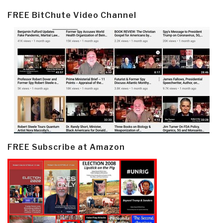
FREE BitChute Video Channel
FREE Subscribe at Amazon