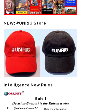
NEW: #UNRIG Store
Intelligence New Rules