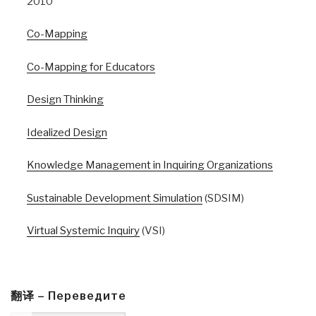
2010
Co-Mapping
Co-Mapping for Educators
Design Thinking
Idealized Design
Knowledge Management in Inquiring Organizations
Sustainable Development Simulation
(SDSIM)
Virtual Systemic Inquiry
(VSI)
翻译 – Переведите