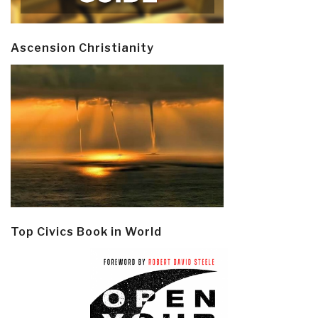
Ascension Christianity
Top Civics Book in World