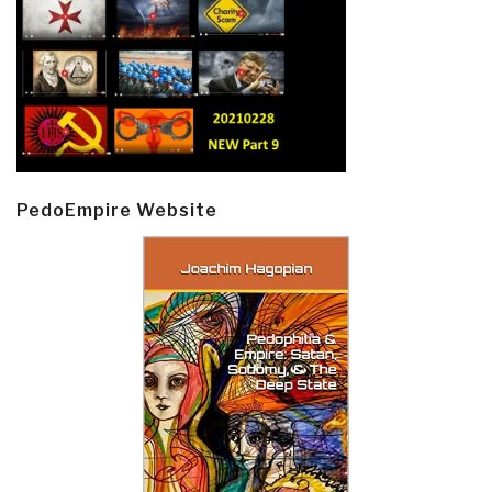
PedoEmpire Website