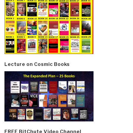
Lecture on Cosmic Books
FREE BitChute Video Channel