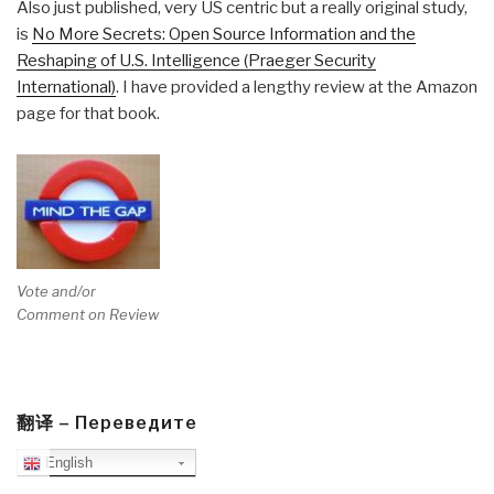
Also just published, very US centric but a really original study,
is
No More Secrets: Open Source Information and the
Reshaping of U.S. Intelligence (Praeger Security
International)
. I have provided a lengthy review at the Amazon
page for that book.
Vote and/or
Comment on Review
翻译 – Переведите
English