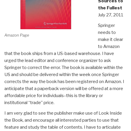
Sources to
the Fullest
July 27, 2011
Springer
needs to
Amazon Page
make it clear
to Amazon
that the book ships from a US-based warehouse. I have
urged the lead editor and conference organizer to ask
Springer to correct the error. The book is available within the
US and should be delivered within the week once Springer
corrects the way the book has been registered on Amazon. I
anticipate that a paperback version will be offered at a more
affordable price for individuals–this is the library or
institutional “trade” price.
I am very glad to see the publisher make use of Look Inside
the Book, and encourage all interested parties to use that
feature and study the table of contents. I have to articulate