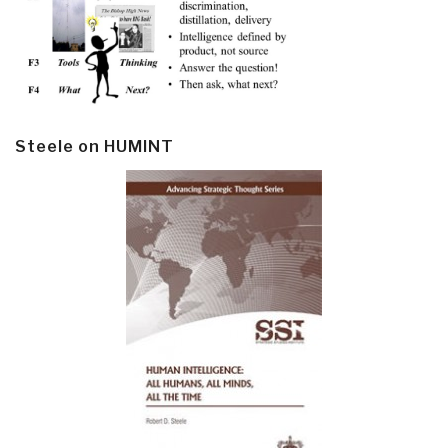
Steele on HUMINT