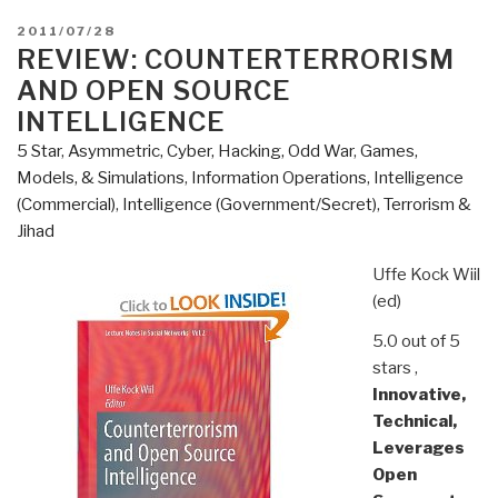
POSTED
2011/07/28
ON
REVIEW: COUNTERTERRORISM
AND OPEN SOURCE
INTELLIGENCE
5 Star
,
Asymmetric, Cyber, Hacking, Odd War
,
Games,
Models, & Simulations
,
Information Operations
,
Intelligence
(Commercial)
,
Intelligence (Government/Secret)
,
Terrorism &
Jihad
Uffe Kock Wiil
(ed)
5.0 out of 5
stars
,
Innovative,
Technical,
Leverages
Open