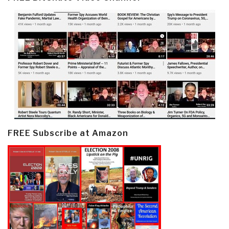
FREE Subscribe at Amazon