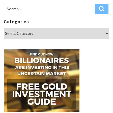
Search
Sea
for:
Categories
Categories