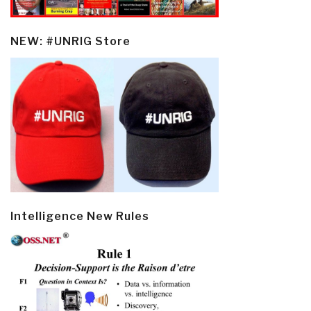
NEW: #UNRIG Store
Intelligence New Rules