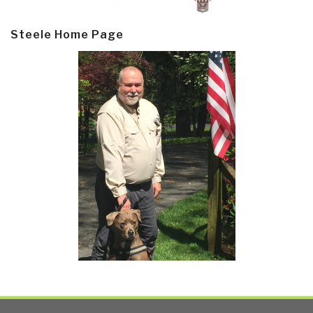
Steele Home Page