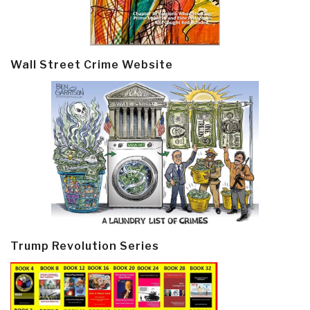
Wall Street Crime Website
Trump Revolution Series