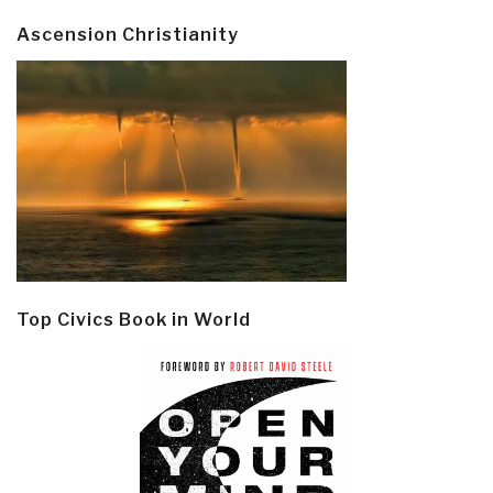
Ascension Christianity
Top Civics Book in World