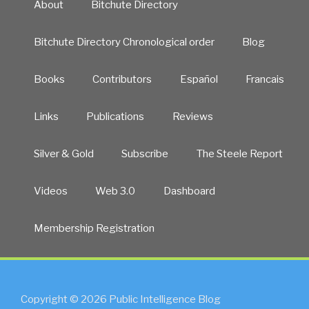
About
Bitchute Directory
Bitchute Directory Chronological order
Blog
Books
Contributors
Español
Francais
Links
Publications
Reviews
Silver & Gold
Subscribe
The Steele Report
Videos
Web 3.0
Dashboard
Membership Registration
Copyright © 2026 Public Intelligence Blog