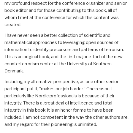
my profound respect for the conference organizer and senior
book editor and for those contributing to this book, all of
whom I met at the conference for which this content was
created.
I have never seen a better collection of scientific and
mathematical approaches to leveraging open sources of
information to identify precursors and patterns of terrorism.
This is an original book, and the first major effort of the new
counterterrorism center at the University of Southern
Denmark.
Including my alternative perspective, as one other senior
participant put it, “makes our job harder.” One reason I
particularly like Nordic professionals is because of their
integrity. There is a great deal of intelligence and total
integrity in this book; it is an honor for me to have been
included. I am not competent in the way the other authors are,
and my regard for their pioneering is unlimited.