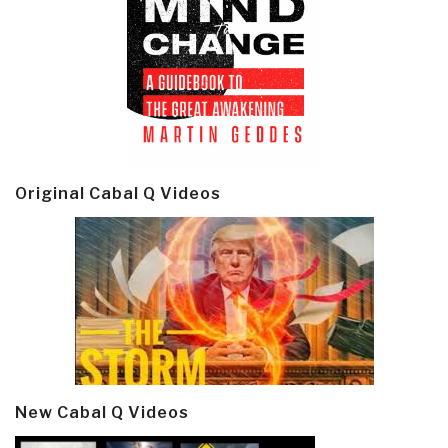
Original Cabal Q Videos
New Cabal Q Videos