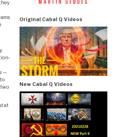
 they
teams
Original Cabal Q Videos
n
y
tion-
ts —
 to
New Cabal Q Videos
 two
d at