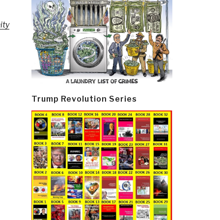
ity
Trump Revolution Series