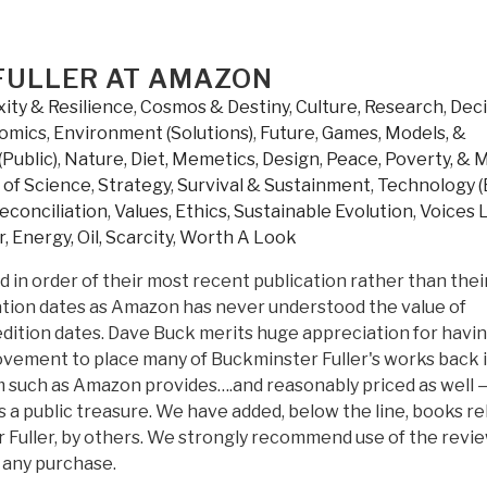
 FULLER AT AMAZON
ity & Resilience
,
Cosmos & Destiny
,
Culture, Research
,
Deci
omics
,
Environment (Solutions)
,
Future
,
Games, Models, &
(Public)
,
Nature, Diet, Memetics, Design
,
Peace, Poverty, & 
s of Science
,
Strategy
,
Survival & Sustainment
,
Technology (
econciliation
,
Values, Ethics, Sustainable Evolution
,
Voices 
, Energy, Oil, Scarcity
,
Worth A Look
d in order of their most recent publication rather than thei
cation dates as Amazon has never understood the value of
 edition dates. Dave Buck merits huge appreciation for havi
ovement to place many of Buckminster Fuller's works back i
rm such as Amazon provides….and reasonably priced as well 
s a public treasure. We have added, below the line, books re
 Fuller, by others. We strongly recommend use of the revi
 any purchase.