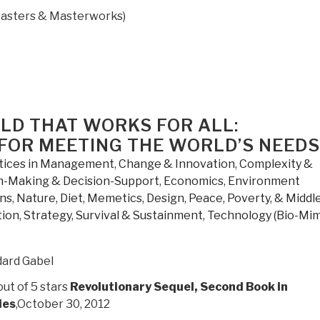
asters & Masterworks)
LD THAT WORKS FOR ALL:
 FOR MEETING THE WORLD’S NEEDS
tices in Management
,
Change & Innovation
,
Complexity &
n-Making & Decision-Support
,
Economics
,
Environment
ons
,
Nature, Diet, Memetics, Design
,
Peace, Poverty, & Middl
tion
,
Strategy
,
Survival & Sustainment
,
Technology (Bio-Mim
ard Gabel
out of 5 stars
Revolutionary Sequel, Second Book in
ies
,October 30, 2012