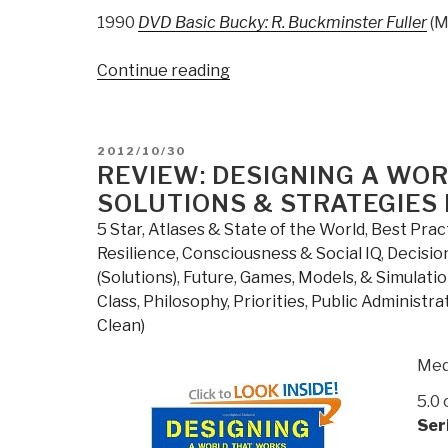
1990
DVD Basic Bucky: R. Buckminster Fuller
(M
“BUCKY
Continue reading
2.0:
Buckminster
Fuller
POSTED
2012/10/30
at
ON
REVIEW: DESIGNING A WOR
Amazon”
SOLUTIONS & STRATEGIES
5 Star
,
Atlases & State of the World
,
Best Prac
Resilience
,
Consciousness & Social IQ
,
Decisio
(Solutions)
,
Future
,
Games, Models, & Simulati
Class
,
Philosophy
,
Priorities
,
Public Administra
Clean)
Med
5.0 
Ser