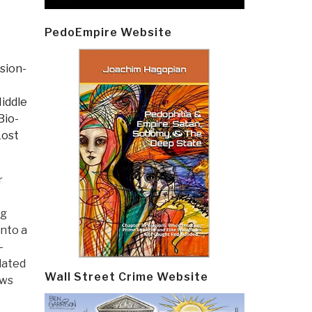
PedoEmpire Website
sion-
Middle
Bio-
Lost
r
ng
nto a
—
lated
Wall Street Crime Website
ews