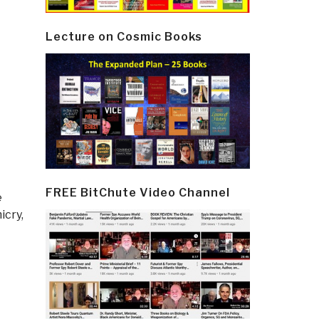
Lecture on Cosmic Books
FREE BitChute Video Channel
e
icry,