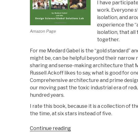
I have participate
work. Everyone st
isolation, and ar
experience the “
Amazon Page
isolation, that a
together.
For me Medard Gabel is the “gold standard” a
might be, can be helpful beyond their narrow n
sharing and sense-making architecture that Me
Russell Ackoff likes to say, what is good for o
Comprehensive architecture and prime design — 
our moving past the toxic industrial era of r
hundred years.
I rate this book, because it is a collection of
the time, at six stars instead of five.
“Review:
Continue reading
Designing