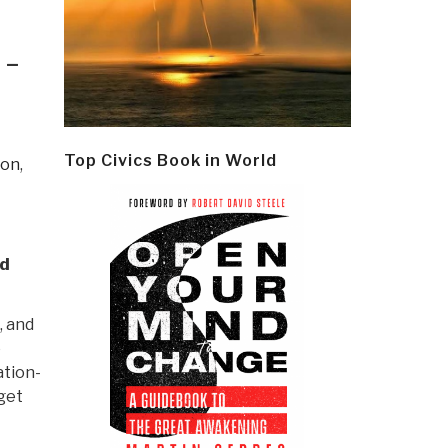
 –
Top Civics Book in World
ion
,
ld
, and
o
ation-
get