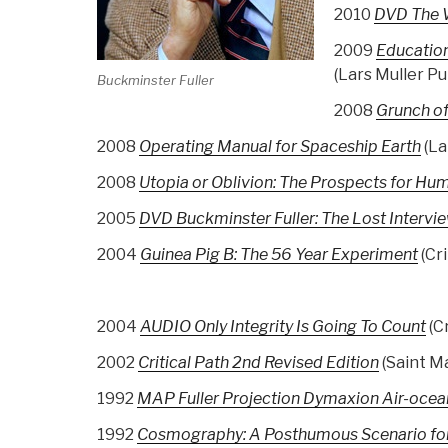
2010
DVD The W
2009
Educatio
(Lars Muller Pu
Buckminster Fuller
2008
Grunch of
2008
Operating Manual for Spaceship Earth
(La
2008
Utopia or Oblivion: The Prospects for Hu
2005
DVD Buckminster Fuller: The Lost Intervi
2004
Guinea Pig B: The 56 Year Experiment
(Cri
2004
AUDIO Only Integrity Is Going To Count
(C
2002
Critical Path 2nd Revised Edition
(Saint Ma
1992
MAP Fuller Projection Dymaxion Air-oce
1992
Cosmography: A Posthumous Scenario for