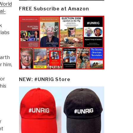
World
FREE Subscribe at Amazon
al-
k
 labs
Earth
r him,
for
NEW: #UNRIG Store
his
r
nt