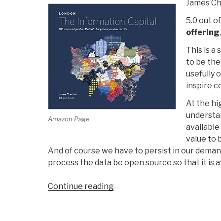
James Che
5.0 out of
offering
This is a
to be the
usefully 
inspire c
At the hi
understan
Amazon Page
available
value to 
And of course we have to persist in our deman
process the data be open source so that it is a
“Review:
Continue reading
London
–