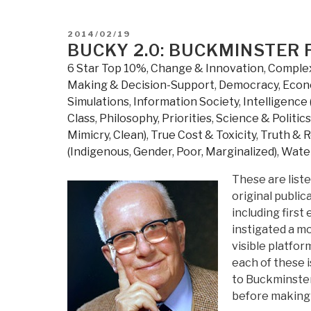
a
World
POSTED
2014/02/19
that
ON
BUCKY 2.0: BUCKMINSTER
Works
6 Star Top 10%
,
Change & Innovation
,
Complex
For
Making & Decision-Support
,
Democracy
,
Econ
All
Simulations
,
Information Society
,
Intelligence 
–
Class
,
Philosophy
,
Priorities
,
Science & Politic
Solutions
Mimicry, Clean)
,
True Cost & Toxicity
,
Truth & R
&
(Indigenous, Gender, Poor, Marginalized)
,
Water
Strategies
for
These are liste
Meeting
original publi
the
including first
World's
instigated a m
Needs
visible platfo
–
each of these i
2005-
to Buckminster
2013
before making
Labs”