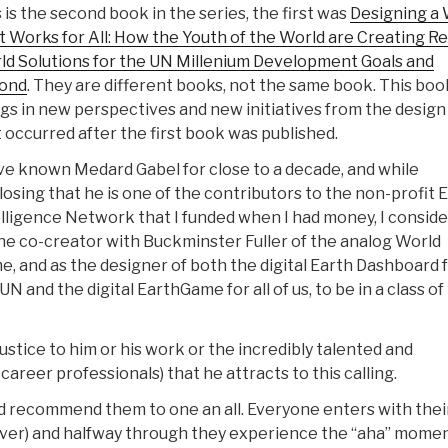
 is the second book in the series, the first was
Designing a 
 Works for All: How the Youth of the World are Creating Re
ld Solutions for the UN Millenium Development Goals and
ond
. They are different books, not the same book. This boo
gs in new perspectives and new initiatives from the design
 occurred after the first book was published.
ve known Medard Gabel for close to a decade, and while
losing that he is one of the contributors to the non-profit 
lligence Network that I funded when I had money, I conside
he co-creator with Buckminster Fuller of the analog World
, and as the designer of both the digital Earth Dashboard 
UN and the digital EarthGame for all of us, to be in a class of 
stice to him or his work or the incredibly talented and
-career professionals) that he attracts to this calling.
and recommend them to one an all. Everyone enters with thei
ever) and halfway through they experience the “aha” mome