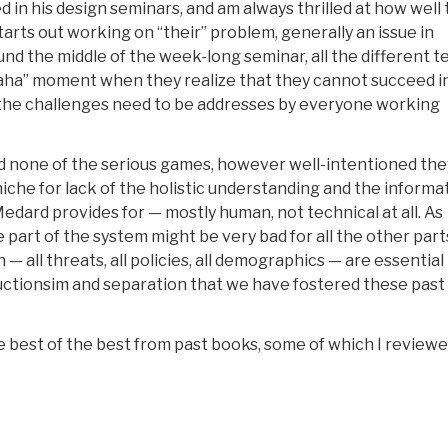
d in his design seminars, and am always thrilled at how well
arts out working on “their” problem, generally an issue in
ound the middle of the week-long seminar, all the different 
aha” moment when they realize that they cannot succeed i
ll the challenges need to be addresses by everyone working
nd none of the serious games, however well-intentioned the
iche for lack of the holistic understanding and the informa
dard provides for — mostly human, not technical at all. As
ne part of the system might be very bad for all the other par
all threats, all policies, all demographics — are essential
eductionsim and separation that we have fostered these past
 the best of the best from past books, some of which I reviewe