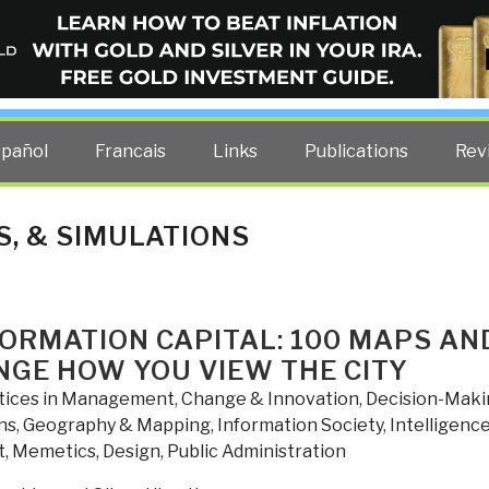
ELLIGENCE BLOG
other costs — curated by former US spy Robert David Steele.
spañol
Francais
Links
Publications
Rev
, & SIMULATIONS
FORMATION CAPITAL: 100 MAPS AN
NGE HOW YOU VIEW THE CITY
tices in Management
,
Change & Innovation
,
Decision-Maki
ns
,
Geography & Mapping
,
Information Society
,
Intelligenc
t, Memetics, Design
,
Public Administration