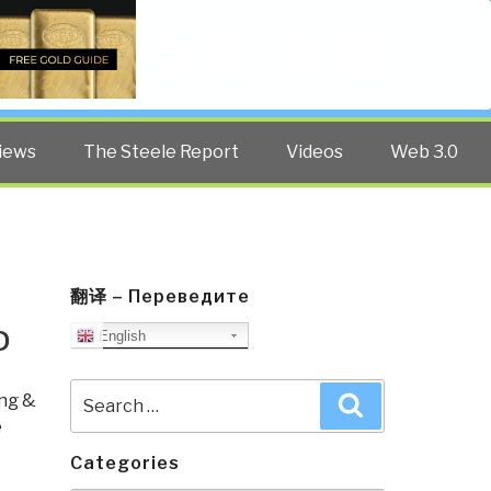
Twitter
Facebook
YouTube
Search
iews
The Steele Report
Videos
Web 3.0
翻译 – Переведите
D
English
Search
ng &
Search
for:
e
Categories