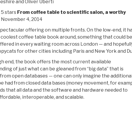
shire and Oliver Uberti
 5 stars
From coffee table to scientific salon, a worthy
, November 4, 2014
 spectacular offering on multiple fronts. On the low-end, it h
 coolest coffee table book around, something that could b
offered in every waiting room across London — and hopefull
opycats for other cities including Paris and New York and Du
gh end, the book offers the most current available
ding of just what can be gleaned from “big data” that is
 from open databases — one can only imagine the additiona
be had from closed data bases (money movement, for examp
ds that all data and the software and hardware needed to
ffordable, interoperable, and scalable.