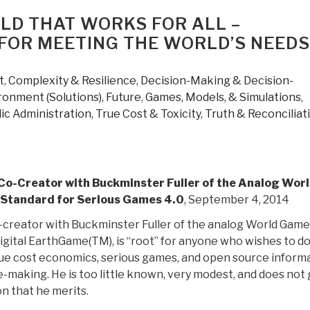
LD THAT WORKS FOR ALL –
FOR MEETING THE WORLD’S NEEDS
t
,
Complexity & Resilience
,
Decision-Making & Decision-
ronment (Solutions)
,
Future
,
Games, Models, & Simulations
,
ic Administration
,
True Cost & Toxicity
,
Truth & Reconciliat
Co-Creator with Buckminster Fuller of the Analog Wor
Standard for Serious Games 4.0
, September 4, 2014
-creator with Buckminster Fuller of the analog World Game
digital EarthGame(TM), is “root” for anyone who wishes to d
true cost economics, serious games, and open source inform
-making. He is too little known, very modest, and does not 
n that he merits.