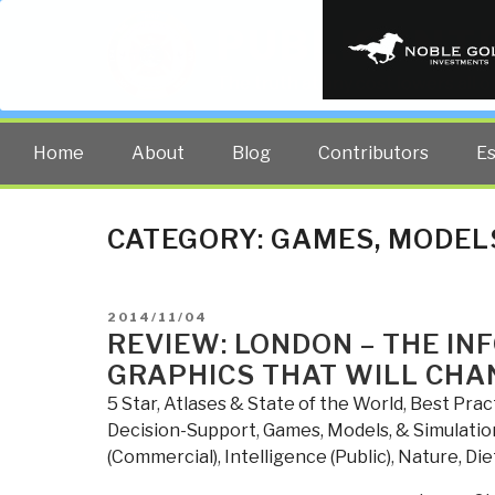
PUBLIC INT
The truth at any cost lowers all 
Home
About
Blog
Contributors
E
CATEGORY:
GAMES, MODELS
POSTED
2014/11/04
ON
REVIEW: LONDON – THE IN
GRAPHICS THAT WILL CHA
5 Star
,
Atlases & State of the World
,
Best Prac
Decision-Support
,
Games, Models, & Simulatio
(Commercial)
,
Intelligence (Public)
,
Nature, Die