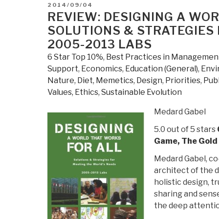
the
POSTED
2014/09/04
Information
ON
REVIEW: DESIGNING A WOR
Capital:
SOLUTIONS & STRATEGIES 
100
2005-2013 LABS
Maps
6 Star Top 10%
,
Best Practices in Managemen
and
Support
,
Economics
,
Education (General)
,
Envi
Graphics
Nature, Diet, Memetics, Design
,
Priorities
,
Publ
That
Values, Ethics, Sustainable Evolution
Will
Change
Medard Gabel
How
5.0 out of 5 stars
You
Game, The Gold 
View
the
Medard Gabel, co
City”
architect of the 
holistic design, 
sharing and sense
the deep attentio