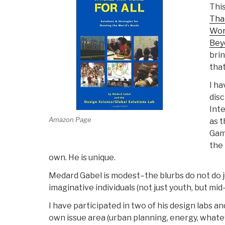
This
That
Wor
Bey
brin
that
I ha
disc
Inte
Amazon Page
as t
Game
the 
own. He is unique.
Medard Gabel is modest–the blurbs do not do ju
imaginative individuals (not just youth, but mid
I have participated in two of his design labs 
own issue area (urban planning, energy, what