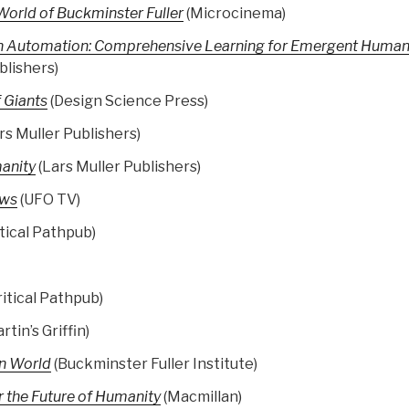
orld of Buckminster Fuller
(Microcinema)
n Automation: Comprehensive Learning for Emergent Human
blishers)
 Giants
(Design Science Press)
rs Muller Publishers)
manity
(Lars Muller Publishers)
ews
(UFO TV)
tical Pathpub)
ritical Pathpub)
rtin’s Griffin)
an World
(Buckminster Fuller Institute)
 the Future of Humanity
(Macmillan)