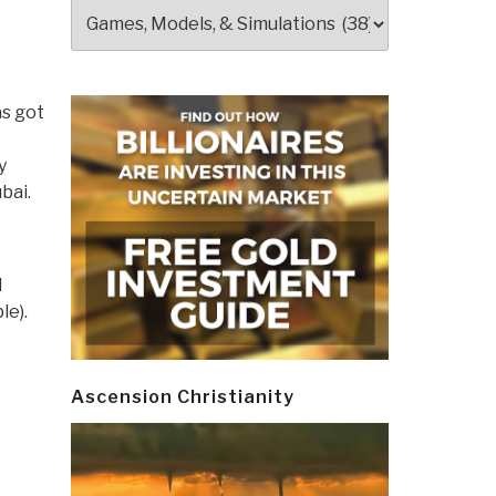
Categories
as got
e
y
bai.
l
le).
Ascension Christianity