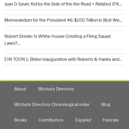
Juan O. Savin: Kid by the Side of the the Road + Related JFK...
Memorandum for the President #6: $100 Trillion in Illicit We...
Robert Steele: Is White House Creating a Firing Squad
Lawn?...
EIN TOON 1: Biden Inauguration with Roberts & Hanks and...
About
Bitchute Directory
Bitchute Directory Chronological order
Blog
Books
Contributors
Español
Francais