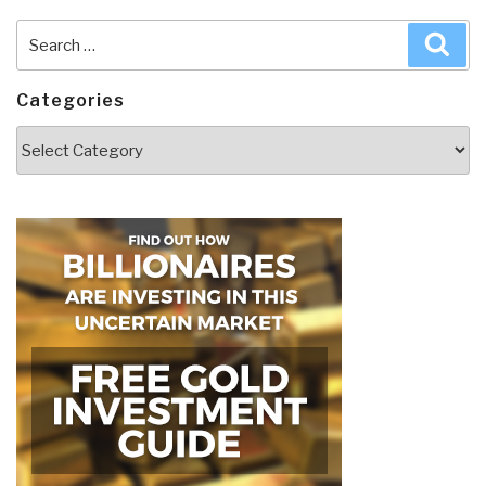
Search
Sea
for:
Categories
Categories