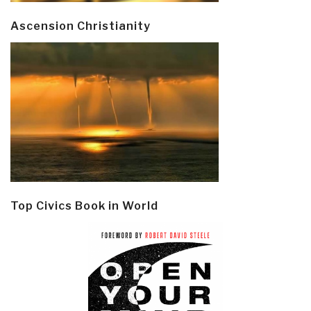
Ascension Christianity
Top Civics Book in World