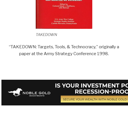
TAKEDOWN
“TAKEDOWN: Targets, Tools, & Technocracy,” originally a
paper at the Army Strategy Conference 1998.