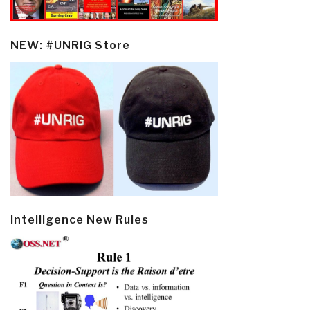
NEW: #UNRIG Store
Intelligence New Rules