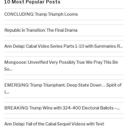
10 Most Popular Posts
CONCLUDING: Trump Triumph Looms
Republic in Transition: The Final Drama
Ann Delap: Cabal Video Series Parts 1-10 with Summaries R...
Mongoose: Unverified Very Possibly True We Pray This Be
So...
EMERGING: Trump Triumphant, Deep State Down . . .Spirit of
L...
BREAKING: Trump Wins with 324-400 Electoral Ballots –...
Ann Delap: Fall of the Cabal Sequel Videos with Text