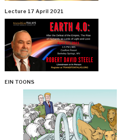
Lecture 17 April 2021
EIN TOONS