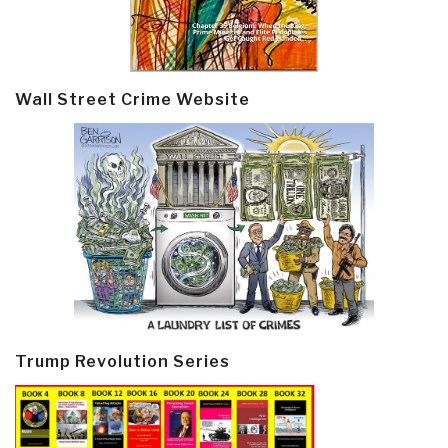
Wall Street Crime Website
Trump Revolution Series