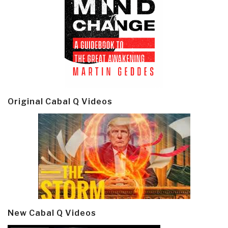
Original Cabal Q Videos
New Cabal Q Videos