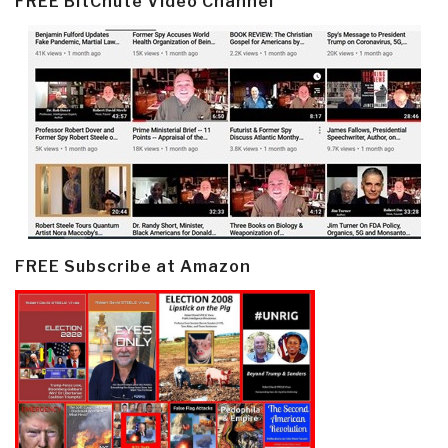
FREE BitChute Video Channel
FREE Subscribe at Amazon