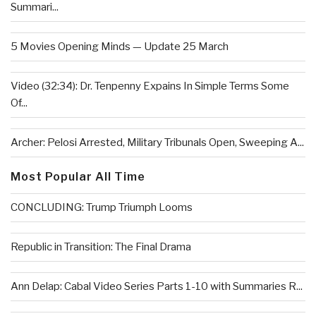
Summari...
5 Movies Opening Minds — Update 25 March
Video (32:34): Dr. Tenpenny Expains In Simple Terms Some
Of...
Archer: Pelosi Arrested, Military Tribunals Open, Sweeping A...
Most Popular All Time
CONCLUDING: Trump Triumph Looms
Republic in Transition: The Final Drama
Ann Delap: Cabal Video Series Parts 1-10 with Summaries R...