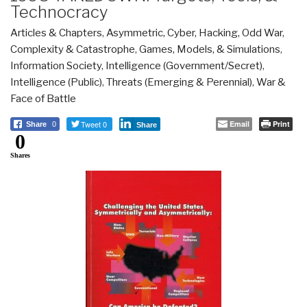
Technocracy
Articles & Chapters
,
Asymmetric, Cyber, Hacking, Odd War
,
Complexity & Catastrophe
,
Games, Models, & Simulations
,
Information Society
,
Intelligence (Government/Secret)
,
Intelligence (Public)
,
Threats (Emerging & Perennial)
,
War &
Face of Battle
Tweet 0
Email
Print
Share
0
Share
0
Shares