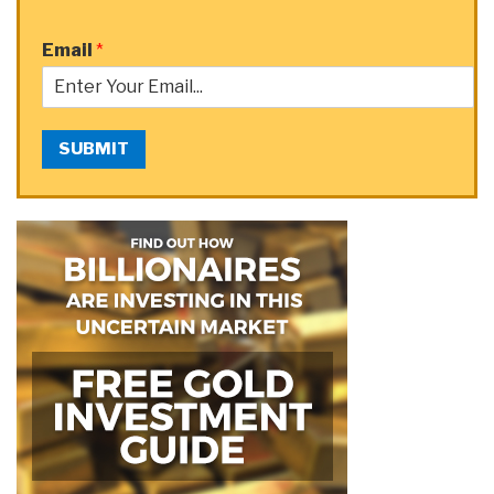
Email
*
SUBMIT