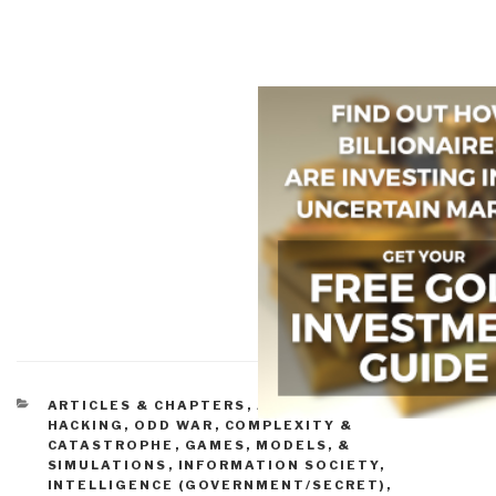
CATEGORIES
ARTICLES & CHAPTERS
,
ASYMMETRIC, CYBER,
HACKING, ODD WAR
,
COMPLEXITY &
CATASTROPHE
,
GAMES, MODELS, &
SIMULATIONS
,
INFORMATION SOCIETY
,
INTELLIGENCE (GOVERNMENT/SECRET)
,