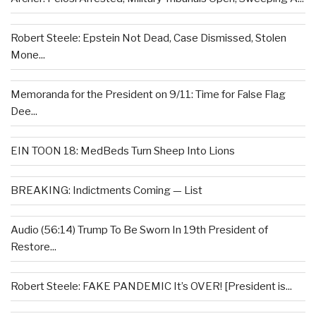
Robert Steele: Epstein Not Dead, Case Dismissed, Stolen
Mone...
Memoranda for the President on 9/11: Time for False Flag
Dee...
EIN TOON 18: MedBeds Turn Sheep Into Lions
BREAKING: Indictments Coming — List
Audio (56:14) Trump To Be Sworn In 19th President of
Restore...
Robert Steele: FAKE PANDEMIC It’s OVER! [President is...