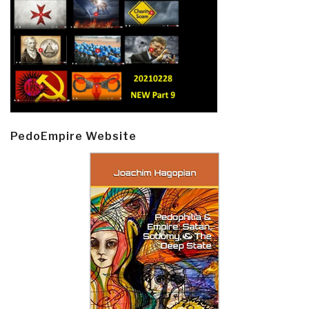
PedoEmpire Website