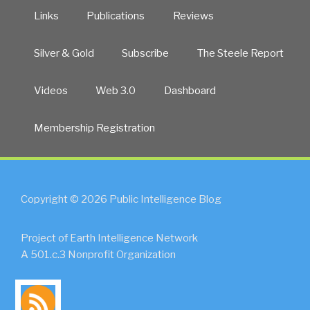
Links
Publications
Reviews
Silver & Gold
Subscribe
The Steele Report
Videos
Web 3.0
Dashboard
Membership Registration
Copyright © 2026 Public Intelligence Blog
Project of Earth Intelligence Network
A 501.c.3 Nonprofit Organization