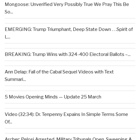
Mongoose: Unverified Very Possibly True We Pray This Be
So...
EMERGING: Trump Triumphant, Deep State Down . . .Spirit of
L...
BREAKING: Trump Wins with 324-400 Electoral Ballots –...
Ann Delap: Fall of the Cabal Sequel Videos with Text
Summari...
5 Movies Opening Minds — Update 25 March
Video (32:34): Dr. Tenpenny Expains In Simple Terms Some
Of...
Archer: Pelosi Arrested, Military Tribunals Open, Sweeping A...