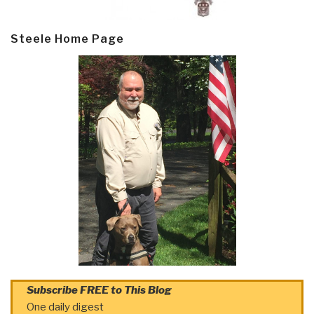
Steele Home Page
Subscribe FREE to This Blog
One daily digest