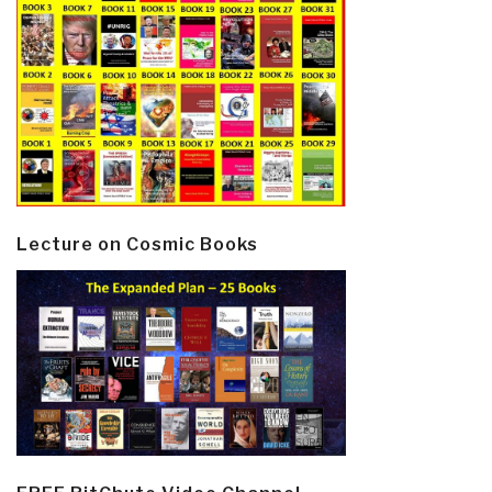
Lecture on Cosmic Books