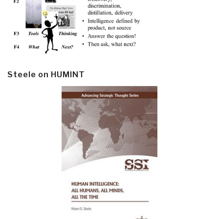
Steele on HUMINT