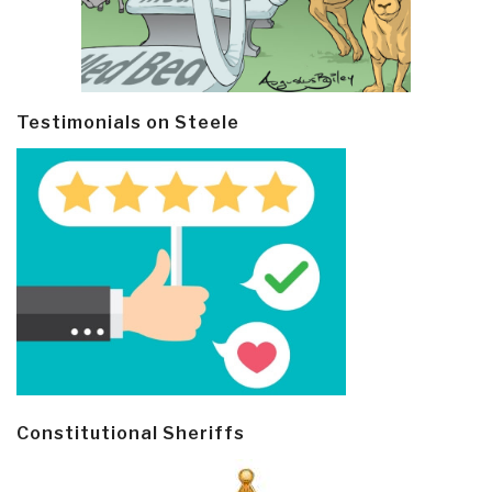
Testimonials on Steele
Constitutional Sheriffs