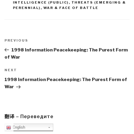
INTELLIGENCE (PUBLIC)
,
THREATS (EMERGING &
PERENNIAL)
,
WAR & FACE OF BATTLE
Post
navigation
Previous
PREVIOUS
Post
1998 Information Peacekeeping: The Purest Form
of War
Next
NEXT
Post
1998 Information Peacekeeping: The Purest Form of
War
翻译 – Переведите
English