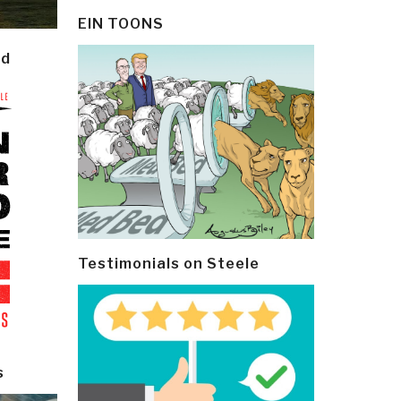
EIN TOONS
ld
Testimonials on Steele
s