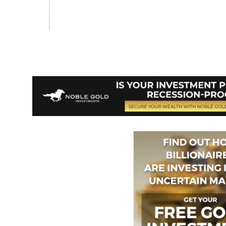
Vote on Review