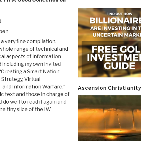
0
mpen
 a very fine compilation,
whole range of technical and
al aspects of information
d including my own invited
“Creating a Smart Nation:
Strategy, Virtual
e, and Information Warfare.”
Ascension Christianit
sic text and those in charge of
do well to read it again and
e tiny slice of the IW