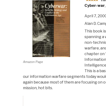
Cyber-war
,
April 7, 200
Alan D. Ca
This book is
spanning a 
non-technic
warfare, an
chapter on 
Information 
Amazon Page
Intelligenc
This is a ba
our information warfare segments today would 
again because most of them are focusing on on
mission, hot bits.