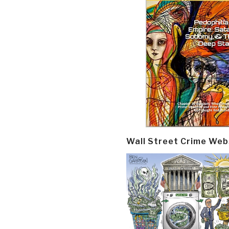
Wall Street Crime Web