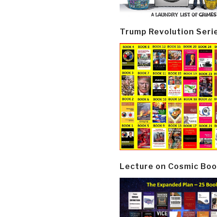
Trump Revolution Seri
Lecture on Cosmic Boo