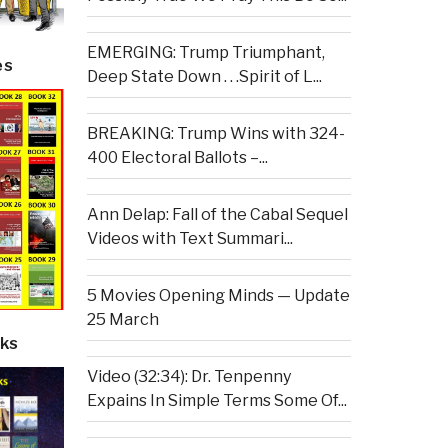
EMERGING: Trump Triumphant,
es
Deep State Down . . .Spirit of L...
BREAKING: Trump Wins with 324-
400 Electoral Ballots –...
Ann Delap: Fall of the Cabal Sequel
Videos with Text Summari...
5 Movies Opening Minds — Update
25 March
ks
Video (32:34): Dr. Tenpenny
Expains In Simple Terms Some Of...