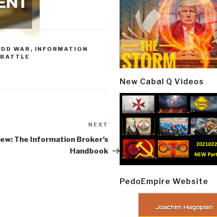
ODD WAR
,
INFORMATION
 BATTLE
New Cabal Q Videos
NEXT
Next
Post
ew: The Information Broker’s
Handbook
PedoEmpire Website