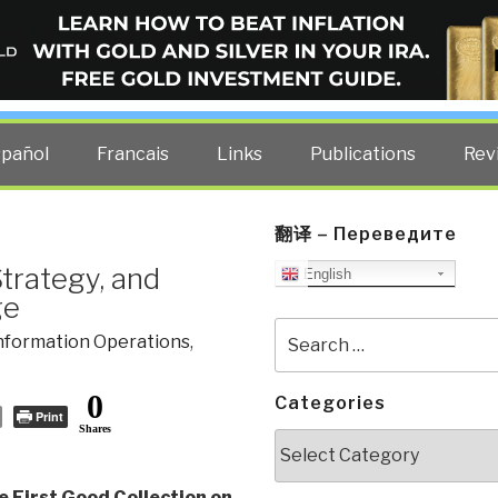
ELLIGENCE BLOG
other costs — curated by former US spy Robert David Steele.
spañol
Francais
Links
Publications
Rev
翻译 – Переведите
trategy, and
English
ge
Search
nformation Operations
,
for:
0
Categories
Print
Shares
Categories
e First Good Collection on