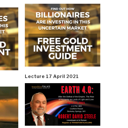
Lecture 17 April 2021
y