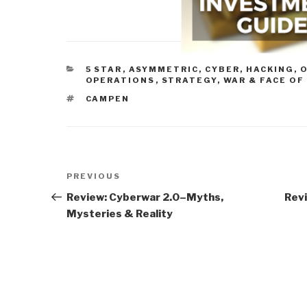
CATEGORIES
5 STAR
,
ASYMMETRIC, CYBER, HACKING, 
OPERATIONS
,
STRATEGY
,
WAR & FACE OF
TAGS
CAMPEN
Post
Previous
PREVIOUS
navigation
Post
Review: Cyberwar 2.0–Myths,
Revi
Mysteries & Reality