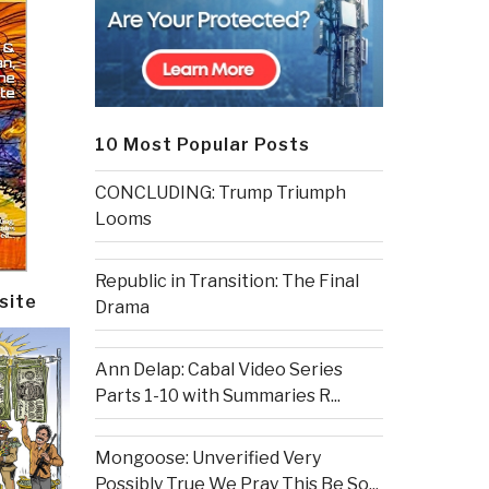
10 Most Popular Posts
CONCLUDING: Trump Triumph
Looms
Republic in Transition: The Final
site
Drama
Ann Delap: Cabal Video Series
Parts 1-10 with Summaries R...
Mongoose: Unverified Very
Possibly True We Pray This Be So...