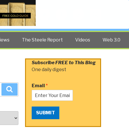
Twitter
Facebook
YouTube
Search
iews
The Steele Report
Videos
Web 3.0
Subscribe FREE to This Blog
One daily digest
Email
*
Search
SUBMIT