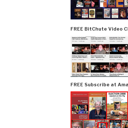
FREE BitChute Video 
FREE Subscribe at Am