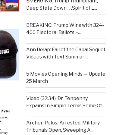
EMERGING: Trump Triumphant,
Deep State Down . . .Spirit of L...
BREAKING: Trump Wins with 324-
400 Electoral Ballots –...
Ann Delap: Fall of the Cabal Sequel
Videos with Text Summari...
5 Movies Opening Minds — Update
25 March
Video (32:34): Dr. Tenpenny
Expains In Simple Terms Some Of...
Archer: Pelosi Arrested, Military
Tribunals Open, Sweeping A...