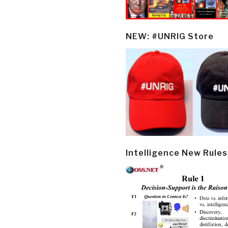
NEW: #UNRIG Store
Intelligence New Rules