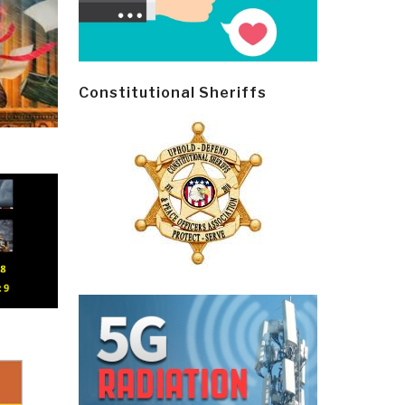
Constitutional Sheriffs