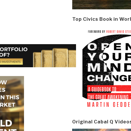
Top Civics Book in Wor
Original Cabal Q Video