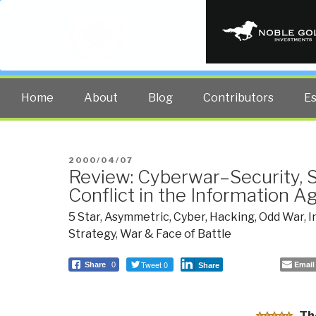
PUBLIC INT
The truth at any cost lowers all 
Home
About
Blog
Contributors
E
POSTED
2000/04/07
Review: Cyberwar–Security, S
ON
Conflict in the Information A
5 Star
,
Asymmetric, Cyber, Hacking, Odd War
,
I
Strategy
,
War & Face of Battle
Tweet 0
Email
Share
0
Share
Th