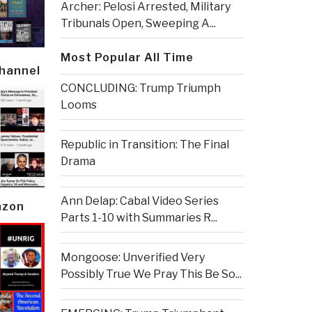
Archer: Pelosi Arrested, Military
Tribunals Open, Sweeping A...
Most Popular All Time
Channel
CONCLUDING: Trump Triumph
Looms
Republic in Transition: The Final
Drama
Ann Delap: Cabal Video Series
azon
Parts 1-10 with Summaries R...
Mongoose: Unverified Very
Possibly True We Pray This Be So...