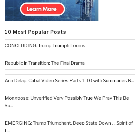
10 Most Popular Posts
CONCLUDING: Trump Triumph Looms
Republic in Transition: The Final Drama
Ann Delap: Cabal Video Series Parts 1-10 with Summaries R...
Mongoose: Unverified Very Possibly True We Pray This Be
So...
EMERGING: Trump Triumphant, Deep State Down . . .Spirit of
L...