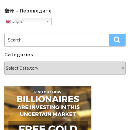
翻译 – Переведите
English
Search
Sea
for:
Categories
Categories