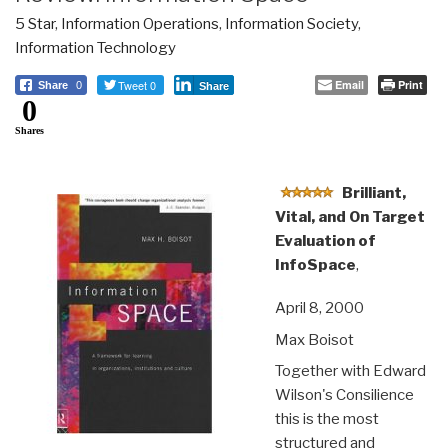
5 Star
,
Information Operations
,
Information Society
,
Information Technology
Tweet 0
Email
Print
Share
0
Share
0
Shares
Brilliant,
Vital, and On Target
Evaluation of
InfoSpace
,
April 8, 2000
Max Boisot
Together with Edward
Wilson's Consilience
this is the most
structured and