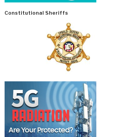
Constitutional Sheriffs