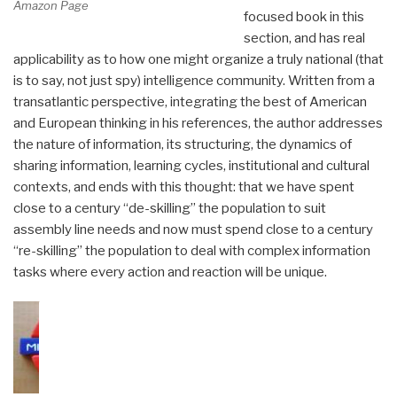
Amazon Page
focused book in this
section, and has real
applicability as to how one might organize a truly national (that
is to say, not just spy) intelligence community. Written from a
transatlantic perspective, integrating the best of American
and European thinking in his references, the author addresses
the nature of information, its structuring, the dynamics of
sharing information, learning cycles, institutional and cultural
contexts, and ends with this thought: that we have spent
close to a century “de-skilling” the population to suit
assembly line needs and now must spend close to a century
“re-skilling” the population to deal with complex information
tasks where every action and reaction will be unique.