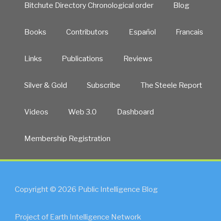
Bitchute Directory Chronological order
Blog
Books
Contributors
Español
Francais
Links
Publications
Reviews
Silver & Gold
Subscribe
The Steele Report
Videos
Web 3.0
Dashboard
Membership Registration
Copyright © 2026 Public Intelligence Blog
Project of Earth Intelligence Network