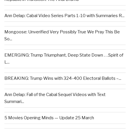
Ann Delap: Cabal Video Series Parts 1-10 with Summaries R...
Mongoose: Unverified Very Possibly True We Pray This Be
So...
EMERGING: Trump Triumphant, Deep State Down . . .Spirit of
L...
BREAKING: Trump Wins with 324-400 Electoral Ballots –...
Ann Delap: Fall of the Cabal Sequel Videos with Text
Summari...
5 Movies Opening Minds — Update 25 March