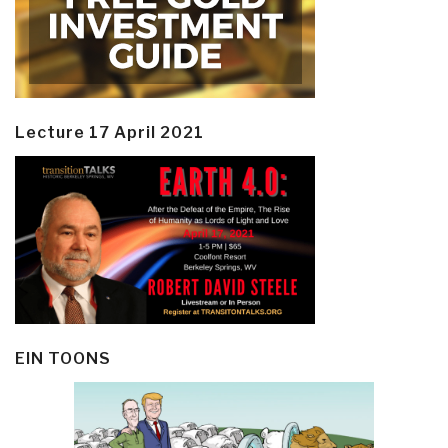
Lecture 17 April 2021
EIN TOONS