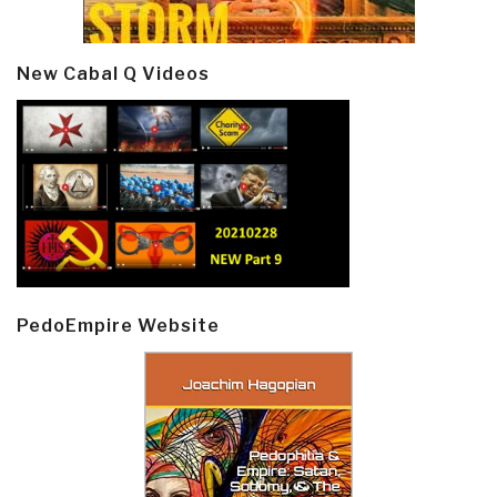
New Cabal Q Videos
PedoEmpire Website