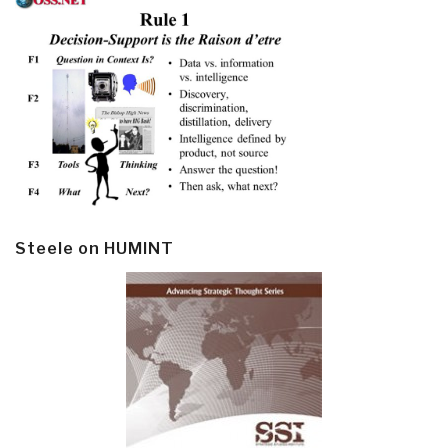
Steele on HUMINT