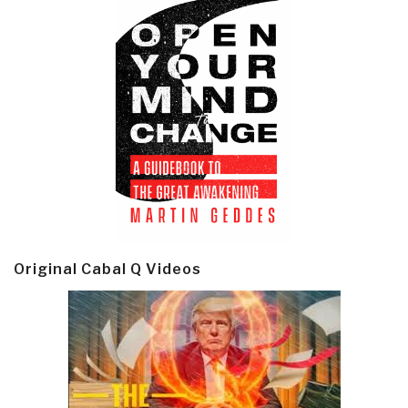
Original Cabal Q Videos