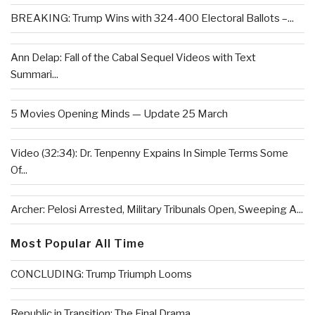
BREAKING: Trump Wins with 324-400 Electoral Ballots –...
Ann Delap: Fall of the Cabal Sequel Videos with Text
Summari...
5 Movies Opening Minds — Update 25 March
Video (32:34): Dr. Tenpenny Expains In Simple Terms Some
Of...
Archer: Pelosi Arrested, Military Tribunals Open, Sweeping A...
Most Popular All Time
CONCLUDING: Trump Triumph Looms
Republic in Transition: The Final Drama