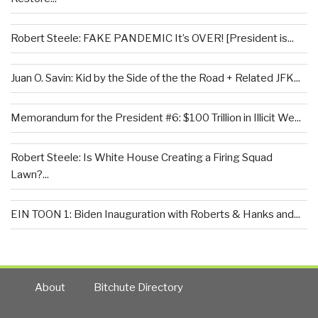
Robert Steele: FAKE PANDEMIC It’s OVER! [President is...
Juan O. Savin: Kid by the Side of the the Road + Related JFK...
Memorandum for the President #6: $100 Trillion in Illicit We...
Robert Steele: Is White House Creating a Firing Squad
Lawn?...
EIN TOON 1: Biden Inauguration with Roberts & Hanks and...
About
Bitchute Directory