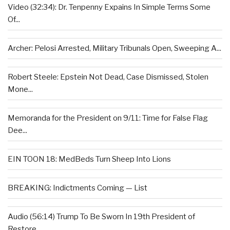
Video (32:34): Dr. Tenpenny Expains In Simple Terms Some
Of...
Archer: Pelosi Arrested, Military Tribunals Open, Sweeping A...
Robert Steele: Epstein Not Dead, Case Dismissed, Stolen
Mone...
Memoranda for the President on 9/11: Time for False Flag
Dee...
EIN TOON 18: MedBeds Turn Sheep Into Lions
BREAKING: Indictments Coming — List
Audio (56:14) Trump To Be Sworn In 19th President of
Restore...