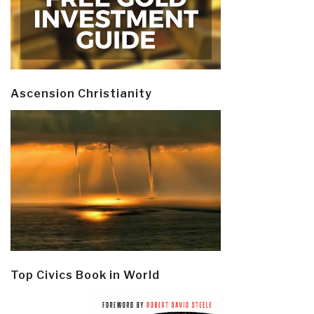
Ascension Christianity
Top Civics Book in World