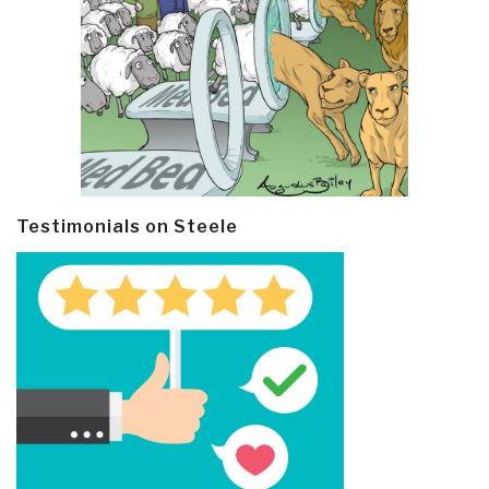
Testimonials on Steele