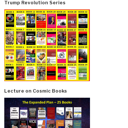
Trump Revolution Series
Lecture on Cosmic Books