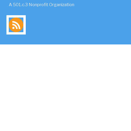
A 501.c.3 Nonprofit Organization