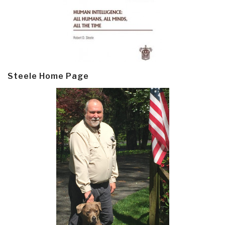
Steele Home Page