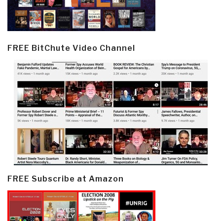
FREE BitChute Video Channel
FREE Subscribe at Amazon