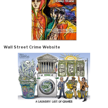
Wall Street Crime Website