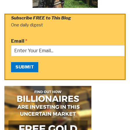
Subscribe FREE to This Blog
One daily digest
Email
*
SUBMIT