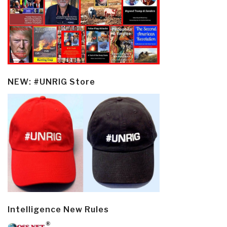
NEW: #UNRIG Store
Intelligence New Rules