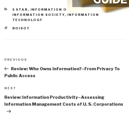
CATEGORIES
5 STAR
,
INFORMATION OPERATIONS
,
INFORMATION SOCIETY
,
INFORMATION
TECHNOLOGY
TAGS
BOISOT
Post
navigation
Previous
PREVIOUS
Post
Review: Who Owns Information?–From Privacy To
Public Access
Next
NEXT
Post
Review: Information Productivity–Assessing
Information Management Costs of U. S. Corporations