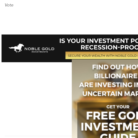
Vote on Review