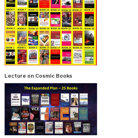
Lecture on Cosmic Books