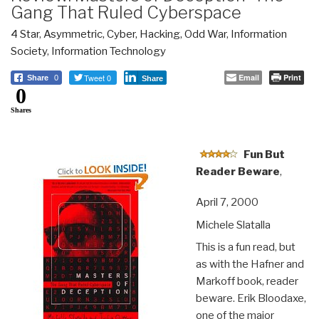
Gang That Ruled Cyberspace
4 Star
,
Asymmetric, Cyber, Hacking, Odd War
,
Information
Society
,
Information Technology
Tweet 0
Email
Print
Share
0
Share
0
Shares
Fun But
Reader Beware
,
April 7, 2000
Michele Slatalla
This is a fun read, but
as with the Hafner and
Markoff book, reader
beware. Erik Bloodaxe,
one of the major