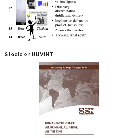
Steele on HUMINT