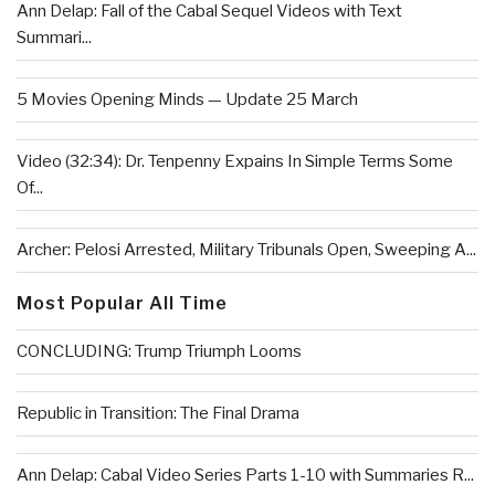
Ann Delap: Fall of the Cabal Sequel Videos with Text
Summari...
5 Movies Opening Minds — Update 25 March
Video (32:34): Dr. Tenpenny Expains In Simple Terms Some
Of...
Archer: Pelosi Arrested, Military Tribunals Open, Sweeping A...
Most Popular All Time
CONCLUDING: Trump Triumph Looms
Republic in Transition: The Final Drama
Ann Delap: Cabal Video Series Parts 1-10 with Summaries R...