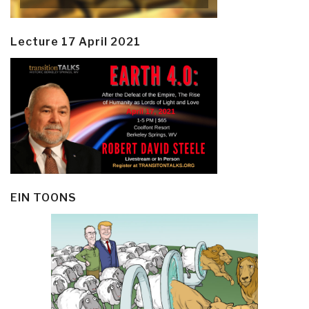
Lecture 17 April 2021
EIN TOONS