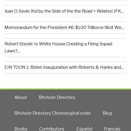
Juan O. Savin: Kid by the Side of the the Road + Related JFK...
Memorandum for the President #6: $100 Trillion in Illicit We...
Robert Steele: Is White House Creating a Firing Squad
Lawn?...
EIN TOON 1: Biden Inauguration with Roberts & Hanks and...
About
Bitchute Directory
Bitchute Directory Chronological order
Blog
Books
Contributors
Español
Francais