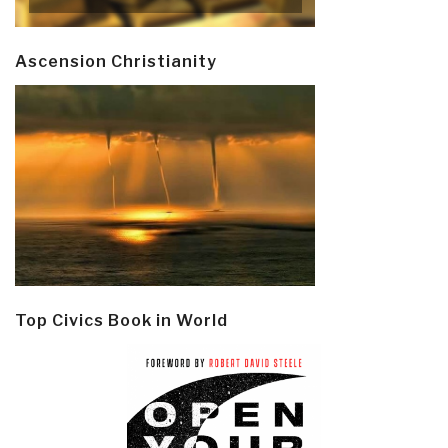
Ascension Christianity
Top Civics Book in World