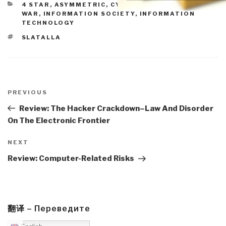
CATEGORIES
4 STAR
,
ASYMMETRIC, CYBER, HACKING, ODD
WAR
,
INFORMATION SOCIETY
,
INFORMATION
TECHNOLOGY
TAGS
SLATALLA
Post
navigation
Previous
PREVIOUS
Post
Review: The Hacker Crackdown–Law And Disorder
On The Electronic Frontier
Next
NEXT
Post
Review: Computer-Related Risks
翻译 – Переведите