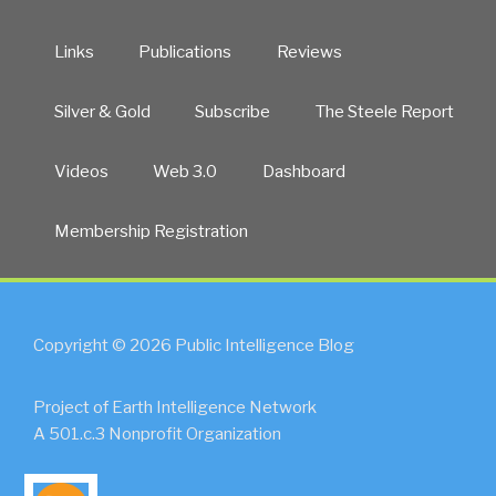
Links
Publications
Reviews
Silver & Gold
Subscribe
The Steele Report
Videos
Web 3.0
Dashboard
Membership Registration
Copyright © 2026 Public Intelligence Blog
Project of Earth Intelligence Network
A 501.c.3 Nonprofit Organization