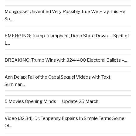
Mongoose: Unverified Very Possibly True We Pray This Be
So...
EMERGING: Trump Triumphant, Deep State Down . . .Spirit of
L...
BREAKING: Trump Wins with 324-400 Electoral Ballots –...
Ann Delap: Fall of the Cabal Sequel Videos with Text
Summari...
5 Movies Opening Minds — Update 25 March
Video (32:34): Dr. Tenpenny Expains In Simple Terms Some
Of...