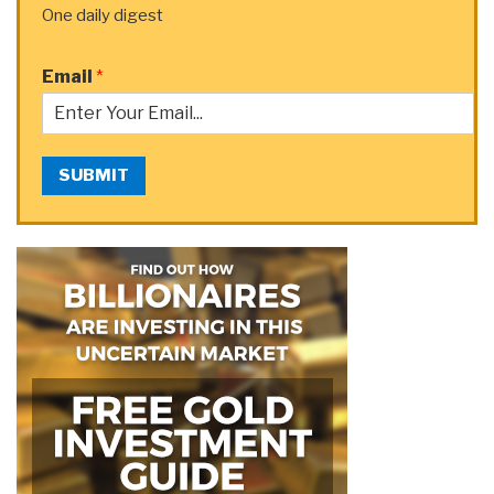
One daily digest
Email
*
SUBMIT