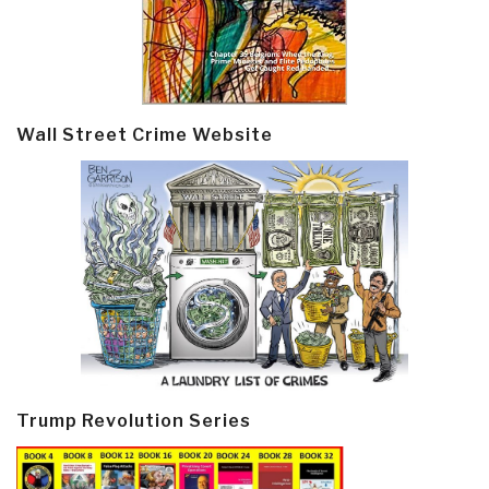
Wall Street Crime Website
Trump Revolution Series