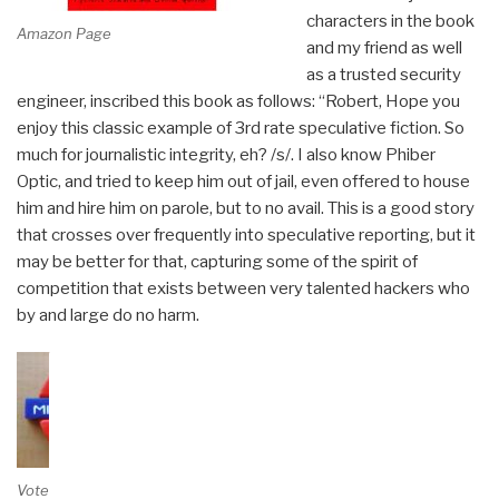
characters in the book
Amazon Page
and my friend as well
as a trusted security
engineer, inscribed this book as follows: “Robert, Hope you
enjoy this classic example of 3rd rate speculative fiction. So
much for journalistic integrity, eh? /s/. I also know Phiber
Optic, and tried to keep him out of jail, even offered to house
him and hire him on parole, but to no avail. This is a good story
that crosses over frequently into speculative reporting, but it
may be better for that, capturing some of the spirit of
competition that exists between very talented hackers who
by and large do no harm.
Vote on Review