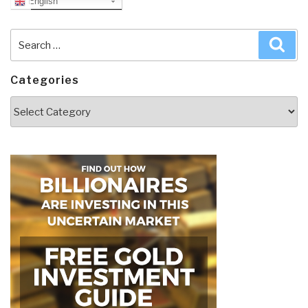
English
Search
Sea
for:
Categories
Categories