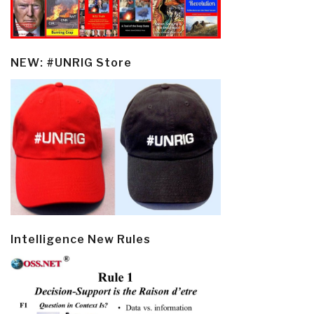
NEW: #UNRIG Store
Intelligence New Rules