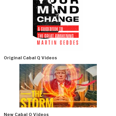
Original Cabal Q Videos
New Cabal Q Videos