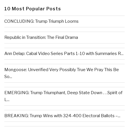
10 Most Popular Posts
CONCLUDING: Trump Triumph Looms
Republic in Transition: The Final Drama
Ann Delap: Cabal Video Series Parts 1-10 with Summaries R...
Mongoose: Unverified Very Possibly True We Pray This Be
So...
EMERGING: Trump Triumphant, Deep State Down . . .Spirit of
L...
BREAKING: Trump Wins with 324-400 Electoral Ballots –...