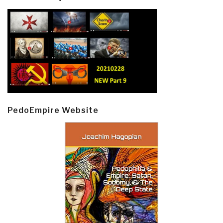
PedoEmpire Website