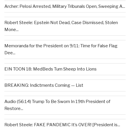
Archer: Pelosi Arrested, Military Tribunals Open, Sweeping A...
Robert Steele: Epstein Not Dead, Case Dismissed, Stolen
Mone...
Memoranda for the President on 9/11: Time for False Flag
Dee...
EIN TOON 18: MedBeds Turn Sheep Into Lions
BREAKING: Indictments Coming — List
Audio (56:14) Trump To Be Sworn In 19th President of
Restore...
Robert Steele: FAKE PANDEMIC It’s OVER! [President is...