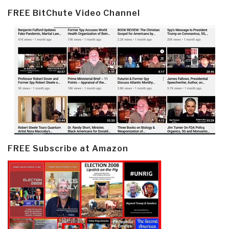
FREE BitChute Video Channel
FREE Subscribe at Amazon