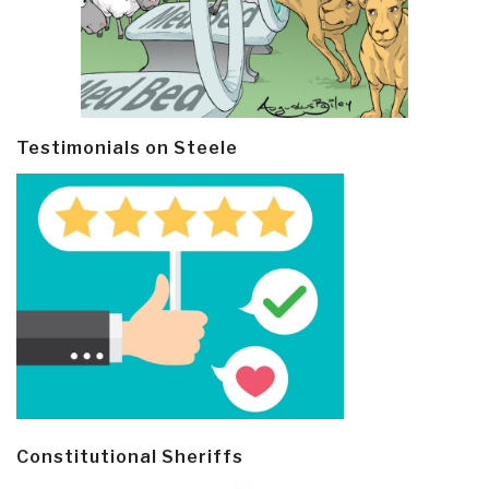
Testimonials on Steele
Constitutional Sheriffs