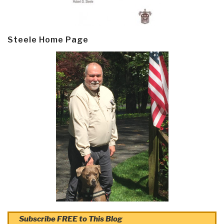
Steele Home Page
Subscribe FREE to This Blog