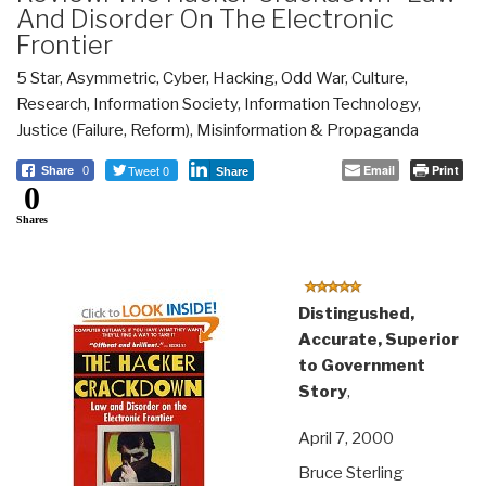
And Disorder On The Electronic
Frontier
5 Star
,
Asymmetric, Cyber, Hacking, Odd War
,
Culture,
Research
,
Information Society
,
Information Technology
,
Justice (Failure, Reform)
,
Misinformation & Propaganda
Tweet 0
Email
Print
Share
0
Share
0
Shares
Distingushed,
Accurate, Superior
to Government
Story
,
April 7, 2000
Bruce Sterling