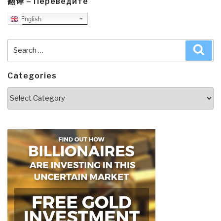
翻译 – Переведите
English
Search
Sea
for:
Categories
Categories