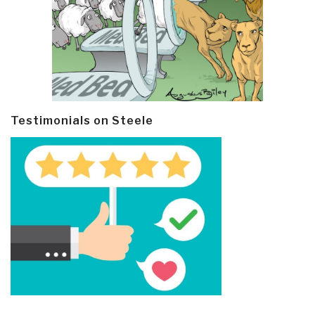
Testimonials on Steele