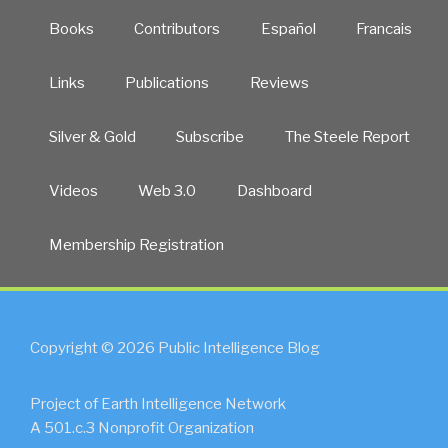
Books
Contributors
Español
Francais
Links
Publications
Reviews
Silver & Gold
Subscribe
The Steele Report
Videos
Web 3.0
Dashboard
Membership Registration
Copyright © 2026 Public Intelligence Blog
Project of Earth Intelligence Network
A 501.c.3 Nonprofit Organization