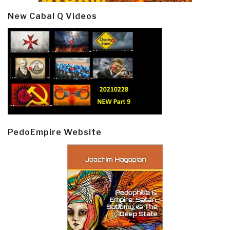
New Cabal Q Videos
PedoEmpire Website