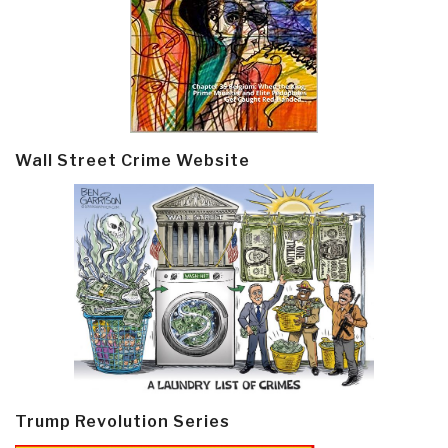
Wall Street Crime Website
Trump Revolution Series