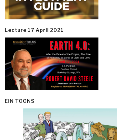
Lecture 17 April 2021
EIN TOONS