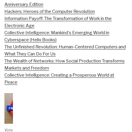
Anniversary Edition
Hackers: Heroes of the Computer Revolution
Information Payoff: The Transformation of Work in the
Electronic Age
Collective Intelligence: Mankind's Emerging World in
Cyberspace (Helix Books)
The Unfinished Revolution: Human-Centered Computers and
What They Can Do For Us
The Wealth of Networks: How Social Production Transforms
Markets and Freedom
Collective Intelligence: Creating a Prosperous World at
Peace
Vote on Review