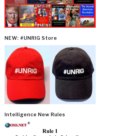
NEW: #UNRIG Store
Intelligence New Rules