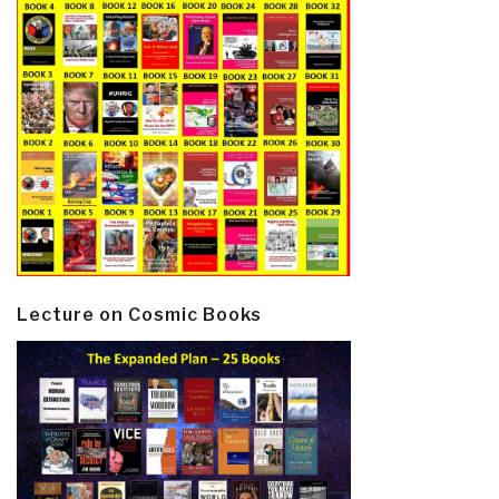
Lecture on Cosmic Books