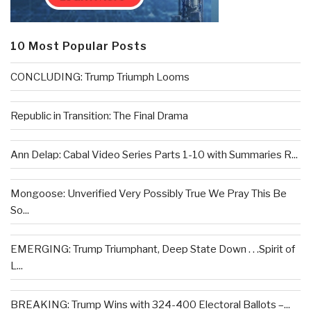
10 Most Popular Posts
CONCLUDING: Trump Triumph Looms
Republic in Transition: The Final Drama
Ann Delap: Cabal Video Series Parts 1-10 with Summaries R...
Mongoose: Unverified Very Possibly True We Pray This Be
So...
EMERGING: Trump Triumphant, Deep State Down . . .Spirit of
L...
BREAKING: Trump Wins with 324-400 Electoral Ballots –...