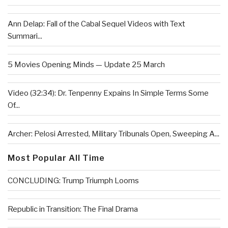
Ann Delap: Fall of the Cabal Sequel Videos with Text
Summari...
5 Movies Opening Minds — Update 25 March
Video (32:34): Dr. Tenpenny Expains In Simple Terms Some
Of...
Archer: Pelosi Arrested, Military Tribunals Open, Sweeping A...
Most Popular All Time
CONCLUDING: Trump Triumph Looms
Republic in Transition: The Final Drama