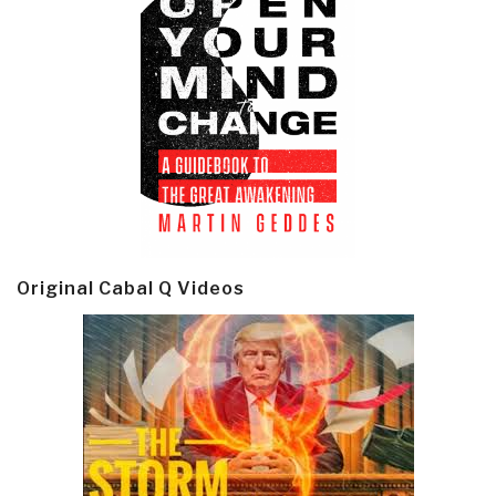
Original Cabal Q Videos