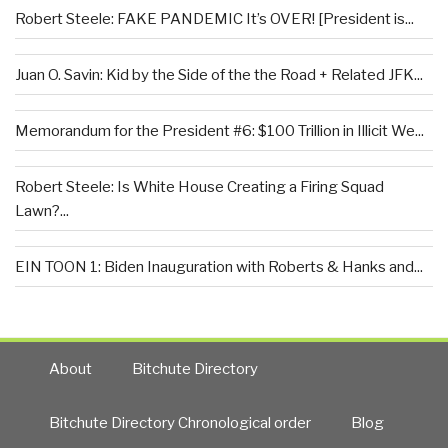
Robert Steele: FAKE PANDEMIC It’s OVER! [President is...
Juan O. Savin: Kid by the Side of the the Road + Related JFK...
Memorandum for the President #6: $100 Trillion in Illicit We...
Robert Steele: Is White House Creating a Firing Squad
Lawn?...
EIN TOON 1: Biden Inauguration with Roberts & Hanks and...
About
Bitchute Directory
Bitchute Directory Chronological order
Blog