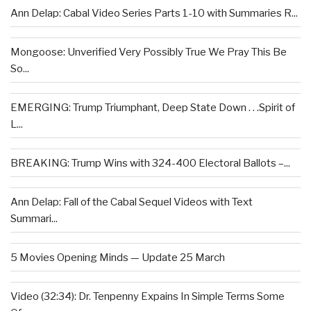
Ann Delap: Cabal Video Series Parts 1-10 with Summaries R...
Mongoose: Unverified Very Possibly True We Pray This Be
So...
EMERGING: Trump Triumphant, Deep State Down . . .Spirit of
L...
BREAKING: Trump Wins with 324-400 Electoral Ballots –...
Ann Delap: Fall of the Cabal Sequel Videos with Text
Summari...
5 Movies Opening Minds — Update 25 March
Video (32:34): Dr. Tenpenny Expains In Simple Terms Some