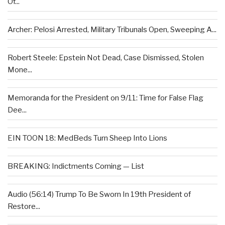
Of...
Archer: Pelosi Arrested, Military Tribunals Open, Sweeping A...
Robert Steele: Epstein Not Dead, Case Dismissed, Stolen
Mone...
Memoranda for the President on 9/11: Time for False Flag
Dee...
EIN TOON 18: MedBeds Turn Sheep Into Lions
BREAKING: Indictments Coming — List
Audio (56:14) Trump To Be Sworn In 19th President of
Restore...