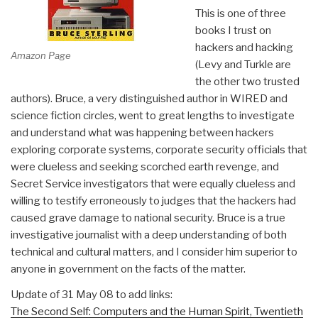
This is one of three
books I trust on
hackers and hacking
Amazon Page
(Levy and Turkle are
the other two trusted
authors). Bruce, a very distinguished author in WIRED and
science fiction circles, went to great lengths to investigate
and understand what was happening between hackers
exploring corporate systems, corporate security officials that
were clueless and seeking scorched earth revenge, and
Secret Service investigators that were equally clueless and
willing to testify erroneously to judges that the hackers had
caused grave damage to national security. Bruce is a true
investigative journalist with a deep understanding of both
technical and cultural matters, and I consider him superior to
anyone in government on the facts of the matter.
Update of 31 May 08 to add links:
The Second Self: Computers and the Human Spirit, Twentieth