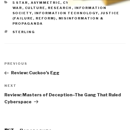
CATEGORIES
5 STAR
,
ASYMMETRIC, CYBER, HACKING, ODD
WAR
,
CULTURE, RESEARCH
,
INFORMATION
SOCIETY
,
INFORMATION TECHNOLOGY
,
JUSTICE
(FAILURE, REFORM)
,
MISINFORMATION &
PROPAGANDA
TAGS
STERLING
Post
navigation
Previous
PREVIOUS
Post
Review: Cuckoo’s Egg
Next
NEXT
Post
Review: Masters of Deception–The Gang That Ruled
Cyberspace