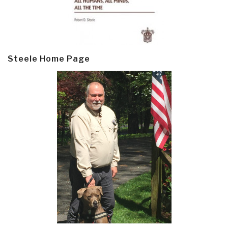
Steele Home Page