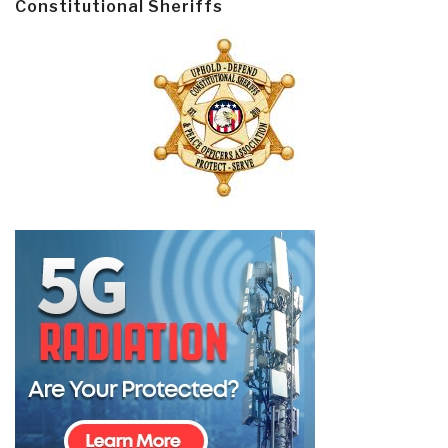
Constitutional Sheriffs