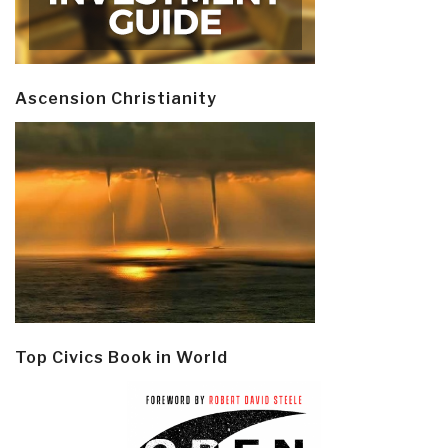
Ascension Christianity
Top Civics Book in World