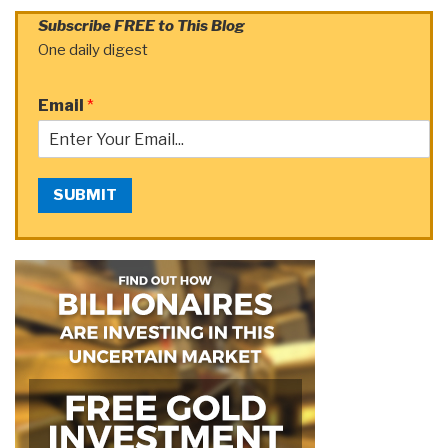
Subscribe FREE to This Blog
One daily digest
Email
*
SUBMIT