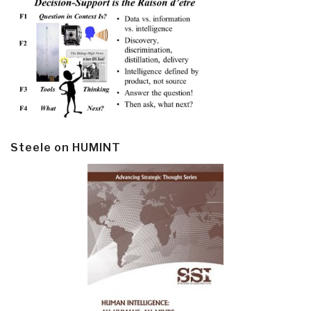
Steele on HUMINT