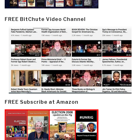
FREE BitChute Video Channel
FREE Subscribe at Amazon