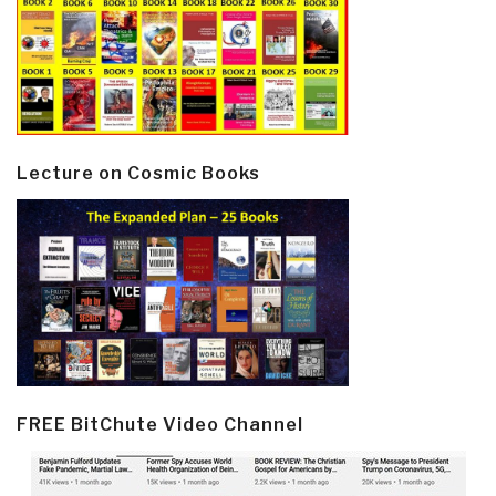
Lecture on Cosmic Books
FREE BitChute Video Channel