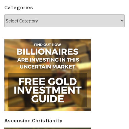
Categories
Categories
Ascension Christianity