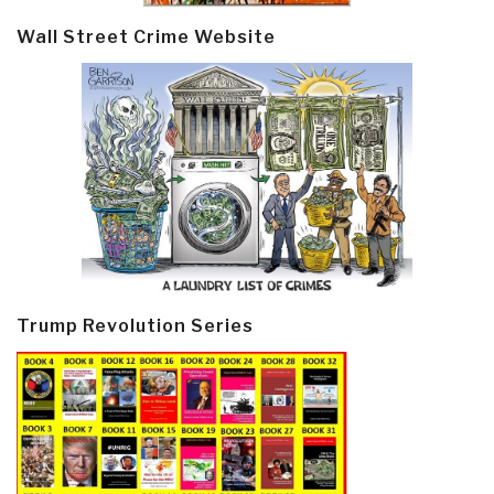
Wall Street Crime Website
Trump Revolution Series