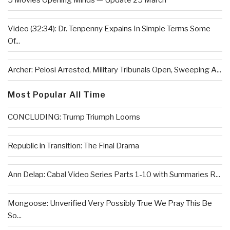
5 Movies Opening Minds — Update 25 March
Video (32:34): Dr. Tenpenny Expains In Simple Terms Some
Of...
Archer: Pelosi Arrested, Military Tribunals Open, Sweeping A...
Most Popular All Time
CONCLUDING: Trump Triumph Looms
Republic in Transition: The Final Drama
Ann Delap: Cabal Video Series Parts 1-10 with Summaries R...
Mongoose: Unverified Very Possibly True We Pray This Be
So...