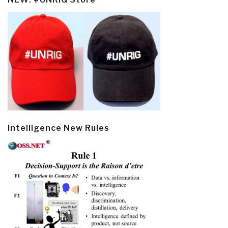
Intelligence New Rules