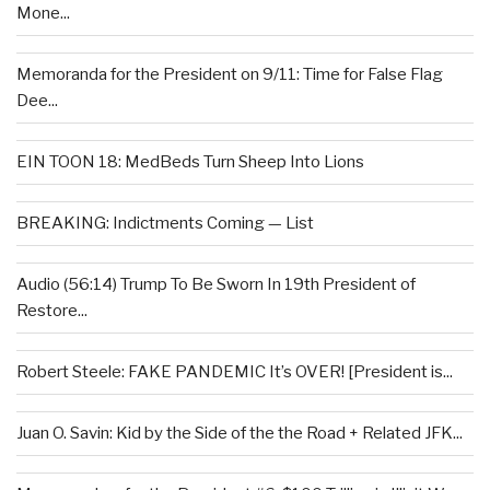
Mone...
Memoranda for the President on 9/11: Time for False Flag
Dee...
EIN TOON 18: MedBeds Turn Sheep Into Lions
BREAKING: Indictments Coming — List
Audio (56:14) Trump To Be Sworn In 19th President of
Restore...
Robert Steele: FAKE PANDEMIC It’s OVER! [President is...
Juan O. Savin: Kid by the Side of the the Road + Related JFK...