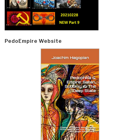
PedoEmpire Website