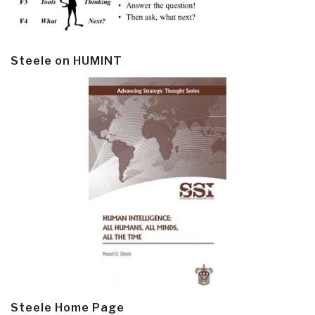
Steele on HUMINT
Steele Home Page