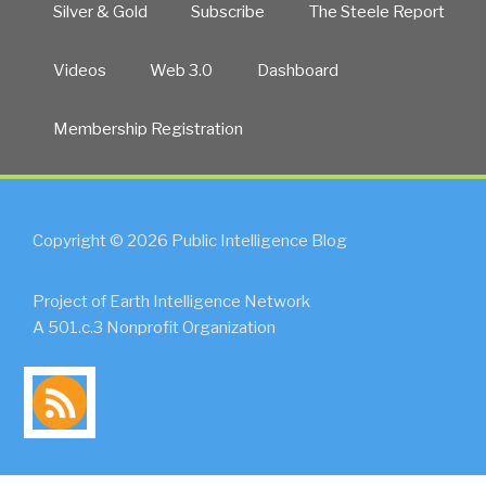
Silver & Gold
Subscribe
The Steele Report
Videos
Web 3.0
Dashboard
Membership Registration
Copyright © 2026 Public Intelligence Blog
Project of Earth Intelligence Network
A 501.c.3 Nonprofit Organization