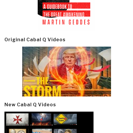
Original Cabal Q Videos
New Cabal Q Videos