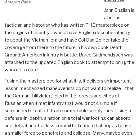
Amazon Page
John English is
a brilliant
tactician and historian who has written THE masterpiece on
the origins of Infantry. I would have English describe infantry
to about the Vietnam era and have Col Dan Bolger take the
coverage from there to the future in his own book Death
Ground: American infantry in battle. Bruce Gudmundsson was
attached to the updated English book to attempt to bring the
work up to date.
Taking the masterpiece for what it is, it delivers an important
lesson mechanized maneuverists do not want to realize—that
the German “blitzkrieg” died in the forests and cities of
Russian when it met infantry that would not crumble if
surrounded or cut-off from comfortable supply lines. Using a
defense-in-depth, a nation on a total war footing can absorb
and defeat another less committed nation that hopes to use
a smaller force to penetrate and collapse. Many, maybe even