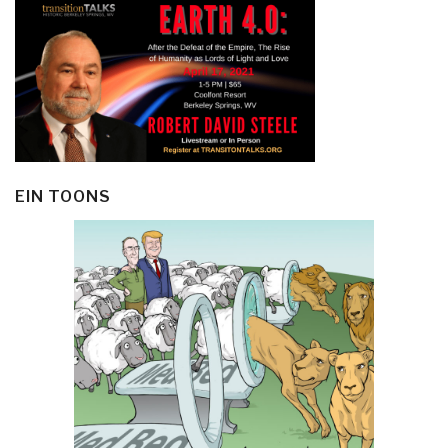
EIN TOONS