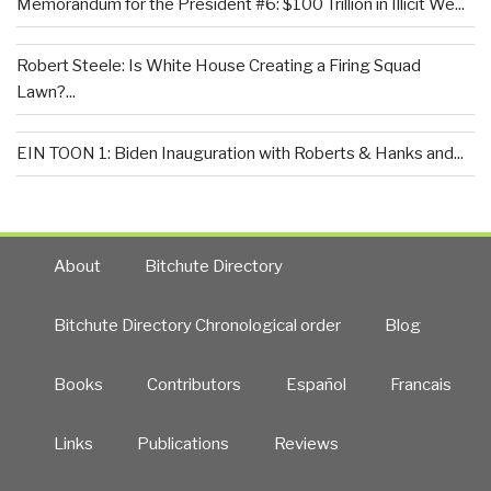
Memorandum for the President #6: $100 Trillion in Illicit We...
Robert Steele: Is White House Creating a Firing Squad
Lawn?...
EIN TOON 1: Biden Inauguration with Roberts & Hanks and...
About
Bitchute Directory
Bitchute Directory Chronological order
Blog
Books
Contributors
Español
Francais
Links
Publications
Reviews