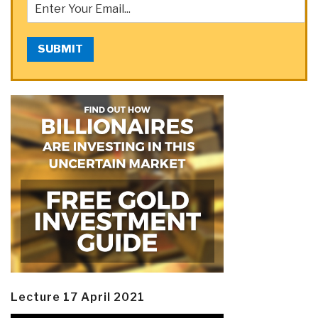
SUBMIT
Lecture 17 April 2021