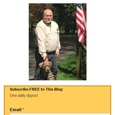
Subscribe FREE to This Blog
One daily digest
Email
*