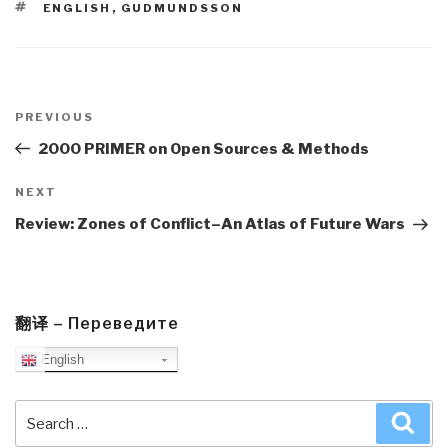
TAGS
ENGLISH
,
GUDMUNDSSON
Post
navigation
Previous
PREVIOUS
Post
2000 PRIMER on Open Sources & Methods
Next
NEXT
Post
Review: Zones of Conflict–An Atlas of Future Wars
翻译 – Переведите
English
Search
Sea
for: