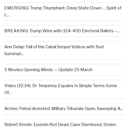
EMERGING: Trump Triumphant, Deep State Down . . .Spirit of
L...
BREAKING: Trump Wins with 324-400 Electoral Ballots –...
Ann Delap: Fall of the Cabal Sequel Videos with Text
Summari...
5 Movies Opening Minds — Update 25 March
Video (32:34): Dr. Tenpenny Expains In Simple Terms Some
Of...
Archer: Pelosi Arrested, Military Tribunals Open, Sweeping A...
Robert Steele: Epstein Not Dead, Case Dismissed, Stolen