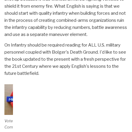
shield it from enemy fire. What English is saying is that we
should start with quality infantry when building forces and not
in the process of creating combined-arms organizations ruin
the infantry capability by reducing numbers, battle awareness
and use as a separate maneuver element.
On Infantry should be required reading for ALL U.S. military
personnel coupled with Bolger's Death Ground. I'd like to see
the book updated to the present with a fresh perspective for
the 21st Century where we apply English's lessons to the
future battlefield.
Vote and/or
Comment on Review