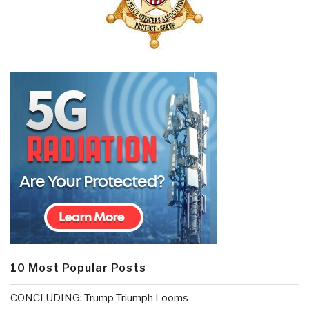
10 Most Popular Posts
CONCLUDING: Trump Triumph Looms