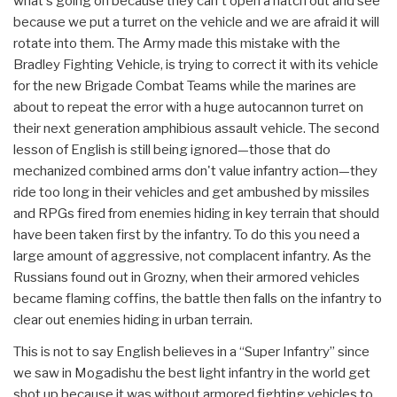
what's going on because they can't open a hatch out and see
because we put a turret on the vehicle and we are afraid it will
rotate into them. The Army made this mistake with the
Bradley Fighting Vehicle, is trying to correct it with its vehicle
for the new Brigade Combat Teams while the marines are
about to repeat the error with a huge autocannon turret on
their next generation amphibious assault vehicle. The second
lesson of English is still being ignored—those that do
mechanized combined arms don't value infantry action—they
ride too long in their vehicles and get ambushed by missiles
and RPGs fired from enemies hiding in key terrain that should
have been taken first by the infantry. To do this you need a
large amount of aggressive, not complacent infantry. As the
Russians found out in Grozny, when their armored vehicles
became flaming coffins, the battle then falls on the infantry to
clear out enemies hiding in urban terrain.
This is not to say English believes in a “Super Infantry” since
we saw in Mogadishu the best light infantry in the world get
shot up because it was without armored fighting vehicles to