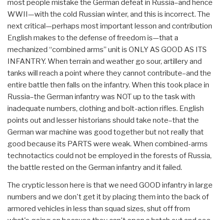
most people mistake the German defeat in Russia–and hence
WWII—with the cold Russian winter, and this is incorrect. The
next critical—perhaps most important lesson and contribution
English makes to the defense of freedom is—that a
mechanized “combined arms” unit is ONLY AS GOOD AS ITS
INFANTRY. When terrain and weather go sour, artillery and
tanks will reach a point where they cannot contribute–and the
entire battle then falls on the infantry. When this took place in
Russia–the German infantry was NOT up to the task with
inadequate numbers, clothing and bolt-action rifles. English
points out and lesser historians should take note–that the
German war machine was good together but not really that
good because its PARTS were weak. When combined-arms
technotactics could not be employed in the forests of Russia,
the battle rested on the German infantry and it failed.
The cryptic lesson here is that we need GOOD infantry in large
numbers and we don't get it by placing them into the back of
armored vehicles in less than squad sizes, shut off from