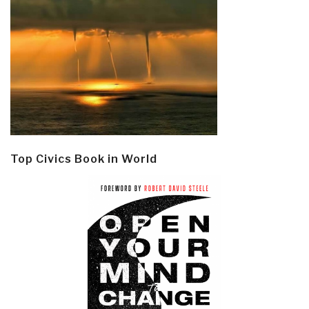
Top Civics Book in World