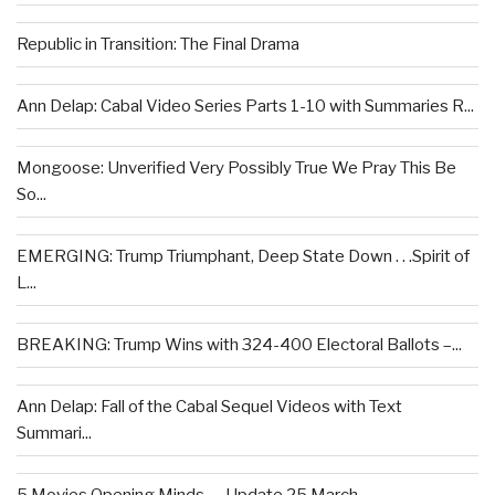
Republic in Transition: The Final Drama
Ann Delap: Cabal Video Series Parts 1-10 with Summaries R...
Mongoose: Unverified Very Possibly True We Pray This Be
So...
EMERGING: Trump Triumphant, Deep State Down . . .Spirit of
L...
BREAKING: Trump Wins with 324-400 Electoral Ballots –...
Ann Delap: Fall of the Cabal Sequel Videos with Text
Summari...