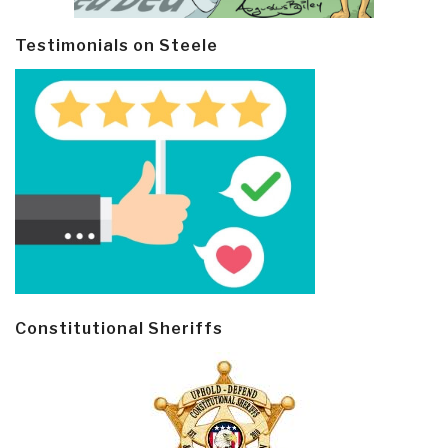
Testimonials on Steele
Constitutional Sheriffs