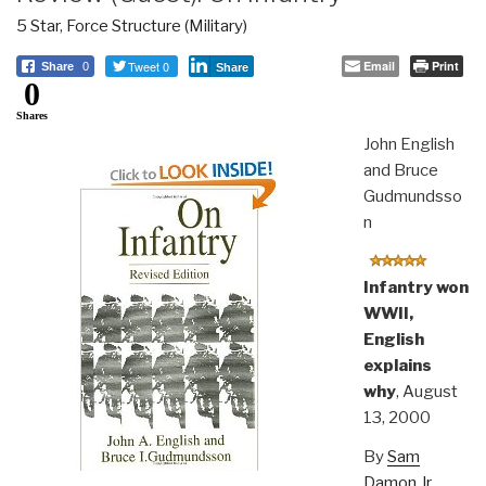
5 Star
,
Force Structure (Military)
Tweet 0
Email
Print
Share
0
Share
0
Shares
John English
and Bruce
Gudmundsso
n
Infantry won
WWII,
English
explains
why
, August
13, 2000
By
Sam
Damon Jr.