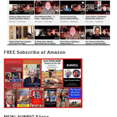
FREE Subscribe at Amazon
NEW: #UNRIG Store