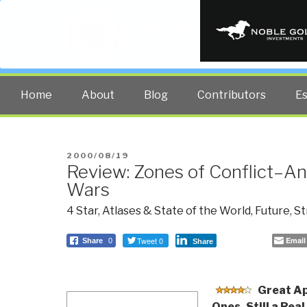
PUBLIC INT
The truth at any cost lowers all 
Home
About
Blog
Contributors
E
POSTED
2000/08/19
Review: Zones of Conflict–An
ON
Wars
4 Star
,
Atlases & State of the World
,
Future
,
St
Tweet 0
Email
Share
0
Share
Great Ap
Ones, Still a Real