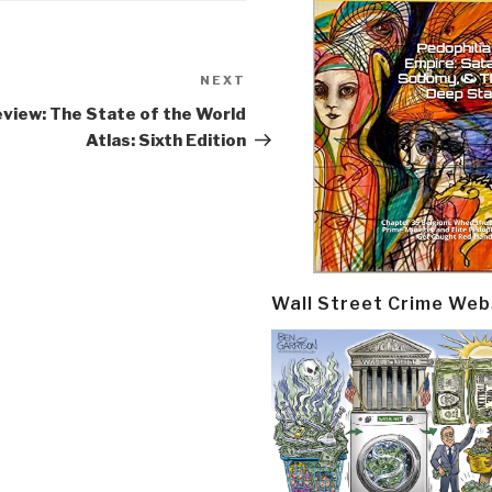
NEXT
Next
Post
view: The State of the World
Atlas: Sixth Edition
Wall Street Crime Web