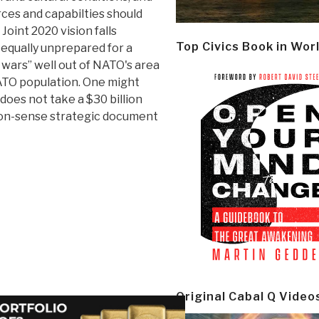
rces and capabilties should
Joint 2020 vision falls
Top Civics Book in Wor
 equally unprepared for a
le wars” well out of NATO's area
NATO population. One might
does not take a $30 billion
mon-sense strategic document
Original Cabal Q Video