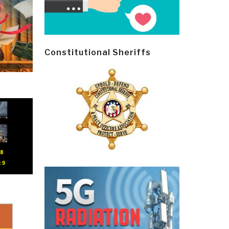
Constitutional Sheriffs