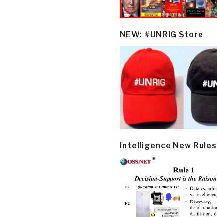
NEW: #UNRIG Store
Intelligence New Rules