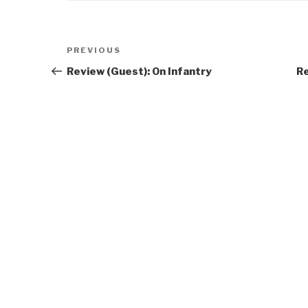
Post
Previous
PREVIOUS
navigation
Post
Review (Guest): On Infantry
Re