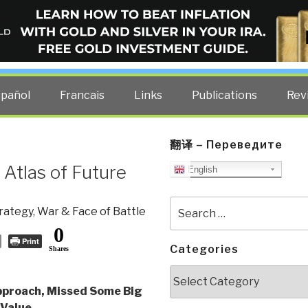
ELLIGENCE BLOG
other costs — curated by former US spy Robert David Steele.
spañol
Francais
Links
Publications
Rev
翻译 – Переведите
 Atlas of Future
English
Search
rategy
,
War & Face of Battle
for:
0
Print
Categories
Shares
Categories
proach, Missed Some Big
 Value
,