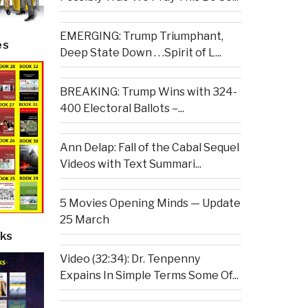
EMERGING: Trump Triumphant,
es
Deep State Down . . .Spirit of L...
BREAKING: Trump Wins with 324-
400 Electoral Ballots –...
Ann Delap: Fall of the Cabal Sequel
Videos with Text Summari...
5 Movies Opening Minds — Update
25 March
ks
Video (32:34): Dr. Tenpenny
Expains In Simple Terms Some Of...