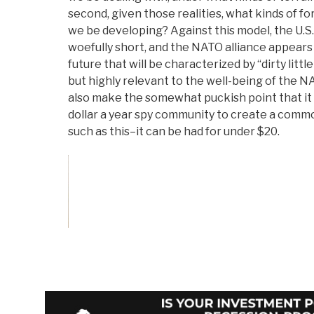
second, given those realities, what kinds of fo
we be developing? Against this model, the U.S. 
woefully short, and the NATO alliance appears
future that will be characterized by “dirty litt
but highly relevant to the well-being of the 
also make the somewhat puckish point that it 
dollar a year spy community to create a com
such as this–it can be had for under $20.
Vote on Review