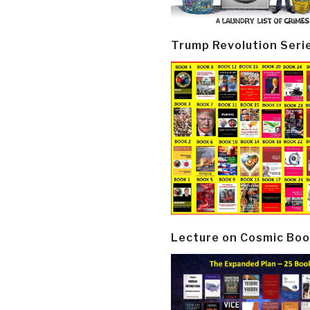
Trump Revolution Seri
Lecture on Cosmic Boo