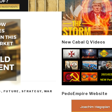
New Cabal Q Videos
D
,
FUTURE
,
STRATEGY
,
WAR
PedoEmpire Website