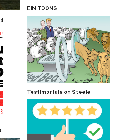
EIN TOONS
ld
Testimonials on Steele
s