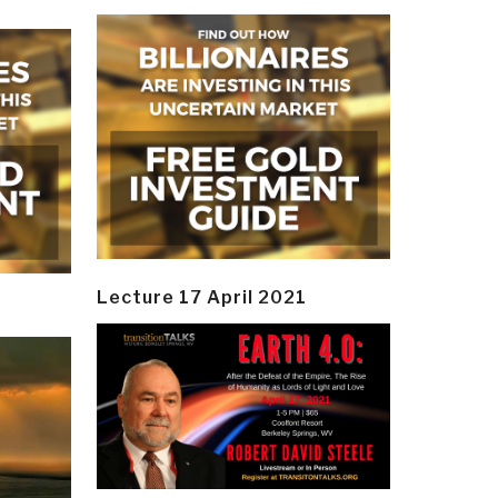
Lecture 17 April 2021
y