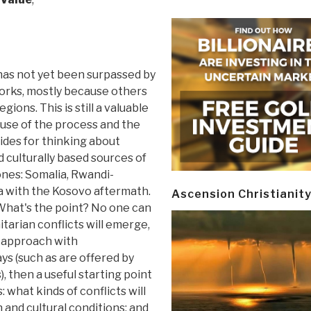
has not yet been surpassed by
orks, mostly because others
gions. This is still a valuable
use of the process and the
ides for thinking about
 culturally based sources of
ones: Somalia, Rwandi-
a with the Kosovo aftermath.
Ascension Christianit
. What's the point? No one can
tarian conflicts will emerge,
 approach with
s (such as are offered by
, then a useful starting point
 what kinds of conflicts will
 and cultural conditions; and