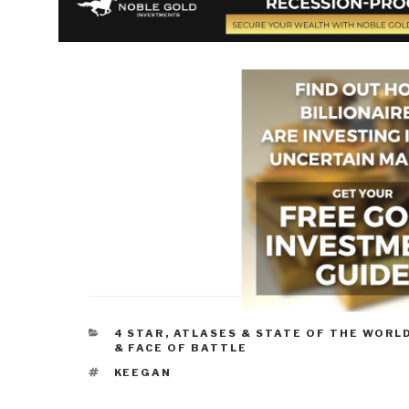
CATEGORIES
4 STAR
,
ATLASES & STATE OF THE WORL
& FACE OF BATTLE
TAGS
KEEGAN