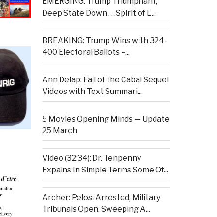
EMERGING: Trump Triumphant,
Deep State Down . . .Spirit of L...
BREAKING: Trump Wins with 324-
400 Electoral Ballots –...
Ann Delap: Fall of the Cabal Sequel
Videos with Text Summari...
5 Movies Opening Minds — Update
25 March
Video (32:34): Dr. Tenpenny
Expains In Simple Terms Some Of...
Archer: Pelosi Arrested, Military
Tribunals Open, Sweeping A...