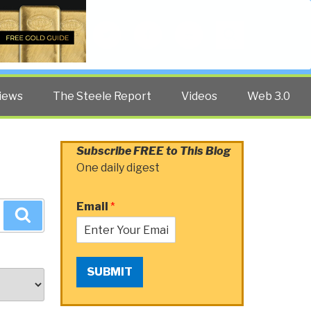
Twitter
Facebook
YouTube
Search
iews
The Steele Report
Videos
Web 3.0
Subscribe FREE to This Blog
One daily digest
Email
*
Search
SUBMIT