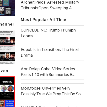
Archer: Pelosi Arrested, Military
Tribunals Open, Sweeping A...
Most Popular All Time
Channel
CONCLUDING: Trump Triumph
Looms
Republic in Transition: The Final
Drama
Ann Delap: Cabal Video Series
azon
Parts 1-10 with Summaries R...
Mongoose: Unverified Very
Possibly True We Pray This Be So...