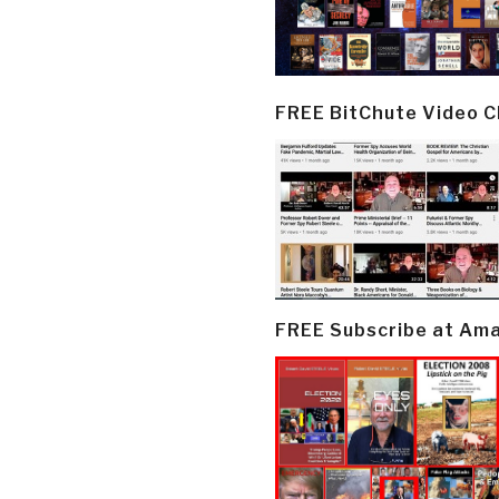
FREE BitChute Video 
FREE Subscribe at Am