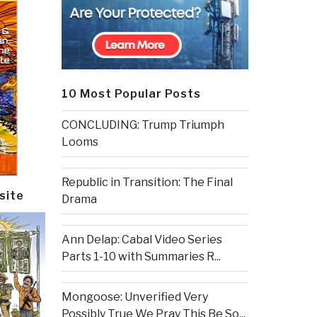
10 Most Popular Posts
CONCLUDING: Trump Triumph
Looms
Republic in Transition: The Final
site
Drama
Ann Delap: Cabal Video Series
Parts 1-10 with Summaries R...
Mongoose: Unverified Very
Possibly True We Pray This Be So...