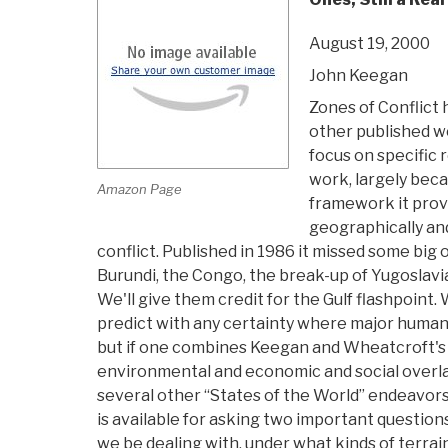
August 19, 2000
John Keegan
Zones of Conflict 
other published w
focus on specific re
work, largely beca
Amazon Page
framework it prov
geographically and
conflict. Published in 1986 it missed some big 
Burundi, the Congo, the break-up of Yugoslavi
We'll give them credit for the Gulf flashpoint
predict with any certainty where major humani
but if one combines Keegan and Wheatcroft's
environmental and economic and social overlay
several other “States of the World” endeavors)
is available for asking two important questions:
we be dealing with, under what kinds of terrain