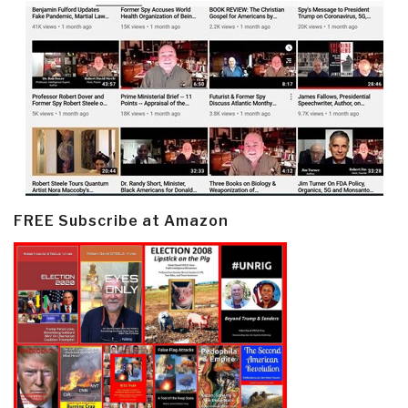
FREE Subscribe at Amazon