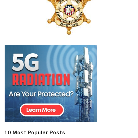
10 Most Popular Posts