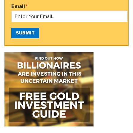
Email
*
SUBMIT