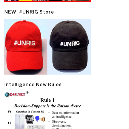
NEW: #UNRIG Store
Intelligence New Rules