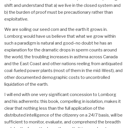
shift and understand that a) we live in the closed system and
b) the burden of proof must be precautionary rather than
exploitative.
We are soiling our seed corn and the earth it grows in.
Lomborg would have us believe that what we grow within
such a paradigm is natural and good–no doubt he has an
explanation for the dramatic drops in sperm counts around
the world, the troubling increases in asthma across Canada
and the East Coast and other nations reeling from antiquated
coal-fueled power plants (most of them in the mid-West), and
other documented demographic costs to uncontrolled
liquidation of the earth.
I will end with one very significant concession to Lomborg
and his adherents: this book, compelling in isolation, makes it
clear that nothing less than the full application of the
distributed intelligence of the citizenry on a 24/7 basis, will be
sufficient to monitor, evaluate, and comprehend the breadth