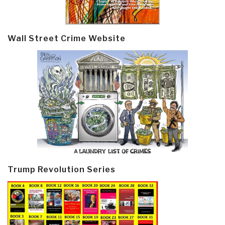
Wall Street Crime Website
Trump Revolution Series