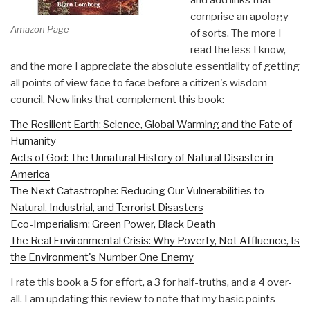
comprise an apology
Amazon Page
of sorts. The more I
read the less I know,
and the more I appreciate the absolute essentiality of getting
all points of view face to face before a citizen's wisdom
council. New links that complement this book:
The Resilient Earth: Science, Global Warming and the Fate of
Humanity
Acts of God: The Unnatural History of Natural Disaster in
America
The Next Catastrophe: Reducing Our Vulnerabilities to
Natural, Industrial, and Terrorist Disasters
Eco-Imperialism: Green Power, Black Death
The Real Environmental Crisis: Why Poverty, Not Affluence, Is
the Environment's Number One Enemy
I rate this book a 5 for effort, a 3 for half-truths, and a 4 over-
all. I am updating this review to note that my basic points