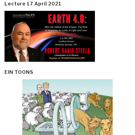
Lecture 17 April 2021
EIN TOONS