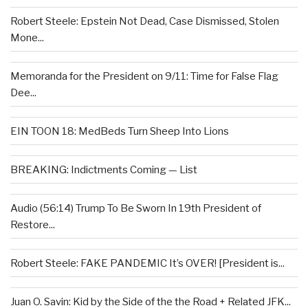
Robert Steele: Epstein Not Dead, Case Dismissed, Stolen
Mone...
Memoranda for the President on 9/11: Time for False Flag
Dee...
EIN TOON 18: MedBeds Turn Sheep Into Lions
BREAKING: Indictments Coming — List
Audio (56:14) Trump To Be Sworn In 19th President of
Restore...
Robert Steele: FAKE PANDEMIC It’s OVER! [President is...
Juan O. Savin: Kid by the Side of the the Road + Related JFK...