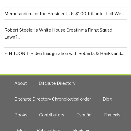
Memorandum for the President #6: $100 Trillion in Illicit We...
Robert Steele: Is White House Creating a Firing Squad
Lawn?...
EIN TOON 1: Biden Inauguration with Roberts & Hanks and...
About
Bitchute Directory
Bitchute Directory Chronological order
Blog
Books
Contributors
Español
Francais
Links
Publications
Reviews