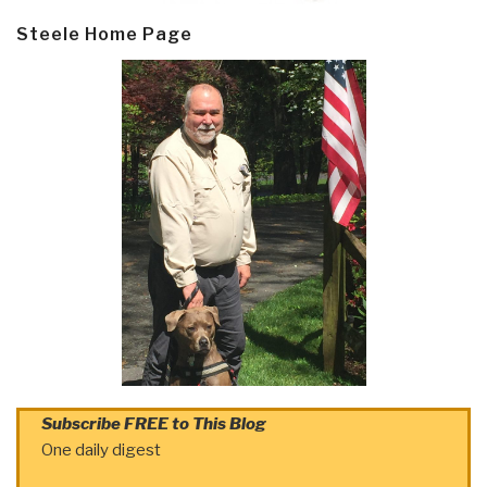
Steele Home Page
Subscribe FREE to This Blog
One daily digest