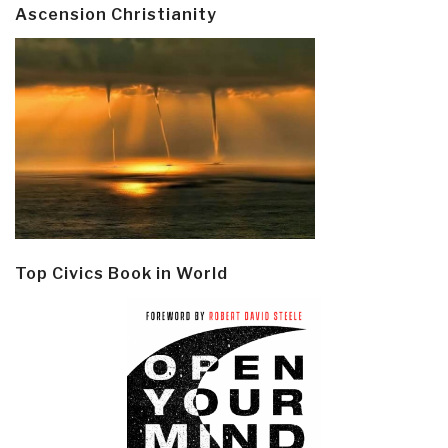
Ascension Christianity
Top Civics Book in World