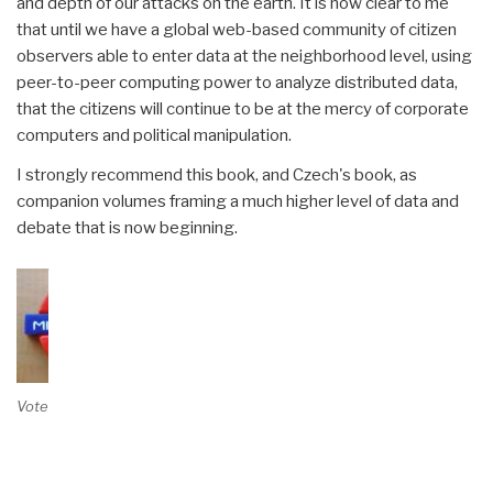
and depth of our attacks on the earth. It is now clear to me
that until we have a global web-based community of citizen
observers able to enter data at the neighborhood level, using
peer-to-peer computing power to analyze distributed data,
that the citizens will continue to be at the mercy of corporate
computers and political manipulation.
I strongly recommend this book, and Czech's book, as
companion volumes framing a much higher level of data and
debate that is now beginning.
Vote on Review