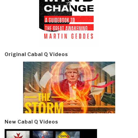
Original Cabal Q Videos
New Cabal Q Videos