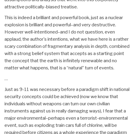
attractive politically-biased treatise.
This is indeed a brilliant and powerful book, just as a nuclear
explosion is brilliant and powerful–and very destructive.
However well-intentioned–and I do not question, even
applaud, the author's intentions, what we have here is a rather
scary combination of fragmentary analysis in depth, combined
with a strong belief system that accepts as a starting point
the concept that the earth is infinitely renewable and no
matter what happens, that is a “natural” turn of events.
…
Just as 9-11 was necessary before a paradigm shift in national
security concepts could be achieved (now we know that
individuals without weapons can turn our own civilian
instruments against us in really damaging ways), I fear that a
major environmental–perhaps even a terrorist-environmental
event, such as exploding train cars full of chlorine, will be
required before citizens as a whole experience the paradigm