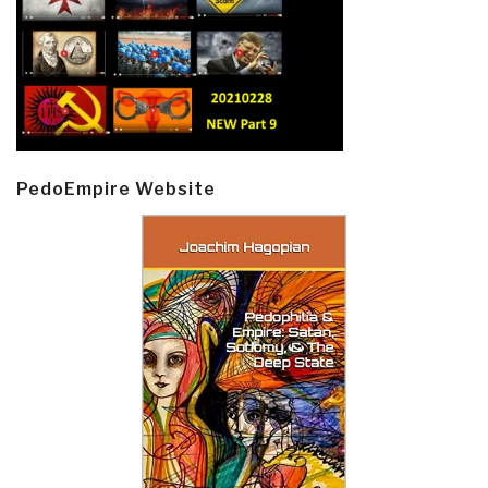
PedoEmpire Website