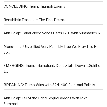
CONCLUDING: Trump Triumph Looms
Republic in Transition: The Final Drama
Ann Delap: Cabal Video Series Parts 1-10 with Summaries R...
Mongoose: Unverified Very Possibly True We Pray This Be
So...
EMERGING: Trump Triumphant, Deep State Down . . .Spirit of
L...
BREAKING: Trump Wins with 324-400 Electoral Ballots –...
Ann Delap: Fall of the Cabal Sequel Videos with Text
Summari...