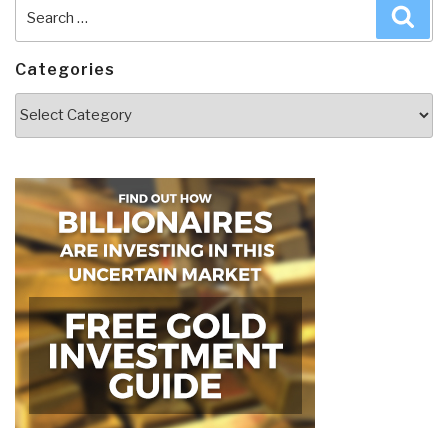
Search
Sea
for:
Categories
Categories