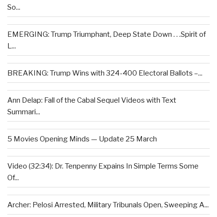
So...
EMERGING: Trump Triumphant, Deep State Down . . .Spirit of
L...
BREAKING: Trump Wins with 324-400 Electoral Ballots –...
Ann Delap: Fall of the Cabal Sequel Videos with Text
Summari...
5 Movies Opening Minds — Update 25 March
Video (32:34): Dr. Tenpenny Expains In Simple Terms Some
Of...
Archer: Pelosi Arrested, Military Tribunals Open, Sweeping A...