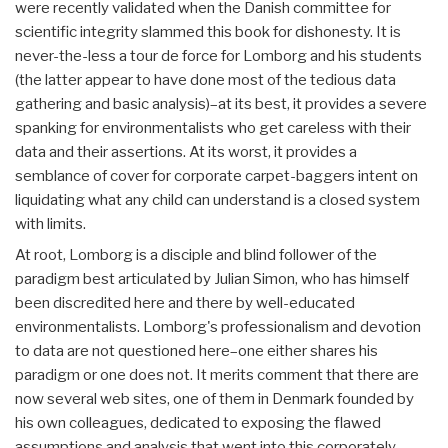
were recently validated when the Danish committee for
scientific integrity slammed this book for dishonesty. It is
never-the-less a tour de force for Lomborg and his students
(the latter appear to have done most of the tedious data
gathering and basic analysis)–at its best, it provides a severe
spanking for environmentalists who get careless with their
data and their assertions. At its worst, it provides a
semblance of cover for corporate carpet-baggers intent on
liquidating what any child can understand is a closed system
with limits.
At root, Lomborg is a disciple and blind follower of the
paradigm best articulated by Julian Simon, who has himself
been discredited here and there by well-educated
environmentalists. Lomborg's professionalism and devotion
to data are not questioned here–one either shares his
paradigm or one does not. It merits comment that there are
now several web sites, one of them in Denmark founded by
his own colleagues, dedicated to exposing the flawed
assumptions and analysis that went into this corporately