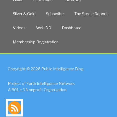
Silver & Gold
Subscribe
The Steele Report
Videos
Web 3.0
Dashboard
Membership Registration
Copyright © 2026 Public Intelligence Blog
Project of Earth Intelligence Network
A 501.c.3 Nonprofit Organization