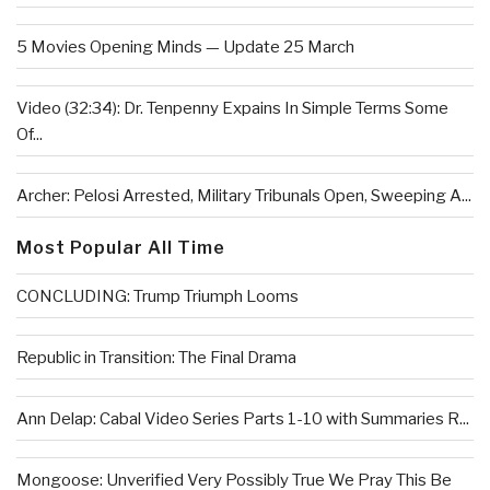
5 Movies Opening Minds — Update 25 March
Video (32:34): Dr. Tenpenny Expains In Simple Terms Some
Of...
Archer: Pelosi Arrested, Military Tribunals Open, Sweeping A...
Most Popular All Time
CONCLUDING: Trump Triumph Looms
Republic in Transition: The Final Drama
Ann Delap: Cabal Video Series Parts 1-10 with Summaries R...
Mongoose: Unverified Very Possibly True We Pray This Be