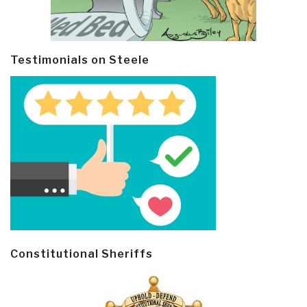
Testimonials on Steele
Constitutional Sheriffs