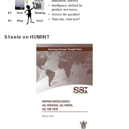
Steele on HUMINT