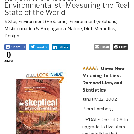
Environmentalist–Measuring the Real
State of the World
5 Star
,
Environment (Problems)
,
Environment (Solutions)
,
Misinformation & Propaganda
,
Nature, Diet, Memetics,
Design
Tweet 0
Email
Print
Share
0
Share
0
Shares
Gives New
Meaning to Lies,
Damned Lies, and
Statistics
January 22, 2002
Bjorn Lomborg
UPDATED 6 Oct 09 to
upgrade to five stars
and add links that