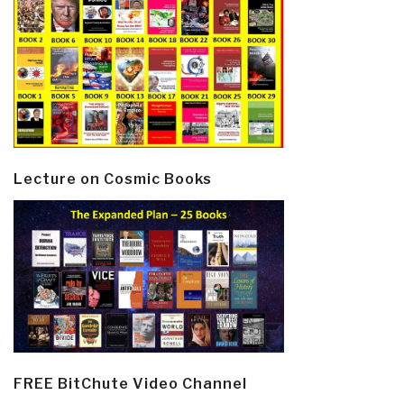
Lecture on Cosmic Books
FREE BitChute Video Channel