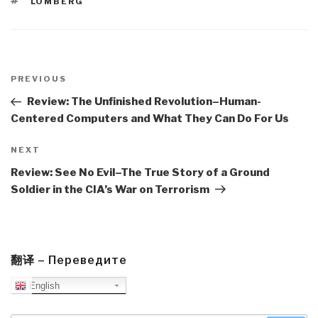
TAGS
LOMBERG
Post
navigation
Previous
PREVIOUS
Post
Review: The Unfinished Revolution–Human-
Centered Computers and What They Can Do For Us
Next
NEXT
Post
Review: See No Evil–The True Story of a Ground
Soldier in the CIA’s War on Terrorism
翻译 – Переведите
English