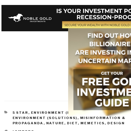
CATEGORIES
5 STAR
,
ENVIRONMENT (PROBLEMS)
,
ENVIRONMENT (SOLUTIONS)
,
MISINFORMATION &
PROPAGANDA
,
NATURE, DIET, MEMETICS, DESIGN