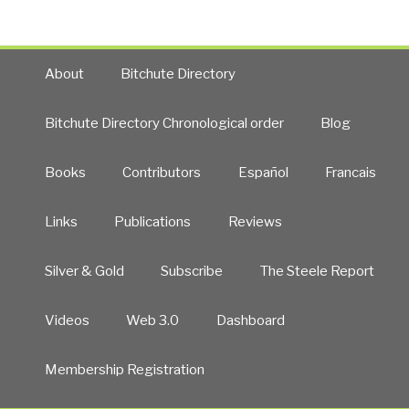
About
Bitchute Directory
Bitchute Directory Chronological order
Blog
Books
Contributors
Español
Francais
Links
Publications
Reviews
Silver & Gold
Subscribe
The Steele Report
Videos
Web 3.0
Dashboard
Membership Registration