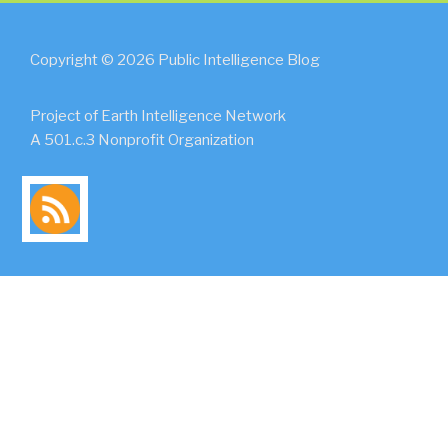
Copyright © 2026 Public Intelligence Blog
Project of Earth Intelligence Network
A 501.c.3 Nonprofit Organization