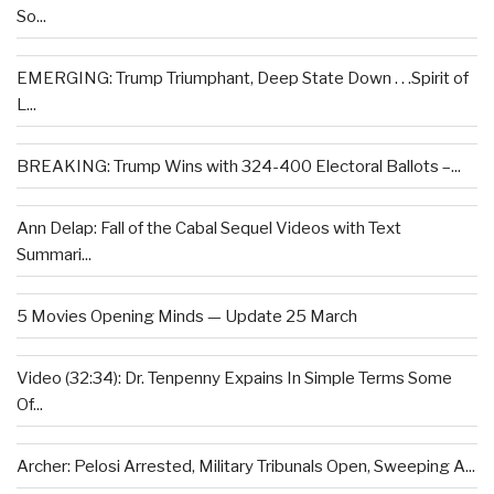
So...
EMERGING: Trump Triumphant, Deep State Down . . .Spirit of
L...
BREAKING: Trump Wins with 324-400 Electoral Ballots –...
Ann Delap: Fall of the Cabal Sequel Videos with Text
Summari...
5 Movies Opening Minds — Update 25 March
Video (32:34): Dr. Tenpenny Expains In Simple Terms Some
Of...
Archer: Pelosi Arrested, Military Tribunals Open, Sweeping A...