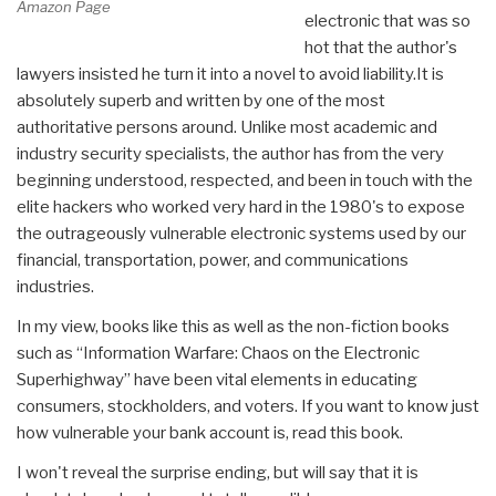
Amazon Page
electronic that was so
hot that the author's
lawyers insisted he turn it into a novel to avoid liability.It is
absolutely superb and written by one of the most
authoritative persons around. Unlike most academic and
industry security specialists, the author has from the very
beginning understood, respected, and been in touch with the
elite hackers who worked very hard in the 1980's to expose
the outrageously vulnerable electronic systems used by our
financial, transportation, power, and communications
industries.
In my view, books like this as well as the non-fiction books
such as “Information Warfare: Chaos on the Electronic
Superhighway” have been vital elements in educating
consumers, stockholders, and voters. If you want to know just
how vulnerable your bank account is, read this book.
I won't reveal the surprise ending, but will say that it is