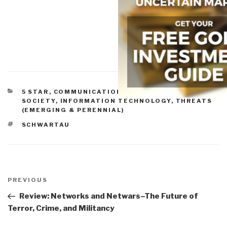
CATEGORIES
5 STAR
,
COMMUNICATIONS
,
INFORMATION
SOCIETY
,
INFORMATION TECHNOLOGY
,
THREATS
(EMERGING & PERENNIAL)
TAGS
SCHWARTAU
Post
navigation
Previous
PREVIOUS
Post
Review: Networks and Netwars–The Future of
Terror, Crime, and Militancy