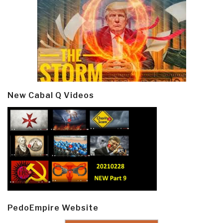
New Cabal Q Videos
PedoEmpire Website