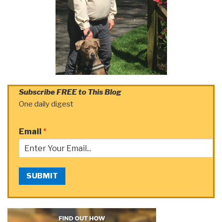
Subscribe FREE to This Blog
One daily digest
Email
*
SUBMIT