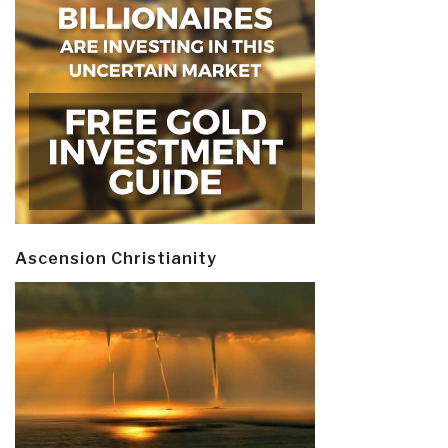
Ascension Christianity