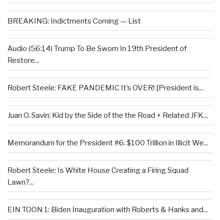
BREAKING: Indictments Coming — List
Audio (56:14) Trump To Be Sworn In 19th President of
Restore...
Robert Steele: FAKE PANDEMIC It’s OVER! [President is...
Juan O. Savin: Kid by the Side of the the Road + Related JFK...
Memorandum for the President #6: $100 Trillion in Illicit We...
Robert Steele: Is White House Creating a Firing Squad
Lawn?...
EIN TOON 1: Biden Inauguration with Roberts & Hanks and...