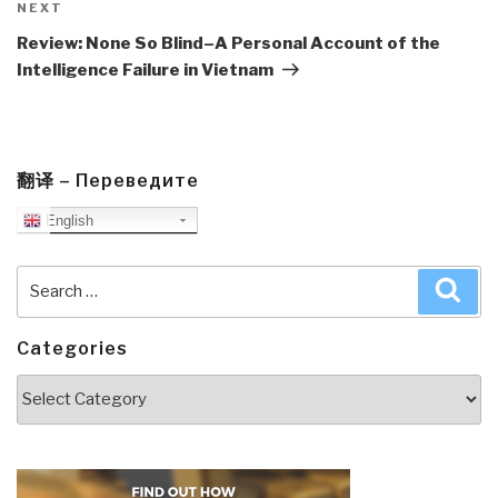
Next
NEXT
Post
Review: None So Blind–A Personal Account of the
Intelligence Failure in Vietnam
翻译 – Переведите
English
Search
Sea
for:
Categories
Categories