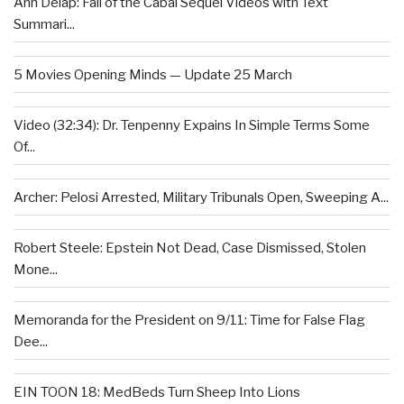
Ann Delap: Fall of the Cabal Sequel Videos with Text
Summari...
5 Movies Opening Minds — Update 25 March
Video (32:34): Dr. Tenpenny Expains In Simple Terms Some
Of...
Archer: Pelosi Arrested, Military Tribunals Open, Sweeping A...
Robert Steele: Epstein Not Dead, Case Dismissed, Stolen
Mone...
Memoranda for the President on 9/11: Time for False Flag
Dee...
EIN TOON 18: MedBeds Turn Sheep Into Lions