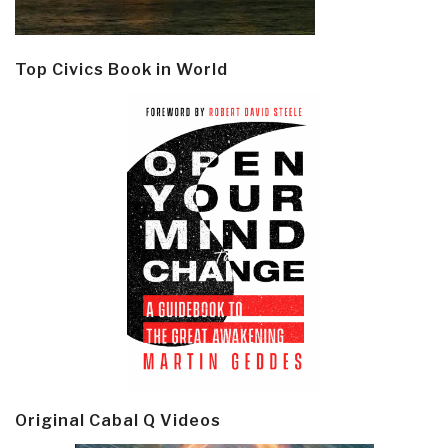
Top Civics Book in World
Original Cabal Q Videos