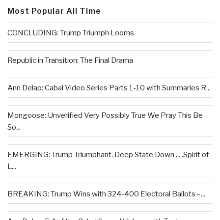
Most Popular All Time
CONCLUDING: Trump Triumph Looms
Republic in Transition: The Final Drama
Ann Delap: Cabal Video Series Parts 1-10 with Summaries R...
Mongoose: Unverified Very Possibly True We Pray This Be
So...
EMERGING: Trump Triumphant, Deep State Down . . .Spirit of
L...
BREAKING: Trump Wins with 324-400 Electoral Ballots –...