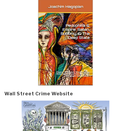
Wall Street Crime Website