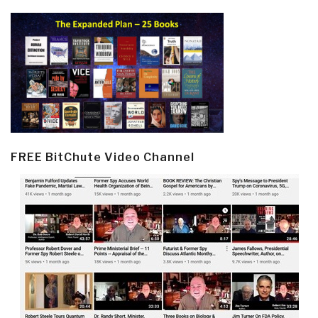
FREE BitChute Video Channel