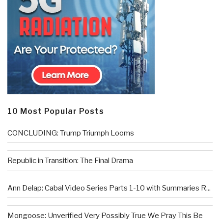
10 Most Popular Posts
CONCLUDING: Trump Triumph Looms
Republic in Transition: The Final Drama
Ann Delap: Cabal Video Series Parts 1-10 with Summaries R...
Mongoose: Unverified Very Possibly True We Pray This Be