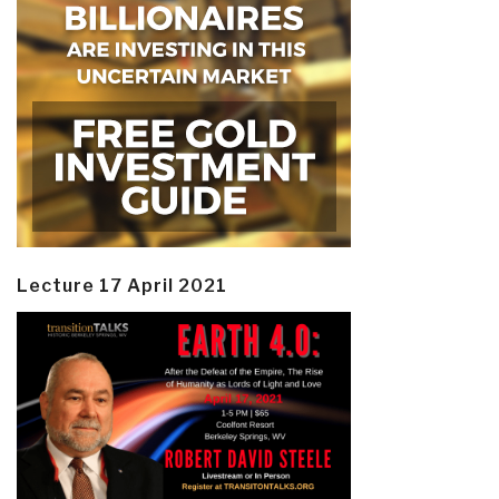
Lecture 17 April 2021