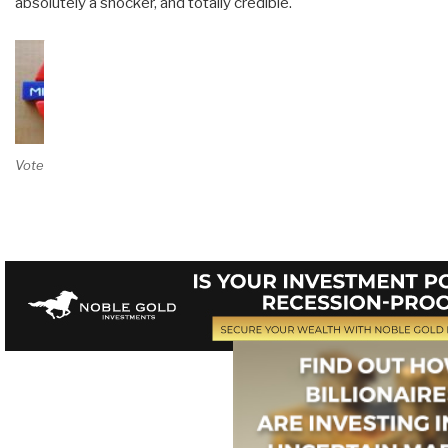
absolutely a shocker, and totally credible.
Vote on Review