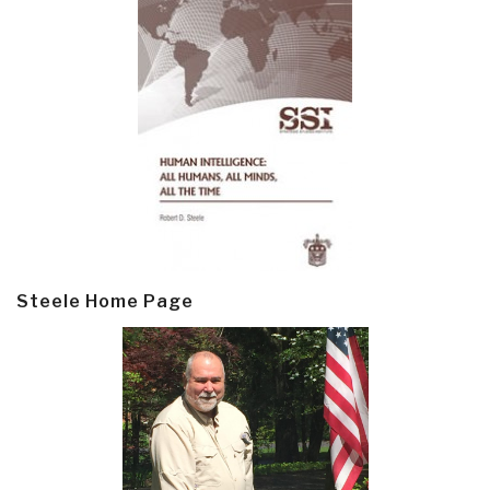
Steele Home Page