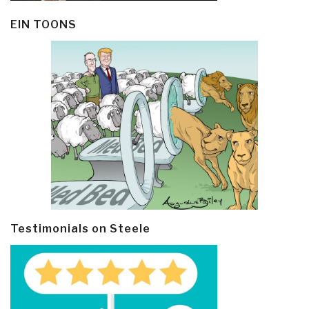
EIN TOONS
Testimonials on Steele