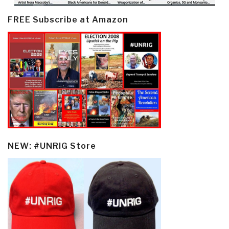
FREE Subscribe at Amazon
NEW: #UNRIG Store