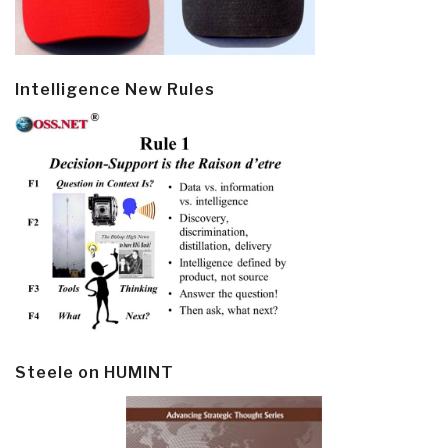
Intelligence New Rules
Steele on HUMINT