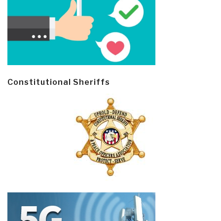
Constitutional Sheriffs