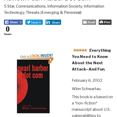
5 Star
,
Communications
,
Information Society
,
Information
Technology
,
Threats (Emerging & Perennial)
Tweet 0
Email
Print
Share
0
Share
0
Shares
Everything
You Need to Know
About the Next
Attack–And Fun
,
February 6, 2002
Winn Schwartau
This book is a based on
a *non-fiction*
manuscript about U.S.
vulnerabilities to