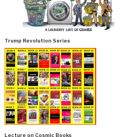
Trump Revolution Series
Lecture on Cosmic Books