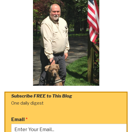
Subscribe FREE to This Blog
One daily digest
Email
*