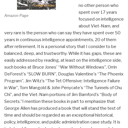
no other person who
spent over 17 years
Amazon Page
focused on intelligence
about Viet-Nam, and
very rare is the person who can say they have spent over 50
years in continuous intelligence appointments, 20 of them
after retirement. It is a personal story that I consider to be
balanced, deep, and trustworthy. While it has gaps, these are
easily addressed by reading, at least on the intelligence side,
such books at Bruce Jones' “War Without Windows”, Orrin
DeForest's “SLOW BURN”, Douglas Valentine's “The Phoenix
Program”, Jim Witz's “The Tet Offensive: Intelligence Failure
in War”, Tom Mangold & John Penycate's “The Tunnels of Chu
Chi”, and the Viet-Nam portions of Jim Bamford's “Body of
Secrets.”I mention these books in part to emphasize that
George Allen has produced a book that will stand the test of
time and should be regarded as an exceptional historical,
policy, intelligence, and public administration case study. It is