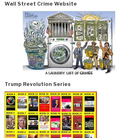
Wall Street Crime Website
Trump Revolution Series