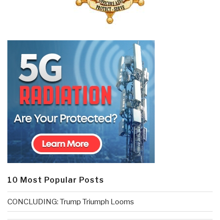
10 Most Popular Posts
CONCLUDING: Trump Triumph Looms