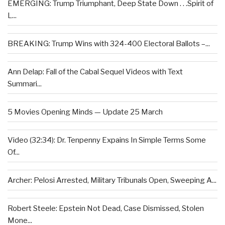
EMERGING: Trump Triumphant, Deep State Down . . .Spirit of
L...
BREAKING: Trump Wins with 324-400 Electoral Ballots –...
Ann Delap: Fall of the Cabal Sequel Videos with Text
Summari...
5 Movies Opening Minds — Update 25 March
Video (32:34): Dr. Tenpenny Expains In Simple Terms Some
Of...
Archer: Pelosi Arrested, Military Tribunals Open, Sweeping A...
Robert Steele: Epstein Not Dead, Case Dismissed, Stolen
Mone...