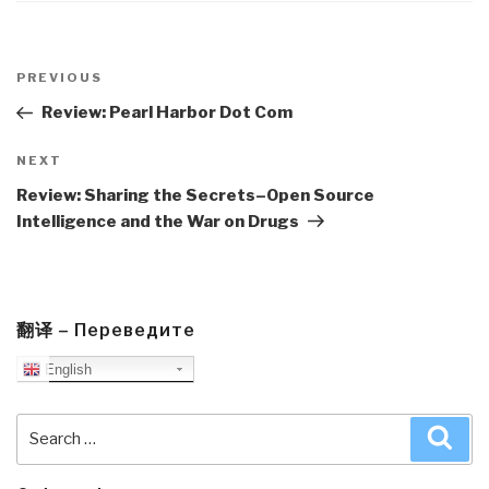
Post
navigation
Previous
PREVIOUS
Post
Review: Pearl Harbor Dot Com
Next
NEXT
Post
Review: Sharing the Secrets–Open Source
Intelligence and the War on Drugs
翻译 – Переведите
English
Search
Sea
for: