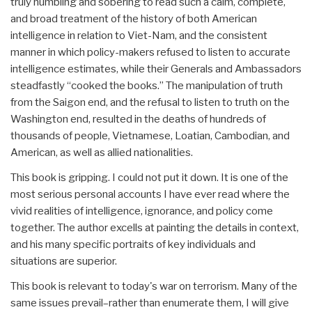
truly humbling and sobering to read such a calm, complete,
and broad treatment of the history of both American
intelligence in relation to Viet-Nam, and the consistent
manner in which policy-makers refused to listen to accurate
intelligence estimates, while their Generals and Ambassadors
steadfastly “cooked the books.” The manipulation of truth
from the Saigon end, and the refusal to listen to truth on the
Washington end, resulted in the deaths of hundreds of
thousands of people, Vietnamese, Loatian, Cambodian, and
American, as well as allied nationalities.
This book is gripping. I could not put it down. It is one of the
most serious personal accounts I have ever read where the
vivid realities of intelligence, ignorance, and policy come
together. The author excells at painting the details in context,
and his many specific portraits of key individuals and
situations are superior.
This book is relevant to today's war on terrorism. Many of the
same issues prevail–rather than enumerate them, I will give