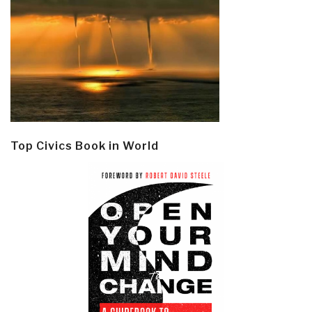
Top Civics Book in World