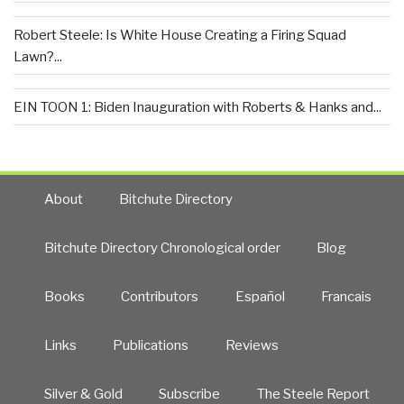
Robert Steele: Is White House Creating a Firing Squad
Lawn?...
EIN TOON 1: Biden Inauguration with Roberts & Hanks and...
About
Bitchute Directory
Bitchute Directory Chronological order
Blog
Books
Contributors
Español
Francais
Links
Publications
Reviews
Silver & Gold
Subscribe
The Steele Report