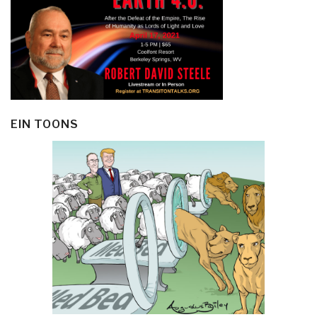
EIN TOONS