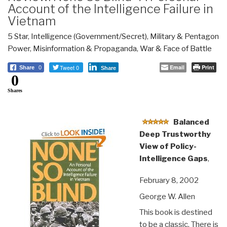
Account of the Intelligence Failure in
Vietnam
5 Star
,
Intelligence (Government/Secret)
,
Military & Pentagon
Power
,
Misinformation & Propaganda
,
War & Face of Battle
Tweet 0
Email
Print
Share
0
Share
0
Shares
Balanced
Deep Trustworthy
View of Policy-
Intelligence Gaps
,
February 8, 2002
George W. Allen
This book is destined
to be a classic. There is