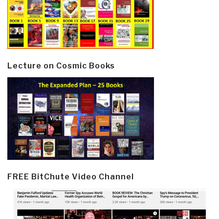
Lecture on Cosmic Books
FREE BitChute Video Channel