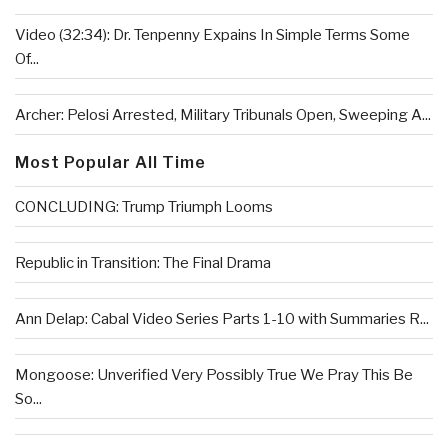
Video (32:34): Dr. Tenpenny Expains In Simple Terms Some
Of...
Archer: Pelosi Arrested, Military Tribunals Open, Sweeping A...
Most Popular All Time
CONCLUDING: Trump Triumph Looms
Republic in Transition: The Final Drama
Ann Delap: Cabal Video Series Parts 1-10 with Summaries R...
Mongoose: Unverified Very Possibly True We Pray This Be
So...