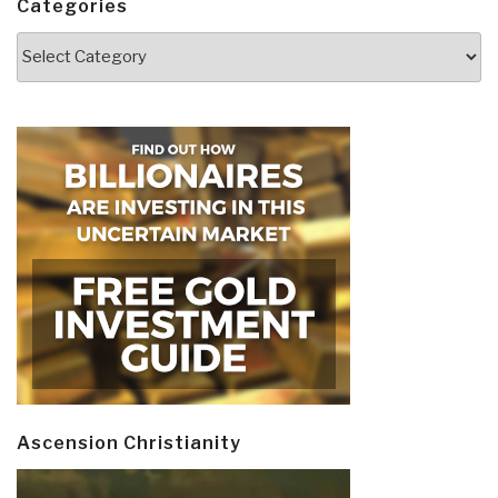
Categories
Categories
Ascension Christianity