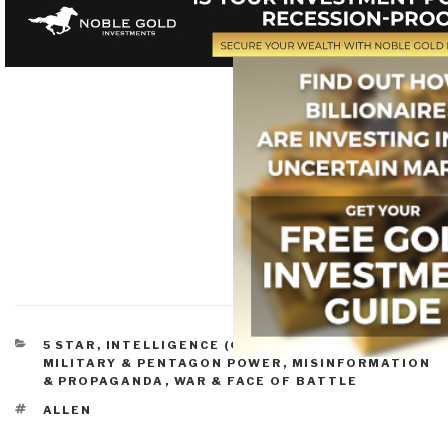
CATEGORIES
5 STAR
,
INTELLIGENCE (GOVERNMENT/SECRET)
,
MILITARY & PENTAGON POWER
,
MISINFORMATION
& PROPAGANDA
,
WAR & FACE OF BATTLE
TAGS
ALLEN