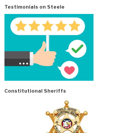
Testimonials on Steele
Constitutional Sheriffs