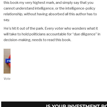
this book my very highest mark, and simply say that you
cannot understand intelligence, or the intelligence-policy
relationship, without having absorbed all this author has to
say.
He's hit it out of the park. Every voter who wonders what it
will take to hold politicians accountable for “due diligence” in
decision-making, needs to read this book.
Vote on Review