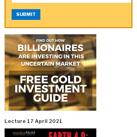
SUBMIT
Lecture 17 April 2021