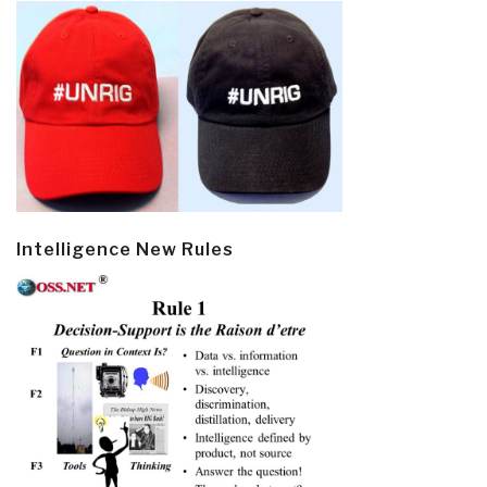
Intelligence New Rules