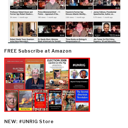
FREE Subscribe at Amazon
NEW: #UNRIG Store