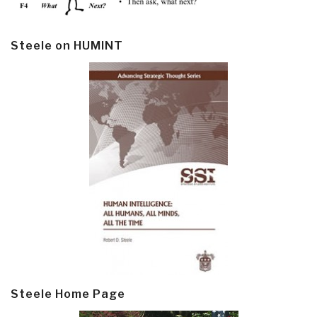
Steele on HUMINT
Steele Home Page