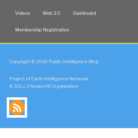
Videos
Web 3.0
Dashboard
Membership Registration
Copyright © 2026 Public Intelligence Blog
Project of Earth Intelligence Network
A 501.c.3 Nonprofit Organization