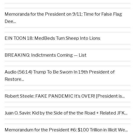
Memoranda for the President on 9/11: Time for False Flag
Dee...
EIN TOON 18: MedBeds Turn Sheep Into Lions
BREAKING: Indictments Coming — List
Audio (56:14) Trump To Be Sworn In 19th President of
Restore...
Robert Steele: FAKE PANDEMIC It’s OVER! [President is...
Juan O. Savin: Kid by the Side of the the Road + Related JFK...
Memorandum for the President #6: $100 Trillion in Illicit We...