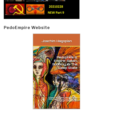
PedoEmpire Website