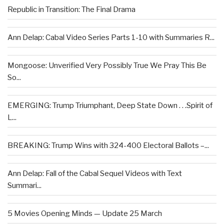
Republic in Transition: The Final Drama
Ann Delap: Cabal Video Series Parts 1-10 with Summaries R...
Mongoose: Unverified Very Possibly True We Pray This Be
So...
EMERGING: Trump Triumphant, Deep State Down . . .Spirit of
L...
BREAKING: Trump Wins with 324-400 Electoral Ballots –...
Ann Delap: Fall of the Cabal Sequel Videos with Text
Summari...
5 Movies Opening Minds — Update 25 March