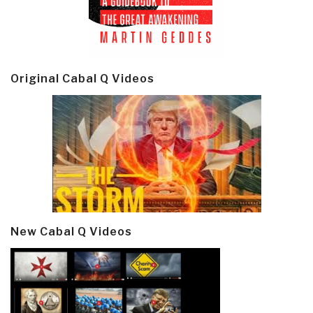
Original Cabal Q Videos
New Cabal Q Videos