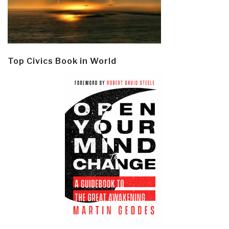
Top Civics Book in World