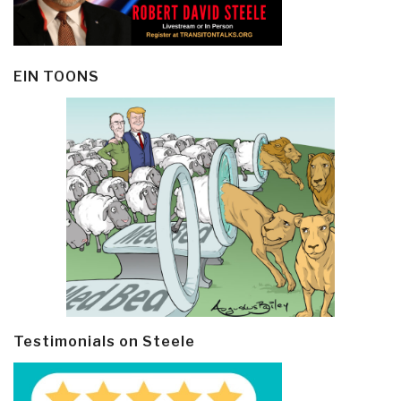
EIN TOONS
Testimonials on Steele