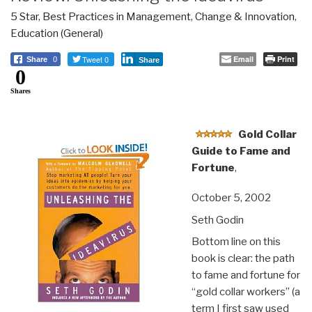
5 Star
,
Best Practices in Management
,
Change & Innovation
,
Education (General)
Tweet 0
Email
Print
Share
0
Share
0
Shares
Gold Collar
Guide to Fame and
Fortune
,
October 5, 2002
Seth Godin
Bottom line on this
book is clear: the path
to fame and fortune for
“gold collar workers” (a
term I first saw used