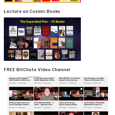
Lecture on Cosmic Books
FREE BitChute Video Channel