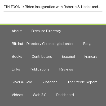
EIN TOON 1: Biden Inauguration with Roberts & Hanks and...
About
Bitchute Directory
Bitchute Directory Chronological order
Blog
Books
Contributors
Español
Francais
Links
Publications
Reviews
Silver & Gold
Subscribe
The Steele Report
Videos
Web 3.0
Dashboard