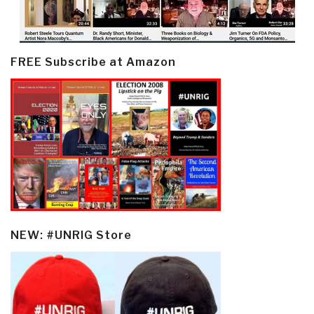
FREE Subscribe at Amazon
NEW: #UNRIG Store