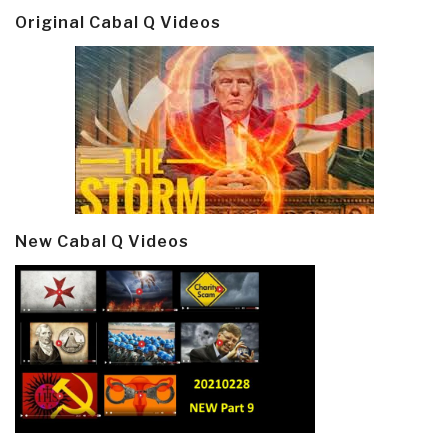
Original Cabal Q Videos
New Cabal Q Videos