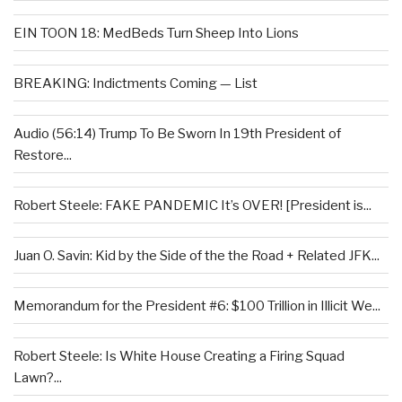
EIN TOON 18: MedBeds Turn Sheep Into Lions
BREAKING: Indictments Coming — List
Audio (56:14) Trump To Be Sworn In 19th President of
Restore...
Robert Steele: FAKE PANDEMIC It’s OVER! [President is...
Juan O. Savin: Kid by the Side of the the Road + Related JFK...
Memorandum for the President #6: $100 Trillion in Illicit We...
Robert Steele: Is White House Creating a Firing Squad
Lawn?...