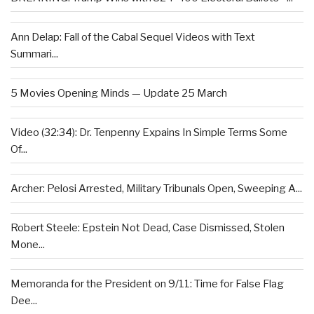
Ann Delap: Fall of the Cabal Sequel Videos with Text
Summari...
5 Movies Opening Minds — Update 25 March
Video (32:34): Dr. Tenpenny Expains In Simple Terms Some
Of...
Archer: Pelosi Arrested, Military Tribunals Open, Sweeping A...
Robert Steele: Epstein Not Dead, Case Dismissed, Stolen
Mone...
Memoranda for the President on 9/11: Time for False Flag
Dee...