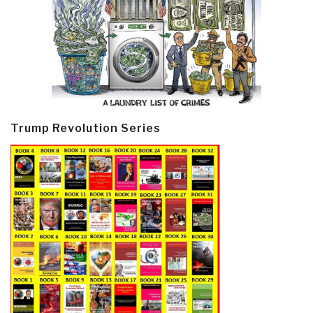
Trump Revolution Series