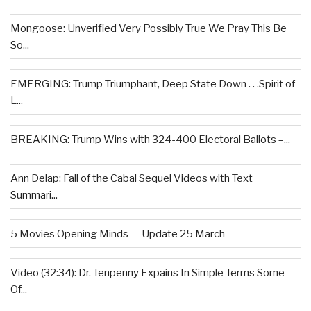
Mongoose: Unverified Very Possibly True We Pray This Be
So...
EMERGING: Trump Triumphant, Deep State Down . . .Spirit of
L...
BREAKING: Trump Wins with 324-400 Electoral Ballots –...
Ann Delap: Fall of the Cabal Sequel Videos with Text
Summari...
5 Movies Opening Minds — Update 25 March
Video (32:34): Dr. Tenpenny Expains In Simple Terms Some
Of...