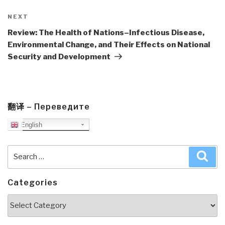
Next
NEXT
Post
Review: The Health of Nations–Infectious Disease,
Environmental Change, and Their Effects on National
Security and Development
翻译 – Переведите
English
Search
Sea
for:
Categories
Categories