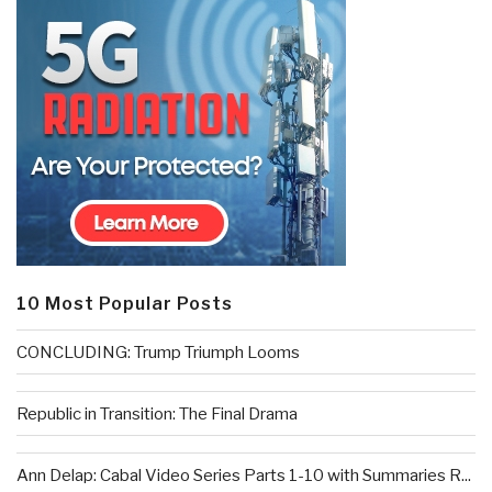
10 Most Popular Posts
CONCLUDING: Trump Triumph Looms
Republic in Transition: The Final Drama
Ann Delap: Cabal Video Series Parts 1-10 with Summaries R...