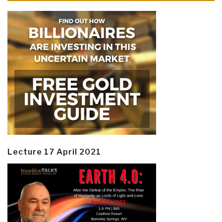
Lecture 17 April 2021