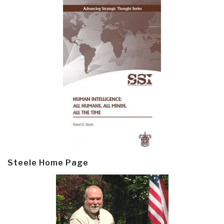
Steele Home Page