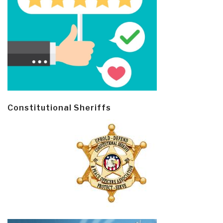
Constitutional Sheriffs