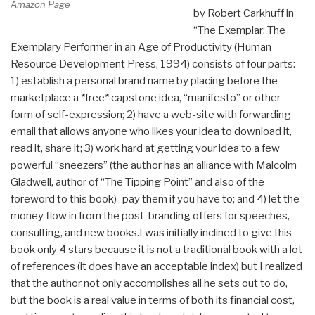
Amazon Page
by Robert Carkhuff in
“The Exemplar: The
Exemplary Performer in an Age of Productivity (Human
Resource Development Press, 1994) consists of four parts:
1) establish a personal brand name by placing before the
marketplace a *free* capstone idea, “manifesto” or other
form of self-expression; 2) have a web-site with forwarding
email that allows anyone who likes your idea to download it,
read it, share it; 3) work hard at getting your idea to a few
powerful “sneezers” (the author has an alliance with Malcolm
Gladwell, author of “The Tipping Point” and also of the
foreword to this book)–pay them if you have to; and 4) let the
money flow in from the post-branding offers for speeches,
consulting, and new books.I was initially inclined to give this
book only 4 stars because it is not a traditional book with a lot
of references (it does have an acceptable index) but I realized
that the author not only accomplishes all he sets out to do,
but the book is a real value in terms of both its financial cost,