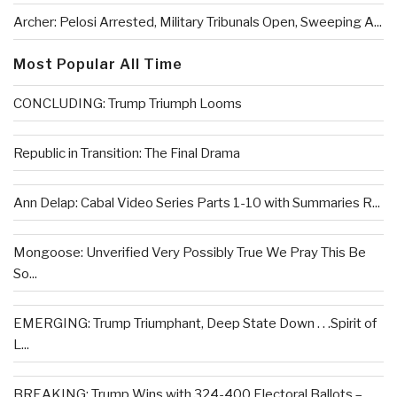
Archer: Pelosi Arrested, Military Tribunals Open, Sweeping A...
Most Popular All Time
CONCLUDING: Trump Triumph Looms
Republic in Transition: The Final Drama
Ann Delap: Cabal Video Series Parts 1-10 with Summaries R...
Mongoose: Unverified Very Possibly True We Pray This Be
So...
EMERGING: Trump Triumphant, Deep State Down . . .Spirit of
L...
BREAKING: Trump Wins with 324-400 Electoral Ballots –...