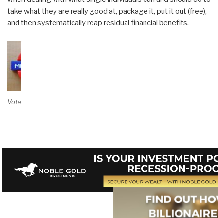
take what they are really good at, package it, put it out (free),
and then systematically reap residual financial benefits.
Vote on Review