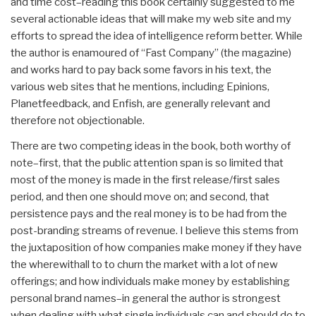
and time cost–reading this book certainly suggested to me
several actionable ideas that will make my web site and my
efforts to spread the idea of intelligence reform better. While
the author is enamoured of “Fast Company” (the magazine)
and works hard to pay back some favors in his text, the
various web sites that he mentions, including Epinions,
Planetfeedback, and Enfish, are generally relevant and
therefore not objectionable.
There are two competing ideas in the book, both worthy of
note–first, that the public attention span is so limited that
most of the money is made in the first release/first sales
period, and then one should move on; and second, that
persistence pays and the real money is to be had from the
post-branding streams of revenue. I believe this stems from
the juxtaposition of how companies make money if they have
the wherewithall to to churn the market with a lot of new
offerings; and how individuals make money by establishing
personal brand names–in general the author is strongest
when dealing with what single individuals can and should do to