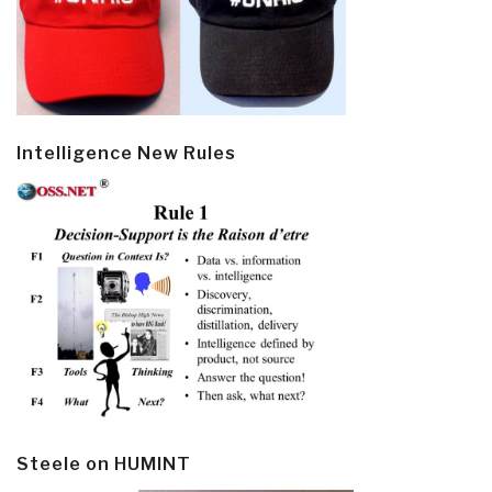
Intelligence New Rules
Steele on HUMINT