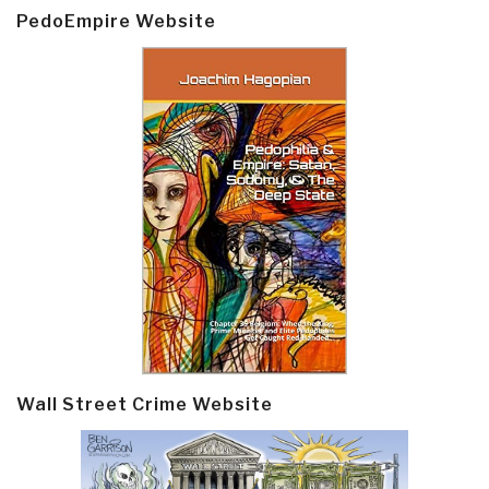
PedoEmpire Website
Wall Street Crime Website