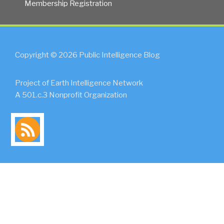
Membership Registration
Copyright © 2026 Public Intelligence Blog
Project of Earth Intelligence Network
A 501.c.3 Nonprofit Organization