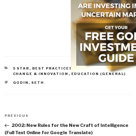
CATEGORIES
5 STAR
,
BEST PRACTICES IN MANAGEMENT
,
CHANGE & INNOVATION
,
EDUCATION (GENERAL)
TAGS
GODIN, SETH
Post
navigation
Previous
PREVIOUS
Post
2002: New Rules for the New Craft of Intelligence
(Full Text Online for Google Translate)