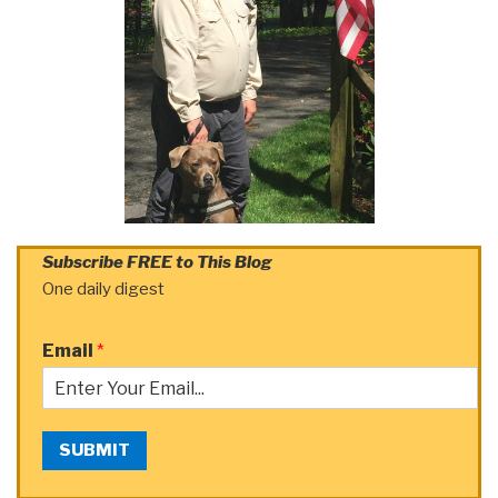
Subscribe FREE to This Blog
One daily digest
Email
*
SUBMIT