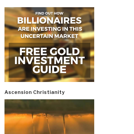
Ascension Christianity