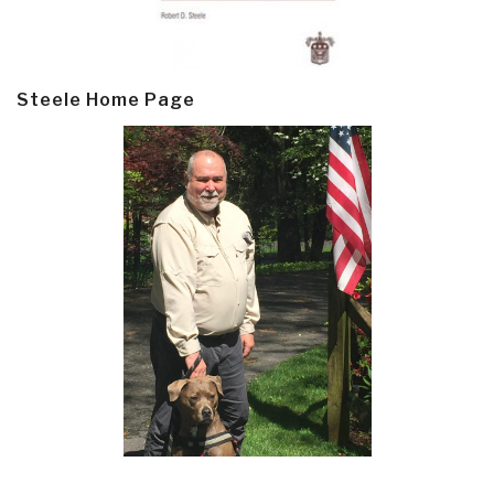
Steele Home Page