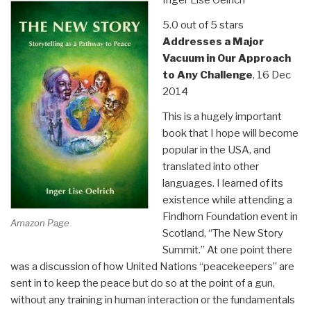
5.0 out of 5 stars
Addresses a Major
Vacuum in Our Approach
to Any Challenge
, 16 Dec
2014
This is a hugely important
book that I hope will become
popular in the USA, and
translated into other
languages. I learned of its
existence while attending a
Findhorn Foundation event in
Amazon Page
Scotland, “The New Story
Summit.” At one point there
was a discussion of how United Nations “peacekeepers” are
sent in to keep the peace but do so at the point of a gun,
without any training in human interaction or the fundamentals