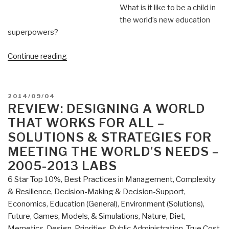
What is it like to be a child in
the world’s new education
superpowers?
“Worth
Continue reading
a
Look:
The
POSTED
2014/09/04
Smartest
ON
REVIEW: DESIGNING A WORLD
Kids
THAT WORKS FOR ALL –
in
SOLUTIONS & STRATEGIES FOR
the
MEETING THE WORLD’S NEEDS –
World”
2005-2013 LABS
6 Star Top 10%
,
Best Practices in Management
,
Complexity
& Resilience
,
Decision-Making & Decision-Support
,
Economics
,
Education (General)
,
Environment (Solutions)
,
Future
,
Games, Models, & Simulations
,
Nature, Diet,
Memetics, Design
,
Priorities
,
Public Administration
,
True Cost