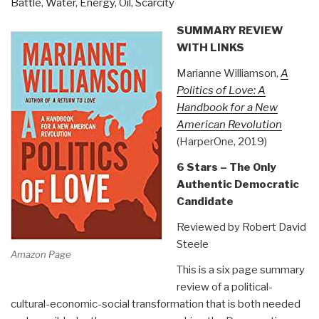
Battle
,
Water, Energy, Oil, Scarcity
SUMMARY REVIEW
WITH LINKS
Marianne Williamson,
A
Politics of Love: A
Handbook for a New
American Revolution
(HarperOne, 2019)
6 Stars – The Only
Authentic Democratic
Candidate
Reviewed by Robert David
Steele
Amazon Page
This is a six page summary
review of a political-
cultural-economic-social transformation that is both needed