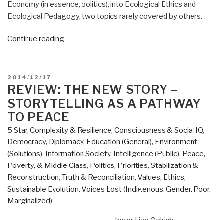
Economy (in essence, politics), into Ecological Ethics and
Ecological Pedagogy, two topics rarely covered by others.
“Review:
Continue reading
Transforming
the
Dream
POSTED
2014/12/17
–
ON
REVIEW: THE NEW STORY –
Ecologism
STORYTELLING AS A PATHWAY
and
TO PEACE
the
5 Star
,
Complexity & Resilience
,
Consciousness & Social IQ
,
Shaping
Democracy
,
Diplomacy
,
Education (General)
,
Environment
of
(Solutions)
,
Information Society
,
Intelligence (Public)
,
Peace,
an
Poverty, & Middle Class
,
Politics
,
Priorities
,
Stabilization &
Alternative
Reconstruction
,
Truth & Reconciliation
,
Values, Ethics,
American
Sustainable Evolution
,
Voices Lost (Indigenous, Gender, Poor,
Vision”
Marginalized)
Inger Lise Oelrich