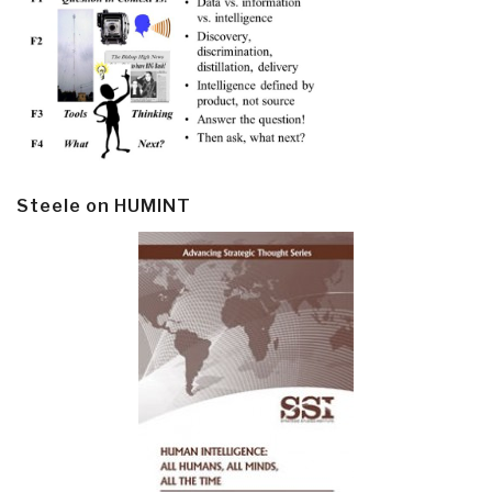
Steele on HUMINT