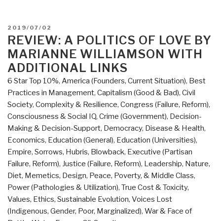
POSTED
2019/07/02
ON
REVIEW: A POLITICS OF LOVE BY
MARIANNE WILLIAMSON WITH
ADDITIONAL LINKS
6 Star Top 10%
,
America (Founders, Current Situation)
,
Best
Practices in Management
,
Capitalism (Good & Bad)
,
Civil
Society
,
Complexity & Resilience
,
Congress (Failure, Reform)
,
Consciousness & Social IQ
,
Crime (Government)
,
Decision-
Making & Decision-Support
,
Democracy
,
Disease & Health
,
Economics
,
Education (General)
,
Education (Universities)
,
Empire, Sorrows, Hubris, Blowback
,
Executive (Partisan
Failure, Reform)
,
Justice (Failure, Reform)
,
Leadership
,
Nature,
Diet, Memetics, Design
,
Peace, Poverty, & Middle Class
,
Power (Pathologies & Utilization)
,
True Cost & Toxicity
,
Values, Ethics, Sustainable Evolution
,
Voices Lost
(Indigenous, Gender, Poor, Marginalized)
,
War & Face of