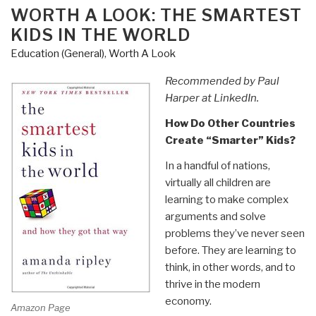
–
ON
WORTH A LOOK: THE SMARTEST
Storytelling
KIDS IN THE WORLD
as
Education (General)
,
Worth A Look
a
Pathway
Recommended by Paul
to
Harper at LinkedIn.
Peace”
How Do Other Countries
Create “Smarter” Kids?
In a handful of nations,
virtually all children are
learning to make complex
arguments and solve
problems they’ve never seen
before. They are learning to
think, in other words, and to
thrive in the modern
economy.
Amazon Page