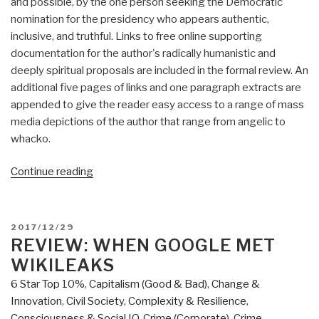
and possible, by the one person seeking the Democratic
nomination for the presidency who appears authentic,
inclusive, and truthful. Links to free online supporting
documentation for the author's radically humanistic and
deeply spiritual proposals are included in the formal review. An
additional five pages of links and one paragraph extracts are
appended to give the reader easy access to a range of mass
media depictions of the author that range from angelic to
whacko.
“Review:
Continue reading
A
Politics
of
POSTED
2017/12/29
Love
ON
REVIEW: WHEN GOOGLE MET
by
WIKILEAKS
Marianne
6 Star Top 10%
,
Capitalism (Good & Bad)
,
Change &
Williamson
Innovation
,
Civil Society
,
Complexity & Resilience
,
with
Consciousness & Social IQ
,
Crime (Corporate)
,
Crime