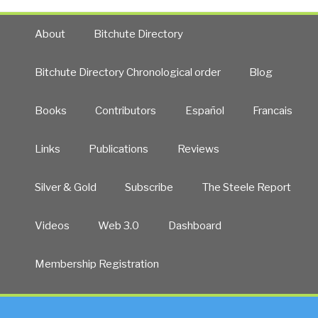
About
Bitchute Directory
Bitchute Directory Chronological order
Blog
Books
Contributors
Español
Francais
Links
Publications
Reviews
Silver & Gold
Subscribe
The Steele Report
Videos
Web 3.0
Dashboard
Membership Registration