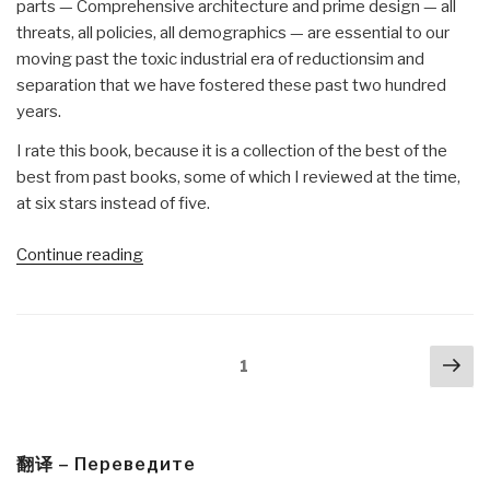
parts — Comprehensive architecture and prime design — all
threats, all policies, all demographics — are essential to our
moving past the toxic industrial era of reductionsim and
separation that we have fostered these past two hundred
years.
I rate this book, because it is a collection of the best of the
best from past books, some of which I reviewed at the time,
at six stars instead of five.
“Review:
Continue reading
Designing
a
World
Posts
Nex
that
Page
1
navigation
pa
Works
For
All
–
翻译 – Переведите
Solutions