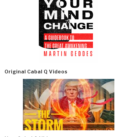
Original Cabal Q Videos