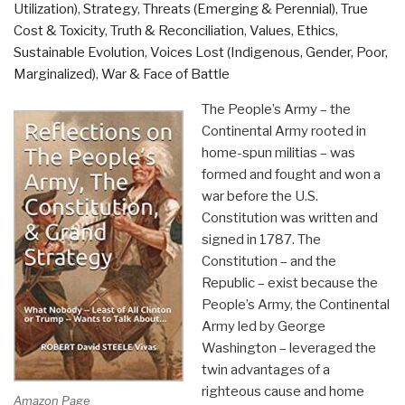
Utilization)
,
Strategy
,
Threats (Emerging & Perennial)
,
True
Cost & Toxicity
,
Truth & Reconciliation
,
Values, Ethics,
Sustainable Evolution
,
Voices Lost (Indigenous, Gender, Poor,
Marginalized)
,
War & Face of Battle
The People’s Army – the
Continental Army rooted in
home-spun militias – was
formed and fought and won a
war before the U.S.
Constitution was written and
signed in 1787. The
Constitution – and the
Republic – exist because the
People’s Army, the Continental
Army led by George
Washington – leveraged the
twin advantages of a
righteous cause and home
Amazon Page