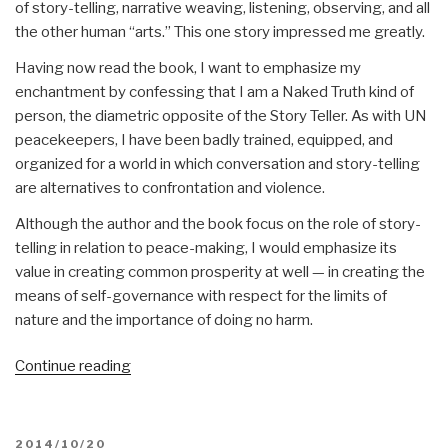
of story-telling, narrative weaving, listening, observing, and all
the other human “arts.” This one story impressed me greatly.
Having now read the book, I want to emphasize my
enchantment by confessing that I am a Naked Truth kind of
person, the diametric opposite of the Story Teller. As with UN
peacekeepers, I have been badly trained, equipped, and
organized for a world in which conversation and story-telling
are alternatives to confrontation and violence.
Although the author and the book focus on the role of story-
telling in relation to peace-making, I would emphasize its
value in creating common prosperity at well — in creating the
means of self-governance with respect for the limits of
nature and the importance of doing no harm.
“Review:
Continue reading
The
New
Story
POSTED
2014/10/20