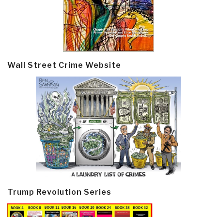
Wall Street Crime Website
Trump Revolution Series