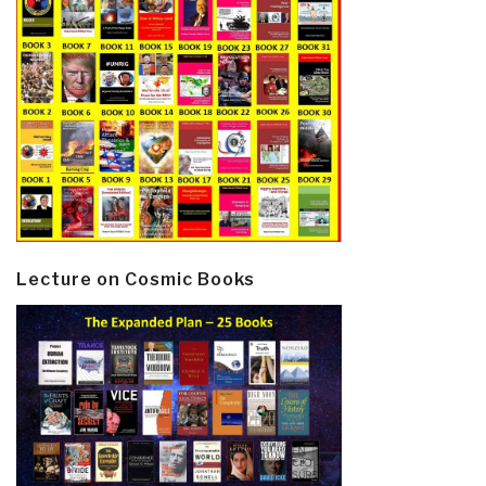
Lecture on Cosmic Books