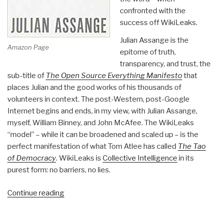
confronted with the
success off WikiLeaks.
Julian Assange is the
Amazon Page
epitome of truth,
transparency, and trust, the
sub-title of
The Open Source Everything Manifesto
that
places Julian and the good works of his thousands of
volunteers in context. The post-Western, post-Google
Internet begins and ends, in my view, with Julian Assange,
myself, William Binney, and John McAfee. The WikiLeaks
“model” – while it can be broadened and scaled up – is the
perfect manifestation of what Tom Atlee has called
The Tao
of Democracy
. WikiLeaks is
Collective Intelligence
in its
purest form: no barriers, no lies.
“Review:
Continue reading
When
Google