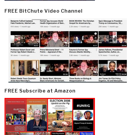
FREE BitChute Video Channel
FREE Subscribe at Amazon