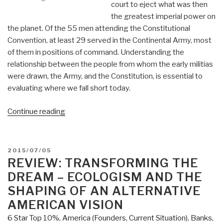
court to eject what was then
the greatest imperial power on
the planet. Of the 55 men attending the Constitutional
Convention, at least 29 served in the Continental Army, most
of them in positions of command. Understanding the
relationship between the people from whom the early militias
were drawn, the Army, and the Constitution, is essential to
evaluating where we fall short today.
“KINDLE:
Continue reading
Reflections
on
The
POSTED
2015/07/05
People's
ON
REVIEW: TRANSFORMING THE
Army,
DREAM – ECOLOGISM AND THE
The
SHAPING OF AN ALTERNATIVE
Constitution,
AMERICAN VISION
&
6 Star Top 10%
,
America (Founders, Current Situation)
,
Banks,
Grand