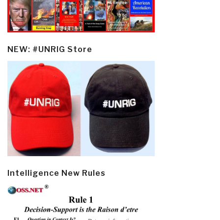
NEW: #UNRIG Store
Intelligence New Rules