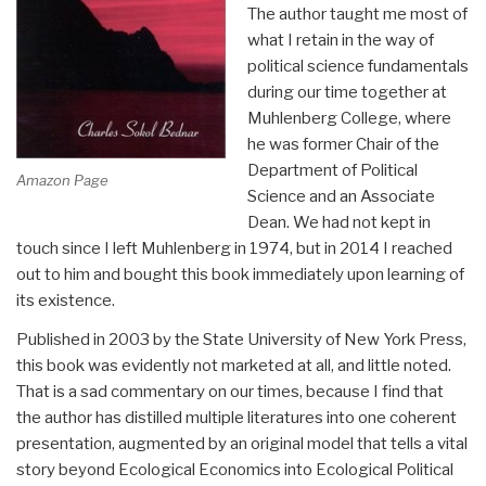
The author taught me most of
what I retain in the way of
political science fundamentals
during our time together at
Muhlenberg College, where
he was former Chair of the
Department of Political
Amazon Page
Science and an Associate
Dean. We had not kept in
touch since I left Muhlenberg in 1974, but in 2014 I reached
out to him and bought this book immediately upon learning of
its existence.
Published in 2003 by the State University of New York Press,
this book was evidently not marketed at all, and little noted.
That is a sad commentary on our times, because I find that
the author has distilled multiple literatures into one coherent
presentation, augmented by an original model that tells a vital
story beyond Ecological Economics into Ecological Political