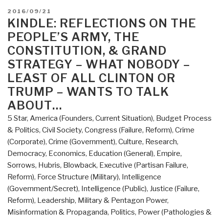
Met
POSTED
2016/09/21
WikiLeaks”
ON
KINDLE: REFLECTIONS ON THE
PEOPLE’S ARMY, THE
CONSTITUTION, & GRAND
STRATEGY – WHAT NOBODY –
LEAST OF ALL CLINTON OR
TRUMP – WANTS TO TALK
ABOUT…
5 Star
,
America (Founders, Current Situation)
,
Budget Process
& Politics
,
Civil Society
,
Congress (Failure, Reform)
,
Crime
(Corporate)
,
Crime (Government)
,
Culture, Research
,
Democracy
,
Economics
,
Education (General)
,
Empire,
Sorrows, Hubris, Blowback
,
Executive (Partisan Failure,
Reform)
,
Force Structure (Military)
,
Intelligence
(Government/Secret)
,
Intelligence (Public)
,
Justice (Failure,
Reform)
,
Leadership
,
Military & Pentagon Power
,
Misinformation & Propaganda
,
Politics
,
Power (Pathologies &