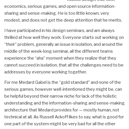
economics, serious games, and open source information-
sharing and sense-making. He is too little known, very
modest, and does not get the deep attention that he merits.
I have participated in his design seminars, and am always
thrilled at how well they work. Everyone starts out working on
“their” problem, generally an issue in isolation, and around the
middle of the week-long seminar, all the different teams
experience the “aha” moment when they realize that they
cannot succeed in isolation, that all the challenges need to be
addresses by everyone working together.
For me Medard Gabel is the “gold standard” and none of the
serious games, however well-intentioned they might be, can
be helpful beyond their narrow niche for lack of the holistic
understanding and the information-sharing and sense-making
architecture that Medard provides for — mostly human, not
technical at all. As Russell Ackoff likes to say, what is good for
one part of the system might be very bad for all the other