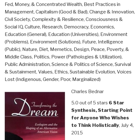
Fed, Money, & Concentrated Wealth
,
Best Practices in
Strategy
Management
,
Capitalism (Good & Bad)
,
Change & Innovation
,
–
Civil Society
,
Complexity & Resilience
,
Consciousness &
What
Social IQ
,
Culture, Research
,
Democracy
,
Economics
,
Nobody
Education (General)
,
Education (Universities)
,
Environment
–
(Problems)
,
Environment (Solutions)
,
Future
,
Intelligence
Least
(Public)
,
Nature, Diet, Memetics, Design
,
Peace, Poverty, &
of
Middle Class
,
Politics
,
Power (Pathologies & Utilization)
,
All
Public Administration
,
Science & Politics of Science
,
Survival
Clinton
& Sustainment
,
Values, Ethics, Sustainable Evolution
,
Voices
or
Lost (Indigenous, Gender, Poor, Marginalized)
Trump
–
Charles Bednar
Wants
to
5.0 out of 5 stars
6 Star
Talk
Synthesis, Starting Point
About…”
for Anyone Who Wishes
to Think Holistically
, July 4,
2015