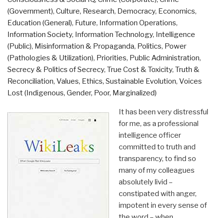
Additional
(Government)
,
Culture, Research
,
Democracy
,
Economics
,
Links”
Education (General)
,
Future
,
Information Operations
,
Information Society
,
Information Technology
,
Intelligence
(Public)
,
Misinformation & Propaganda
,
Politics
,
Power
(Pathologies & Utilization)
,
Priorities
,
Public Administration
,
Secrecy & Politics of Secrecy
,
True Cost & Toxicity
,
Truth &
Reconciliation
,
Values, Ethics, Sustainable Evolution
,
Voices
Lost (Indigenous, Gender, Poor, Marginalized)
It has been very distressful
for me, as a professional
intelligence officer
committed to truth and
transparency, to find so
many of my colleagues
absolutely livid –
constipated with anger,
impotent in every sense of
the word – when