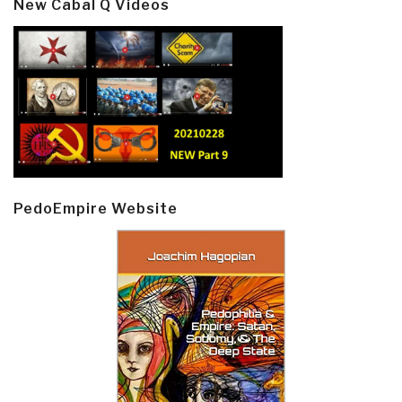
New Cabal Q Videos
PedoEmpire Website