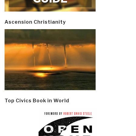
Ascension Christianity
Top Civics Book in World