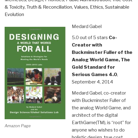
& Toxicity
,
Truth & Reconciliation
,
Values, Ethics, Sustainable
Evolution
Medard Gabel
5.0 out of 5 stars
Co-
Creator with
Buckminster Fuller of the
Analog World Game, The
Gold Standard for
Serious Games 4.0
,
September 4, 2014
Medard Gabel, co-creator
with Buckminster Fuller of
the analog World Game, and
architect of the digital
EarthGame(TM), is “root” for
Amazon Page
anyone who wishes to do
holistic design, true cost