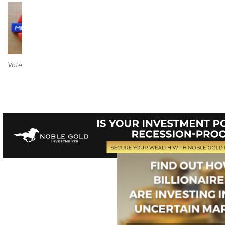
Vote on Review