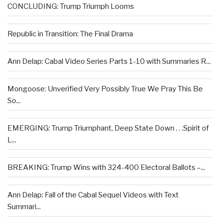
CONCLUDING: Trump Triumph Looms
Republic in Transition: The Final Drama
Ann Delap: Cabal Video Series Parts 1-10 with Summaries R...
Mongoose: Unverified Very Possibly True We Pray This Be
So...
EMERGING: Trump Triumphant, Deep State Down . . .Spirit of
L...
BREAKING: Trump Wins with 324-400 Electoral Ballots –...
Ann Delap: Fall of the Cabal Sequel Videos with Text
Summari...