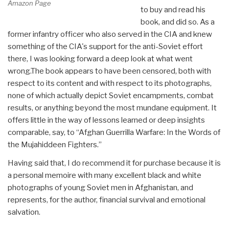
Amazon Page
to buy and read his
book, and did so. As a
former infantry officer who also served in the CIA and knew
something of the CIA's support for the anti-Soviet effort
there, I was looking forward a deep look at what went
wrong.The book appears to have been censored, both with
respect to its content and with respect to its photographs,
none of which actually depict Soviet encampments, combat
results, or anything beyond the most mundane equipment. It
offers little in the way of lessons learned or deep insights
comparable, say, to “Afghan Guerrilla Warfare: In the Words of
the Mujahiddeen Fighters.”
Having said that, I do recommend it for purchase because it is
a personal memoire with many excellent black and white
photographs of young Soviet men in Afghanistan, and
represents, for the author, financial survival and emotional
salvation.