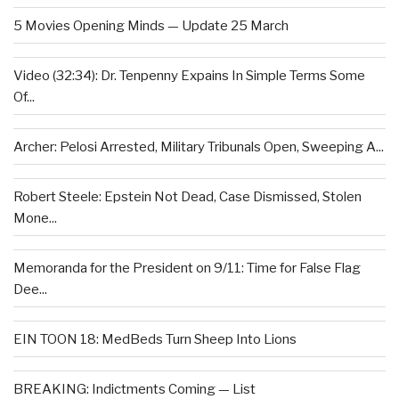
5 Movies Opening Minds — Update 25 March
Video (32:34): Dr. Tenpenny Expains In Simple Terms Some
Of...
Archer: Pelosi Arrested, Military Tribunals Open, Sweeping A...
Robert Steele: Epstein Not Dead, Case Dismissed, Stolen
Mone...
Memoranda for the President on 9/11: Time for False Flag
Dee...
EIN TOON 18: MedBeds Turn Sheep Into Lions
BREAKING: Indictments Coming — List