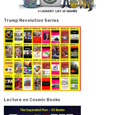
Trump Revolution Series
Lecture on Cosmic Books