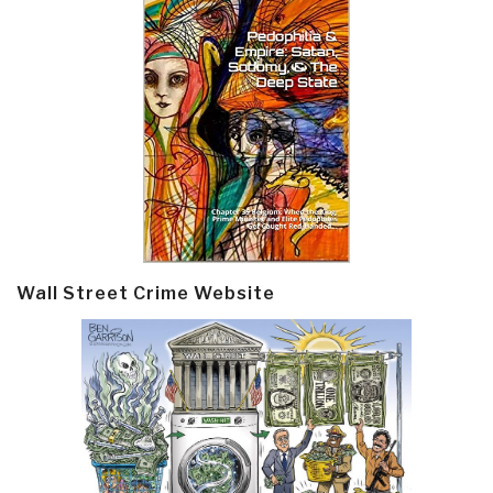
Wall Street Crime Website