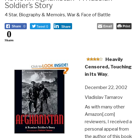
Soldier’s Story
4 Star
,
Biography & Memoirs
,
War & Face of Battle
Tweet 0
Email
Print
Share
0
Share
0
Shares
Heavily
Censored, Touching
in Its Way
,
December 22, 2002
Vladislav Tamarov
As with many other
Amazon[.com]
reviewers, I received a
personal appeal from
the author of this book