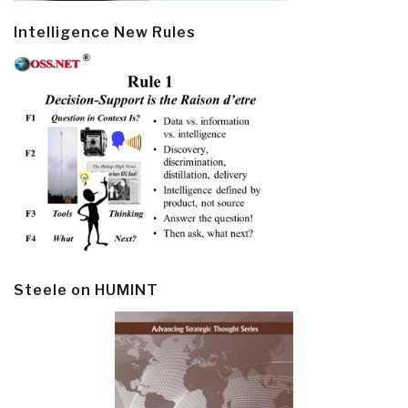
Intelligence New Rules
Steele on HUMINT