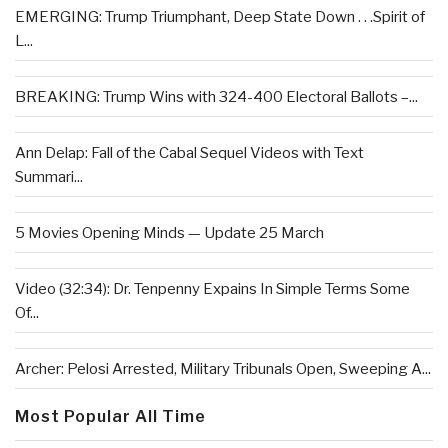
EMERGING: Trump Triumphant, Deep State Down . . .Spirit of
L...
BREAKING: Trump Wins with 324-400 Electoral Ballots –...
Ann Delap: Fall of the Cabal Sequel Videos with Text
Summari...
5 Movies Opening Minds — Update 25 March
Video (32:34): Dr. Tenpenny Expains In Simple Terms Some
Of...
Archer: Pelosi Arrested, Military Tribunals Open, Sweeping A...
Most Popular All Time