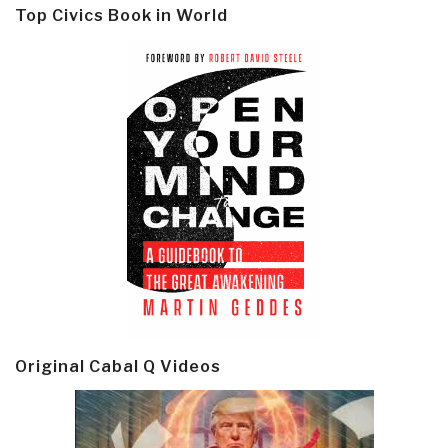
Top Civics Book in World
Original Cabal Q Videos