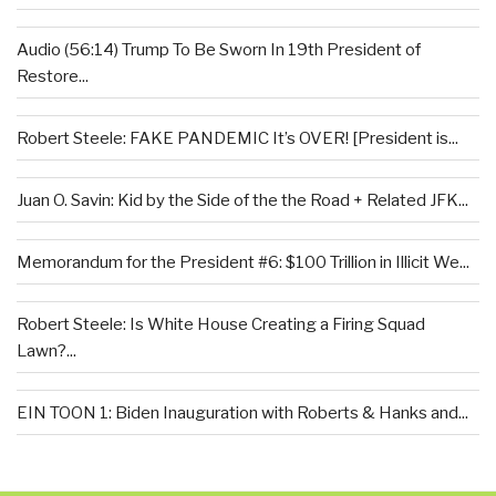
Audio (56:14) Trump To Be Sworn In 19th President of
Restore...
Robert Steele: FAKE PANDEMIC It’s OVER! [President is...
Juan O. Savin: Kid by the Side of the the Road + Related JFK...
Memorandum for the President #6: $100 Trillion in Illicit We...
Robert Steele: Is White House Creating a Firing Squad
Lawn?...
EIN TOON 1: Biden Inauguration with Roberts & Hanks and...