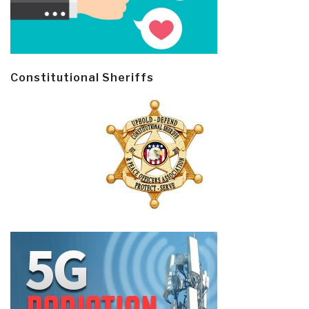
Constitutional Sheriffs