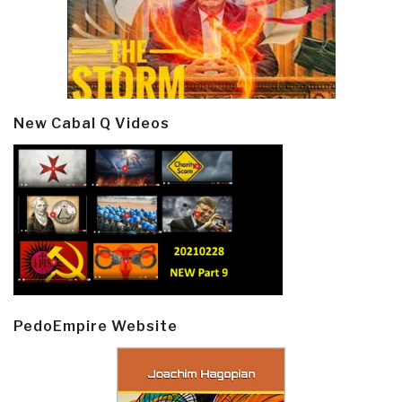
New Cabal Q Videos
PedoEmpire Website