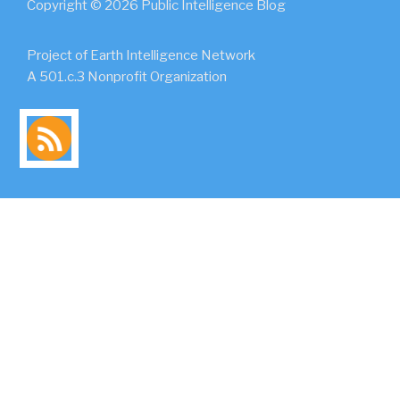
Copyright © 2026 Public Intelligence Blog
Project of Earth Intelligence Network
A 501.c.3 Nonprofit Organization