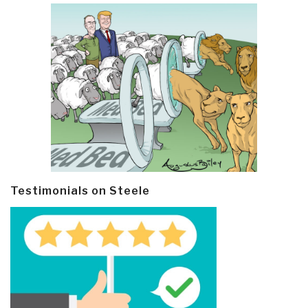
Testimonials on Steele