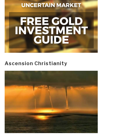
Ascension Christianity