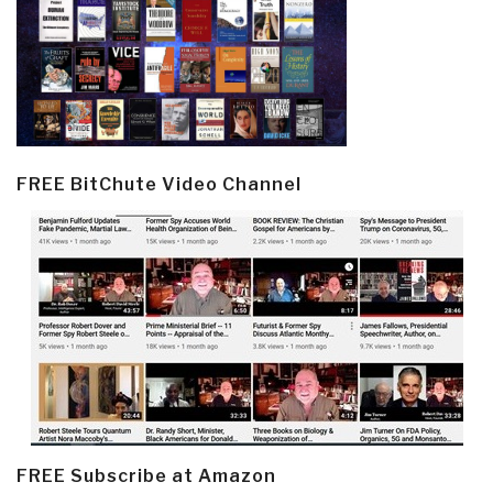
FREE BitChute Video Channel
FREE Subscribe at Amazon