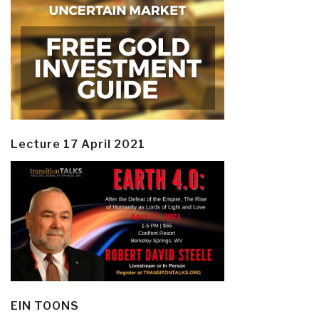
Lecture 17 April 2021
EIN TOONS