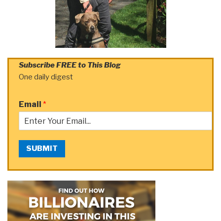
Subscribe FREE to This Blog
One daily digest
Email
*
SUBMIT