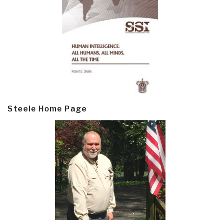
Steele Home Page