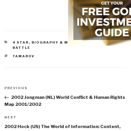
CATEGORIES
4 STAR
,
BIOGRAPHY & MEMOIRS
,
WAR & FACE OF
BATTLE
TAGS
TAMAROV
Post
navigation
Previous
PREVIOUS
Post
2002 Jongman (NL) World Conflict & Human Rights
Map 2001/2002
Next
NEXT
Post
2002 Hock (US) The World of Information: Content,