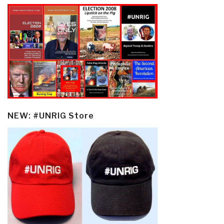
NEW: #UNRIG Store