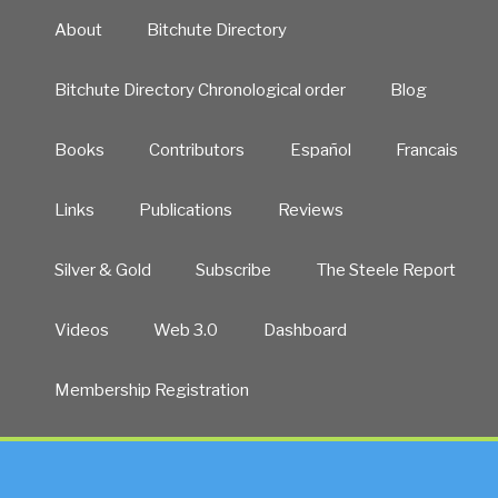
About
Bitchute Directory
Bitchute Directory Chronological order
Blog
Books
Contributors
Español
Francais
Links
Publications
Reviews
Silver & Gold
Subscribe
The Steele Report
Videos
Web 3.0
Dashboard
Membership Registration