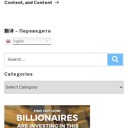
Content, and Content
翻译 – Переведите
English
Search
Sea
for:
Categories
Categories