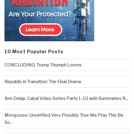
10 Most Popular Posts
CONCLUDING: Trump Triumph Looms
Republic in Transition: The Final Drama
Ann Delap: Cabal Video Series Parts 1-10 with Summaries R...
Mongoose: Unverified Very Possibly True We Pray This Be
So...