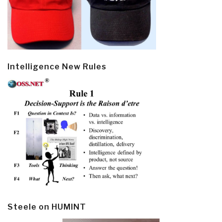
Intelligence New Rules
Steele on HUMINT