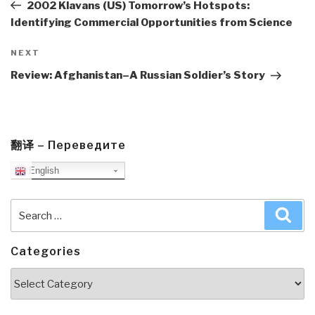
Post
2002 Klavans (US) Tomorrow’s Hotspots:
Identifying Commercial Opportunities from Science
Next
NEXT
Post
Review: Afghanistan–A Russian Soldier’s Story
翻译 – Переведите
English
Search
Sea
for:
Categories
Categories