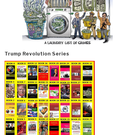
Trump Revolution Series