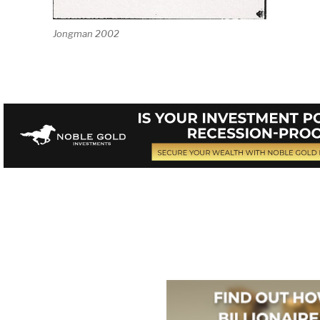
Jongman 2002