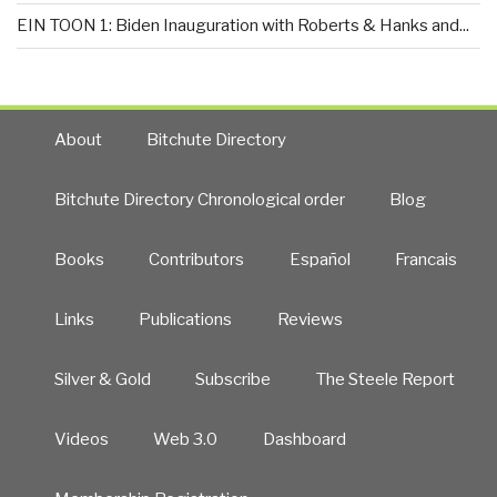
EIN TOON 1: Biden Inauguration with Roberts & Hanks and...
About
Bitchute Directory
Bitchute Directory Chronological order
Blog
Books
Contributors
Español
Francais
Links
Publications
Reviews
Silver & Gold
Subscribe
The Steele Report
Videos
Web 3.0
Dashboard