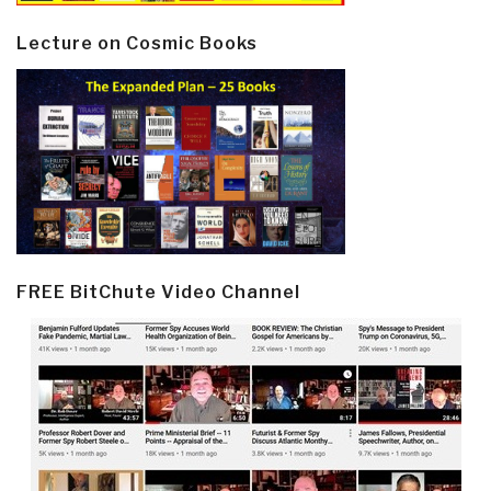
Lecture on Cosmic Books
FREE BitChute Video Channel