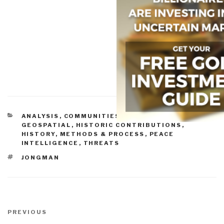
CATEGORIES
ANALYSIS
,
COMMUNITIES OF PRACTICE
,
GEOSPATIAL
,
HISTORIC CONTRIBUTIONS
,
HISTORY
,
METHODS & PROCESS
,
PEACE
INTELLIGENCE
,
THREATS
TAGS
JONGMAN
Post
navigation
Previous
PREVIOUS