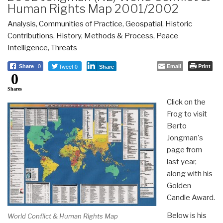
Human Rights Map 2001/2002
Analysis
,
Communities of Practice
,
Geospatial
,
Historic
Contributions
,
History
,
Methods & Process
,
Peace
Intelligence
,
Threats
Tweet 0
Email
Print
Share
0
Share
0
Shares
Click on the
Frog to visit
Berto
Jongman's
page from
last year,
along with his
Golden
Candle Award.
Below is his
World Conflict & Human Rights Map