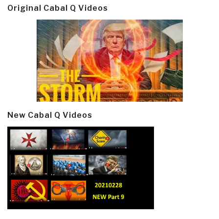
Original Cabal Q Videos
New Cabal Q Videos