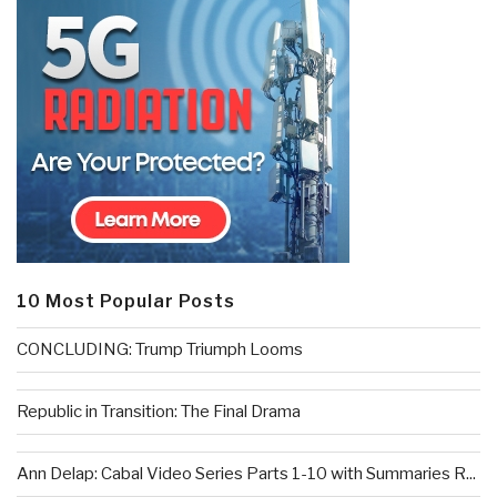
10 Most Popular Posts
CONCLUDING: Trump Triumph Looms
Republic in Transition: The Final Drama
Ann Delap: Cabal Video Series Parts 1-10 with Summaries R...