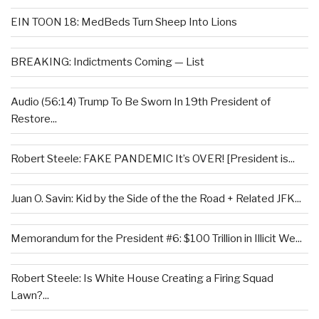
EIN TOON 18: MedBeds Turn Sheep Into Lions
BREAKING: Indictments Coming — List
Audio (56:14) Trump To Be Sworn In 19th President of
Restore...
Robert Steele: FAKE PANDEMIC It’s OVER! [President is...
Juan O. Savin: Kid by the Side of the the Road + Related JFK...
Memorandum for the President #6: $100 Trillion in Illicit We...
Robert Steele: Is White House Creating a Firing Squad
Lawn?...