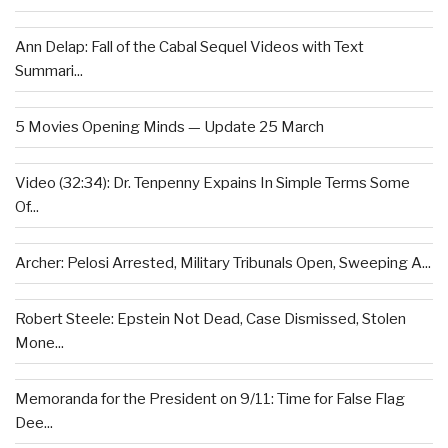
Ann Delap: Fall of the Cabal Sequel Videos with Text
Summari...
5 Movies Opening Minds — Update 25 March
Video (32:34): Dr. Tenpenny Expains In Simple Terms Some
Of...
Archer: Pelosi Arrested, Military Tribunals Open, Sweeping A...
Robert Steele: Epstein Not Dead, Case Dismissed, Stolen
Mone...
Memoranda for the President on 9/11: Time for False Flag
Dee...