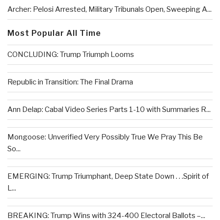
Archer: Pelosi Arrested, Military Tribunals Open, Sweeping A...
Most Popular All Time
CONCLUDING: Trump Triumph Looms
Republic in Transition: The Final Drama
Ann Delap: Cabal Video Series Parts 1-10 with Summaries R...
Mongoose: Unverified Very Possibly True We Pray This Be
So...
EMERGING: Trump Triumphant, Deep State Down . . .Spirit of
L...
BREAKING: Trump Wins with 324-400 Electoral Ballots –...