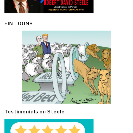
EIN TOONS
Testimonials on Steele