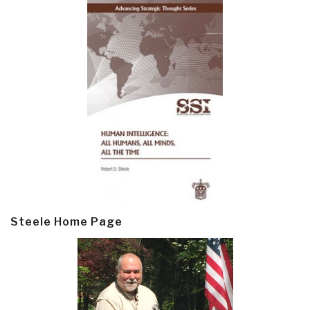
Steele Home Page