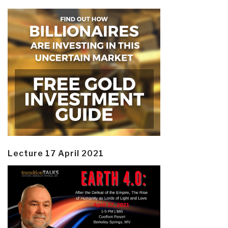
Lecture 17 April 2021