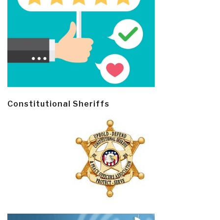
Constitutional Sheriffs