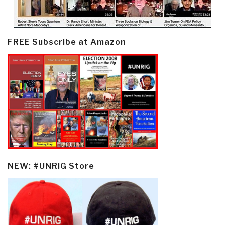
FREE Subscribe at Amazon
NEW: #UNRIG Store