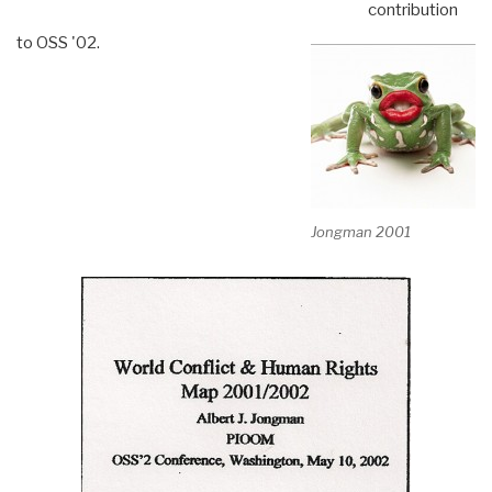
contribution
to OSS '02.
Jongman 2001