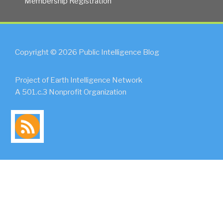
Membership Registration
Copyright © 2026 Public Intelligence Blog
Project of Earth Intelligence Network
A 501.c.3 Nonprofit Organization