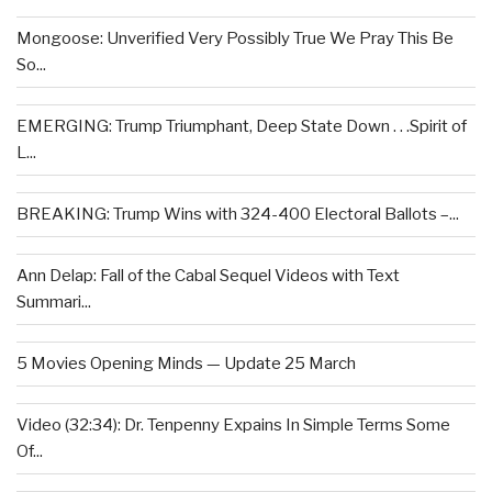
Mongoose: Unverified Very Possibly True We Pray This Be
So...
EMERGING: Trump Triumphant, Deep State Down . . .Spirit of
L...
BREAKING: Trump Wins with 324-400 Electoral Ballots –...
Ann Delap: Fall of the Cabal Sequel Videos with Text
Summari...
5 Movies Opening Minds — Update 25 March
Video (32:34): Dr. Tenpenny Expains In Simple Terms Some
Of...