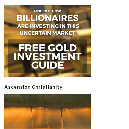
Ascension Christianity