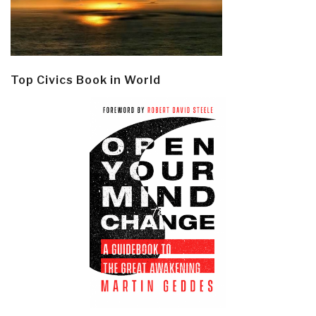
Top Civics Book in World