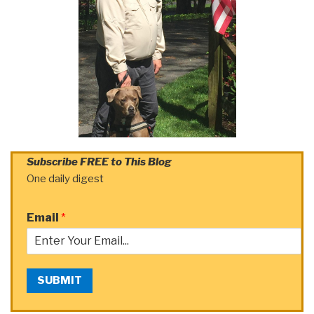
Subscribe FREE to This Blog
One daily digest
Email
*
SUBMIT