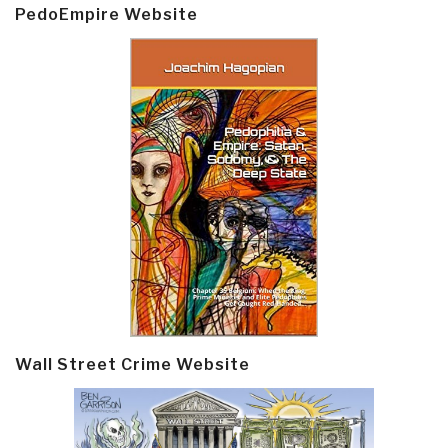
PedoEmpire Website
Wall Street Crime Website