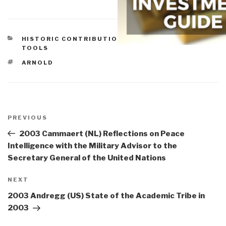
CATEGORIES
HISTORIC CONTRIBUTIONS
,
TECHNOLOGIES
,
TOOLS
TAGS
ARNOLD
Post
navigation
Previous
PREVIOUS
Post
2003 Cammaert (NL) Reflections on Peace
Intelligence with the Military Advisor to the
Secretary General of the United Nations
Next
NEXT
Post
2003 Andregg (US) State of the Academic Tribe in
2003