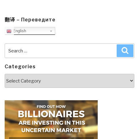
翻译 – Переведите
English
Search
Sea
for:
Categories
Categories