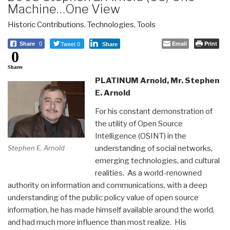
Machine…One View
Historic Contributions
,
Technologies
,
Tools
Tweet 0
Email
Print
Share
0
Share
0
Shares
PLATINUM Arnold, Mr. Stephen
E. Arnold
For his constant demonstration of
the utility of Open Source
Intelligence (OSINT) in the
understanding of social networks,
Stephen E. Arnold
emerging technologies, and cultural
realities. As a world-renowned
authority on information and communications, with a deep
understanding of the public policy value of open source
information, he has made himself available around the world,
and had much more influence than most realize. His