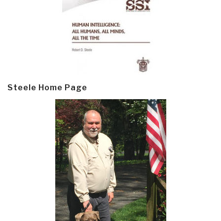
Steele Home Page