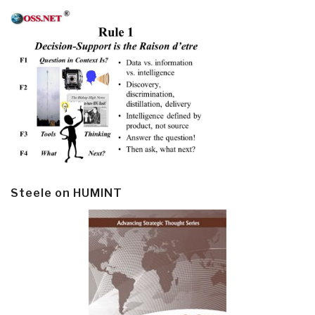
Steele on HUMINT