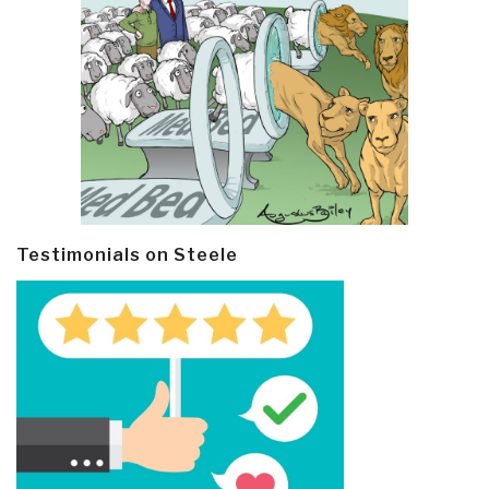
Testimonials on Steele