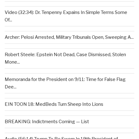
Video (32:34): Dr. Tenpenny Expains In Simple Terms Some
Of...
Archer: Pelosi Arrested, Military Tribunals Open, Sweeping A...
Robert Steele: Epstein Not Dead, Case Dismissed, Stolen
Mone...
Memoranda for the President on 9/11: Time for False Flag
Dee...
EIN TOON 18: MedBeds Turn Sheep Into Lions
BREAKING: Indictments Coming — List