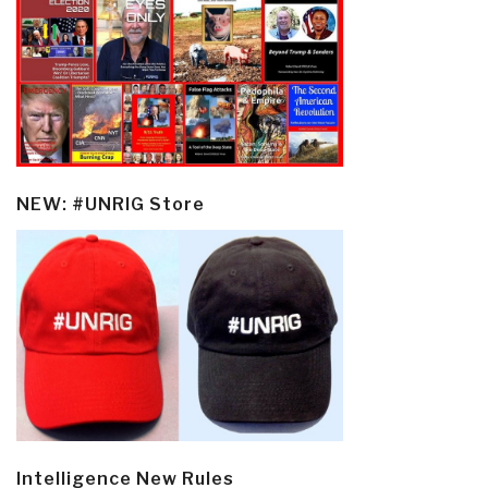
NEW: #UNRIG Store
Intelligence New Rules