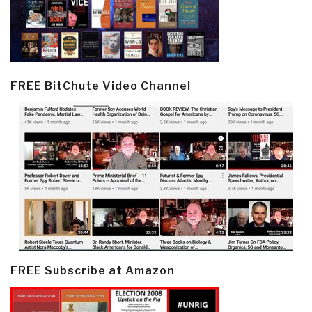
FREE BitChute Video Channel
FREE Subscribe at Amazon