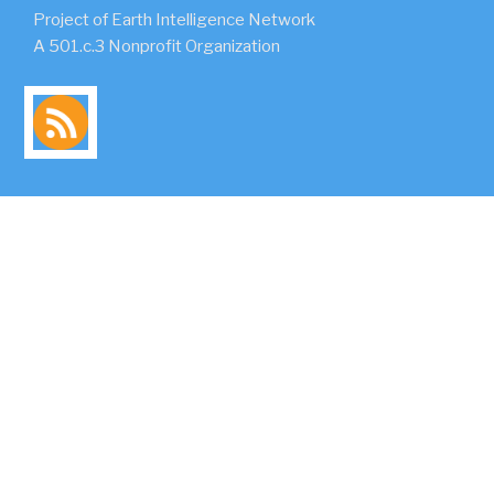
Project of Earth Intelligence Network
A 501.c.3 Nonprofit Organization