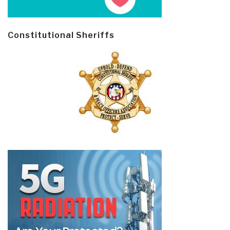
Constitutional Sheriffs