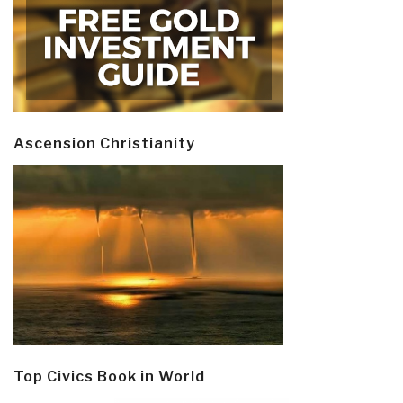
Ascension Christianity
Top Civics Book in World