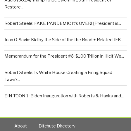
Audio (56:14) Trump To Be Sworn In 19th President of
Restore...
Robert Steele: FAKE PANDEMIC It’s OVER! [President is...
Juan O. Savin: Kid by the Side of the the Road + Related JFK...
Memorandum for the President #6: $100 Trillion in Illicit We...
Robert Steele: Is White House Creating a Firing Squad
Lawn?...
EIN TOON 1: Biden Inauguration with Roberts & Hanks and...
About
Bitchute Directory