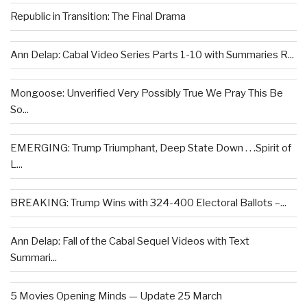
Republic in Transition: The Final Drama
Ann Delap: Cabal Video Series Parts 1-10 with Summaries R...
Mongoose: Unverified Very Possibly True We Pray This Be
So...
EMERGING: Trump Triumphant, Deep State Down . . .Spirit of
L...
BREAKING: Trump Wins with 324-400 Electoral Ballots –...
Ann Delap: Fall of the Cabal Sequel Videos with Text
Summari...
5 Movies Opening Minds — Update 25 March