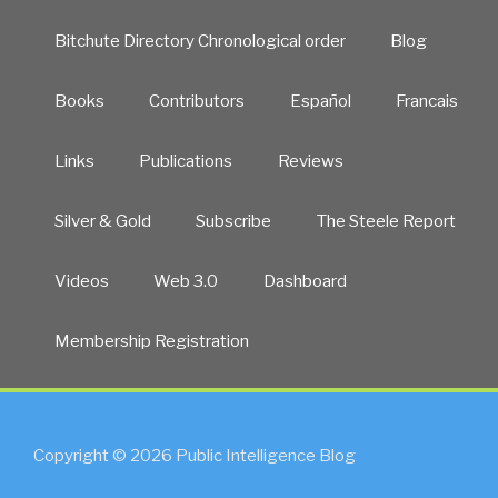
Bitchute Directory Chronological order
Blog
Books
Contributors
Español
Francais
Links
Publications
Reviews
Silver & Gold
Subscribe
The Steele Report
Videos
Web 3.0
Dashboard
Membership Registration
Copyright © 2026 Public Intelligence Blog