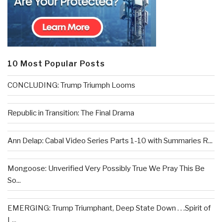
10 Most Popular Posts
CONCLUDING: Trump Triumph Looms
Republic in Transition: The Final Drama
Ann Delap: Cabal Video Series Parts 1-10 with Summaries R...
Mongoose: Unverified Very Possibly True We Pray This Be
So...
EMERGING: Trump Triumphant, Deep State Down . . .Spirit of
L...