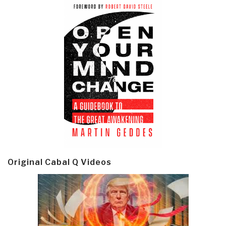
Original Cabal Q Videos