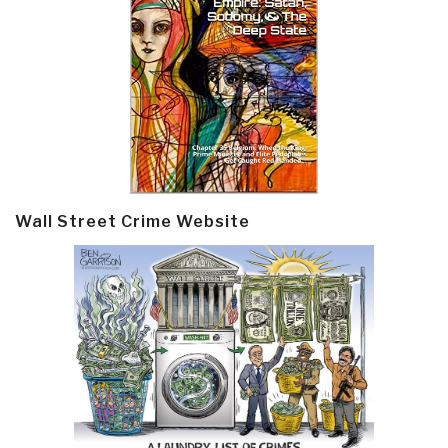
Wall Street Crime Website