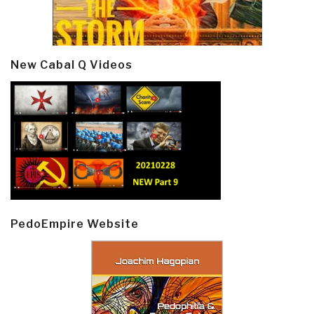
New Cabal Q Videos
PedoEmpire Website