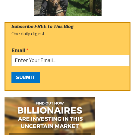
Subscribe FREE to This Blog
One daily digest
Email
*
SUBMIT