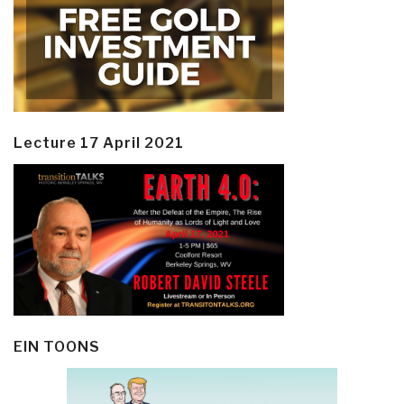
Lecture 17 April 2021
EIN TOONS