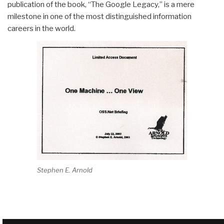
publication of the book, “The Google Legacy,” is a mere
milestone in one of the most distinguished information
careers in the world.
Stephen E. Arnold