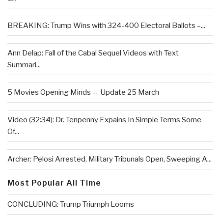
BREAKING: Trump Wins with 324-400 Electoral Ballots –...
Ann Delap: Fall of the Cabal Sequel Videos with Text
Summari...
5 Movies Opening Minds — Update 25 March
Video (32:34): Dr. Tenpenny Expains In Simple Terms Some
Of...
Archer: Pelosi Arrested, Military Tribunals Open, Sweeping A...
Most Popular All Time
CONCLUDING: Trump Triumph Looms