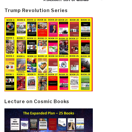
Trump Revolution Series
Lecture on Cosmic Books