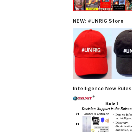
NEW: #UNRIG Store
Intelligence New Rules