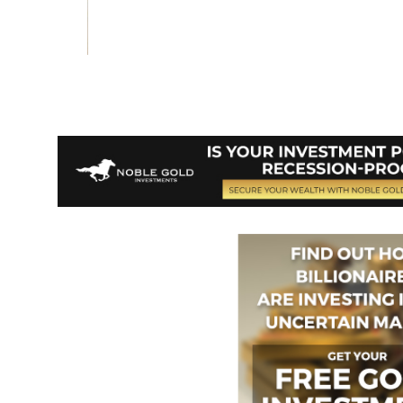
Vote on Review