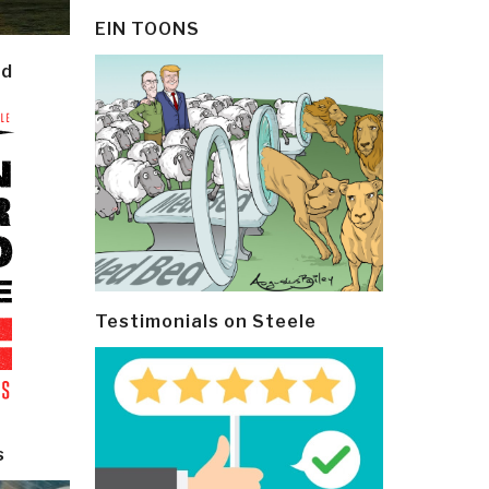
EIN TOONS
ld
Testimonials on Steele
s