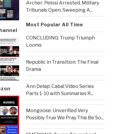
Archer: Pelosi Arrested, Military
Tribunals Open, Sweeping A...
Most Popular All Time
Channel
CONCLUDING: Trump Triumph
Looms
Republic in Transition: The Final
Drama
Ann Delap: Cabal Video Series
azon
Parts 1-10 with Summaries R...
Mongoose: Unverified Very
Possibly True We Pray This Be So...