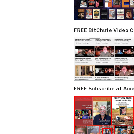
FREE BitChute Video 
FREE Subscribe at Am