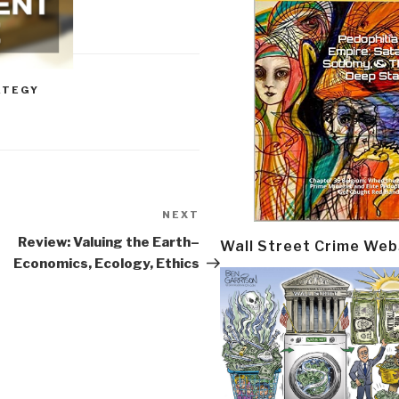
ATEGY
NEXT
Next
Post
Review: Valuing the Earth–
Wall Street Crime Web
Economics, Ecology, Ethics