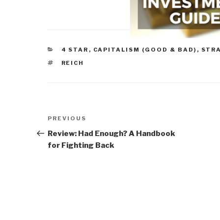
CATEGORIES
4 STAR
,
CAPITALISM (GOOD & BAD)
,
STR
TAGS
REICH
Post
Previous
PREVIOUS
navigation
Post
Review: Had Enough? A Handbook
for Fighting Back