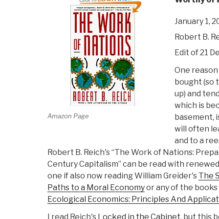
January 1, 
Robert B. R
Edit of 21 De
One reason 
bought (so t
up) and tend
which is be
Amazon Page
basement, i
will often 
and to a ree
Robert B. Reich's “The Work of Nations: Prepa
Century Capitalism” can be read with renewed
one if also now reading William Greider's
The S
Paths to a Moral Economy
or any of the books 
Ecological Economics: Principles And Applica
I read Reich's
Locked in the Cabinet
, but this