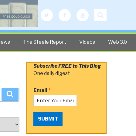
Twitter
Facebook
YouTube
Search
iews
The Steele Report
Videos
Web 3.0
Subscribe FREE to This Blog
One daily digest
Email
*
Search
SUBMIT