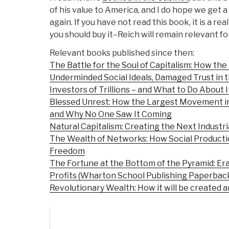
of his value to America, and I do hope we get 
again. If you have not read this book, it is a re
you should buy it–Reich will remain relevant f
Relevant books published since then:
The Battle for the Soul of Capitalism: How the
Underminded Social Ideals, Damaged Trust in
Investors of Trillions – and What to Do About I
Blessed Unrest: How the Largest Movement i
and Why No One Saw It Coming
Natural Capitalism: Creating the Next Industri
The Wealth of Networks: How Social Product
Freedom
The Fortune at the Bottom of the Pyramid: Er
Profits (Wharton School Publishing Paperbac
Revolutionary Wealth: How it will be created an