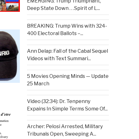
EMERGING: Trump Triumphant,
Deep State Down . . .Spirit of L...
BREAKING: Trump Wins with 324-
400 Electoral Ballots –...
Ann Delap: Fall of the Cabal Sequel
Videos with Text Summari...
5 Movies Opening Minds — Update
25 March
Video (32:34): Dr. Tenpenny
Expains In Simple Terms Some Of...
Archer: Pelosi Arrested, Military
Tribunals Open, Sweeping A...