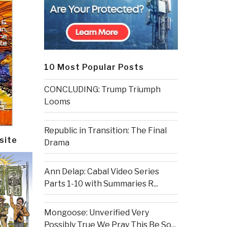
10 Most Popular Posts
CONCLUDING: Trump Triumph
Looms
Republic in Transition: The Final
site
Drama
Ann Delap: Cabal Video Series
Parts 1-10 with Summaries R...
Mongoose: Unverified Very
Possibly True We Pray This Be So...