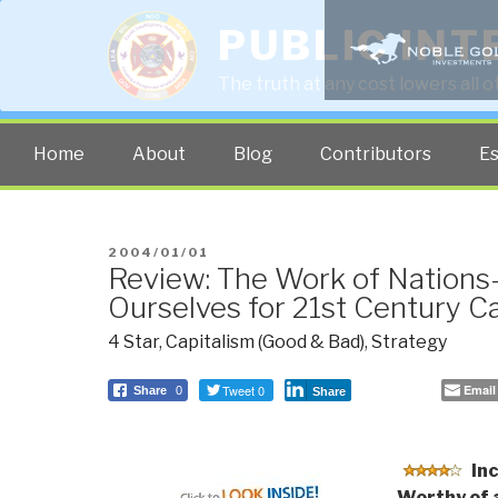
PUBLIC INT
The truth at any cost lowers all 
Home
About
Blog
Contributors
E
POSTED
2004/01/01
Review: The Work of Nations
ON
Ourselves for 21st Century C
4 Star
,
Capitalism (Good & Bad)
,
Strategy
Tweet 0
Email
Share
0
Share
In
Worthy of 