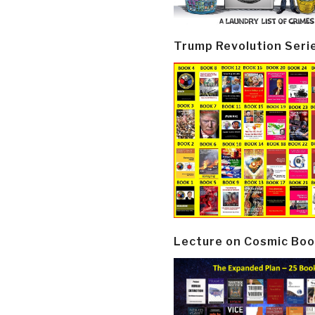
Trump Revolution Seri
Lecture on Cosmic Boo