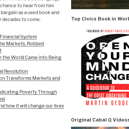
a chance to hear from him
al bargain as a used book and
Top Civics Book in Wor
or decades to come.
 Financial System
 the Markets, Robbed
t
n the World Came into Being
al Revolution
ion Transforms Markets and
adicating Poverty Through
ks)
d how it will change our lives
Original Cabal Q Video