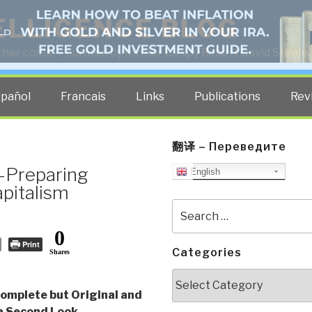
ELLIGENCE BLOG
other costs — curated by former US spy Robert David Steele.
spañol
Francais
Links
Publications
Rev
翻译 – Переведите
–Preparing
English
apitalism
Search
for:
0
Print
Categories
Shares
Categories
complete but Original and
a Second Look
,