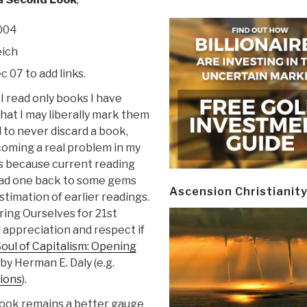
2004
eich
c 07 to add links.
I read only books I have
hat I may liberally mark them
 to never discard a book,
coming a real problem in my
s because current reading
lead one back to some gems
Ascension Christianit
stimation of earlier readings.
ring Ourselves for 21st
 appreciation and respect if
oul of Capitalism: Opening
by Herman E. Daly (e.g.
tions
).
 book remains a better gauge