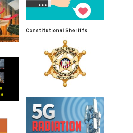
Constitutional Sheriffs