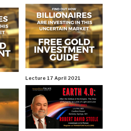
Lecture 17 April 2021
y