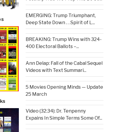
EMERGING: Trump Triumphant,
es
Deep State Down . . .Spirit of L...
BREAKING: Trump Wins with 324-
400 Electoral Ballots –...
Ann Delap: Fall of the Cabal Sequel
Videos with Text Summari...
5 Movies Opening Minds — Update
25 March
ks
Video (32:34): Dr. Tenpenny
Expains In Simple Terms Some Of...