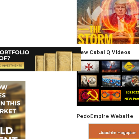
New Cabal Q Videos
PedoEmpire Website