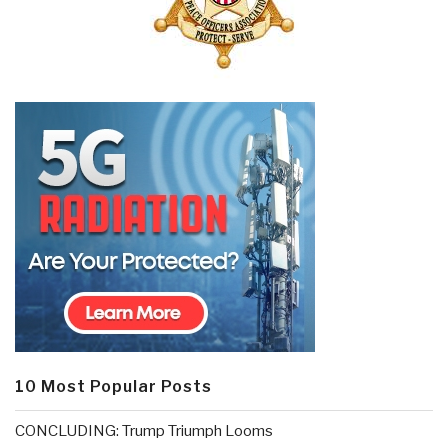
10 Most Popular Posts
CONCLUDING: Trump Triumph Looms