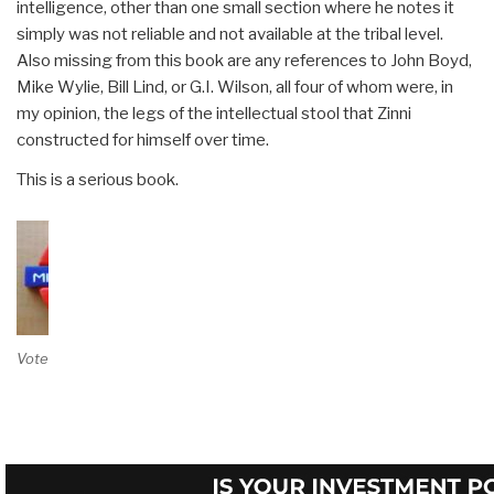
intelligence, other than one small section where he notes it
simply was not reliable and not available at the tribal level.
Also missing from this book are any references to John Boyd,
Mike Wylie, Bill Lind, or G.I. Wilson, all four of whom were, in
my opinion, the legs of the intellectual stool that Zinni
constructed for himself over time.
This is a serious book.
Vote on Review