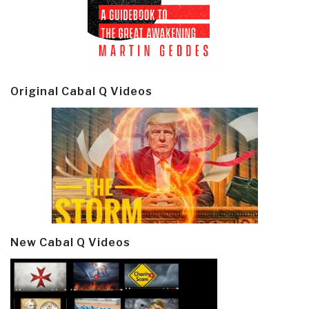
Original Cabal Q Videos
New Cabal Q Videos