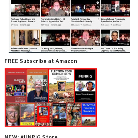
FREE Subscribe at Amazon
NEW: #UNRIG Store