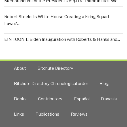
Memorandum for the President #6: $100 Trillion in Illicit We...
Robert Steele: Is White House Creating a Firing Squad
Lawn?...
EIN TOON 1: Biden Inauguration with Roberts & Hanks and...
About
Bitchute Directory
Bitchute Directory Chronological order
Blog
Books
Contributors
Español
Francais
Links
Publications
Reviews