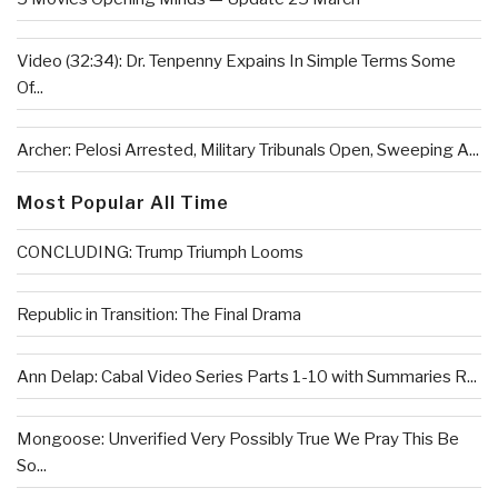
Video (32:34): Dr. Tenpenny Expains In Simple Terms Some
Of...
Archer: Pelosi Arrested, Military Tribunals Open, Sweeping A...
Most Popular All Time
CONCLUDING: Trump Triumph Looms
Republic in Transition: The Final Drama
Ann Delap: Cabal Video Series Parts 1-10 with Summaries R...
Mongoose: Unverified Very Possibly True We Pray This Be
So...