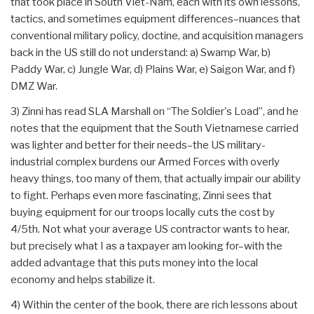
that took place in South Viet-Nam, each with its own lessons,
tactics, and sometimes equipment differences–nuances that
conventional military policy, doctine, and acquisition managers
back in the US still do not understand: a) Swamp War, b)
Paddy War, c) Jungle War, d) Plains War, e) Saigon War, and f)
DMZ War.
3) Zinni has read SLA Marshall on “The Soldier's Load”, and he
notes that the equipment that the South Vietnamese carried
was lighter and better for their needs–the US military-
industrial complex burdens our Armed Forces with overly
heavy things, too many of them, that actually impair our ability
to fight. Perhaps even more fascinating, Zinni sees that
buying equipment for our troops locally cuts the cost by
4/5th. Not what your average US contractor wants to hear,
but precisely what I as a taxpayer am looking for–with the
added advantage that this puts money into the local
economy and helps stabilize it.
4) Within the center of the book, there are rich lessons about