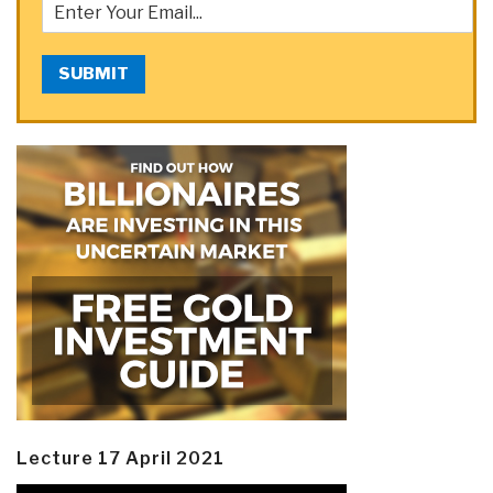
SUBMIT
Lecture 17 April 2021