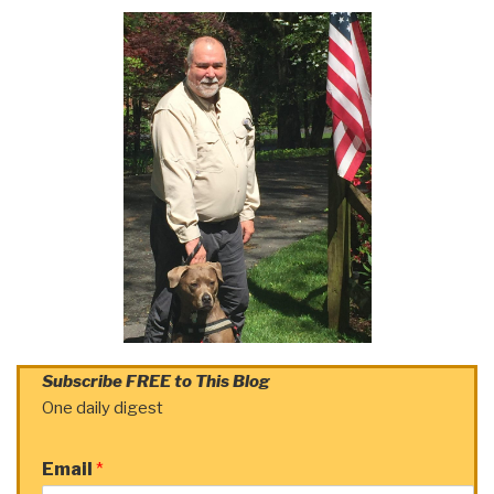
Subscribe FREE to This Blog
One daily digest
Email
*