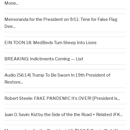
Mone...
Memoranda for the President on 9/11: Time for False Flag
Dee...
EIN TOON 18: MedBeds Turn Sheep Into Lions
BREAKING: Indictments Coming — List
Audio (56:14) Trump To Be Sworn In 19th President of
Restore...
Robert Steele: FAKE PANDEMIC It’s OVER! [President is...
Juan O. Savin: Kid by the Side of the the Road + Related JFK...