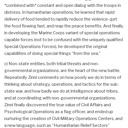
*combined with* constant and open dialog with the troops in
distress. In humanitarian operations, he learned that rapid
delivery of food tended to rapidly reduce the violence–get
the food flowing fast, and reap the peace benefits. And finally,
in developing the Marine Corps variant of special operations
capable forces (not to be confused with the uniquely qualified
Special Operations Forces), he developed the original
capabilities of doing special things “from the sea.”
c) Non-state entities, both tribal threats and non-
governmental organizations, are the heart of the new battle.
Repeatedly Zinni comments on how poorly we do in terms of
thinking about strategy, operations, and tactics for the sub-
state war, and how badly we do at intelligence about tribes,
and at coordinating with non-governmental organizations.
Zinni finally discovered the true value of Civil Affairs and
Psychological Operations as a flag officer, and ended up
nurturing the creation of Civil Military Operations Centers, and
a new language, such as “Humanitarian Relief Sectors”