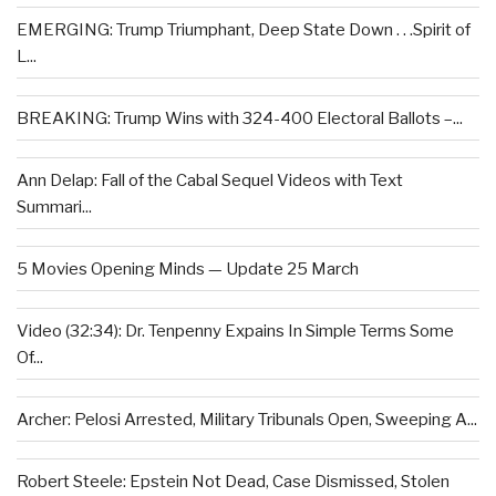
EMERGING: Trump Triumphant, Deep State Down . . .Spirit of
L...
BREAKING: Trump Wins with 324-400 Electoral Ballots –...
Ann Delap: Fall of the Cabal Sequel Videos with Text
Summari...
5 Movies Opening Minds — Update 25 March
Video (32:34): Dr. Tenpenny Expains In Simple Terms Some
Of...
Archer: Pelosi Arrested, Military Tribunals Open, Sweeping A...
Robert Steele: Epstein Not Dead, Case Dismissed, Stolen