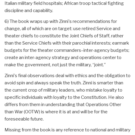
Italian military field hospitals; African troop tactical fighting
discipline and capability.
6) The book wraps up with Zinni's recommendations for
change, all of which are on target: use retired Service and
theater chiefs to constitute the Joint Chiefs of Staff, rather
than the Service Chiefs with their parochial interests; earmark
budgets for the theater commanders–inter-agency budgets;
create an inter-agency strategy and operations center to
make the government, not just the military, “joint.”
Zinni's final observations deal with ethics and the obligation to
avoid spin and always speak the truth. Zinni is smarter than
the current crop of military leaders, who mistake loyalty to
specific individuals with loyalty to the Constitution. He also
differs from them in understanding that Operations Other
than War (OOTW) is where it is at and will be for the
foreseeable future.
Missing from the book is any reference to national and military