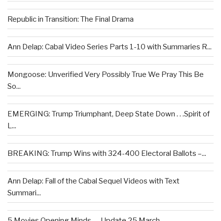
Republic in Transition: The Final Drama
Ann Delap: Cabal Video Series Parts 1-10 with Summaries R...
Mongoose: Unverified Very Possibly True We Pray This Be
So...
EMERGING: Trump Triumphant, Deep State Down . . .Spirit of
L...
BREAKING: Trump Wins with 324-400 Electoral Ballots –...
Ann Delap: Fall of the Cabal Sequel Videos with Text
Summari...
5 Movies Opening Minds — Update 25 March