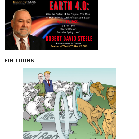
EIN TOONS