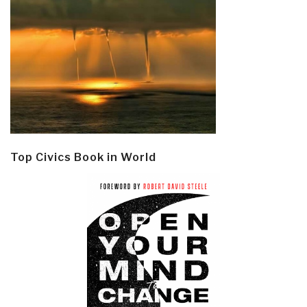
Top Civics Book in World