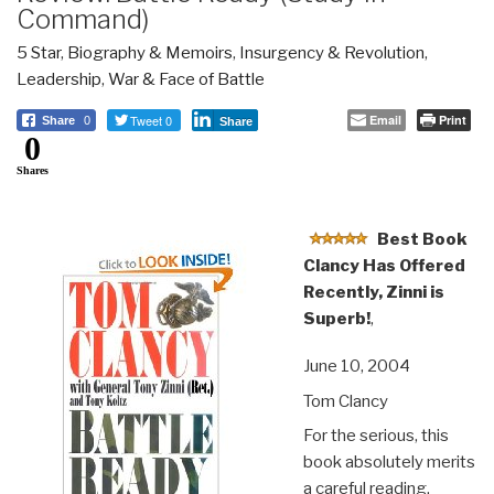
Command)
5 Star
,
Biography & Memoirs
,
Insurgency & Revolution
,
Leadership
,
War & Face of Battle
Tweet 0
Email
Print
Share
0
Share
0
Shares
Best Book
Clancy Has Offered
Recently, Zinni is
Superb!
,
June 10, 2004
Tom Clancy
For the serious, this
book absolutely merits
a careful reading,