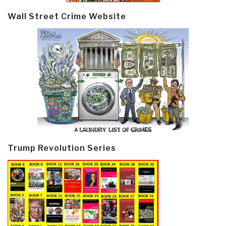
Wall Street Crime Website
Trump Revolution Series