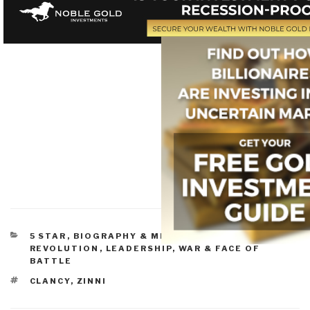
CATEGORIES
5 STAR
,
BIOGRAPHY & MEMOIRS
,
INSURGENCY &
REVOLUTION
,
LEADERSHIP
,
WAR & FACE OF
BATTLE
TAGS
CLANCY
,
ZINNI