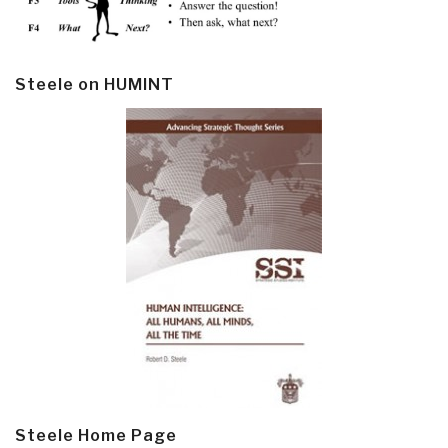
Steele on HUMINT
Steele Home Page