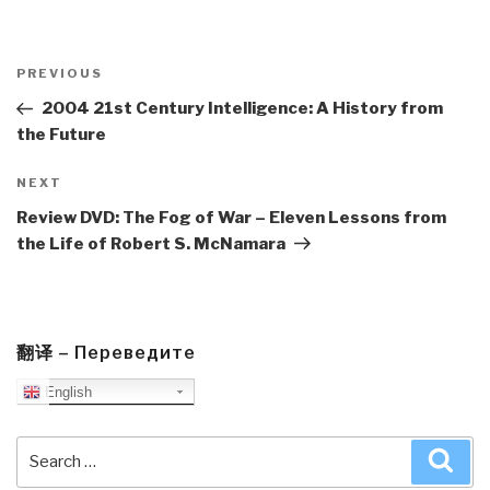
Post
navigation
Previous
PREVIOUS
Post
2004 21st Century Intelligence: A History from
the Future
Next
NEXT
Post
Review DVD: The Fog of War – Eleven Lessons from
the Life of Robert S. McNamara
翻译 – Переведите
English
Search
Sea
for: