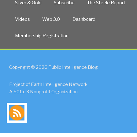
Silver & Gold
Subscribe
The Steele Report
Videos
Web 3.0
Dashboard
Membership Registration
Copyright © 2026 Public Intelligence Blog
Project of Earth Intelligence Network
A 501.c.3 Nonprofit Organization