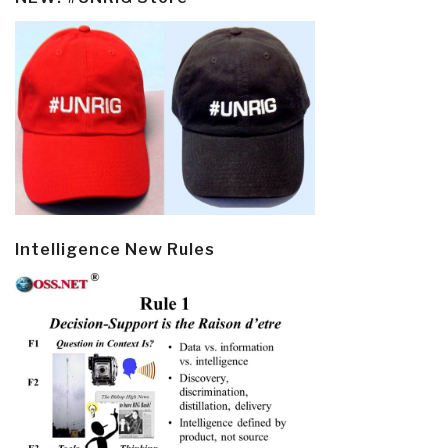
Intelligence New Rules