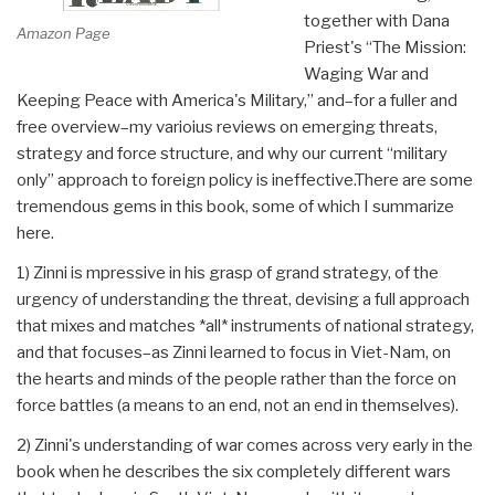
together with Dana
Amazon Page
Priest's “The Mission:
Waging War and
Keeping Peace with America's Military,” and–for a fuller and
free overview–my varioius reviews on emerging threats,
strategy and force structure, and why our current “military
only” approach to foreign policy is ineffective.There are some
tremendous gems in this book, some of which I summarize
here.
1) Zinni is mpressive in his grasp of grand strategy, of the
urgency of understanding the threat, devising a full approach
that mixes and matches *all* instruments of national strategy,
and that focuses–as Zinni learned to focus in Viet-Nam, on
the hearts and minds of the people rather than the force on
force battles (a means to an end, not an end in themselves).
2) Zinni's understanding of war comes across very early in the
book when he describes the six completely different wars