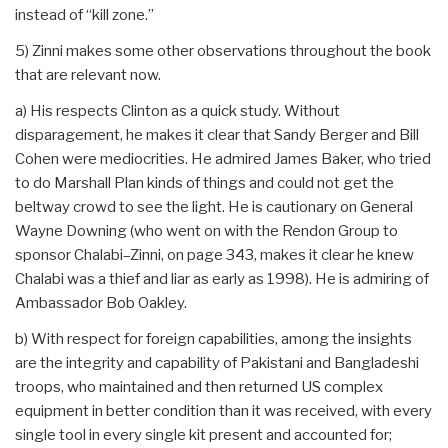
instead of “kill zone.”
5) Zinni makes some other observations throughout the book
that are relevant now.
a) His respects Clinton as a quick study. Without
disparagement, he makes it clear that Sandy Berger and Bill
Cohen were mediocrities. He admired James Baker, who tried
to do Marshall Plan kinds of things and could not get the
beltway crowd to see the light. He is cautionary on General
Wayne Downing (who went on with the Rendon Group to
sponsor Chalabi–Zinni, on page 343, makes it clear he knew
Chalabi was a thief and liar as early as 1998). He is admiring of
Ambassador Bob Oakley.
b) With respect for foreign capabilities, among the insights
are the integrity and capability of Pakistani and Bangladeshi
troops, who maintained and then returned US complex
equipment in better condition than it was received, with every
single tool in every single kit present and accounted for;