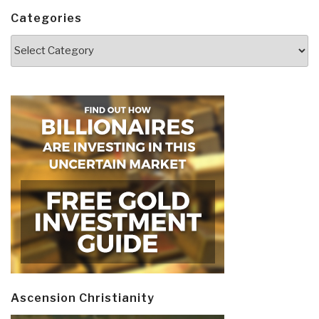
Categories
Categories
Ascension Christianity