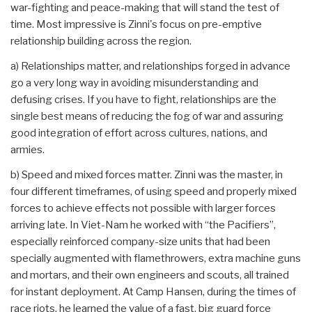
war-fighting and peace-making that will stand the test of
time. Most impressive is Zinni's focus on pre-emptive
relationship building across the region.
a) Relationships matter, and relationships forged in advance
go a very long way in avoiding misunderstanding and
defusing crises. If you have to fight, relationships are the
single best means of reducing the fog of war and assuring
good integration of effort across cultures, nations, and
armies.
b) Speed and mixed forces matter. Zinni was the master, in
four different timeframes, of using speed and properly mixed
forces to achieve effects not possible with larger forces
arriving late. In Viet-Nam he worked with “the Pacifiers”,
especially reinforced company-size units that had been
specially augmented with flamethrowers, extra machine guns
and mortars, and their own engineers and scouts, all trained
for instant deployment. At Camp Hansen, during the times of
race riots, he learned the value of a fast, big guard force