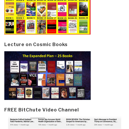
Lecture on Cosmic Books
FREE BitChute Video Channel