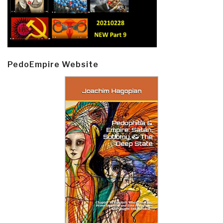
PedoEmpire Website