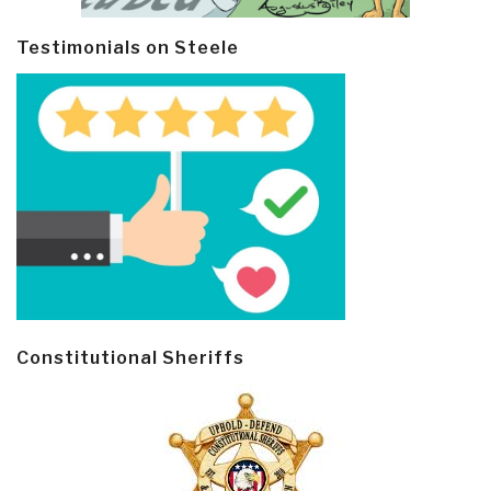
Testimonials on Steele
Constitutional Sheriffs