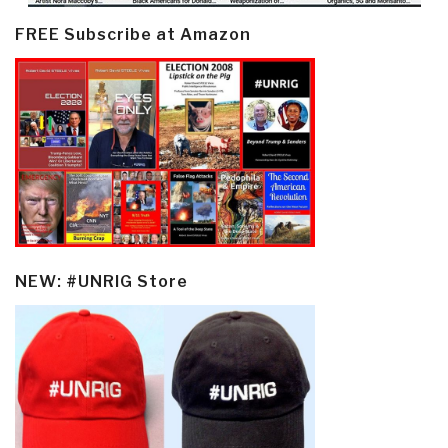
FREE Subscribe at Amazon
NEW: #UNRIG Store