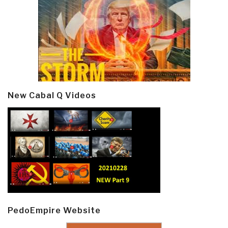
New Cabal Q Videos
PedoEmpire Website