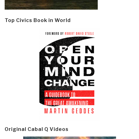
Top Civics Book in World
Original Cabal Q Videos