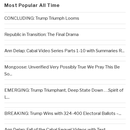
Most Popular All Time
CONCLUDING: Trump Triumph Looms
Republic in Transition: The Final Drama
Ann Delap: Cabal Video Series Parts 1-10 with Summaries R...
Mongoose: Unverified Very Possibly True We Pray This Be
So...
EMERGING: Trump Triumphant, Deep State Down . . .Spirit of
L...
BREAKING: Trump Wins with 324-400 Electoral Ballots –...
Ann Delap: Fall of the Cabal Sequel Videos with Text