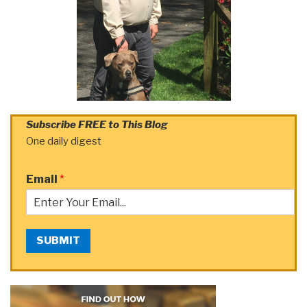
Subscribe FREE to This Blog
One daily digest
Email
*
SUBMIT