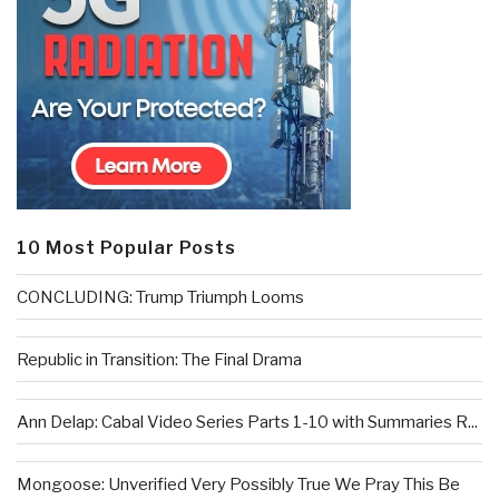
10 Most Popular Posts
CONCLUDING: Trump Triumph Looms
Republic in Transition: The Final Drama
Ann Delap: Cabal Video Series Parts 1-10 with Summaries R...
Mongoose: Unverified Very Possibly True We Pray This Be