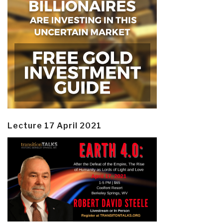
Lecture 17 April 2021