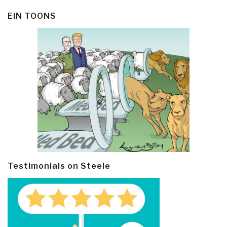
EIN TOONS
Testimonials on Steele