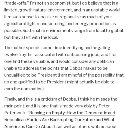
“trade-offs.” I'm not an economist, but I do believe that in a
limited growth natural environment, and in an unstable world,
it makes sense to localize or regionalize as much of your
agricultural, light manufacturing, and energy production as
possible. Sustainable environments range from local to global,
but they start with the local.
The author spends some time identifying and negating
twelve “myths” associated with outsourcing jobs, and I for
one find these valuable, and would consider any politician
unable to address the points that Dobbs makes to be
unqualified to be President (I am mindful of the possibility that
no one qualified to be President might actually be able to
earn the nomination).
Finally, and this is a criticism of Dobbs, I think he misses the
main point, and it is one that is made very ably by Peter
Peterson in “
Running on Empty: How the Democratic and
Republican Parties Are Bankrupting Our Future and What
Americans Can Do About It
as well as others writing about