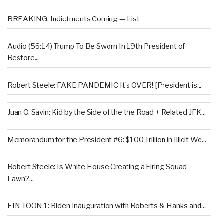
BREAKING: Indictments Coming — List
Audio (56:14) Trump To Be Sworn In 19th President of
Restore...
Robert Steele: FAKE PANDEMIC It’s OVER! [President is...
Juan O. Savin: Kid by the Side of the the Road + Related JFK...
Memorandum for the President #6: $100 Trillion in Illicit We...
Robert Steele: Is White House Creating a Firing Squad
Lawn?...
EIN TOON 1: Biden Inauguration with Roberts & Hanks and...