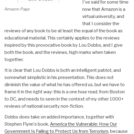
I've said for some time
Amazon Page
now that Amazon is a
virtual university, and
that I consider the
reviews of any book to be at least the equal of the book as
educational material. This certainly applies to the reviews
inspired by this provocative book by Lou Dobbs, and I give
both the book, and the reviews, high marks when taken
together.
It is clear that Lou Dobbs is both an intelligent patriot, and
somewhat simplistic in his presentation. This does not
diminish the value of what he has offered us, but we have to
frame it in the right way: this is a one hour read, from Boston
to DC, and needs to seen in the context of my other 1000+
reviews of national security non-fiction.
Dobbs does take on added importance, together with
Stephen Flynn's book,
America the Vulnerable: How Our
Government Is Failing to Protect Us from Terrorism
, because