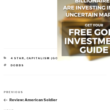
CATEGORIES
4 STAR
,
CAPITALISM (GOOD & BAD)
TAGS
DOBBS
Post
navigation
Previous
PREVIOUS
Post
Review: American Soldier