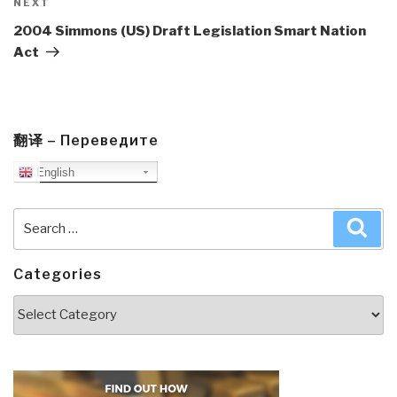
Next
NEXT
Post
2004 Simmons (US) Draft Legislation Smart Nation
Act
翻译 – Переведите
English
Search
Sea
for:
Categories
Categories