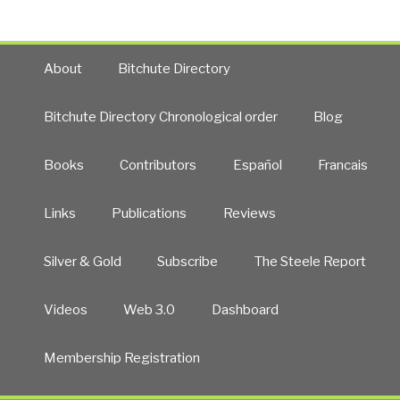
About
Bitchute Directory
Bitchute Directory Chronological order
Blog
Books
Contributors
Español
Francais
Links
Publications
Reviews
Silver & Gold
Subscribe
The Steele Report
Videos
Web 3.0
Dashboard
Membership Registration