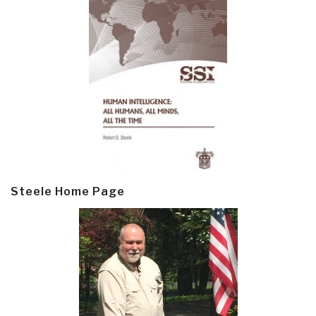
Steele Home Page