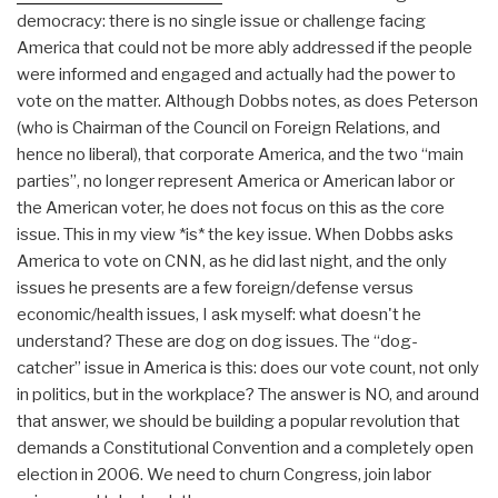
democracy: there is no single issue or challenge facing
America that could not be more ably addressed if the people
were informed and engaged and actually had the power to
vote on the matter. Although Dobbs notes, as does Peterson
(who is Chairman of the Council on Foreign Relations, and
hence no liberal), that corporate America, and the two “main
parties”, no longer represent America or American labor or
the American voter, he does not focus on this as the core
issue. This in my view *is* the key issue. When Dobbs asks
America to vote on CNN, as he did last night, and the only
issues he presents are a few foreign/defense versus
economic/health issues, I ask myself: what doesn't he
understand? These are dog on dog issues. The “dog-
catcher” issue in America is this: does our vote count, not only
in politics, but in the workplace? The answer is NO, and around
that answer, we should be building a popular revolution that
demands a Constitutional Convention and a completely open
election in 2006. We need to churn Congress, join labor