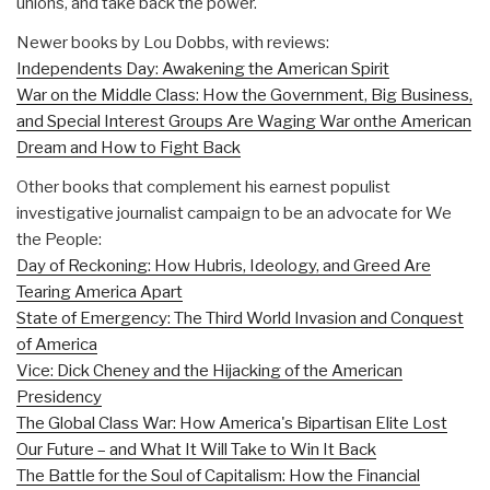
unions, and take back the power.
Newer books by Lou Dobbs, with reviews:
Independents Day: Awakening the American Spirit
War on the Middle Class: How the Government, Big Business,
and Special Interest Groups Are Waging War onthe American
Dream and How to Fight Back
Other books that complement his earnest populist
investigative journalist campaign to be an advocate for We
the People:
Day of Reckoning: How Hubris, Ideology, and Greed Are
Tearing America Apart
State of Emergency: The Third World Invasion and Conquest
of America
Vice: Dick Cheney and the Hijacking of the American
Presidency
The Global Class War: How America's Bipartisan Elite Lost
Our Future – and What It Will Take to Win It Back
The Battle for the Soul of Capitalism: How the Financial