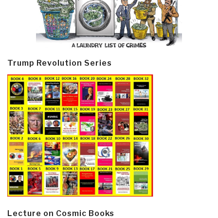
Trump Revolution Series
Lecture on Cosmic Books