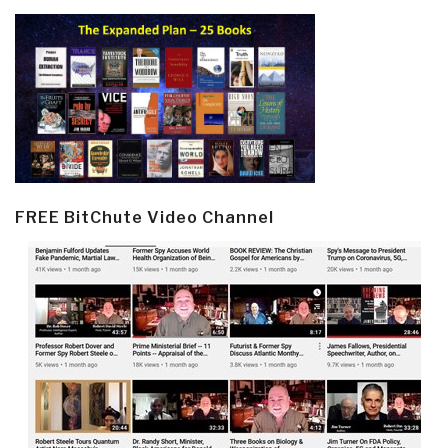
FREE BitChute Video Channel