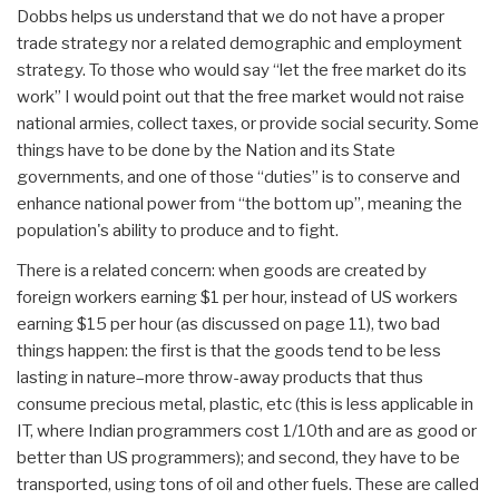
Dobbs helps us understand that we do not have a proper
trade strategy nor a related demographic and employment
strategy. To those who would say “let the free market do its
work” I would point out that the free market would not raise
national armies, collect taxes, or provide social security. Some
things have to be done by the Nation and its State
governments, and one of those “duties” is to conserve and
enhance national power from “the bottom up”, meaning the
population's ability to produce and to fight.
There is a related concern: when goods are created by
foreign workers earning $1 per hour, instead of US workers
earning $15 per hour (as discussed on page 11), two bad
things happen: the first is that the goods tend to be less
lasting in nature–more throw-away products that thus
consume precious metal, plastic, etc (this is less applicable in
IT, where Indian programmers cost 1/10th and are as good or
better than US programmers); and second, they have to be
transported, using tons of oil and other fuels. These are called