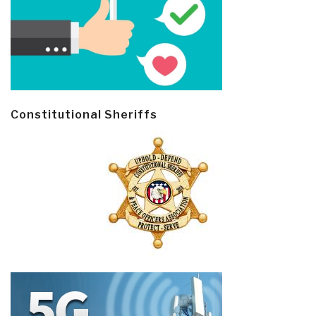
Constitutional Sheriffs