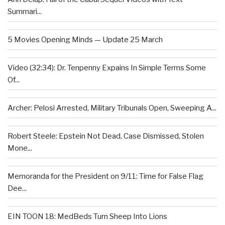
Summari...
5 Movies Opening Minds — Update 25 March
Video (32:34): Dr. Tenpenny Expains In Simple Terms Some
Of...
Archer: Pelosi Arrested, Military Tribunals Open, Sweeping A...
Robert Steele: Epstein Not Dead, Case Dismissed, Stolen
Mone...
Memoranda for the President on 9/11: Time for False Flag
Dee...
EIN TOON 18: MedBeds Turn Sheep Into Lions