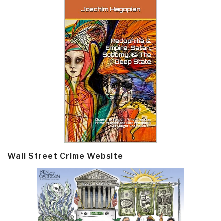
Wall Street Crime Website