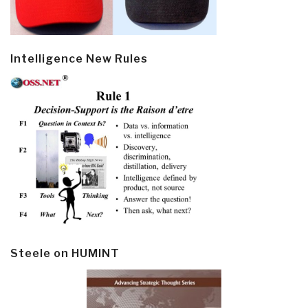
Intelligence New Rules
Steele on HUMINT