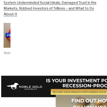
System Underminded Social Ideals, Damaged Trust in the
Markets, Robbed Investors of Trillions – and What to Do
About It
Vote on Review