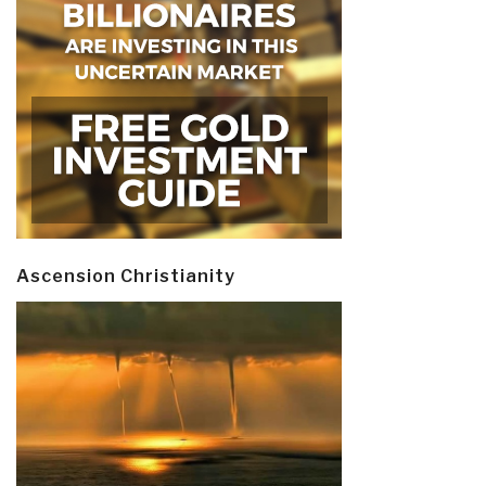
Ascension Christianity