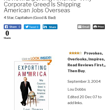
Corporate Greed Is Shipping
American Jobs Overseas
4 Star
,
Capitalism (Good & Bad)
Tweet 0
Email
Print
Share
0
Share
0
Shares
Provokes,
Overlooks, Inspires,
Read Reviews First,,
Then Buy
,
September 3, 2004
Lou Dobbs
Edited 20 Dec 07 to
add links.