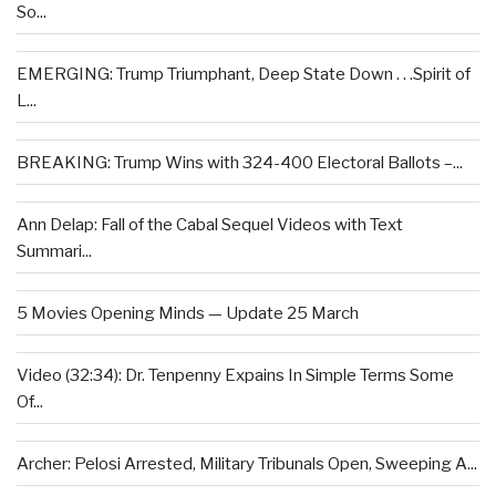
So...
EMERGING: Trump Triumphant, Deep State Down . . .Spirit of
L...
BREAKING: Trump Wins with 324-400 Electoral Ballots –...
Ann Delap: Fall of the Cabal Sequel Videos with Text
Summari...
5 Movies Opening Minds — Update 25 March
Video (32:34): Dr. Tenpenny Expains In Simple Terms Some
Of...
Archer: Pelosi Arrested, Military Tribunals Open, Sweeping A...