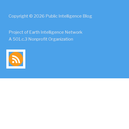
Copyright © 2026 Public Intelligence Blog
Project of Earth Intelligence Network
A 501.c.3 Nonprofit Organization