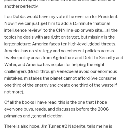
another perfectly.
Lou Dobbs would have my vote if he ever ran for President.
Now if we can just get him to add a 15 minute “national
intelligence review” to the CNN line-up or web site….all the
topics he deals with are right on target, but missing is the
larger picture: America faces ten high-level global threats,
America has no strategy and no coherent policies across
twelve policy areas from Agriculture and Debt to Security and
Water, and America has no plan for helping the eight
challengers (Brazil through Venezuela) avoid our enormous
mistakes, mistakes the planet cannot afford (we consume
one third of the energy and create one third of the waste if
not more).
Of all the books I have read, this is the one that I hope
everyone buys, reads, and discusses before the 2008
primaries and general election.
There is also hope. Jim Turner, #2 Naderite, tells me he is