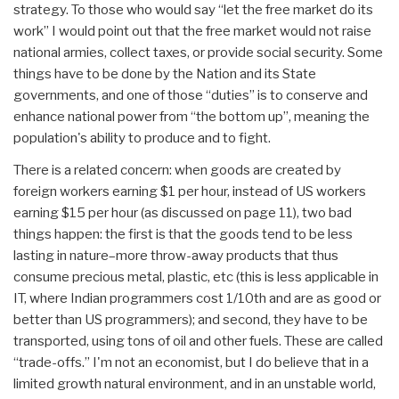
strategy. To those who would say “let the free market do its
work” I would point out that the free market would not raise
national armies, collect taxes, or provide social security. Some
things have to be done by the Nation and its State
governments, and one of those “duties” is to conserve and
enhance national power from “the bottom up”, meaning the
population's ability to produce and to fight.
There is a related concern: when goods are created by
foreign workers earning $1 per hour, instead of US workers
earning $15 per hour (as discussed on page 11), two bad
things happen: the first is that the goods tend to be less
lasting in nature–more throw-away products that thus
consume precious metal, plastic, etc (this is less applicable in
IT, where Indian programmers cost 1/10th and are as good or
better than US programmers); and second, they have to be
transported, using tons of oil and other fuels. These are called
“trade-offs.” I'm not an economist, but I do believe that in a
limited growth natural environment, and in an unstable world,