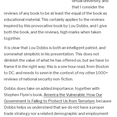
virtual university, and
that I consider the
reviews of any book to be at least the equal of the book as
educational material. This certainly applies to the reviews
inspired by this provocative book by Lou Dobbs, and I give
both the book, and the reviews, high marks when taken
together.
It is clear that Lou Dobbs is both an intelligent patriot, and
somewhat simplistic in his presentation. This does not
diminish the value of what he has offered us, but we have to
frame it in the right way: this is a one hour read, from Boston
to DC, and needs to seen in the context of my other 1000+
reviews of national security non-fiction.
Dobbs does take on added importance, together with
Stephen Flynn's book,
America the Vulnerable: How Our
Government Is Failing to Protect Us from Terrorism
, because
Dobbs helps us understand that we do not have a proper
trade strategy nor a related demographic and employment