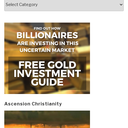
Categories
Ascension Christianity