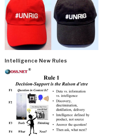
Intelligence New Rules