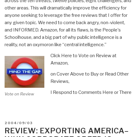
across the ten threats, twelve policies, eight challengers, and
other areas. This will dramatically improve the efficiency for
anyone seeking to leverage the free reviews that I offer for
any given topic. We need to come back angry, non-violent,
and INFORMED. Amazon, for all its flaws, is the People's
Schoolhouse, and a big part of why public intelligence is a
reality, not an oxymoron like “central intelligence.”
Click Here to Vote on Review at
Amazon,
on Cover Above to Buy or Read Other
Reviews,
I Respond to Comments Here or There
Vote on Review
POSTED
2004/09/03
ON
REVIEW: EXPORTING AMERICA–