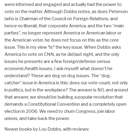
were informed and engaged and actually had the power to
vote on the matter. Although Dobbs notes, as does Peterson
(who is Chairman of the Council on Foreign Relations, and
hence no liberal), that corporate America, and the two “main
parties”, no longer represent America or American labor or
the American voter, he does not focus on this as the core
issue. This in my view *is* the key issue. When Dobbs asks
America to vote on CNN, as he did last night, and the only
issues he presents are a few foreign/defense versus
economic/health issues, I ask myself: what doesn't he
understand? These are dog on dog issues. The “dog-
catcher” issue in America is this: does our vote count, not only
in politics, but in the workplace? The answer is NO, and around
that answer, we should be building a popular revolution that
demands a Constitutional Convention and a completely open
election in 2006. We need to churn Congress, join labor
unions, and take back the power.
Newer books by Lou Dobbs, with reviews: