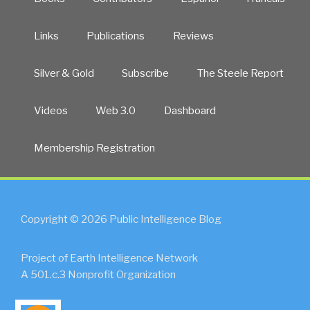
Links
Publications
Reviews
Silver & Gold
Subscribe
The Steele Report
Videos
Web 3.0
Dashboard
Membership Registration
Copyright © 2026 Public Intelligence Blog
Project of Earth Intelligence Network
A 501.c.3 Nonprofit Organization