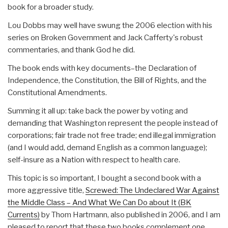
book for a broader study.
Lou Dobbs may well have swung the 2006 election with his
series on Broken Government and Jack Cafferty's robust
commentaries, and thank God he did.
The book ends with key documents–the Declaration of
Independence, the Constitution, the Bill of Rights, and the
Constitutional Amendments.
Summing it all up: take back the power by voting and
demanding that Washington represent the people instead of
corporations; fair trade not free trade; end illegal immigration
(and I would add, demand English as a common language);
self-insure as a Nation with respect to health care.
This topic is so important, I bought a second book with a
more aggressive title,
Screwed: The Undeclared War Against
the Middle Class – And What We Can Do about It (BK
Currents)
by Thom Hartmann, also published in 2006, and I am
pleased to report that these two books complement one