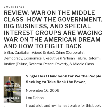
POSTED
2006/11/16
ON
REVIEW: WAR ON THE MIDDLE
CLASS–HOW THE GOVERNMENT,
BIG BUSINESS, AND SPECIAL
INTEREST GROUPS ARE WAGING
WAR ON THE AMERICAN DREAM
AND HOW TO FIGHT BACK
5 Star
,
Capitalism (Good & Bad)
,
Crime (Corporate)
,
Democracy
,
Economics
,
Executive (Partisan Failure, Reform)
,
Justice (Failure, Reform)
,
Peace, Poverty, & Middle Class
Single Best Handbook for We the People
Seeking to Take Back the Power
,
November 16, 2006
Lou Dobbs
I read a lot, and my highest praise for this book