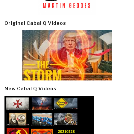
Original Cabal Q Videos
New Cabal Q Videos