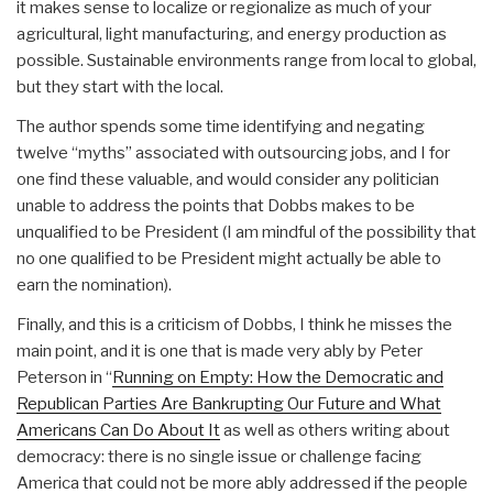
it makes sense to localize or regionalize as much of your
agricultural, light manufacturing, and energy production as
possible. Sustainable environments range from local to global,
but they start with the local.
The author spends some time identifying and negating
twelve “myths” associated with outsourcing jobs, and I for
one find these valuable, and would consider any politician
unable to address the points that Dobbs makes to be
unqualified to be President (I am mindful of the possibility that
no one qualified to be President might actually be able to
earn the nomination).
Finally, and this is a criticism of Dobbs, I think he misses the
main point, and it is one that is made very ably by Peter
Peterson in “
Running on Empty: How the Democratic and
Republican Parties Are Bankrupting Our Future and What
Americans Can Do About It
as well as others writing about
democracy: there is no single issue or challenge facing
America that could not be more ably addressed if the people