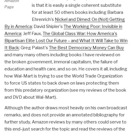
Amazon
is that it is easily a single coherent substitute
Page
for at least 50 others books including Barbara
Ehrenrich's
Nickel and Dimed: On (Not) Getting
By in America
; David Shipler's
The Working Poor: Invisible in
America
; Jeff Faux,
The Global Class War: How America's
Bipartisan Elite Lost Our Future – and What It Will Take to Win
It Back
; Greg Palast's
The Best Democracy Money Can Buy
and many many others including books I have reviewed on
the broken government, immoral capitalism, the failure of
education and health care, and so on. He covers it all, including
how Wal-Mart is trying to use the World Trade Organization
to force US states to back down on laws protecting them
from this predatory organization (see my reviews of the book
and DVD about Wal-Mart).
Although the author draws most heavily on his own broadcast
remarks, and does not provide an annotated bibliography for
further study, Amazon reviews by many others could serve to
this end–just search for the topic and read the reviews of the