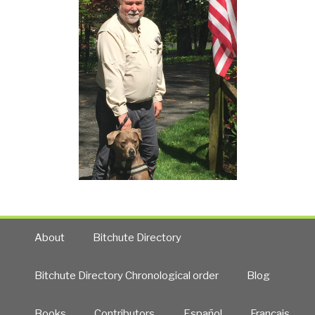
About
Bitchute Directory
Bitchute Directory Chronological order
Blog
Books
Contributors
Español
Francais