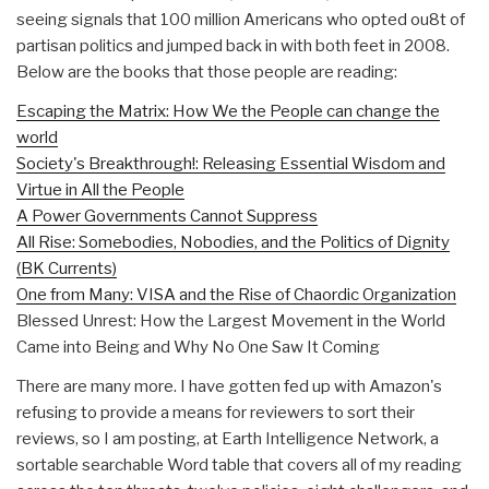
seeing signals that 100 million Americans who opted ou8t of
partisan politics and jumped back in with both feet in 2008.
Below are the books that those people are reading:
Escaping the Matrix: How We the People can change the
world
Society's Breakthrough!: Releasing Essential Wisdom and
Virtue in All the People
A Power Governments Cannot Suppress
All Rise: Somebodies, Nobodies, and the Politics of Dignity
(BK Currents)
One from Many: VISA and the Rise of Chaordic Organization
Blessed Unrest: How the Largest Movement in the World
Came into Being and Why No One Saw It Coming
There are many more. I have gotten fed up with Amazon's
refusing to provide a means for reviewers to sort their
reviews, so I am posting, at Earth Intelligence Network, a
sortable searchable Word table that covers all of my reading