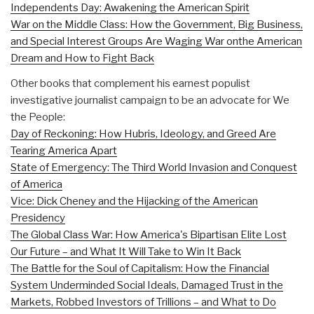
Independents Day: Awakening the American Spirit
War on the Middle Class: How the Government, Big Business,
and Special Interest Groups Are Waging War onthe American
Dream and How to Fight Back
Other books that complement his earnest populist
investigative journalist campaign to be an advocate for We
the People:
Day of Reckoning: How Hubris, Ideology, and Greed Are
Tearing America Apart
State of Emergency: The Third World Invasion and Conquest
of America
Vice: Dick Cheney and the Hijacking of the American
Presidency
The Global Class War: How America's Bipartisan Elite Lost
Our Future – and What It Will Take to Win It Back
The Battle for the Soul of Capitalism: How the Financial
System Underminded Social Ideals, Damaged Trust in the
Markets, Robbed Investors of Trillions – and What to Do