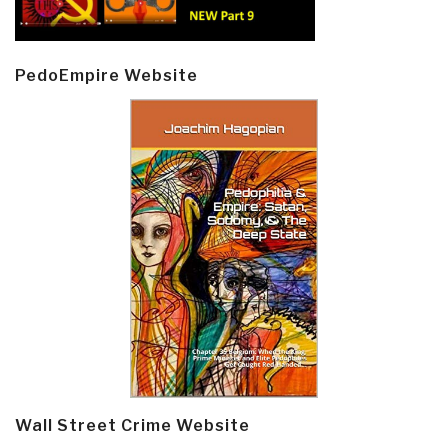
PedoEmpire Website
Wall Street Crime Website