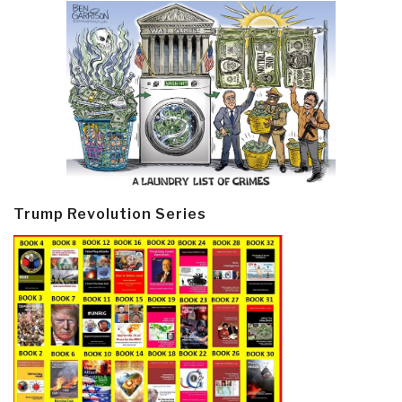
Trump Revolution Series