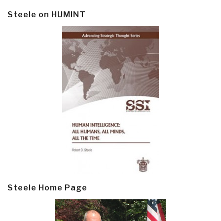
Steele on HUMINT
Steele Home Page