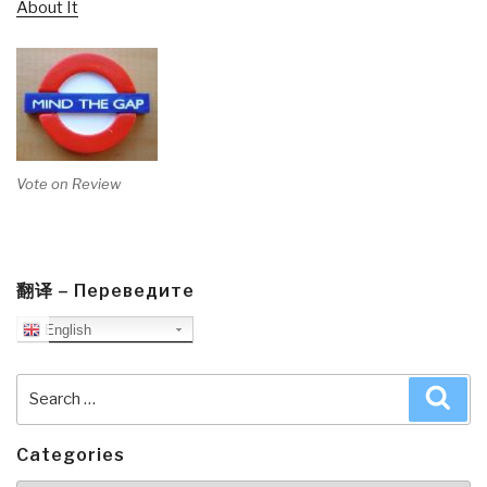
About It
Vote on Review
翻译 – Переведите
English
Search
Sea
for:
Categories