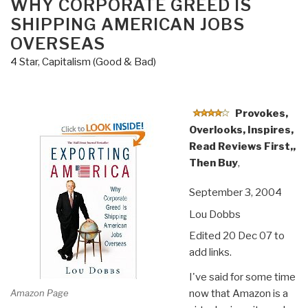
WHY CORPORATE GREED IS
SHIPPING AMERICAN JOBS
OVERSEAS
4 Star
,
Capitalism (Good & Bad)
Provokes,
Overlooks, Inspires,
Read Reviews First,,
Then Buy
,
September 3, 2004
Lou Dobbs
Edited 20 Dec 07 to
add links.
I've said for some time
Amazon Page
now that Amazon is a