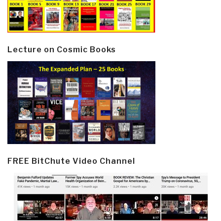
Lecture on Cosmic Books
FREE BitChute Video Channel