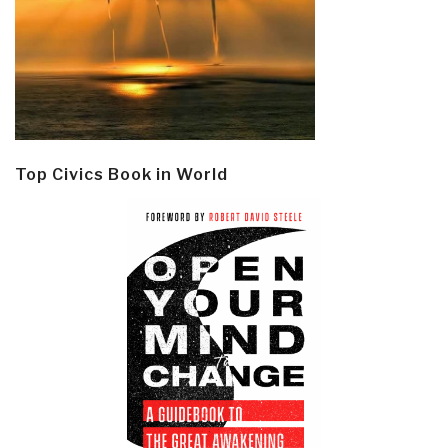
Top Civics Book in World