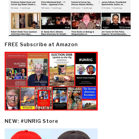
FREE Subscribe at Amazon
NEW: #UNRIG Store