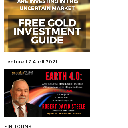
Lecture 17 April 2021
EIN TOONS