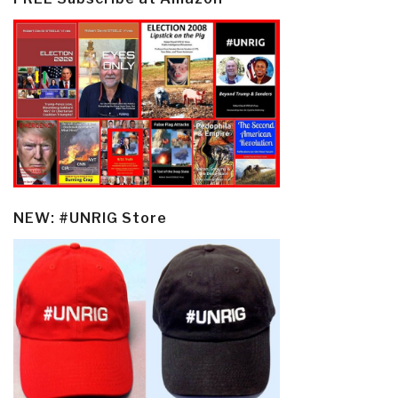
NEW: #UNRIG Store