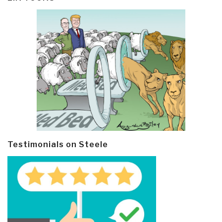
Testimonials on Steele