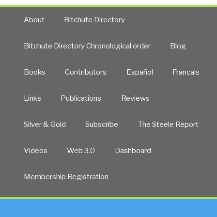
About
Bitchute Directory
Bitchute Directory Chronological order
Blog
Books
Contributors
Español
Francais
Links
Publications
Reviews
Silver & Gold
Subscribe
The Steele Report
Videos
Web 3.0
Dashboard
Membership Registration