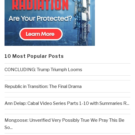
10 Most Popular Posts
CONCLUDING: Trump Triumph Looms
Republic in Transition: The Final Drama
Ann Delap: Cabal Video Series Parts 1-10 with Summaries R...
Mongoose: Unverified Very Possibly True We Pray This Be
So...