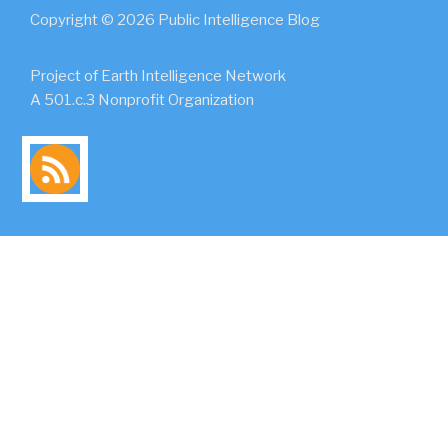
Copyright © 2026 Public Intelligence Blog
Project of Earth Intelligence Network
A 501.c.3 Nonprofit Organization