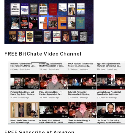
FREE BitChute Video Channel
FREE Subscribe at Amazon