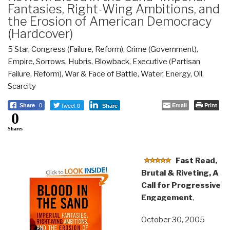
Fantasies, Right-Wing Ambitions, and
the Erosion of American Democracy
(Hardcover)
5 Star
,
Congress (Failure, Reform)
,
Crime (Government)
,
Empire, Sorrows, Hubris, Blowback
,
Executive (Partisan
Failure, Reform)
,
War & Face of Battle
,
Water, Energy, Oil,
Scarcity
Tweet 0
Email
Print
Share
0
Share
0
Shares
Fast Read,
Brutal & Riveting, A
Call for Progressive
Engagement
,
October 30, 2005