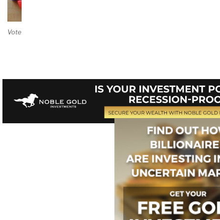
Vote on Review