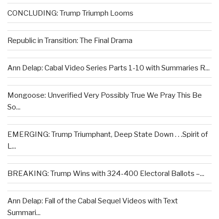
CONCLUDING: Trump Triumph Looms
Republic in Transition: The Final Drama
Ann Delap: Cabal Video Series Parts 1-10 with Summaries R...
Mongoose: Unverified Very Possibly True We Pray This Be
So...
EMERGING: Trump Triumphant, Deep State Down . . .Spirit of
L...
BREAKING: Trump Wins with 324-400 Electoral Ballots –...
Ann Delap: Fall of the Cabal Sequel Videos with Text
Summari...