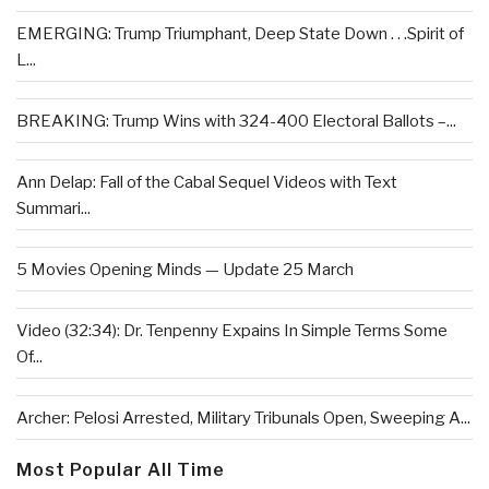
EMERGING: Trump Triumphant, Deep State Down . . .Spirit of
L...
BREAKING: Trump Wins with 324-400 Electoral Ballots –...
Ann Delap: Fall of the Cabal Sequel Videos with Text
Summari...
5 Movies Opening Minds — Update 25 March
Video (32:34): Dr. Tenpenny Expains In Simple Terms Some
Of...
Archer: Pelosi Arrested, Military Tribunals Open, Sweeping A...
Most Popular All Time