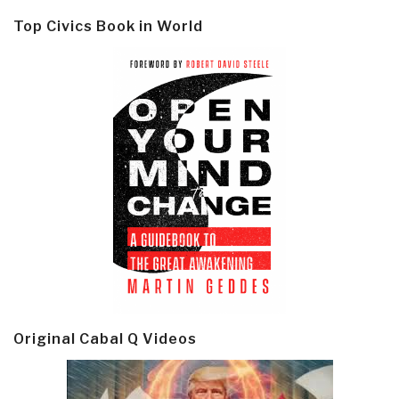
Top Civics Book in World
Original Cabal Q Videos