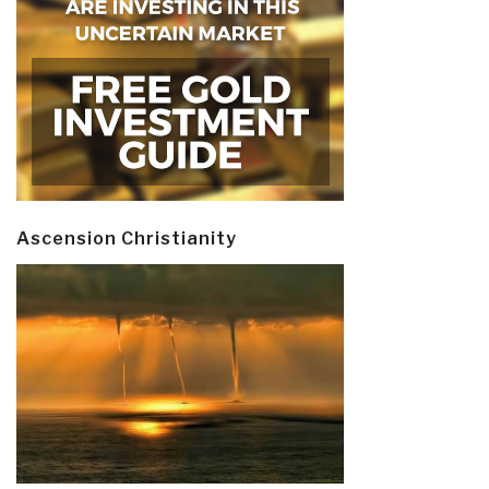
Ascension Christianity