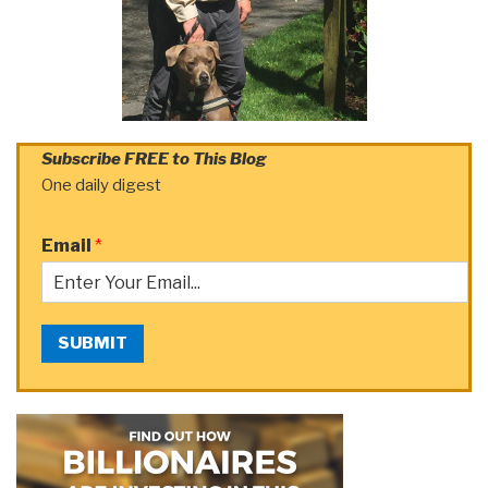
Subscribe FREE to This Blog
One daily digest
Email
*
SUBMIT