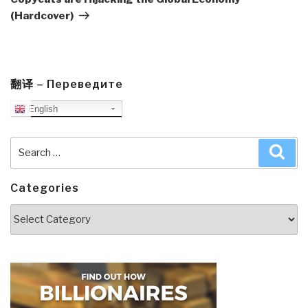
(Hardcover)
翻译 – Переведите
English
Search
Sea
for:
Categories
Categories