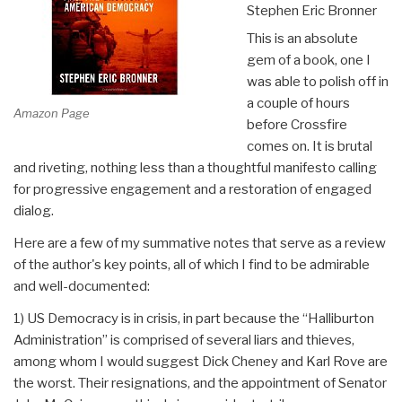
Stephen Eric Bronner
This is an absolute
gem of a book, one I
was able to polish off in
a couple of hours
Amazon Page
before Crossfire
comes on. It is brutal
and riveting, nothing less than a thoughtful manifesto calling
for progressive engagement and a restoration of engaged
dialog.
Here are a few of my summative notes that serve as a review
of the author's key points, all of which I find to be admirable
and well-documented:
1) US Democracy is in crisis, in part because the “Halliburton
Administration” is comprised of several liars and thieves,
among whom I would suggest Dick Cheney and Karl Rove are
the worst. Their resignations, and the appointment of Senator