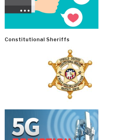
Constitutional Sheriffs