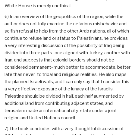
White House is merely unethical.
6) In an overview of the geopolitics of the region, while the
author does not fully examine the nefarious misbehavior and
selfish refusal to help from the other Arab nations, all of which
continue to refuse land or status to Palestinians, he provides
a very interesting discussion of the possibility of Iraq being
divided into three parts–one aligned with Turkey, another with
Iran, and suggests that colonial borders should not be
considered permanent–much better to accommodate, better
late than never–to tribal and religious realities. He also maps
the planned Israeli walls, and I can only say that I consider this
a very effective exposure of the lunacy of the Israelis.
Palestine should be divided in half, each half augmented by
additional land from contributing adjacent states, and
Jerusalem made an international city-state under a joint
religion and United Nations council
7) The book concludes with a very thoughtful discussion of