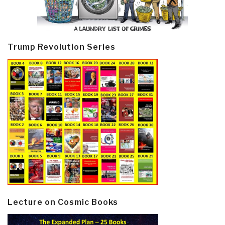
Trump Revolution Series
Lecture on Cosmic Books