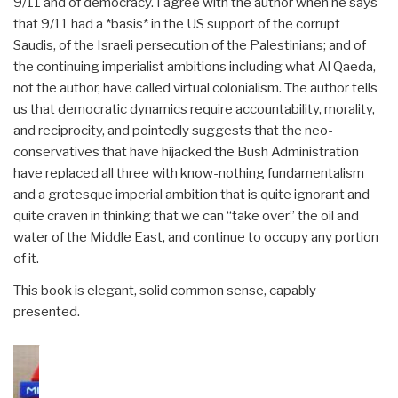
9/11 and of democracy. I agree with the author when he says
that 9/11 had a *basis* in the US support of the corrupt
Saudis, of the Israeli persecution of the Palestinians; and of
the continuing imperialist ambitions including what Al Qaeda,
not the author, have called virtual colonialism. The author tells
us that democratic dynamics require accountability, morality,
and reciprocity, and pointedly suggests that the neo-
conservatives that have hijacked the Bush Administration
have replaced all three with know-nothing fundamentalism
and a grotesque imperial ambition that is quite ignorant and
quite craven in thinking that we can “take over” the oil and
water of the Middle East, and continue to occupy any portion
of it.
This book is elegant, solid common sense, capably
presented.