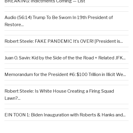
BREAKING: Indictments Coming — List
Audio (56:14) Trump To Be Sworn In 19th President of
Restore...
Robert Steele: FAKE PANDEMIC It’s OVER! [President is...
Juan O. Savin: Kid by the Side of the the Road + Related JFK...
Memorandum for the President #6: $100 Trillion in Illicit We...
Robert Steele: Is White House Creating a Firing Squad
Lawn?...
EIN TOON 1: Biden Inauguration with Roberts & Hanks and...