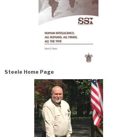
Steele Home Page