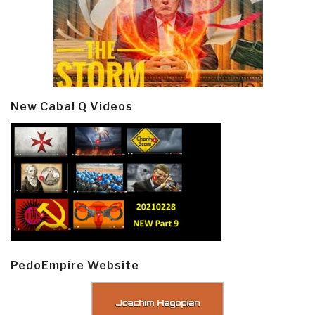
New Cabal Q Videos
PedoEmpire Website