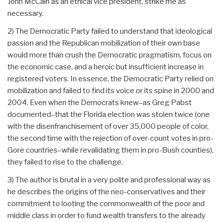
John McCain as an ethical vice president, strike me as
necessary.
2) The Democratic Party failed to understand that ideological
passion and the Republican mobilization of their own base
would more than crush the Democratic pragmatism, focus on
the economic case, and a heroic but insufficient increase in
registered voters. In essence, the Democratic Party relied on
mobilization and failed to find its voice or its spine in 2000 and
2004. Even when the Democrats knew–as Greg Pabst
documented–that the Florida election was stolen twice (one
with the disenfranchisement of over 35,000 people of color,
the second time with the rejection of over-count votes in pro-
Gore countries–while revalidating them in pro-Bush counties),
they failed to rise to the challenge.
3) The author is brutal in a very polite and professional way as
he describes the origins of the neo-conservatives and their
commitment to looting the commonwealth of the poor and
middle class in order to fund wealth transfers to the already