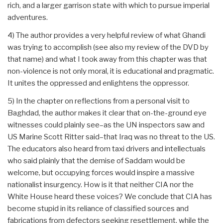
rich, and a larger garrison state with which to pursue imperial
adventures.
4) The author provides a very helpful review of what Ghandi
was trying to accomplish (see also my review of the DVD by
that name) and what I took away from this chapter was that
non-violence is not only moral, it is educational and pragmatic.
It unites the oppressed and enlightens the oppressor.
5) In the chapter on reflections from a personal visit to
Baghdad, the author makes it clear that on-the-ground eye
witnesses could plainly see–as the UN inspectors saw and
US Marine Scott Ritter said–that Iraq was no threat to the US.
The educators also heard from taxi drivers and intellectuals
who said plainly that the demise of Saddam would be
welcome, but occupying forces would inspire a massive
nationalist insurgency. How is it that neither CIA nor the
White House heard these voices? We conclude that CIA has
become stupid in its reliance of classified sources and
fabrications from defectors seeking resettlement, while the