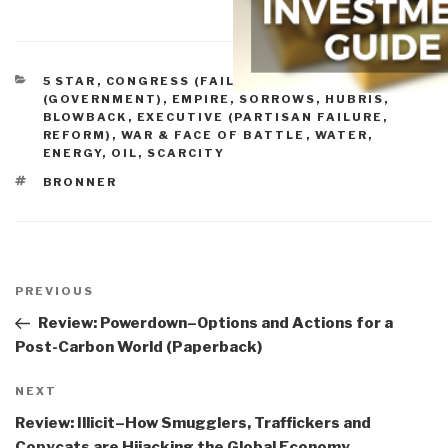
CATEGORIES
5 STAR
,
CONGRESS (FAILURE, REFORM)
,
CRIME
(GOVERNMENT)
,
EMPIRE, SORROWS, HUBRIS,
BLOWBACK
,
EXECUTIVE (PARTISAN FAILURE,
REFORM)
,
WAR & FACE OF BATTLE
,
WATER,
ENERGY, OIL, SCARCITY
TAGS
BRONNER
Post
navigation
Previous
PREVIOUS
Post
Review: Powerdown–Options and Actions for a
Post-Carbon World (Paperback)
Next
NEXT
Post
Review: Illicit–How Smugglers, Traffickers and
Copycats are Hijacking the Global Economy