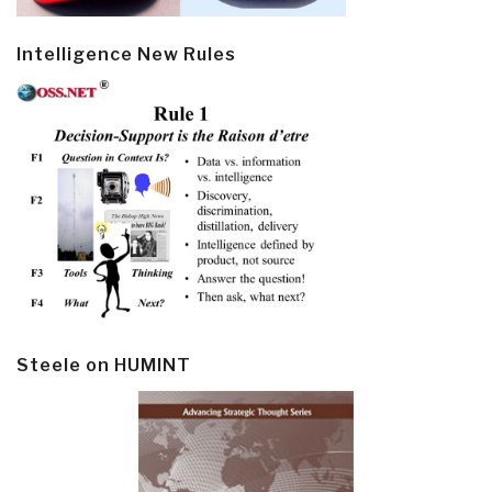
Intelligence New Rules
Steele on HUMINT