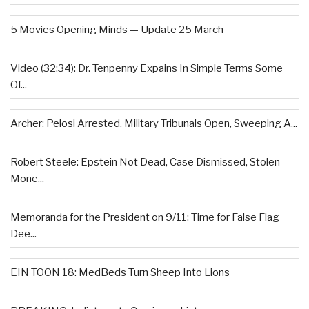
5 Movies Opening Minds — Update 25 March
Video (32:34): Dr. Tenpenny Expains In Simple Terms Some
Of...
Archer: Pelosi Arrested, Military Tribunals Open, Sweeping A...
Robert Steele: Epstein Not Dead, Case Dismissed, Stolen
Mone...
Memoranda for the President on 9/11: Time for False Flag
Dee...
EIN TOON 18: MedBeds Turn Sheep Into Lions