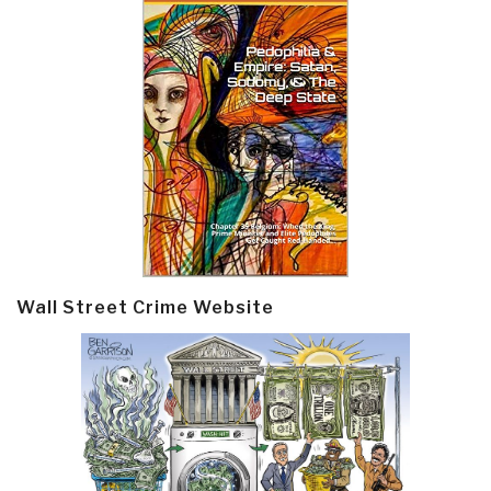
Wall Street Crime Website