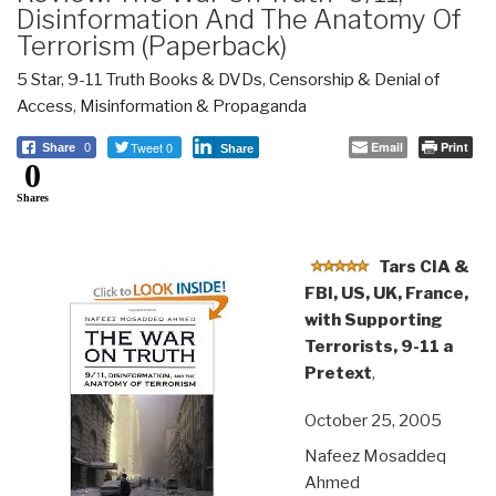
Disinformation And The Anatomy Of
Terrorism (Paperback)
5 Star
,
9-11 Truth Books & DVDs
,
Censorship & Denial of
Access
,
Misinformation & Propaganda
Tweet 0
Email
Print
Share
0
Share
0
Shares
Tars CIA &
FBI, US, UK, France,
with Supporting
Terrorists, 9-11 a
Pretext
,
October 25, 2005
Nafeez Mosaddeq
Ahmed