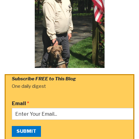
Subscribe FREE to This Blog
One daily digest
Email
*
SUBMIT