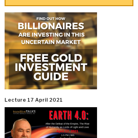
Lecture 17 April 2021