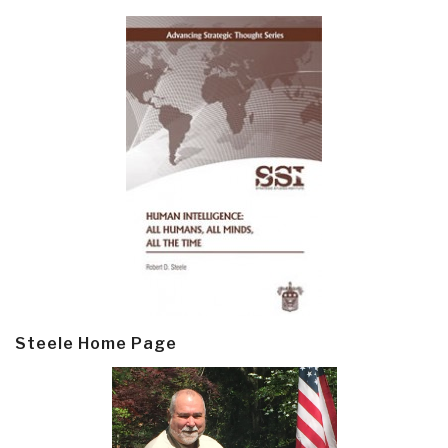
Steele Home Page