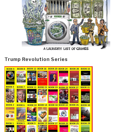
Trump Revolution Series