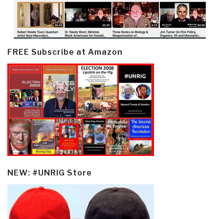
FREE Subscribe at Amazon
NEW: #UNRIG Store