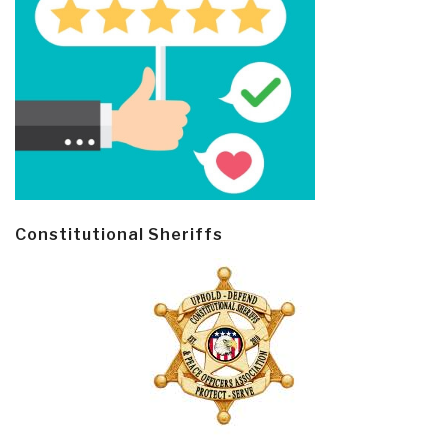
Constitutional Sheriffs