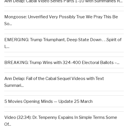
Ann Delap: Cabal Video Series Parts 1-10 with Summaries R...
Mongoose: Unverified Very Possibly True We Pray This Be
So...
EMERGING: Trump Triumphant, Deep State Down . . .Spirit of
L...
BREAKING: Trump Wins with 324-400 Electoral Ballots –...
Ann Delap: Fall of the Cabal Sequel Videos with Text
Summari...
5 Movies Opening Minds — Update 25 March
Video (32:34): Dr. Tenpenny Expains In Simple Terms Some
Of...