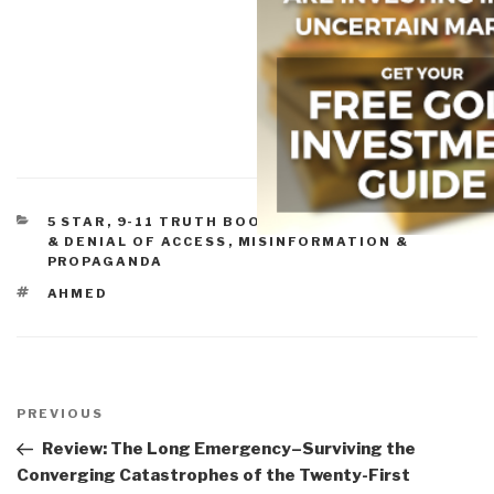
CATEGORIES
5 STAR
,
9-11 TRUTH BOOKS & DVDS
,
CENSORSHIP
& DENIAL OF ACCESS
,
MISINFORMATION &
PROPAGANDA
TAGS
AHMED
Post
navigation
Previous
PREVIOUS
Post
Review: The Long Emergency–Surviving the
Converging Catastrophes of the Twenty-First