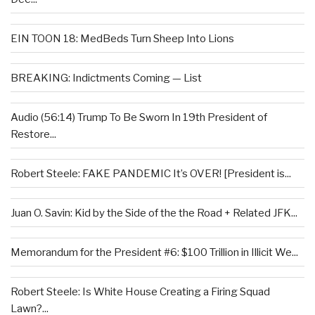
EIN TOON 18: MedBeds Turn Sheep Into Lions
BREAKING: Indictments Coming — List
Audio (56:14) Trump To Be Sworn In 19th President of
Restore...
Robert Steele: FAKE PANDEMIC It’s OVER! [President is...
Juan O. Savin: Kid by the Side of the the Road + Related JFK...
Memorandum for the President #6: $100 Trillion in Illicit We...
Robert Steele: Is White House Creating a Firing Squad
Lawn?...