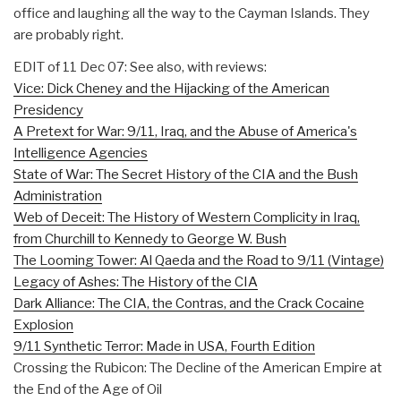
office and laughing all the way to the Cayman Islands. They
are probably right.
EDIT of 11 Dec 07: See also, with reviews:
Vice: Dick Cheney and the Hijacking of the American
Presidency
A Pretext for War: 9/11, Iraq, and the Abuse of America's
Intelligence Agencies
State of War: The Secret History of the CIA and the Bush
Administration
Web of Deceit: The History of Western Complicity in Iraq,
from Churchill to Kennedy to George W. Bush
The Looming Tower: Al Qaeda and the Road to 9/11 (Vintage)
Legacy of Ashes: The History of the CIA
Dark Alliance: The CIA, the Contras, and the Crack Cocaine
Explosion
9/11 Synthetic Terror: Made in USA, Fourth Edition
Crossing the Rubicon: The Decline of the American Empire at
the End of the Age of Oil