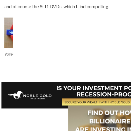
and of course the 9-11 DVDs, which I find compelling.
Vote on Review