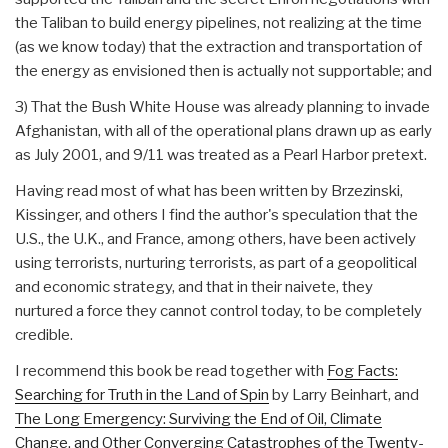
the Taliban to build energy pipelines, not realizing at the time
(as we know today) that the extraction and transportation of
the energy as envisioned then is actually not supportable; and
3) That the Bush White House was already planning to invade
Afghanistan, with all of the operational plans drawn up as early
as July 2001, and 9/11 was treated as a Pearl Harbor pretext.
Having read most of what has been written by Brzezinski,
Kissinger, and others I find the author's speculation that the
U.S., the U.K., and France, among others, have been actively
using terrorists, nurturing terrorists, as part of a geopolitical
and economic strategy, and that in their naivete, they
nurtured a force they cannot control today, to be completely
credible.
I recommend this book be read together with
Fog Facts:
Searching for Truth in the Land of Spin
by Larry Beinhart, and
The Long Emergency: Surviving the End of Oil, Climate
Change, and Other Converging Catastrophes of the Twenty-