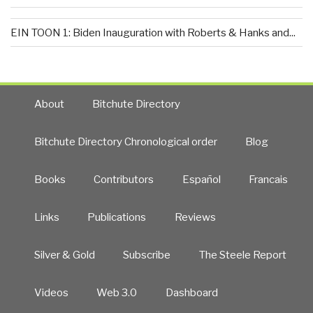
EIN TOON 1: Biden Inauguration with Roberts & Hanks and...
About
Bitchute Directory
Bitchute Directory Chronological order
Blog
Books
Contributors
Español
Francais
Links
Publications
Reviews
Silver & Gold
Subscribe
The Steele Report
Videos
Web 3.0
Dashboard