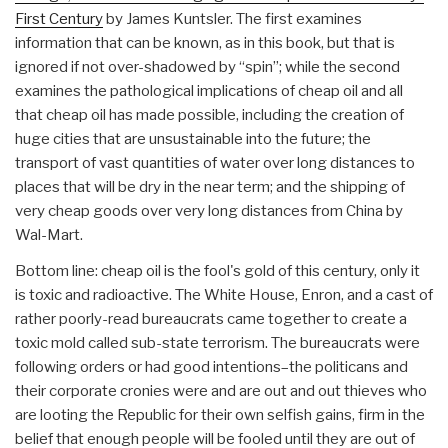
First Century
by James Kuntsler. The first examines
information that can be known, as in this book, but that is
ignored if not over-shadowed by “spin”; while the second
examines the pathological implications of cheap oil and all
that cheap oil has made possible, including the creation of
huge cities that are unsustainable into the future; the
transport of vast quantities of water over long distances to
places that will be dry in the near term; and the shipping of
very cheap goods over very long distances from China by
Wal-Mart.
Bottom line: cheap oil is the fool's gold of this century, only it
is toxic and radioactive. The White House, Enron, and a cast of
rather poorly-read bureaucrats came together to create a
toxic mold called sub-state terrorism. The bureaucrats were
following orders or had good intentions–the politicans and
their corporate cronies were and are out and out thieves who
are looting the Republic for their own selfish gains, firm in the
belief that enough people will be fooled until they are out of