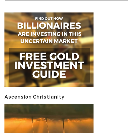
Ascension Christianity