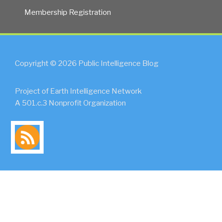
Membership Registration
Copyright © 2026 Public Intelligence Blog
Project of Earth Intelligence Network
A 501.c.3 Nonprofit Organization