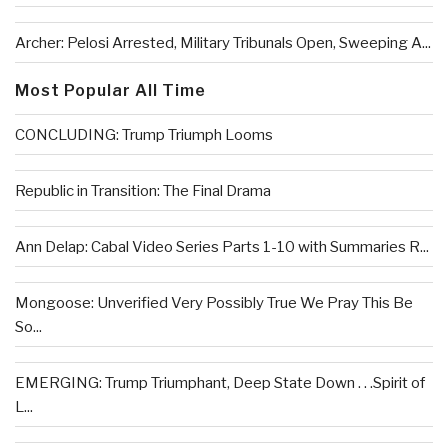
Archer: Pelosi Arrested, Military Tribunals Open, Sweeping A...
Most Popular All Time
CONCLUDING: Trump Triumph Looms
Republic in Transition: The Final Drama
Ann Delap: Cabal Video Series Parts 1-10 with Summaries R...
Mongoose: Unverified Very Possibly True We Pray This Be
So...
EMERGING: Trump Triumphant, Deep State Down . . .Spirit of
L...