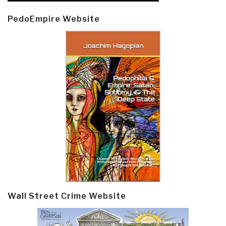
PedoEmpire Website
Wall Street Crime Website