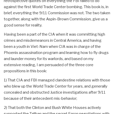
retrospective quotes on everything the FBI failed to do
against the first World Trade Center bombing. This book is, in
brief, everything the 9/11 Commission was not. The two taken
together, along with the Aspin-Brown Commission, give us a
good sense for reality.
Having been a part of the CIA when it was committing high
crimes and misdemeanors in Central America, and having
been a youth in Viet-Nam when CIA was in charge of the
Phoenix assassination program and learning how to fly drugs
and launder money for its warlords, and based on my
extensive reading, I am persuaded of the three core
propositions in this book:
1) That CIA and FBI managed clandestine relations with those
who blew up the World Trade Center for years, and generally
concealed and obstructed Justice investigations after 9/11
because of their antecedent mis-behavior;
2) That both the Clinton and Bush White Houses actively
supported the Taliban and the secret Enron negotiations with