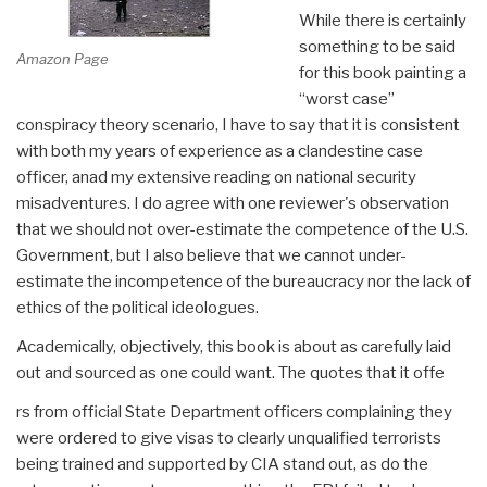
While there is certainly
something to be said
Amazon Page
for this book painting a
“worst case”
conspiracy theory scenario, I have to say that it is consistent
with both my years of experience as a clandestine case
officer, anad my extensive reading on national security
misadventures. I do agree with one reviewer's observation
that we should not over-estimate the competence of the U.S.
Government, but I also believe that we cannot under-
estimate the incompetence of the bureaucracy nor the lack of
ethics of the political ideologues.
Academically, objectively, this book is about as carefully laid
out and sourced as one could want. The quotes that it offe
rs from official State Department officers complaining they
were ordered to give visas to clearly unqualified terrorists
being trained and supported by CIA stand out, as do the