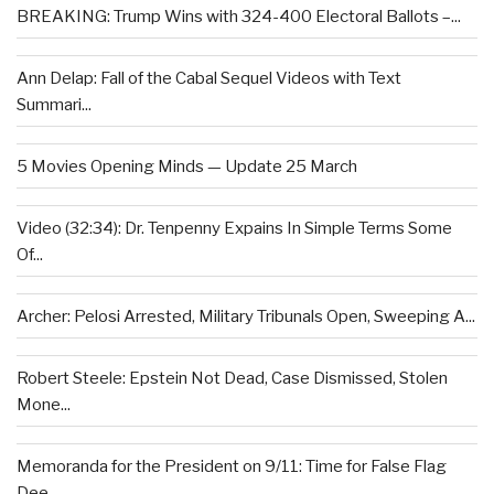
BREAKING: Trump Wins with 324-400 Electoral Ballots –...
Ann Delap: Fall of the Cabal Sequel Videos with Text
Summari...
5 Movies Opening Minds — Update 25 March
Video (32:34): Dr. Tenpenny Expains In Simple Terms Some
Of...
Archer: Pelosi Arrested, Military Tribunals Open, Sweeping A...
Robert Steele: Epstein Not Dead, Case Dismissed, Stolen
Mone...
Memoranda for the President on 9/11: Time for False Flag
Dee...