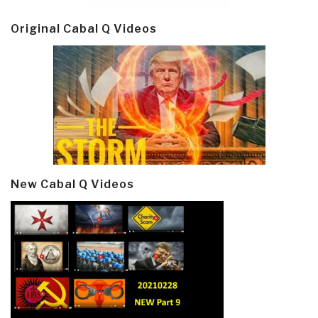
Original Cabal Q Videos
New Cabal Q Videos