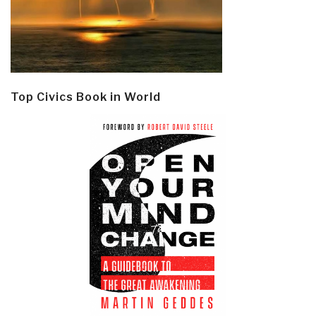
Top Civics Book in World