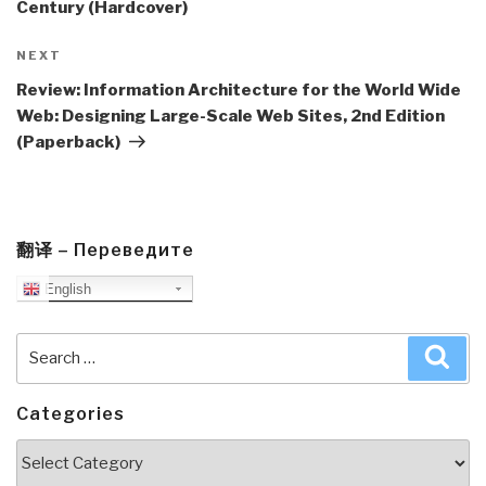
Century (Hardcover)
Next
NEXT
Post
Review: Information Architecture for the World Wide
Web: Designing Large-Scale Web Sites, 2nd Edition
(Paperback)
翻译 – Переведите
English
Search
Sea
for:
Categories
Categories