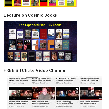
Lecture on Cosmic Books
FREE BitChute Video Channel