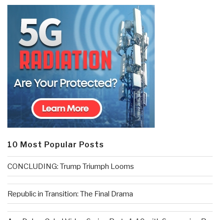
10 Most Popular Posts
CONCLUDING: Trump Triumph Looms
Republic in Transition: The Final Drama