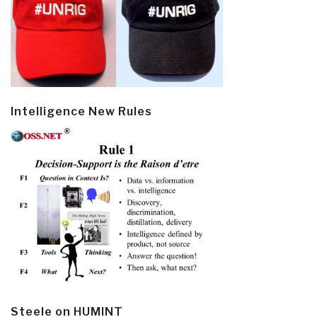
Intelligence New Rules
Steele on HUMINT