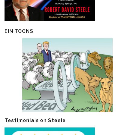
EIN TOONS
Testimonials on Steele