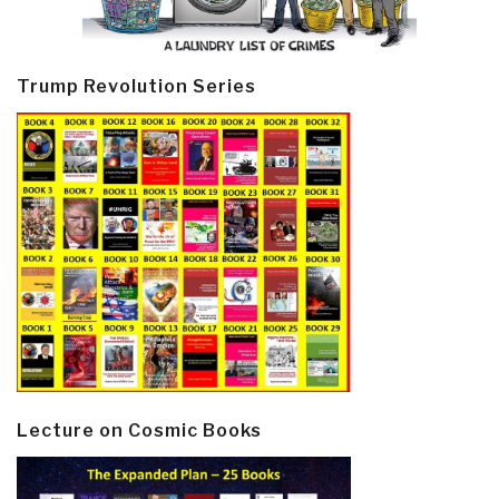
Trump Revolution Series
Lecture on Cosmic Books