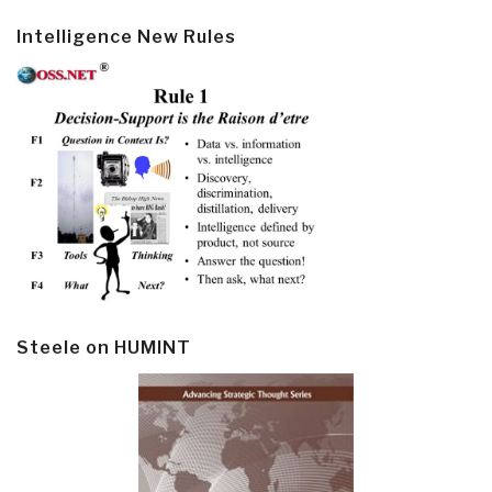
Intelligence New Rules
Steele on HUMINT