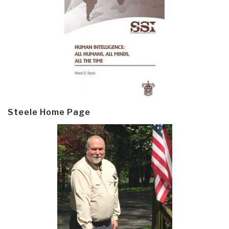
Steele Home Page