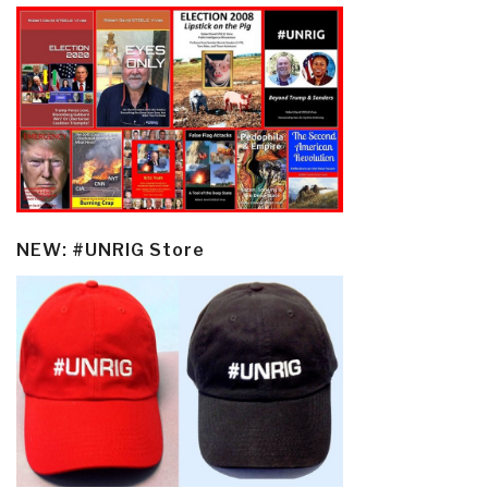
NEW: #UNRIG Store