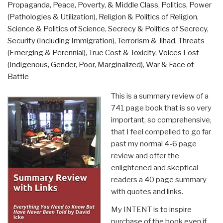
Propaganda
,
Peace, Poverty, & Middle Class
,
Politics
,
Power
(Pathologies & Utilization)
,
Religion & Politics of Religion
,
Science & Politics of Science
,
Secrecy & Politics of Secrecy
,
Security (Including Immigration)
,
Terrorism & Jihad
,
Threats
(Emerging & Perennial)
,
True Cost & Toxicity
,
Voices Lost
(Indigenous, Gender, Poor, Marginalized)
,
War & Face of
Battle
This is a summary review of a
741 page book that is so very
important, so comprehensive,
that I feel compelled to go far
past my normal 4-6 page
review and offer the
enlightened and skeptical
readers a 40 page summary
with quotes and links.
My INTENT is to inspire
purchase of the book even if