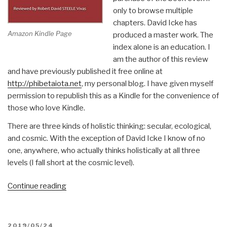
only to browse multiple
chapters. David Icke has
Amazon Kindle Page
produced a master work. The
index alone is an education. I
am the author of this review
and have previously published it free online at
http://phibetaiota.net
, my personal blog. I have given myself
permission to republish this as a Kindle for the convenience of
those who love Kindle.
There are three kinds of holistic thinking: secular, ecological,
and cosmic. With the exception of David Icke I know of no
one, anywhere, who actually thinks holistically at all three
levels (I fall short at the cosmic level).
“Robert
Continue reading
Steele
@Amazon:
Summary
POSTED
2019/05/24