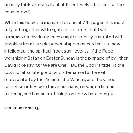
actually thinks holistically at all three levels (I fall short at the
cosmic level).
While this book is a monster to read at 741 pages, it is most
ably put together with eighteen chapters that I will
summarize individually, each chapter liberally illustrated with
graphics from his epic personal appearances that are now
intellectual and spiritual “rock star” events. If the Pope
worshiping Satan on Easter Sunday is the pinnacle of evil, then
David Icke saying “We are One – BE the God Particle” is the
cosmic “absolute good” and alternative to the evil
represented by the Zionists, the Vatican, and the varied
secret societies who thrive on chaos, on war, on human
suffering and human trafficking, on fear & hate energy.
“Review:
Continue reading
Everything
You
Need