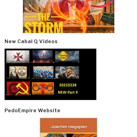
New Cabal Q Videos
PedoEmpire Website