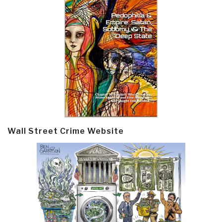
Wall Street Crime Website