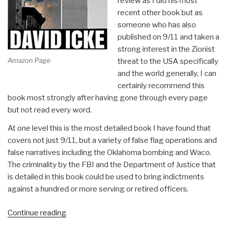
review as I did his most
recent other book but as
someone who has also
published on 9/11 and taken a
strong interest in the Zionist
Amazon Page
threat to the USA specifically
and the world generally, I can
certainly recommend this
book most strongly after having gone through every page
but not read every word.
At one level this is the most detailed book I have found that
covers not just 9/11, but a variety of false flag operations and
false narratives including the Oklahoma bombing and Waco.
The criminality by the FBI and the Department of Justice that
is detailed in this book could be used to bring indictments
against a hundred or more serving or retired officers.
“Review:
Continue reading
The