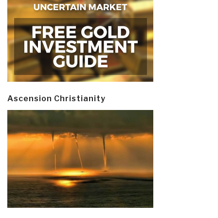
Ascension Christianity