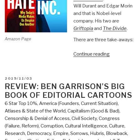
Will Durant and Edgar Morin
and that is Nobel-level
company. His two are
Griftopia
and
The Divide
.
Amazon Page
There are three take-aways:
“Review:
Continue reading
Hate
Inc.
Why
POSTED
2019/11/03
Today's
ON
REVIEW: BEN GARRISON’S BIG
Media
BOOK OF EDITORIAL CARTOONS
Makes
6 Star Top 10%
,
America (Founders, Current Situation)
,
Us
Atlases & State of the World
,
Capitalism (Good & Bad)
,
Despise
Censorship & Denial of Access
,
Civil Society
,
Congress
One
(Failure, Reform)
,
Corruption
,
Cultural Intelligence
,
Culture,
Another
Research
,
Democracy
,
Empire, Sorrows, Hubris, Blowback
,
by