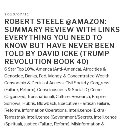
Trigger
–
POSTED
2019/07/11
The
ON
ROBERT STEELE @AMAZON:
Lie
SUMMARY REVIEW WITH LINKS
That
EVERYTHING YOU NEED TO
Changed
KNOW BUT HAVE NEVER BEEN
the
TOLD BY DAVID ICKE (TRUMP
World
REVOLUTION BOOK 40)
–
Who
6 Star Top 10%
,
America (Anti-America)
,
Atrocities &
Really
Genocide
,
Banks, Fed, Money, & Concentrated Wealth
,
Did
Censorship & Denial of Access
,
Civil Society
,
Congress
It
(Failure, Reform)
,
Consciousness & Social IQ
,
Crime
and
(Organized, Transnational)
,
Culture, Research
,
Empire,
Why”
Sorrows, Hubris, Blowback
,
Executive (Partisan Failure,
Reform)
,
Information Operations
,
Intelligence (Extra-
Terrestrial)
,
Intelligence (Government/Secret)
,
Intelligence
(Spiritual)
,
Justice (Failure, Reform)
,
Misinformation &