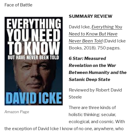
Face of Battle
40)”
SUMMARY REVIEW
David Icke,
Everything You
Need to Know But Have
Never Been Told
(David Icke
Books, 2018). 750 pages.
6 Star: Measured
Revelation on the War
Between Humanity and the
Satanic Deep State
Reviewed by Robert David
Steele
There are three kinds of
Amazon Page
holistic thinking: secular,
ecological, and cosmic. With
the exception of David Icke I know of no one, anywhere, who