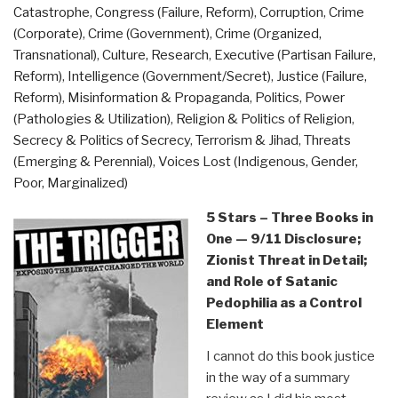
Catastrophe
,
Congress (Failure, Reform)
,
Corruption
,
Crime
(Corporate)
,
Crime (Government)
,
Crime (Organized,
Transnational)
,
Culture, Research
,
Executive (Partisan Failure,
Reform)
,
Intelligence (Government/Secret)
,
Justice (Failure,
Reform)
,
Misinformation & Propaganda
,
Politics
,
Power
(Pathologies & Utilization)
,
Religion & Politics of Religion
,
Secrecy & Politics of Secrecy
,
Terrorism & Jihad
,
Threats
(Emerging & Perennial)
,
Voices Lost (Indigenous, Gender,
Poor, Marginalized)
5 Stars – Three Books in
One — 9/11 Disclosure;
Zionist Threat in Detail;
and Role of Satanic
Pedophilia as a Control
Element
I cannot do this book justice
in the way of a summary