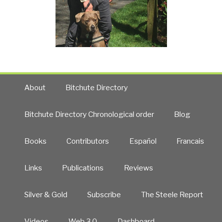
About
Bitchute Directory
Bitchute Directory Chronological order
Blog
Books
Contributors
Español
Francais
Links
Publications
Reviews
Silver & Gold
Subscribe
The Steele Report
Videos
Web 3.0
Dashboard