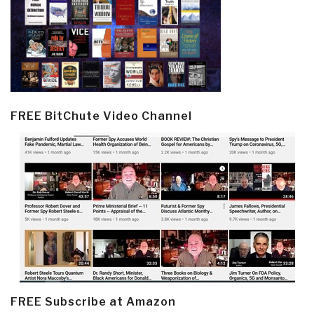
FREE BitChute Video Channel
FREE Subscribe at Amazon