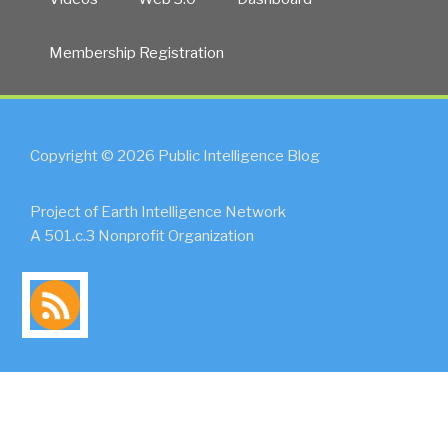
Membership Registration
Copyright © 2026 Public Intelligence Blog
Project of Earth Intelligence Network
A 501.c.3 Nonprofit Organization