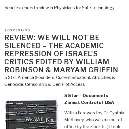
Read extended review in Physicians for Safe Technology.
POSTED
2020/01/30
ON
REVIEW: WE WILL NOT BE
SILENCED – THE ACADEMIC
REPRESSION OF ISRAEL’S
CRITICS EDITED BY WILLIAM
ROBINSON & MARYAM GRIFFIN
5 Star
,
America (Founders, Current Situation)
,
Atrocities &
Genocide
,
Censorship & Denial of Access
5 Star – Documents
Zionist Control of USA
With a Foreword by Dr. Cynthia
McKinney, who was run out of
office by the Zionists (it took