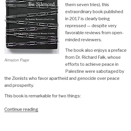
them seven tries), this
extraordinary book published
in 2017 is clearly being
repressed — despite very
favorable reviews from open-
minded reviewers.
The book also enjoys a preface
from Dr. Richard Falk, whose
Amazon Page
efforts to achieve peace in
Palestine were sabotaged by
the Zionists who favor apartheid and genocide over peace
and prosperity.
This book is remarkable for two things:
“Review:
Continue reading
We
Will
Not