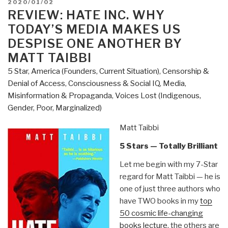
POSTED
2020/01/02
Be
ON
REVIEW: HATE INC. WHY
Silenced
TODAY’S MEDIA MAKES US
–
DESPISE ONE ANOTHER BY
The
MATT TAIBBI
Academic
5 Star
,
America (Founders, Current Situation)
,
Censorship &
Repression
Denial of Access
,
Consciousness & Social IQ
,
Media
,
of
Misinformation & Propaganda
,
Voices Lost (Indigenous,
Israel's
Gender, Poor, Marginalized)
Critics
Edited
Matt Taibbi
by
William
5 Stars — Totally Brilliant
Robinson
Let me begin with my 7-Star
&
regard for Matt Taibbi — he is
Maryam
one of just three authors who
Griffin”
have TWO books in my
top
50 cosmic life-changing
books lecture
, the others are