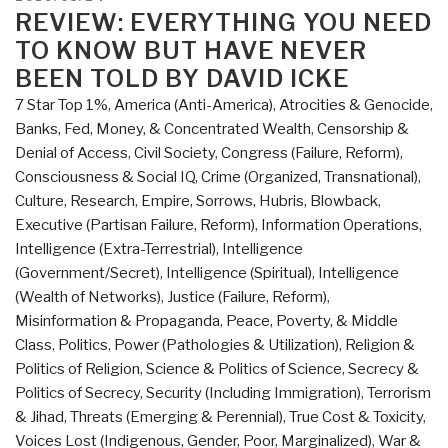
Review
ON
REVIEW: EVERYTHING YOU NEED
with
TO KNOW BUT HAVE NEVER
Links
BEEN TOLD BY DAVID ICKE
Everything
7 Star Top 1%
,
America (Anti-America)
,
Atrocities & Genocide
,
You
Banks, Fed, Money, & Concentrated Wealth
,
Censorship &
Need
Denial of Access
,
Civil Society
,
Congress (Failure, Reform)
,
to
Consciousness & Social IQ
,
Crime (Organized, Transnational)
,
Know
Culture, Research
,
Empire, Sorrows, Hubris, Blowback
,
But
Executive (Partisan Failure, Reform)
,
Information Operations
,
Have
Intelligence (Extra-Terrestrial)
,
Intelligence
Never
(Government/Secret)
,
Intelligence (Spiritual)
,
Intelligence
Been
(Wealth of Networks)
,
Justice (Failure, Reform)
,
Told
Misinformation & Propaganda
,
Peace, Poverty, & Middle
by
Class
,
Politics
,
Power (Pathologies & Utilization)
,
Religion &
David
Politics of Religion
,
Science & Politics of Science
,
Secrecy &
Icke
Politics of Secrecy
,
Security (Including Immigration)
,
Terrorism
(Trump
& Jihad
,
Threats (Emerging & Perennial)
,
True Cost & Toxicity
,
Revolution
Voices Lost (Indigenous, Gender, Poor, Marginalized)
,
War &
Book