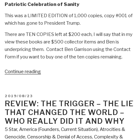
Patriotic Celebration of Sanity
This was a LIMITED EDITION of 1,000 copies, copy #001 of
which has gone to President Trump.
There are TEN COPIES left at $200 each, I will say that in my
view these books are $500 collector items and Ben is
underpricing them. Contact Ben Garrison using the Contact
Form if you want to buy one of the ten copies remaining.
“Review:
Continue reading
Ben
Garrison's
Big
POSTED
2019/08/23
Book
ON
REVIEW: THE TRIGGER – THE LIE
of
THAT CHANGED THE WORLD –
Editorial
WHO REALLY DID IT AND WHY
Cartoons”
5 Star
,
America (Founders, Current Situation)
,
Atrocities &
Genocide
,
Censorship & Denial of Access
,
Complexity &