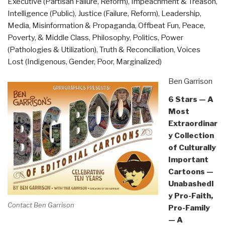
Executive (Partisan Failure, Reform)
,
Impeachment & Treason
,
Matt
Intelligence (Public)
,
Justice (Failure, Reform)
,
Leadership
,
Taibbi”
Media
,
Misinformation & Propaganda
,
Offbeat Fun
,
Peace,
Poverty, & Middle Class
,
Philosophy
,
Politics
,
Power
(Pathologies & Utilization)
,
Truth & Reconciliation
,
Voices
Lost (Indigenous, Gender, Poor, Marginalized)
Ben Garrison
6 Stars — A
Most
Extraordinar
y Collection
of Culturally
Important
Cartoons —
Unabashedl
y Pro-Faith,
Contact Ben Garrison
Pro-Family
— A