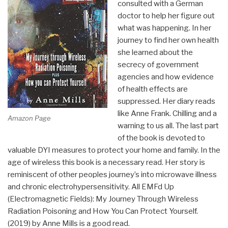
consulted with a German
doctor to help her figure out
what was happening. In her
journey to find her own health
she learned about the
secrecy of government
agencies and how evidence
of health effects are
suppressed. Her diary reads
like Anne Frank. Chilling and a
Amazon Page
warning to us all. The last part
of the book is devoted to
valuable DYI measures to protect your home and family. In the
age of wireless this book is a necessary read. Her story is
reminiscent of other peoples journey’s into microwave illness
and chronic electrohypersensitivity. All EMFd Up
(Electromagnetic Fields): My Journey Through Wireless
Radiation Poisoning and How You Can Protect Yourself.
(2019) by Anne Mills is a good read.