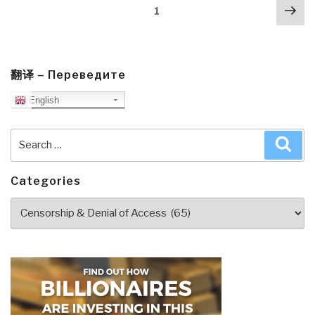
Posts
Nex
to
Page
1
navigation
pa
Know
But
Have
Never
翻译 – Переведите
Been
English
Told
by
Search
Sea
David
for:
Icke”
Categories
Categories