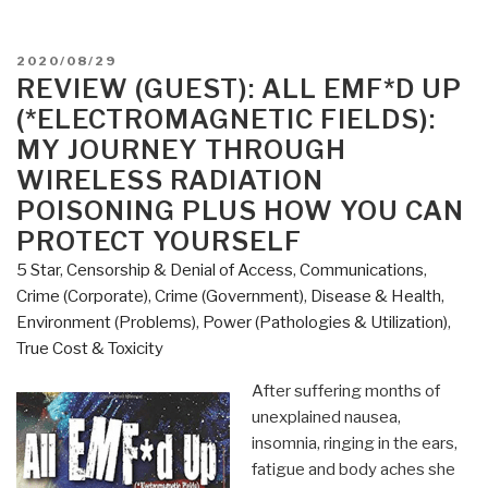
POSTED
2020/08/29
ON
REVIEW (GUEST): ALL EMF*D UP
(*ELECTROMAGNETIC FIELDS):
MY JOURNEY THROUGH
WIRELESS RADIATION
POISONING PLUS HOW YOU CAN
PROTECT YOURSELF
5 Star
,
Censorship & Denial of Access
,
Communications
,
Crime (Corporate)
,
Crime (Government)
,
Disease & Health
,
Environment (Problems)
,
Power (Pathologies & Utilization)
,
True Cost & Toxicity
After suffering months of
unexplained nausea,
insomnia, ringing in the ears,
fatigue and body aches she