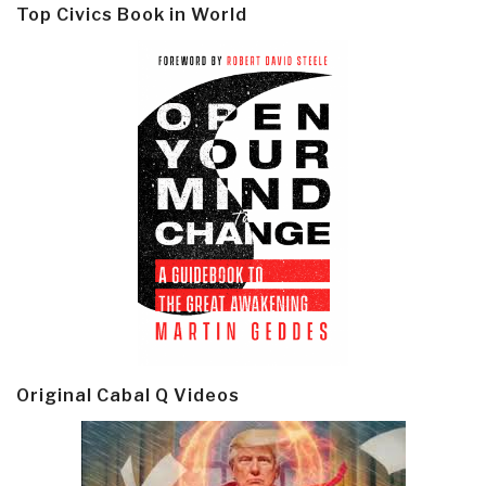
Top Civics Book in World
Original Cabal Q Videos