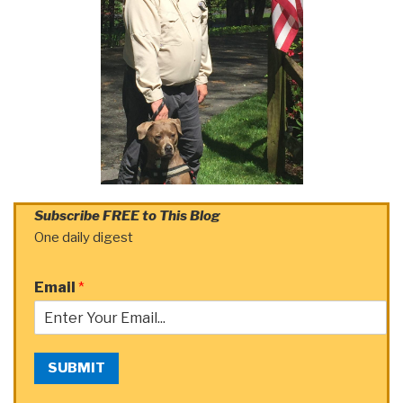
Subscribe FREE to This Blog
One daily digest
Email
*
SUBMIT