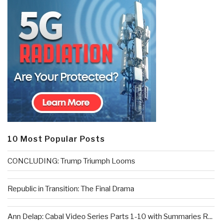
10 Most Popular Posts
CONCLUDING: Trump Triumph Looms
Republic in Transition: The Final Drama
Ann Delap: Cabal Video Series Parts 1-10 with Summaries R...