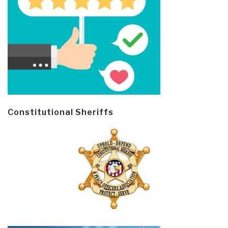
Constitutional Sheriffs