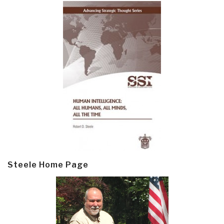
Steele Home Page