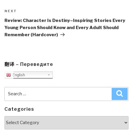
Next
NEXT
Post
Review: Character Is Destiny–Inspiring Stories Every
Young Person Should Know and Every Adult Should
Remember (Hardcover)
翻译 – Переведите
English
Search
Sea
for:
Categories
Categories