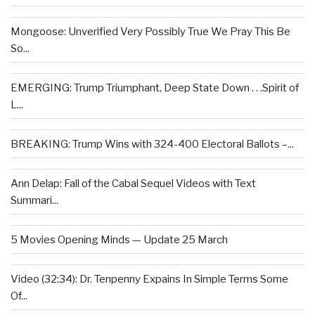
Mongoose: Unverified Very Possibly True We Pray This Be
So...
EMERGING: Trump Triumphant, Deep State Down . . .Spirit of
L...
BREAKING: Trump Wins with 324-400 Electoral Ballots –...
Ann Delap: Fall of the Cabal Sequel Videos with Text
Summari...
5 Movies Opening Minds — Update 25 March
Video (32:34): Dr. Tenpenny Expains In Simple Terms Some
Of...