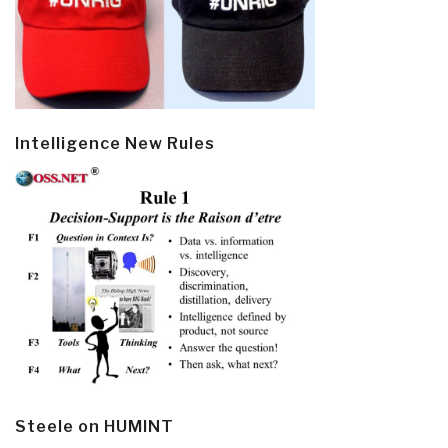
Intelligence New Rules
Steele on HUMINT