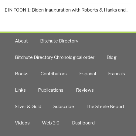
EIN TOON 1: Biden Inauguration with Roberts & Hanks and...
About
Bitchute Directory
Bitchute Directory Chronological order
Blog
Books
Contributors
Español
Francais
Links
Publications
Reviews
Silver & Gold
Subscribe
The Steele Report
Videos
Web 3.0
Dashboard