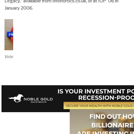
Legacy,” available from Infonortics.co.uk, or at IOP '06 in
January 2006.
Vote on Review