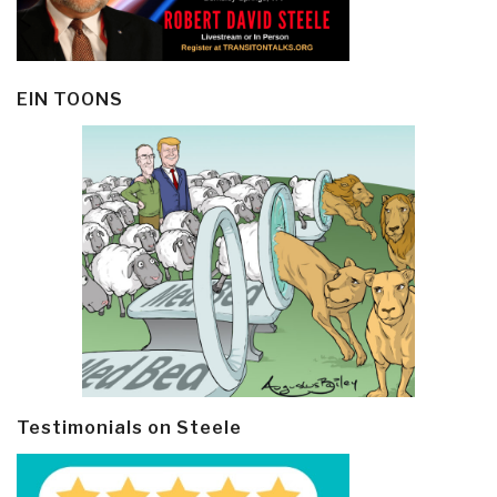
EIN TOONS
Testimonials on Steele