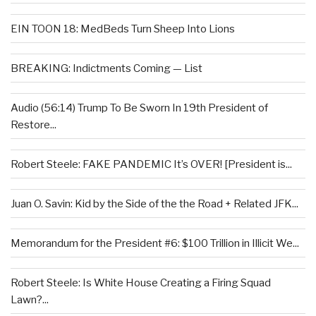
EIN TOON 18: MedBeds Turn Sheep Into Lions
BREAKING: Indictments Coming — List
Audio (56:14) Trump To Be Sworn In 19th President of
Restore...
Robert Steele: FAKE PANDEMIC It’s OVER! [President is...
Juan O. Savin: Kid by the Side of the the Road + Related JFK...
Memorandum for the President #6: $100 Trillion in Illicit We...
Robert Steele: Is White House Creating a Firing Squad
Lawn?...