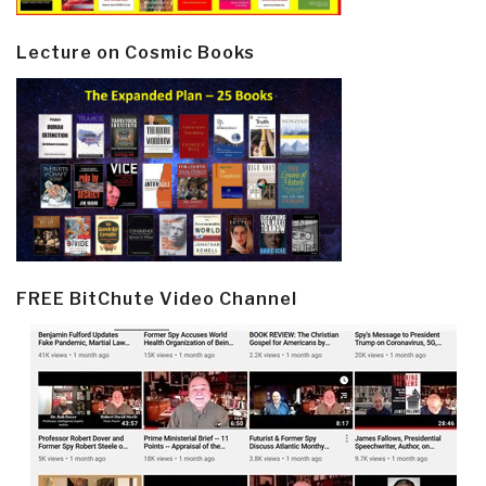
Lecture on Cosmic Books
FREE BitChute Video Channel