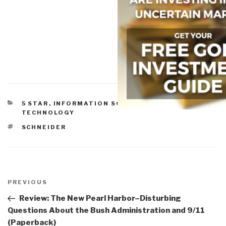
CATEGORIES
5 STAR
,
INFORMATION SOCIETY
,
INFORMATION
TECHNOLOGY
TAGS
SCHNEIDER
Post
navigation
Previous
PREVIOUS
Post
Review: The New Pearl Harbor–Disturbing
Questions About the Bush Administration and 9/11
(Paperback)