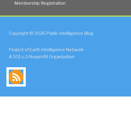
Membership Registration
Copyright © 2026 Public Intelligence Blog
Project of Earth Intelligence Network
A 501.c.3 Nonprofit Organization