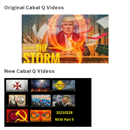
Original Cabal Q Videos
New Cabal Q Videos