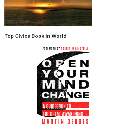
Top Civics Book in World