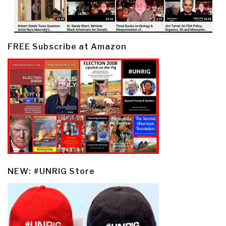
FREE Subscribe at Amazon
NEW: #UNRIG Store