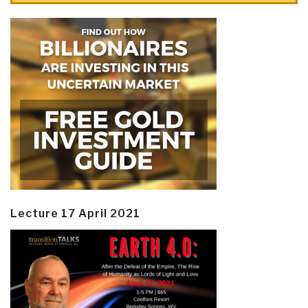
Lecture 17 April 2021