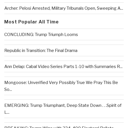
Archer: Pelosi Arrested, Military Tribunals Open, Sweeping A...
Most Popular All Time
CONCLUDING: Trump Triumph Looms
Republic in Transition: The Final Drama
Ann Delap: Cabal Video Series Parts 1-10 with Summaries R...
Mongoose: Unverified Very Possibly True We Pray This Be
So...
EMERGING: Trump Triumphant, Deep State Down . . .Spirit of
L...