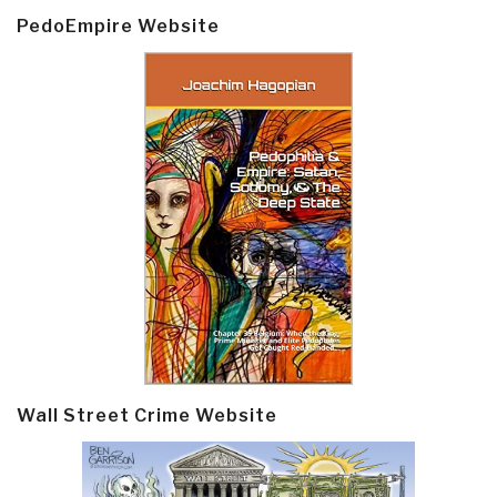
PedoEmpire Website
Wall Street Crime Website