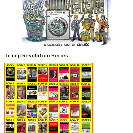
Trump Revolution Series