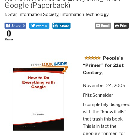
Google (Paperback)
5 Star
,
Information Society
,
Information Technology
Tweet 0
Email
Print
Share
0
Share
0
Shares
People's
“Primer” for 21st
Century
,
November 24, 2005
Fritz Schneider
I completely disagreed
with the “know it alls”
that trash this book.
This is in fact the
people's “primer” for