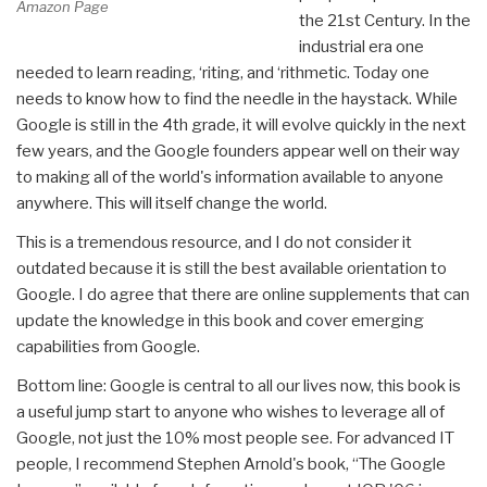
Amazon Page
the 21st Century. In the
industrial era one
needed to learn reading, ‘riting, and ‘rithmetic. Today one
needs to know how to find the needle in the haystack. While
Google is still in the 4th grade, it will evolve quickly in the next
few years, and the Google founders appear well on their way
to making all of the world's information available to anyone
anywhere. This will itself change the world.
This is a tremendous resource, and I do not consider it
outdated because it is still the best available orientation to
Google. I do agree that there are online supplements that can
update the knowledge in this book and cover emerging
capabilities from Google.
Bottom line: Google is central to all our lives now, this book is
a useful jump start to anyone who wishes to leverage all of
Google, not just the 10% most people see. For advanced IT
people, I recommend Stephen Arnold's book, “The Google