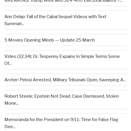
BREAKING: Trump Wins with 324-400 Electoral Ballots –...
Ann Delap: Fall of the Cabal Sequel Videos with Text
Summari...
5 Movies Opening Minds — Update 25 March
Video (32:34): Dr. Tenpenny Expains In Simple Terms Some
Of...
Archer: Pelosi Arrested, Military Tribunals Open, Sweeping A...
Robert Steele: Epstein Not Dead, Case Dismissed, Stolen
Mone...
Memoranda for the President on 9/11: Time for False Flag
Dee...