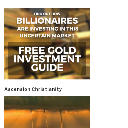
Ascension Christianity