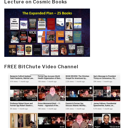
Lecture on Cosmic Books
FREE BitChute Video Channel