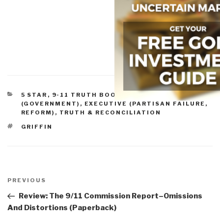
CATEGORIES
5 STAR
,
9-11 TRUTH BOOKS & DVDS
,
CRIME
(GOVERNMENT)
,
EXECUTIVE (PARTISAN FAILURE,
REFORM)
,
TRUTH & RECONCILIATION
TAGS
GRIFFIN
Post
navigation
Previous
PREVIOUS
Post
Review: The 9/11 Commission Report–Omissions
And Distortions (Paperback)