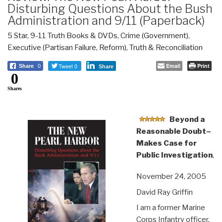
Disturbing Questions About the Bush
Administration and 9/11 (Paperback)
5 Star
,
9-11 Truth Books & DVDs
,
Crime (Government)
,
Executive (Partisan Failure, Reform)
,
Truth & Reconciliation
Tweet 0
Email
Print
Share
0
Share
0
Shares
Beyond a
Reasonable Doubt–
Makes Case for
Public Investigation
,
November 24, 2005
David Ray Griffin
I am a former Marine
Corps Infantry officer,