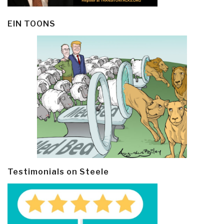
EIN TOONS
Testimonials on Steele