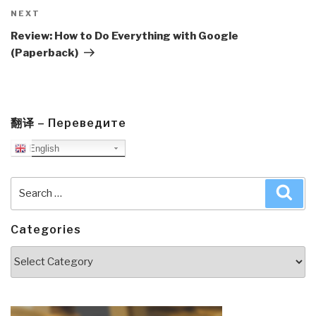
Next
NEXT
Post
Review: How to Do Everything with Google
(Paperback)
翻译 – Переведите
English
Search
Sea
for:
Categories
Categories