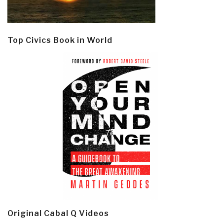
Top Civics Book in World
Original Cabal Q Videos