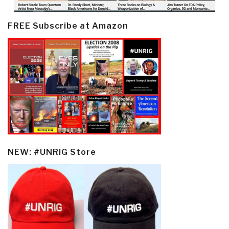
FREE Subscribe at Amazon
NEW: #UNRIG Store