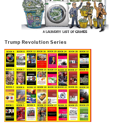
Trump Revolution Series