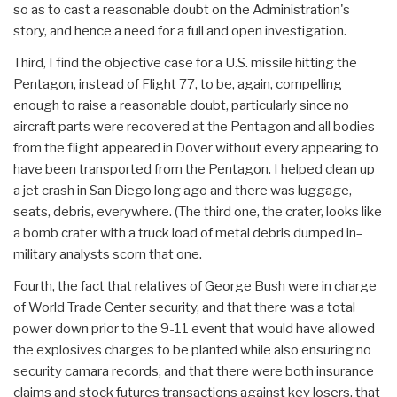
so as to cast a reasonable doubt on the Administration's
story, and hence a need for a full and open investigation.
Third, I find the objective case for a U.S. missile hitting the
Pentagon, instead of Flight 77, to be, again, compelling
enough to raise a reasonable doubt, particularly since no
aircraft parts were recovered at the Pentagon and all bodies
from the flight appeared in Dover without every appearing to
have been transported from the Pentagon. I helped clean up
a jet crash in San Diego long ago and there was luggage,
seats, debris, everywhere. (The third one, the crater, looks like
a bomb crater with a truck load of metal debris dumped in–
military analysts scorn that one.
Fourth, the fact that relatives of George Bush were in charge
of World Trade Center security, and that there was a total
power down prior to the 9-11 event that would have allowed
the explosives charges to be planted while also ensuring no
security camara records, and that there were both insurance
claims and stock futures transactions against key losers, that