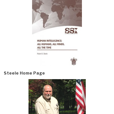
Steele Home Page