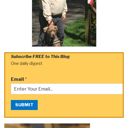
Subscribe FREE to This Blog
One daily digest
Email
*
SUBMIT