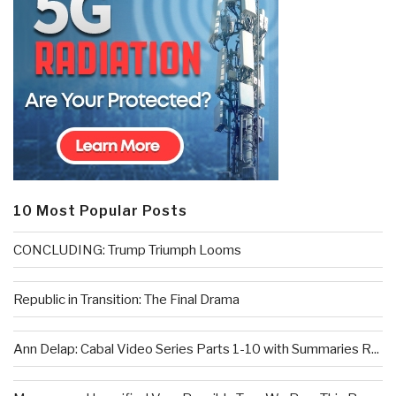
10 Most Popular Posts
CONCLUDING: Trump Triumph Looms
Republic in Transition: The Final Drama
Ann Delap: Cabal Video Series Parts 1-10 with Summaries R...