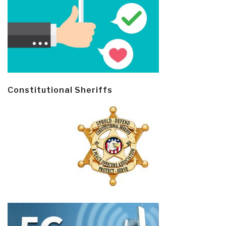
Constitutional Sheriffs