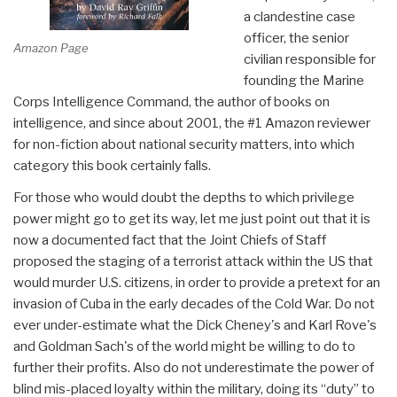
a clandestine case
officer, the senior
Amazon Page
civilian responsible for
founding the Marine
Corps Intelligence Command, the author of books on
intelligence, and since about 2001, the #1 Amazon reviewer
for non-fiction about national security matters, into which
category this book certainly falls.
For those who would doubt the depths to which privilege
power might go to get its way, let me just point out that it is
now a documented fact that the Joint Chiefs of Staff
proposed the staging of a terrorist attack within the US that
would murder U.S. citizens, in order to provide a pretext for an
invasion of Cuba in the early decades of the Cold War. Do not
ever under-estimate what the Dick Cheney's and Karl Rove's
and Goldman Sach's of the world might be willing to do to
further their profits. Also do not underestimate the power of
blind mis-placed loyalty within the military, doing its “duty” to