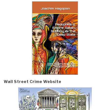
Wall Street Crime Website