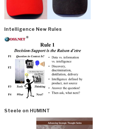
Intelligence New Rules
Steele on HUMINT