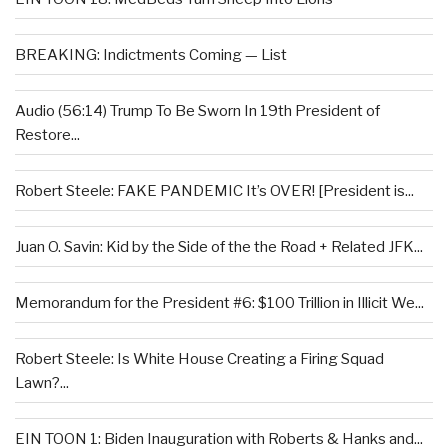
BREAKING: Indictments Coming — List
Audio (56:14) Trump To Be Sworn In 19th President of
Restore...
Robert Steele: FAKE PANDEMIC It’s OVER! [President is...
Juan O. Savin: Kid by the Side of the the Road + Related JFK...
Memorandum for the President #6: $100 Trillion in Illicit We...
Robert Steele: Is White House Creating a Firing Squad
Lawn?...
EIN TOON 1: Biden Inauguration with Roberts & Hanks and...