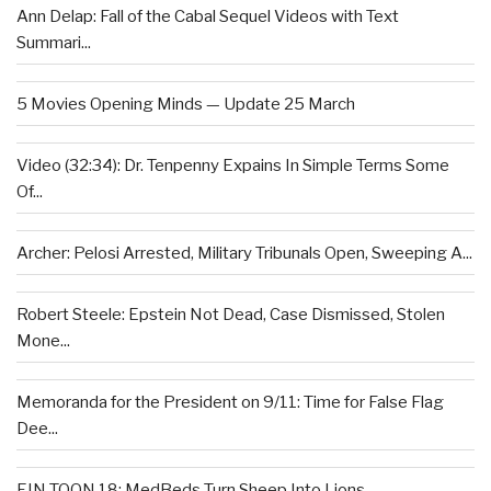
Ann Delap: Fall of the Cabal Sequel Videos with Text
Summari...
5 Movies Opening Minds — Update 25 March
Video (32:34): Dr. Tenpenny Expains In Simple Terms Some
Of...
Archer: Pelosi Arrested, Military Tribunals Open, Sweeping A...
Robert Steele: Epstein Not Dead, Case Dismissed, Stolen
Mone...
Memoranda for the President on 9/11: Time for False Flag
Dee...
EIN TOON 18: MedBeds Turn Sheep Into Lions