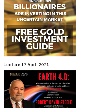
Lecture 17 April 2021