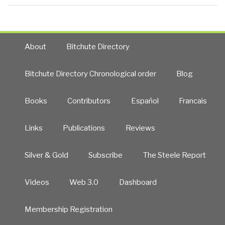
About
Bitchute Directory
Bitchute Directory Chronological order
Blog
Books
Contributors
Español
Francais
Links
Publications
Reviews
Silver & Gold
Subscribe
The Steele Report
Videos
Web 3.0
Dashboard
Membership Registration