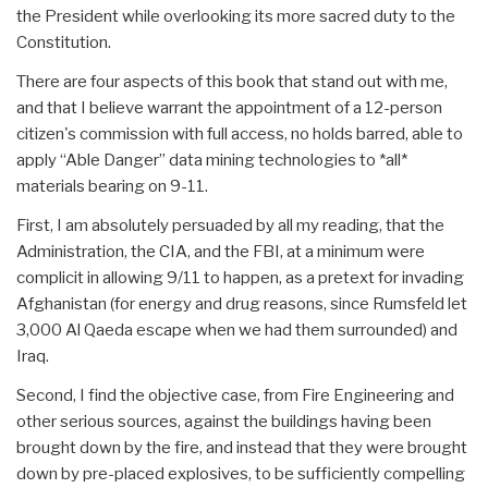
the President while overlooking its more sacred duty to the
Constitution.
There are four aspects of this book that stand out with me,
and that I believe warrant the appointment of a 12-person
citizen's commission with full access, no holds barred, able to
apply “Able Danger” data mining technologies to *all*
materials bearing on 9-11.
First, I am absolutely persuaded by all my reading, that the
Administration, the CIA, and the FBI, at a minimum were
complicit in allowing 9/11 to happen, as a pretext for invading
Afghanistan (for energy and drug reasons, since Rumsfeld let
3,000 Al Qaeda escape when we had them surrounded) and
Iraq.
Second, I find the objective case, from Fire Engineering and
other serious sources, against the buildings having been
brought down by the fire, and instead that they were brought
down by pre-placed explosives, to be sufficiently compelling