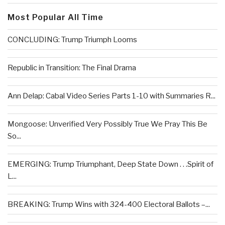
Most Popular All Time
CONCLUDING: Trump Triumph Looms
Republic in Transition: The Final Drama
Ann Delap: Cabal Video Series Parts 1-10 with Summaries R...
Mongoose: Unverified Very Possibly True We Pray This Be
So...
EMERGING: Trump Triumphant, Deep State Down . . .Spirit of
L...
BREAKING: Trump Wins with 324-400 Electoral Ballots –...