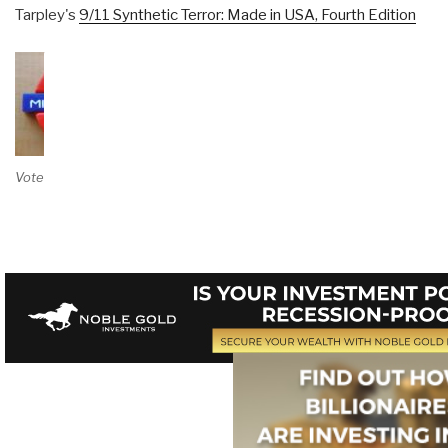
Tarpley's
9/11 Synthetic Terror: Made in USA, Fourth Edition
Vote on Review