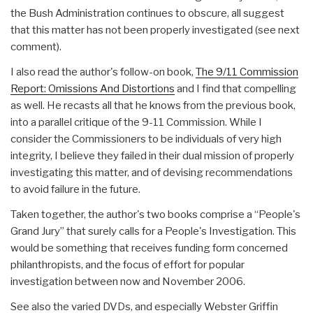
the Bush Administration continues to obscure, all suggest
that this matter has not been properly investigated (see next
comment).
I also read the author's follow-on book,
The 9/11 Commission
Report: Omissions And Distortions
and I find that compelling
as well. He recasts all that he knows from the previous book,
into a parallel critique of the 9-11 Commission. While I
consider the Commissioners to be individuals of very high
integrity, I believe they failed in their dual mission of properly
investigating this matter, and of devising recommendations
to avoid failure in the future.
Taken together, the author's two books comprise a “People's
Grand Jury” that surely calls for a People's Investigation. This
would be something that receives funding form concerned
philanthropists, and the focus of effort for popular
investigation between now and November 2006.
See also the varied DVDs, and especially Webster Griffin