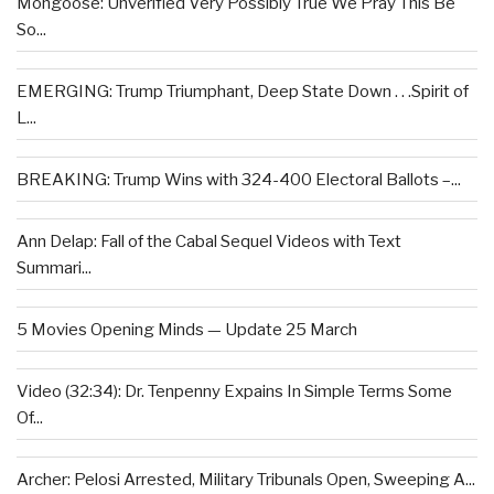
Mongoose: Unverified Very Possibly True We Pray This Be
So...
EMERGING: Trump Triumphant, Deep State Down . . .Spirit of
L...
BREAKING: Trump Wins with 324-400 Electoral Ballots –...
Ann Delap: Fall of the Cabal Sequel Videos with Text
Summari...
5 Movies Opening Minds — Update 25 March
Video (32:34): Dr. Tenpenny Expains In Simple Terms Some
Of...
Archer: Pelosi Arrested, Military Tribunals Open, Sweeping A...