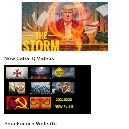
New Cabal Q Videos
PedoEmpire Website