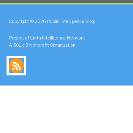
Copyright © 2026 Public Intelligence Blog
Project of Earth Intelligence Network
A 501.c.3 Nonprofit Organization