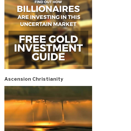
Ascension Christianity