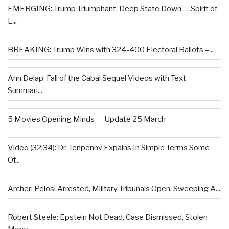
EMERGING: Trump Triumphant, Deep State Down . . .Spirit of
L...
BREAKING: Trump Wins with 324-400 Electoral Ballots –...
Ann Delap: Fall of the Cabal Sequel Videos with Text
Summari...
5 Movies Opening Minds — Update 25 March
Video (32:34): Dr. Tenpenny Expains In Simple Terms Some
Of...
Archer: Pelosi Arrested, Military Tribunals Open, Sweeping A...
Robert Steele: Epstein Not Dead, Case Dismissed, Stolen