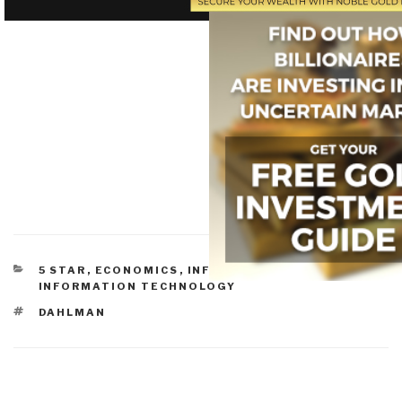
CATEGORIES
5 STAR
,
ECONOMICS
,
INFORMATION SOCIETY
,
INFORMATION TECHNOLOGY
TAGS
DAHLMAN
Post