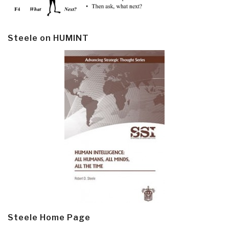
Steele on HUMINT
Steele Home Page