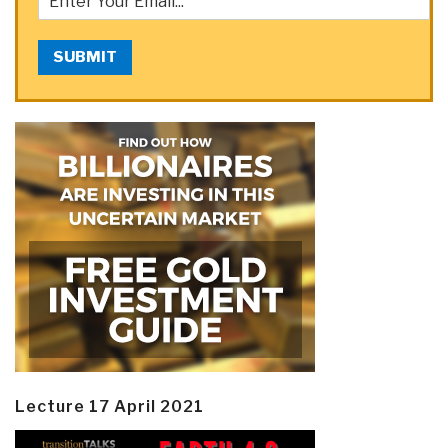
SUBMIT
Lecture 17 April 2021