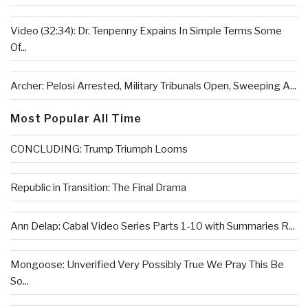
Video (32:34): Dr. Tenpenny Expains In Simple Terms Some
Of...
Archer: Pelosi Arrested, Military Tribunals Open, Sweeping A...
Most Popular All Time
CONCLUDING: Trump Triumph Looms
Republic in Transition: The Final Drama
Ann Delap: Cabal Video Series Parts 1-10 with Summaries R...
Mongoose: Unverified Very Possibly True We Pray This Be
So...