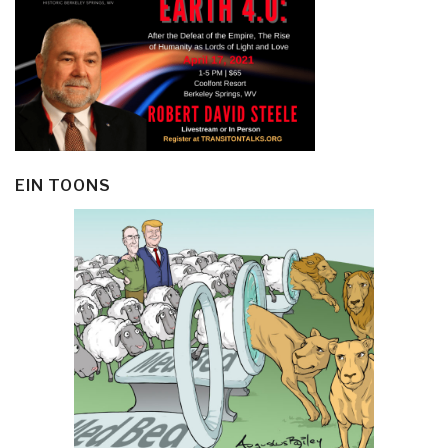
EIN TOONS