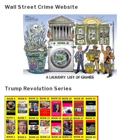
Wall Street Crime Website
Trump Revolution Series