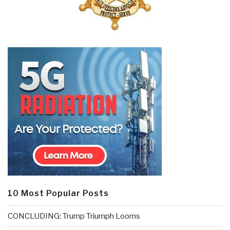
10 Most Popular Posts
CONCLUDING: Trump Triumph Looms