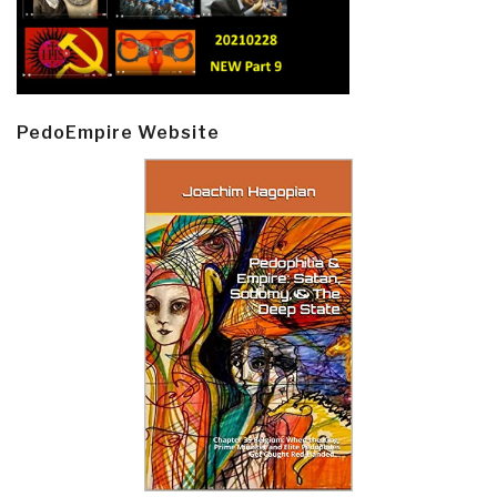
PedoEmpire Website