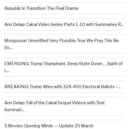
Republic in Transition: The Final Drama
Ann Delap: Cabal Video Series Parts 1-10 with Summaries R...
Mongoose: Unverified Very Possibly True We Pray This Be
So...
EMERGING: Trump Triumphant, Deep State Down . . .Spirit of
L...
BREAKING: Trump Wins with 324-400 Electoral Ballots –...
Ann Delap: Fall of the Cabal Sequel Videos with Text
Summari...
5 Movies Opening Minds — Update 25 March