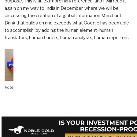
purpose. This is an extraordinary reference, and I will read it
again on my way to India in December, where we will be
discussing the creation of a global Information Merchant
Bank that builds on and exceeds what Google has been able
to accomplish, by adding the human element–human
translators, human finders, human analysts, human reporters.
Vote on Review