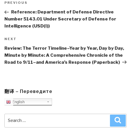
navigation
Previous
PREVIOUS
Post
Reference: Department of Defense Directive
Number 5143.01 Under Secretary of Defense for
Intelligence (USD(I))
Next
NEXT
Post
Review: The Terror Timeline–Year by Year, Day by Day,
Minute by Minute: A Comprehensive Chronicle of the
Road to 9/11–and America’s Response (Paperback)
翻译 – Переведите
English
Search
Sea
for: