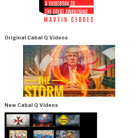
Original Cabal Q Videos
New Cabal Q Videos