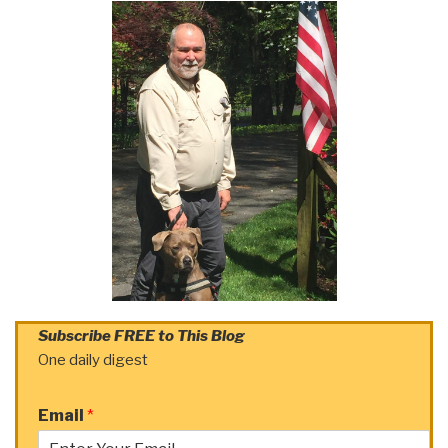
Subscribe FREE to This Blog
One daily digest
Email
*