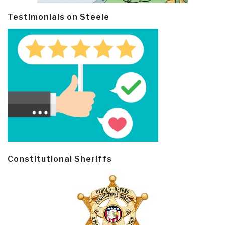
Testimonials on Steele
Constitutional Sheriffs