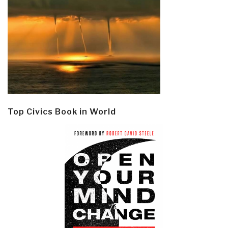
Top Civics Book in World