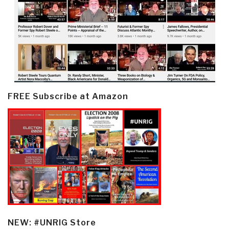
FREE Subscribe at Amazon
NEW: #UNRIG Store