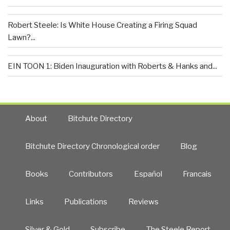
Robert Steele: Is White House Creating a Firing Squad
Lawn?...
EIN TOON 1: Biden Inauguration with Roberts & Hanks and...
About
Bitchute Directory
Bitchute Directory Chronological order
Blog
Books
Contributors
Español
Francais
Links
Publications
Reviews
Silver & Gold
Subscribe
The Steele Report