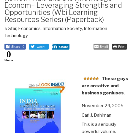
Econom– Leveraging Strengths and
Opportunities (Wbi Learning
Resources Series) (Paperback)
5 Star
,
Economics
,
Information Society
,
Information
Technology
Tweet 0
Email
Print
Share
0
Share
0
Shares
These guys
are creative and
business geniuses
,
November 24, 2005
Carl J. Dahlman
This is a seriously
powerful volume.