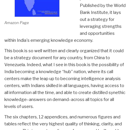
Published by the World
Bank Institute, it lays
out a strategy for
Amazon Page
leveraging strengths
and opportunities
within India's emerging knowledge economy.
This book is so well written and clearly organized that it could
be a strategy document for any country, from China to
Venezuela. Indeed, what I see in this book is the possibility of
India becoming a knowledge “hub” nation, where its call
centers make the leap up to becoming intelligence analysis
centers, with Indians skilled in all languages, having access to
all information all the time, and able to create distilled synethic
knowledge–answers on demand–across all topics for all
levels of users.
The six chapters, 12 appendices, and numerous figures and
tables reflect the very highest quality of thinking, clarity, and