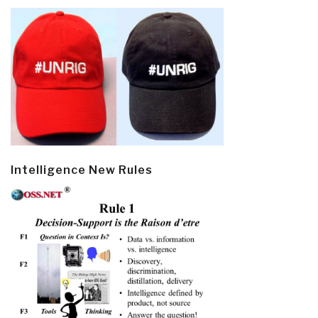
Intelligence New Rules