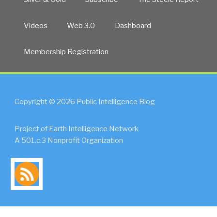
Videos
Web 3.0
Dashboard
Membership Registration
Copyright © 2026 Public Intelligence Blog
Project of Earth Intelligence Network
A 501.c.3 Nonprofit Organization