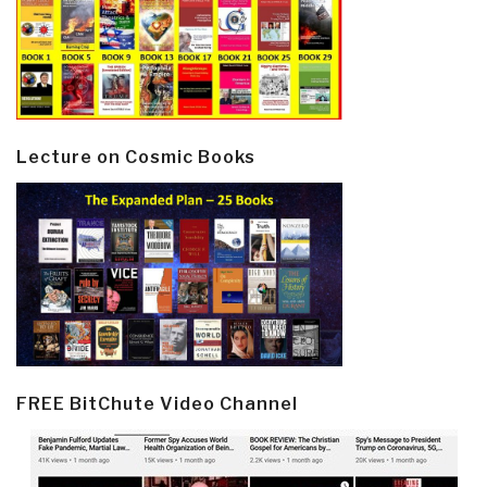
Lecture on Cosmic Books
FREE BitChute Video Channel