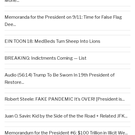
Mone...
Memoranda for the President on 9/11: Time for False Flag
Dee...
EIN TOON 18: MedBeds Turn Sheep Into Lions
BREAKING: Indictments Coming — List
Audio (56:14) Trump To Be Sworn In 19th President of
Restore...
Robert Steele: FAKE PANDEMIC It’s OVER! [President is...
Juan O. Savin: Kid by the Side of the the Road + Related JFK...
Memorandum for the President #6: $100 Trillion in Illicit We...