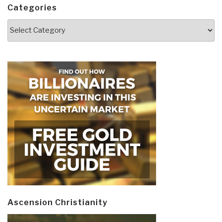
Categories
Categories
Ascension Christianity