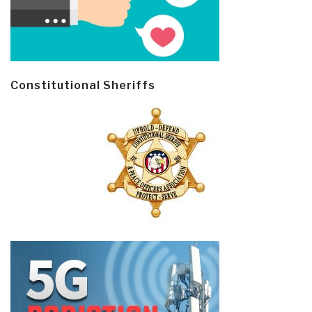
Constitutional Sheriffs