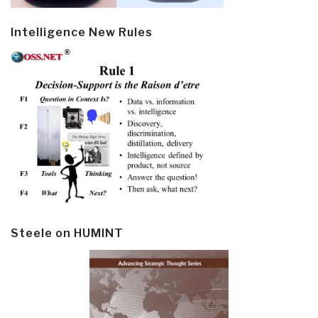
Intelligence New Rules
Steele on HUMINT