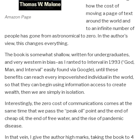
how the cost of
moving a page of text
Amazon Page
around the world and
to an infinite number of
people has gone from astronomical to zero. In the author's
view, this changes everything.
The book is somewhat shallow, written for undergraduates,
and very western in bias–as I ranted to Interval in 1993 (“God,
Man, and Interval” easily found via Google), until these
benefits can reach every impoverished individual in the world,
so that they can begin using information access to create
wealth, then we are simply in isolation.
Interestingly, the zero cost of communications comes at the
same time that we pass the “peak oil” point and the end of
cheap oil, the end of free water, and the rise of pandemic
disease.
In that vein, I give the author high marks, taking the book to 4