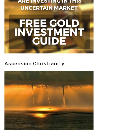
Ascension Christianity