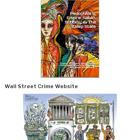
Wall Street Crime Website