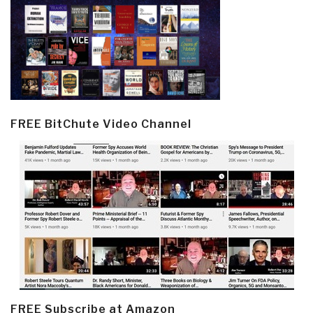
FREE BitChute Video Channel
FREE Subscribe at Amazon