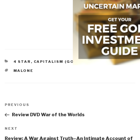
CATEGORIES
4 STAR
,
CAPITALISM (GOOD & BAD)
,
FUTURE
TAGS
MALONE
Post
navigation
Previous
PREVIOUS
Post
Review DVD War of the Worlds
Next
NEXT
Post
Review: A War Against Truth–An Intimate Account of