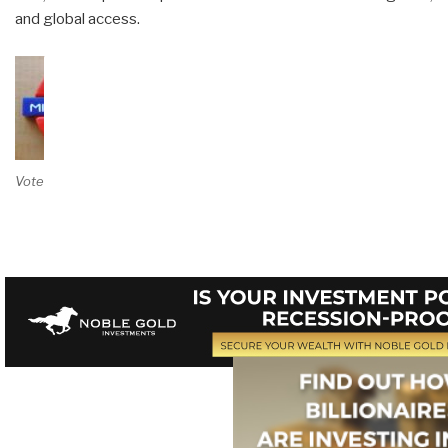
and global access.
Vote on Review