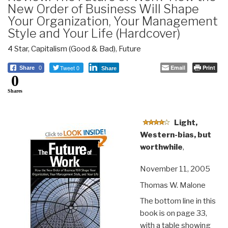
New Order of Business Will Shape
Your Organization, Your Management
Style and Your Life (Hardcover)
4 Star
,
Capitalism (Good & Bad)
,
Future
Tweet 0
Email
Print
Share
0
Share
0
Shares
Light,
Western-bias, but
worthwhile
,
November 11, 2005
Thomas W. Malone
The bottom line in this
book is on page 33,
with a table showing