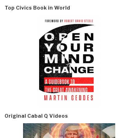
Top Civics Book in World
Original Cabal Q Videos