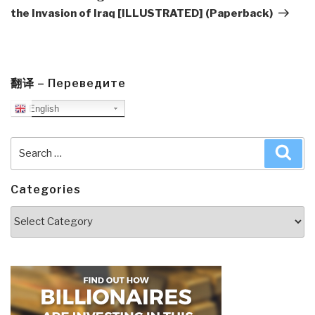
the Invasion of Iraq [ILLUSTRATED] (Paperback)
翻译 – Переведите
English
Search
Sea
for:
Categories
Categories