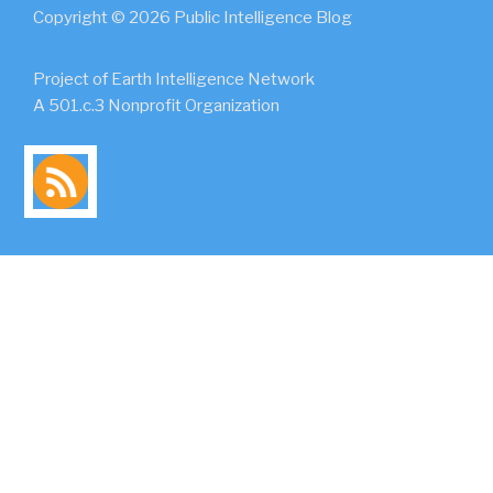
Copyright © 2026 Public Intelligence Blog
Project of Earth Intelligence Network
A 501.c.3 Nonprofit Organization