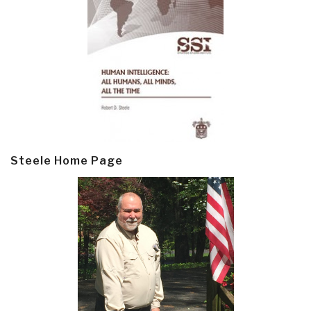
Steele Home Page