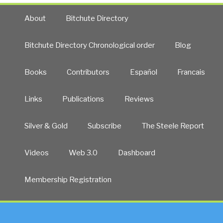
About
Bitchute Directory
Bitchute Directory Chronological order
Blog
Books
Contributors
Español
Francais
Links
Publications
Reviews
Silver & Gold
Subscribe
The Steele Report
Videos
Web 3.0
Dashboard
Membership Registration