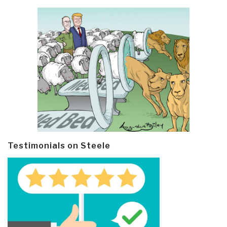
Testimonials on Steele