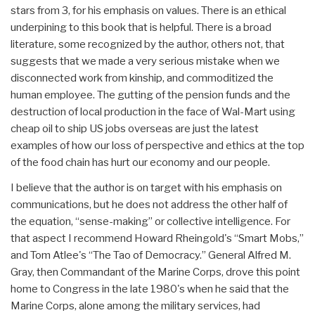
stars from 3, for his emphasis on values. There is an ethical
underpining to this book that is helpful. There is a broad
literature, some recognized by the author, others not, that
suggests that we made a very serious mistake when we
disconnected work from kinship, and commoditized the
human employee. The gutting of the pension funds and the
destruction of local production in the face of Wal-Mart using
cheap oil to ship US jobs overseas are just the latest
examples of how our loss of perspective and ethics at the top
of the food chain has hurt our economy and our people.
I believe that the author is on target with his emphasis on
communications, but he does not address the other half of
the equation, “sense-making” or collective intelligence. For
that aspect I recommend Howard Rheingold's “Smart Mobs,”
and Tom Atlee's “The Tao of Democracy.” General Alfred M.
Gray, then Commandant of the Marine Corps, drove this point
home to Congress in the late 1980's when he said that the
Marine Corps, alone among the military services, had