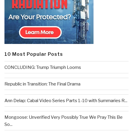
10 Most Popular Posts
CONCLUDING: Trump Triumph Looms
Republic in Transition: The Final Drama
Ann Delap: Cabal Video Series Parts 1-10 with Summaries R...
Mongoose: Unverified Very Possibly True We Pray This Be
So...