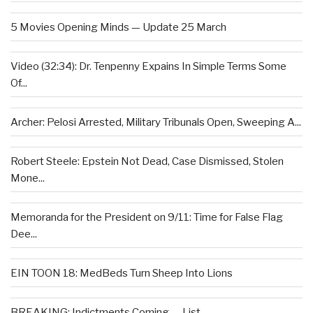
5 Movies Opening Minds — Update 25 March
Video (32:34): Dr. Tenpenny Expains In Simple Terms Some
Of...
Archer: Pelosi Arrested, Military Tribunals Open, Sweeping A...
Robert Steele: Epstein Not Dead, Case Dismissed, Stolen
Mone...
Memoranda for the President on 9/11: Time for False Flag
Dee...
EIN TOON 18: MedBeds Turn Sheep Into Lions
BREAKING: Indictments Coming — List