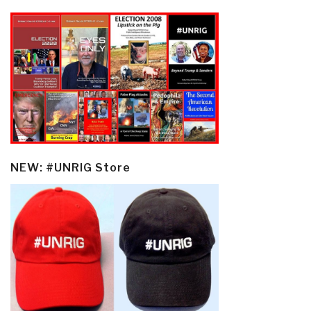
NEW: #UNRIG Store