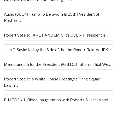
Audio (56:14) Trump To Be Sworn In 19th President of
Restore...
Robert Steele: FAKE PANDEMIC It’s OVER! [President is...
Juan O. Savin: Kid by the Side of the the Road + Related JFK...
Memorandum for the President #6: $100 Trillion in Illicit We...
Robert Steele: Is White House Creating a Firing Squad
Lawn?...
EIN TOON 1: Biden Inauguration with Roberts & Hanks and...