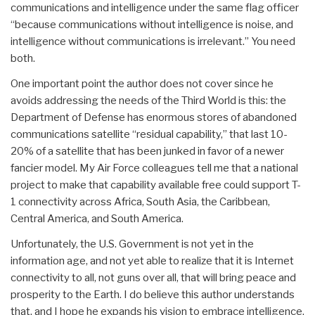
communications and intelligence under the same flag officer
“because communications without intelligence is noise, and
intelligence without communications is irrelevant.” You need
both.
One important point the author does not cover since he
avoids addressing the needs of the Third World is this: the
Department of Defense has enormous stores of abandoned
communications satellite “residual capability,” that last 10-
20% of a satellite that has been junked in favor of a newer
fancier model. My Air Force colleagues tell me that a national
project to make that capability available free could support T-
1 connectivity across Africa, South Asia, the Caribbean,
Central America, and South America.
Unfortunately, the U.S. Government is not yet in the
information age, and not yet able to realize that it is Internet
connectivity to all, not guns over all, that will bring peace and
prosperity to the Earth. I do believe this author understands
that, and I hope he expands his vision to embrace intelligence,