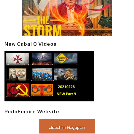
New Cabal Q Videos
PedoEmpire Website