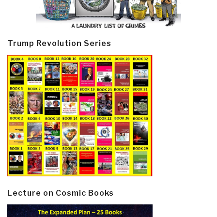
Trump Revolution Series
Lecture on Cosmic Books