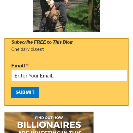
Subscribe FREE to This Blog
One daily digest
Email
*
SUBMIT