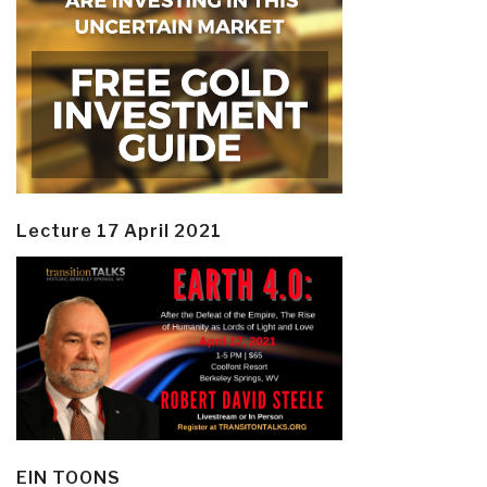
Lecture 17 April 2021
EIN TOONS