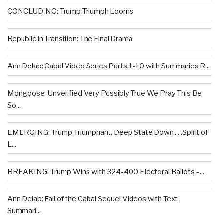
CONCLUDING: Trump Triumph Looms
Republic in Transition: The Final Drama
Ann Delap: Cabal Video Series Parts 1-10 with Summaries R...
Mongoose: Unverified Very Possibly True We Pray This Be
So...
EMERGING: Trump Triumphant, Deep State Down . . .Spirit of
L...
BREAKING: Trump Wins with 324-400 Electoral Ballots –...
Ann Delap: Fall of the Cabal Sequel Videos with Text
Summari...