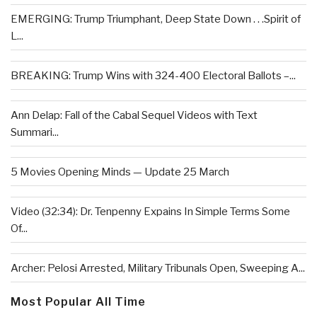
EMERGING: Trump Triumphant, Deep State Down . . .Spirit of
L...
BREAKING: Trump Wins with 324-400 Electoral Ballots –...
Ann Delap: Fall of the Cabal Sequel Videos with Text
Summari...
5 Movies Opening Minds — Update 25 March
Video (32:34): Dr. Tenpenny Expains In Simple Terms Some
Of...
Archer: Pelosi Arrested, Military Tribunals Open, Sweeping A...
Most Popular All Time