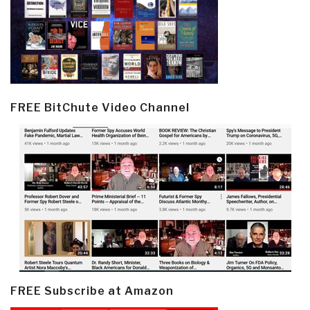
FREE BitChute Video Channel
FREE Subscribe at Amazon