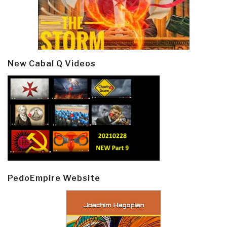
New Cabal Q Videos
PedoEmpire Website