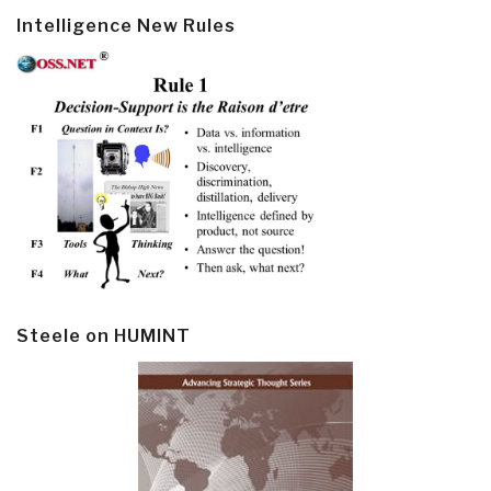
Intelligence New Rules
Steele on HUMINT