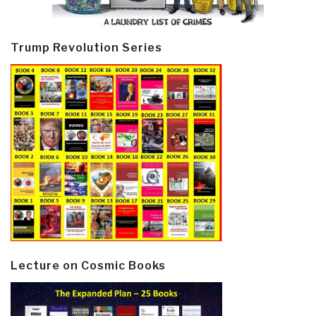
Trump Revolution Series
Lecture on Cosmic Books