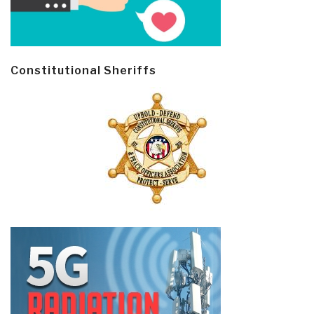
Constitutional Sheriffs