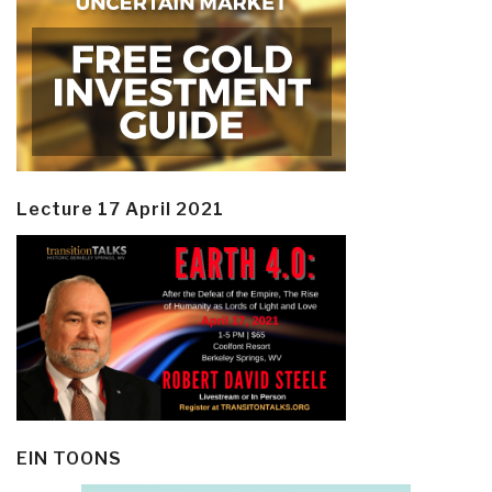
Lecture 17 April 2021
EIN TOONS