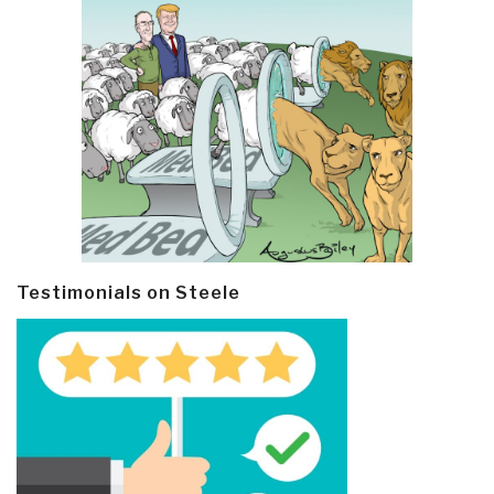
Testimonials on Steele