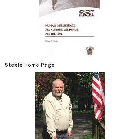
Steele Home Page