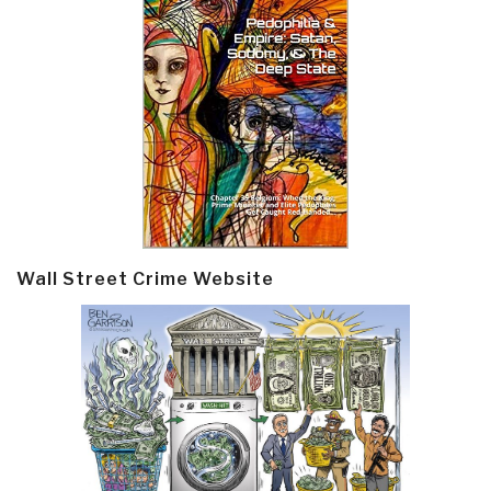
Wall Street Crime Website