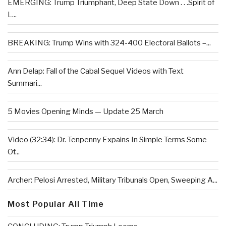
EMERGING: Trump Triumphant, Deep State Down . . .Spirit of
L...
BREAKING: Trump Wins with 324-400 Electoral Ballots –...
Ann Delap: Fall of the Cabal Sequel Videos with Text
Summari...
5 Movies Opening Minds — Update 25 March
Video (32:34): Dr. Tenpenny Expains In Simple Terms Some
Of...
Archer: Pelosi Arrested, Military Tribunals Open, Sweeping A...
Most Popular All Time