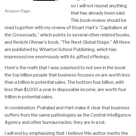
so I will not repeat anything
Amazon Page
that has already been said.
This book review should be
read together with my review of Stuart Hart's “Capitalism at
the Crossroads,” which points to several other related books,
and Kenichi Ohmae's book, “The Next Global Stage.” All three
are published by Wharton School Publishing, which has
impressed me enormously with its gifted offerings.
Here's the math that I was surprised to not see in the book:
the top billion people that business focuses on are worth less
than a trillion in potential sales. The bottom four billion, with
less than $1000 a year in disposable income, are worth four
trillion in potential sales.
In combination, Prahalad and Hart make it clear that business
suffers from the same pathologies as the Central Intelligence
Agency and other bureaucracies: they are in a rut.
I will end by emphasizing that I believe this author merits the