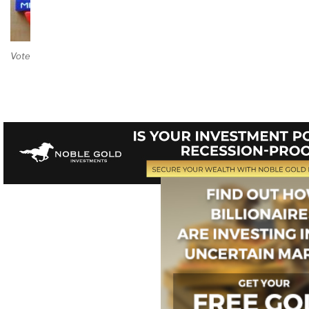
Vote on Review