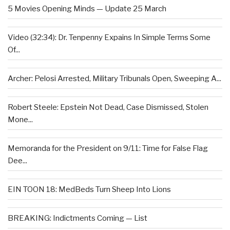
5 Movies Opening Minds — Update 25 March
Video (32:34): Dr. Tenpenny Expains In Simple Terms Some
Of...
Archer: Pelosi Arrested, Military Tribunals Open, Sweeping A...
Robert Steele: Epstein Not Dead, Case Dismissed, Stolen
Mone...
Memoranda for the President on 9/11: Time for False Flag
Dee...
EIN TOON 18: MedBeds Turn Sheep Into Lions
BREAKING: Indictments Coming — List