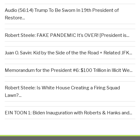
Audio (56:14) Trump To Be Sworn In 19th President of
Restore...
Robert Steele: FAKE PANDEMIC It’s OVER! [President is...
Juan O. Savin: Kid by the Side of the the Road + Related JFK...
Memorandum for the President #6: $100 Trillion in Illicit We...
Robert Steele: Is White House Creating a Firing Squad
Lawn?...
EIN TOON 1: Biden Inauguration with Roberts & Hanks and...