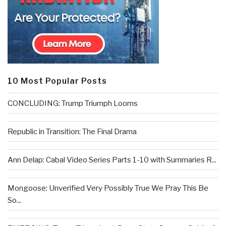
10 Most Popular Posts
CONCLUDING: Trump Triumph Looms
Republic in Transition: The Final Drama
Ann Delap: Cabal Video Series Parts 1-10 with Summaries R...
Mongoose: Unverified Very Possibly True We Pray This Be
So...