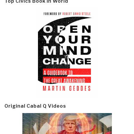
Top Civics Book in World
Original Cabal Q Videos