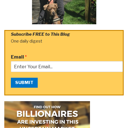
Subscribe FREE to This Blog
One daily digest
Email
*
SUBMIT