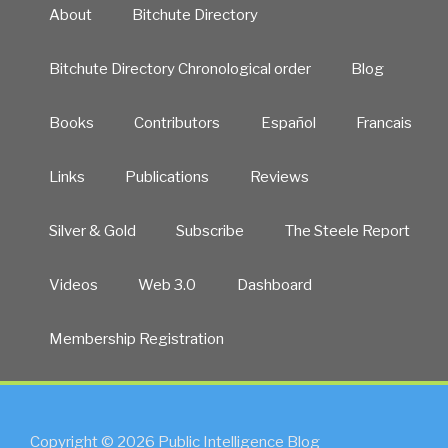
About
Bitchute Directory
Bitchute Directory Chronological order
Blog
Books
Contributors
Español
Francais
Links
Publications
Reviews
Silver & Gold
Subscribe
The Steele Report
Videos
Web 3.0
Dashboard
Membership Registration
Copyright © 2026 Public Intelligence Blog