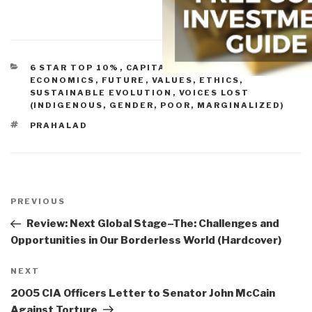
CATEGORIES
6 STAR TOP 10%
,
CAPITALISM (GOOD & BAD)
,
ECONOMICS
,
FUTURE
,
VALUES, ETHICS,
SUSTAINABLE EVOLUTION
,
VOICES LOST
(INDIGENOUS, GENDER, POOR, MARGINALIZED)
TAGS
PRAHALAD
Post
navigation
Previous
PREVIOUS
Post
Review: Next Global Stage–The: Challenges and
Opportunities in Our Borderless World (Hardcover)
Next
NEXT
Post
2005 CIA Officers Letter to Senator John McCain
Against Torture