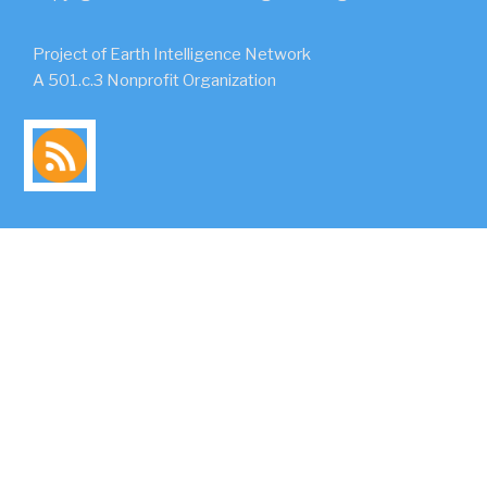
Project of Earth Intelligence Network
A 501.c.3 Nonprofit Organization