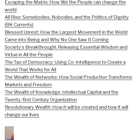
Escaping the Matrix: How We the People can change the
world
All Rise: Somebodies, Nobodies, and the Politics of Dignity
(BK Currents)
Blessed Unrest: How the Largest Movement in the World
Came into Being and Why No One Saw It Coming
Society's Breakthrough!: Releasing Essential Wisdom and
Virtue in All the People
The Tao of Democracy: Using Co-Intelligence to Create a
World That Works for All
The Wealth of Networks: How Social Production Transforms
Markets and Freedom
The Wealth of Knowledge: Intellectual Capital and the
Twenty-first Century Organization
Revolutionary Wealth: How it will be created and how it will
change our lives