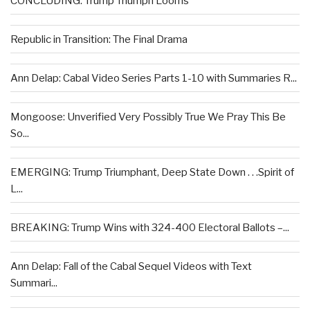
CONCLUDING: Trump Triumph Looms
Republic in Transition: The Final Drama
Ann Delap: Cabal Video Series Parts 1-10 with Summaries R...
Mongoose: Unverified Very Possibly True We Pray This Be
So...
EMERGING: Trump Triumphant, Deep State Down . . .Spirit of
L...
BREAKING: Trump Wins with 324-400 Electoral Ballots –...
Ann Delap: Fall of the Cabal Sequel Videos with Text
Summari...