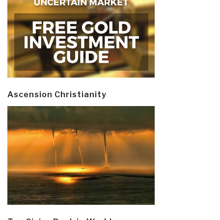
Ascension Christianity