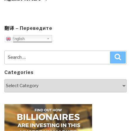
翻译 – Переведите
English
Search
Sea
for:
Categories
Categories