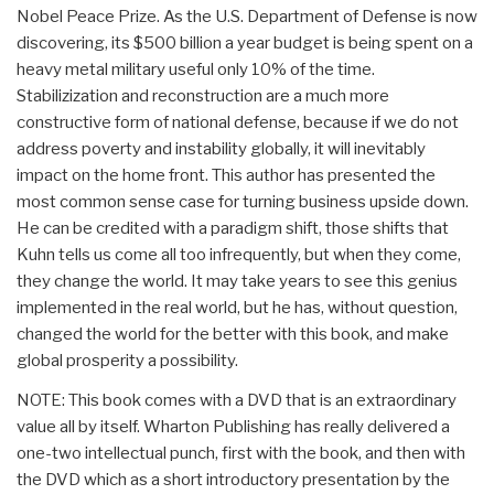
Nobel Peace Prize. As the U.S. Department of Defense is now
discovering, its $500 billion a year budget is being spent on a
heavy metal military useful only 10% of the time.
Stabilizization and reconstruction are a much more
constructive form of national defense, because if we do not
address poverty and instability globally, it will inevitably
impact on the home front. This author has presented the
most common sense case for turning business upside down.
He can be credited with a paradigm shift, those shifts that
Kuhn tells us come all too infrequently, but when they come,
they change the world. It may take years to see this genius
implemented in the real world, but he has, without question,
changed the world for the better with this book, and make
global prosperity a possibility.
NOTE: This book comes with a DVD that is an extraordinary
value all by itself. Wharton Publishing has really delivered a
one-two intellectual punch, first with the book, and then with
the DVD which as a short introductory presentation by the