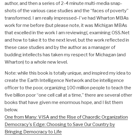
author, and then a series of 2-4 minute multi-media snap-
shots of the various case studies and the “faces of poverty”
transformed. I am really impressed–I've had Wharton MBAs
work for me before (but please note, it was Michigan MBAs
that excelled in the work I am reviewing(, examining OSS.Net
and how to take it to the next level, but the work reflected in
these case studies and by the author as a manager of
budding intellects has taken my respect for Michagan (and
Wharton) to a whole new level.
Note: while this book is totally unique, and inspired my idea to
create the Earth Intelligence Network and be intelligence
officer to the poor, organizing 100 million people to teach the
five billion poor “one cell call at a time,” there are several other
books that have given me enormous hope, and I list them
below.
One from Many: VISA and the Rise of Chaordic Organization
Democracy's Edge: Choosing to Save Our Country by
Bringing Democracy to Life