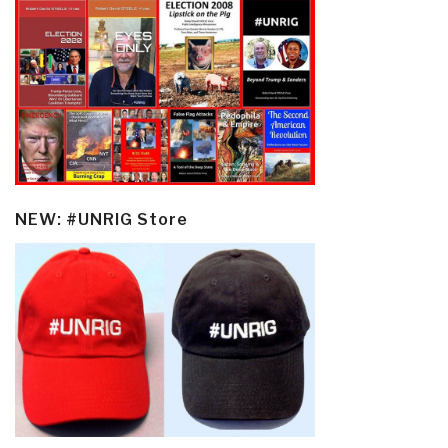
NEW: #UNRIG Store