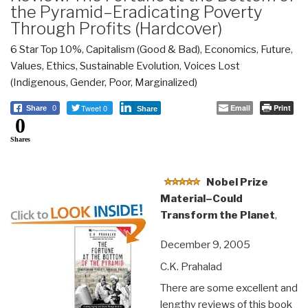
the Pyramid–Eradicating Poverty
Through Profits (Hardcover)
6 Star Top 10%
,
Capitalism (Good & Bad)
,
Economics
,
Future
,
Values, Ethics, Sustainable Evolution
,
Voices Lost
(Indigenous, Gender, Poor, Marginalized)
Tweet 0
Email
Print
Share
0
Share
0
Shares
Nobel Prize
Material–Could
Transform the Planet
,
December 9, 2005
C.K. Prahalad
There are some excellent and
lengthy reviews of this book