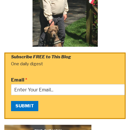
Subscribe FREE to This Blog
One daily digest
Email
*
SUBMIT