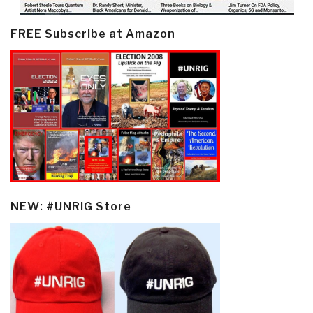
FREE Subscribe at Amazon
NEW: #UNRIG Store