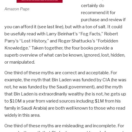
certainly do
Amazon Page
recommend it for
purchase and review if
you can afford it (see last line), but with a ton of salt. It could
be usefully read with Larry Beinhart's “Fog Facts,” Robert
Parry's “Lost History,” and Roger Shattucks's “Forbidden
Knowledge.” Taken together, the four books provide a
superb overview of what can be known, ignored, lost, hidden,
or manipulated.
One third of these myths are correct and acceptable. For
example, the myth that Bin Laden was funded by CIA (he was
not, he was funded by the Saudi government), and the myth
that Bin Laden is extraordinarily wealthy (he is not, he gets up
to $10M a year from varied sources including $1M from his
family in Saudi Arabia) are both well known to those who read
widely in this area.
One third of these myths are misleading and incomplete. For