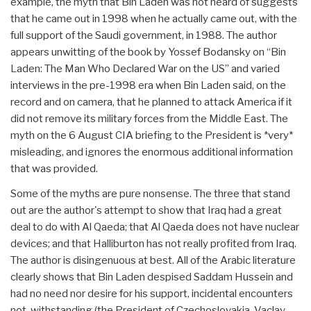
example, the myth that Bin Laden was not heard of suggests
that he came out in 1998 when he actually came out, with the
full support of the Saudi government, in 1988. The author
appears unwitting of the book by Yossef Bodansky on “Bin
Laden: The Man Who Declared War on the US” and varied
interviews in the pre-1998 era when Bin Laden said, on the
record and on camera, that he planned to attack America if it
did not remove its military forces from the Middle East. The
myth on the 6 August CIA briefing to the President is *very*
misleading, and ignores the enormous additional information
that was provided.
Some of the myths are pure nonsense. The three that stand
out are the author's attempt to show that Iraq had a great
deal to do with Al Qaeda; that Al Qaeda does not have nuclear
devices; and that Halliburton has not really profited from Iraq.
The author is disingenuous at best. All of the Arabic literature
clearly shows that Bin Laden despised Saddam Hussein and
had no need nor desire for his support, incidental encounters
not-withstanding (the President of Czechoslovakia, Vaclav