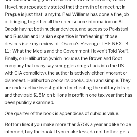
Havel, has repeatedly stated that the myth of a meeting in
Prague is just that–a myth). Paul Williams has done a fine job
of bringing together all the open source information on Al
Qaeda having both nuclear devices, and access to Pakistani
and Russian and Iranian expertise in “refreshing” those
devices (see my review of “Osama's Revenge: THE NEXT 9-
11 : What the Media and the Government Haven't Told You”).
Finally, on Halliburton (which includes the Brown and Root
company that many say smuggles drugs back into the US
with CIA complicity), the author is actively either ignorant or
dishonest. Halliburton cooks its books, plain and simple. They
are under active investigation for cheating the military in Iraq,
and they paid $15M on billions in profit in one tax year that has
been publicly examined.
One quarter of the book is appendices of dubious value.
Bottom line: if you make more than $75K a year and like to be
informed, buy the book. If you make less, do not bother, get a