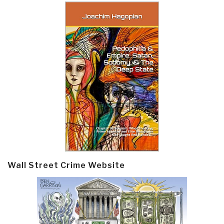
Wall Street Crime Website