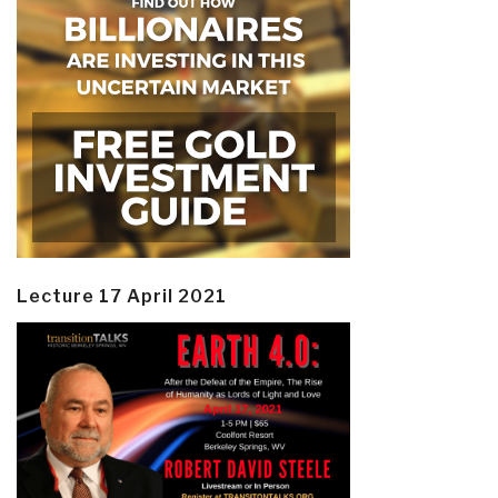
Lecture 17 April 2021