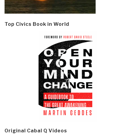
Top Civics Book in World
Original Cabal Q Videos