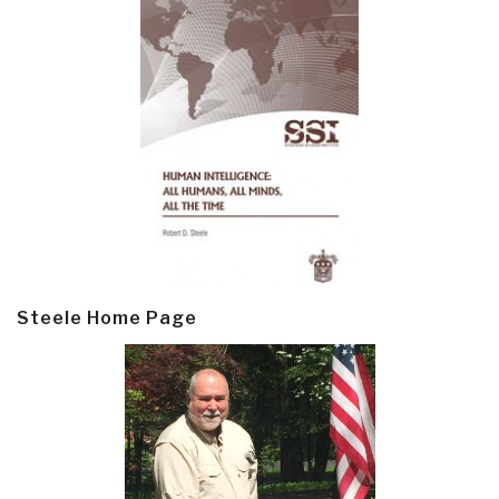
Steele Home Page