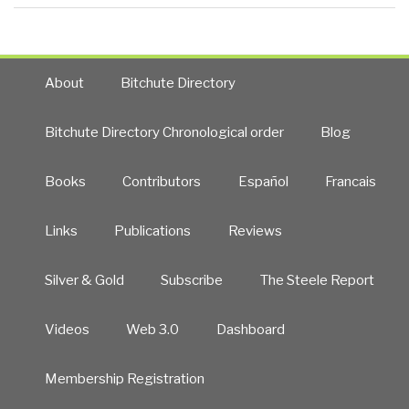
About
Bitchute Directory
Bitchute Directory Chronological order
Blog
Books
Contributors
Español
Francais
Links
Publications
Reviews
Silver & Gold
Subscribe
The Steele Report
Videos
Web 3.0
Dashboard
Membership Registration