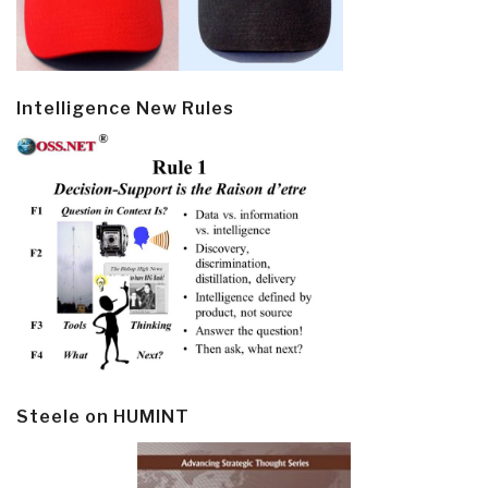
Intelligence New Rules
Steele on HUMINT