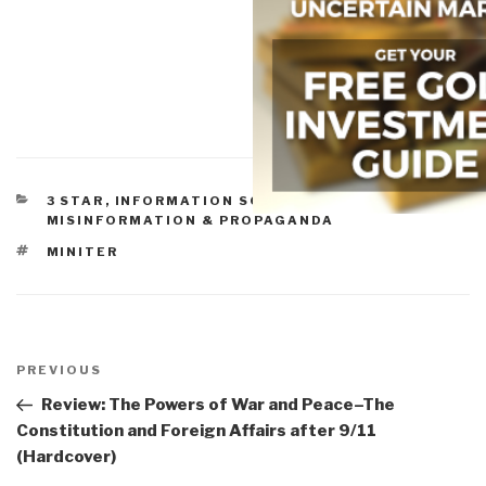
CATEGORIES
3 STAR
,
INFORMATION SOCIETY
,
MISINFORMATION & PROPAGANDA
TAGS
MINITER
Post
navigation
Previous
PREVIOUS
Post
Review: The Powers of War and Peace–The
Constitution and Foreign Affairs after 9/11
(Hardcover)