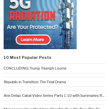
10 Most Popular Posts
CONCLUDING: Trump Triumph Looms
Republic in Transition: The Final Drama
Ann Delap: Cabal Video Series Parts 1-10 with Summaries R...