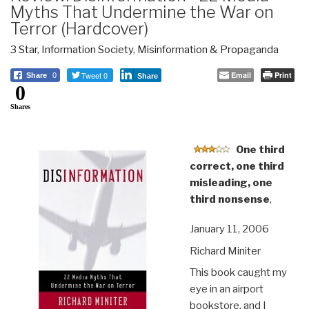
Myths That Undermine the War on
Terror (Hardcover)
3 Star
,
Information Society
,
Misinformation & Propaganda
Tweet 0
Email
Print
Share
0
Share
0
Shares
One third
correct, one third
misleading, one
third nonsense
,
January 11, 2006
Richard Miniter
This book caught my
eye in an airport
bookstore, and I