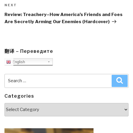
Next
NEXT
Post
Review: Treachery–How America’s Friends and Foes
Are Secretly Arming Our Enemies (Hardcover)
翻译 – Переведите
English
Search
Sea
for:
Categories
Categories