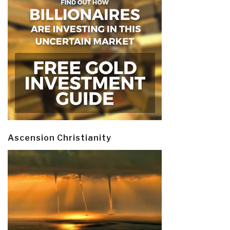
Ascension Christianity