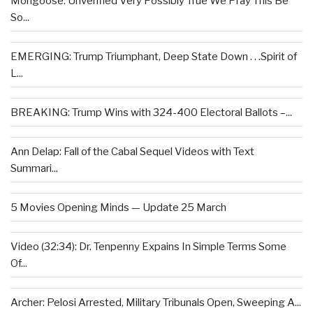
Mongoose: Unverified Very Possibly True We Pray This Be
So...
EMERGING: Trump Triumphant, Deep State Down . . .Spirit of
L...
BREAKING: Trump Wins with 324-400 Electoral Ballots –...
Ann Delap: Fall of the Cabal Sequel Videos with Text
Summari...
5 Movies Opening Minds — Update 25 March
Video (32:34): Dr. Tenpenny Expains In Simple Terms Some
Of...
Archer: Pelosi Arrested, Military Tribunals Open, Sweeping A...