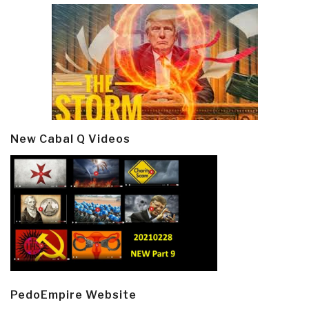
New Cabal Q Videos
PedoEmpire Website