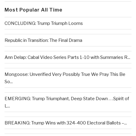
Most Popular All Time
CONCLUDING: Trump Triumph Looms
Republic in Transition: The Final Drama
Ann Delap: Cabal Video Series Parts 1-10 with Summaries R...
Mongoose: Unverified Very Possibly True We Pray This Be
So...
EMERGING: Trump Triumphant, Deep State Down . . .Spirit of
L...
BREAKING: Trump Wins with 324-400 Electoral Ballots –...