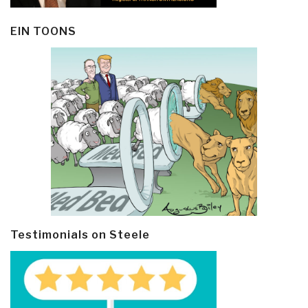
EIN TOONS
Testimonials on Steele