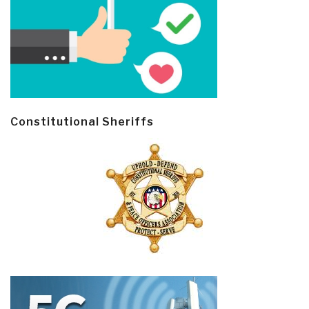
Constitutional Sheriffs