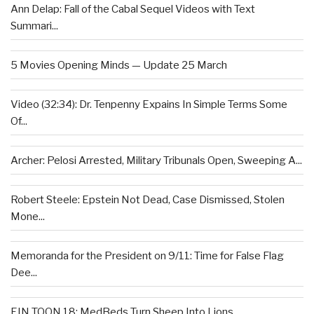
Ann Delap: Fall of the Cabal Sequel Videos with Text
Summari...
5 Movies Opening Minds — Update 25 March
Video (32:34): Dr. Tenpenny Expains In Simple Terms Some
Of...
Archer: Pelosi Arrested, Military Tribunals Open, Sweeping A...
Robert Steele: Epstein Not Dead, Case Dismissed, Stolen
Mone...
Memoranda for the President on 9/11: Time for False Flag
Dee...
EIN TOON 18: MedBeds Turn Sheep Into Lions