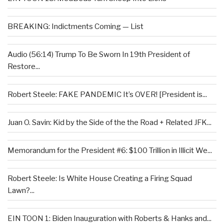
BREAKING: Indictments Coming — List
Audio (56:14) Trump To Be Sworn In 19th President of
Restore...
Robert Steele: FAKE PANDEMIC It’s OVER! [President is...
Juan O. Savin: Kid by the Side of the the Road + Related JFK...
Memorandum for the President #6: $100 Trillion in Illicit We...
Robert Steele: Is White House Creating a Firing Squad
Lawn?...
EIN TOON 1: Biden Inauguration with Roberts & Hanks and...