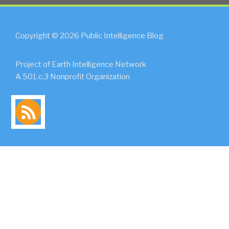
Copyright © 2026 Public Intelligence Blog
Project of Earth Intelligence Network
A 501.c.3 Nonprofit Organization