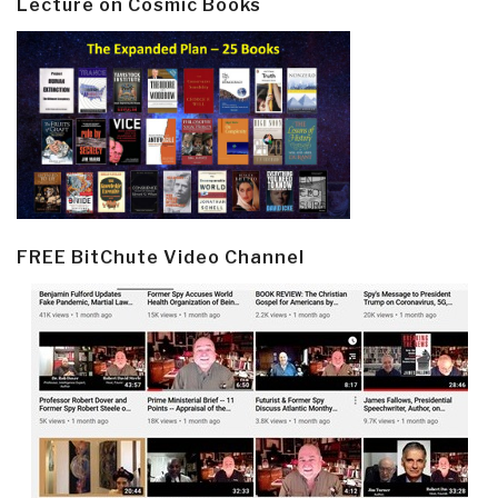
Lecture on Cosmic Books
FREE BitChute Video Channel