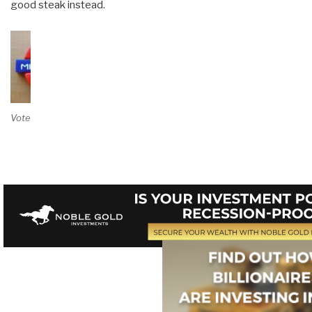
good steak instead.
Vote on Review