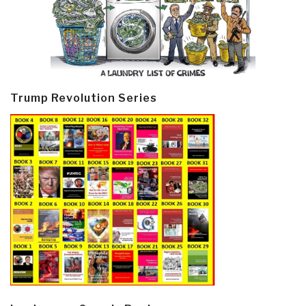
Trump Revolution Series