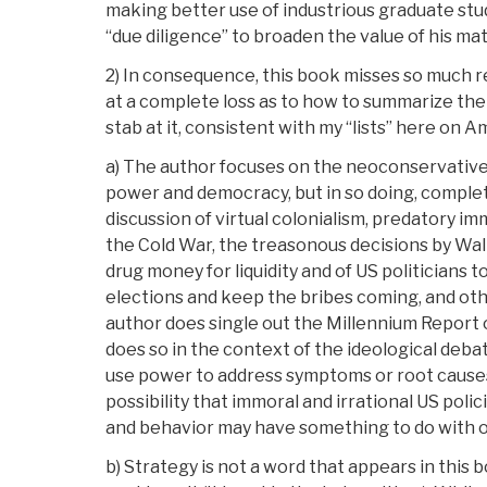
making better use of industrious graduate stu
“due diligence” to broaden the value of his mat
2) In consequence, this book misses so much r
at a complete loss as to how to summarize the 
stab at it, consistent with my “lists” here on 
a) The author focuses on the neoconservative 
power and democracy, but in so doing, complet
discussion of virtual colonialism, predatory im
the Cold War, the treasonous decisions by Wall
drug money for liquidity and of US politicians to
elections and keep the bribes coming, and oth
author does single out the Millennium Report 
does so in the context of the ideological deb
use power to address symptoms or root cause
possibility that immoral and irrational US polic
and behavior may have something to do with 
b) Strategy is not a word that appears in this b