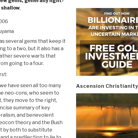
few gems, generally light-
 shallow
,
2006
kuyama
as several gems that keep it
g to a two, but it also has a
ather severe warts that
rom going to a four.
st:
 we have seen all too many
Ascension Christianit
the neo-cons, who seem to
t, they move to the right,
 concise summary of key
ralism, and benevolent
eocon theory and the Bush
t by both to substitute
and a predilection to lie to