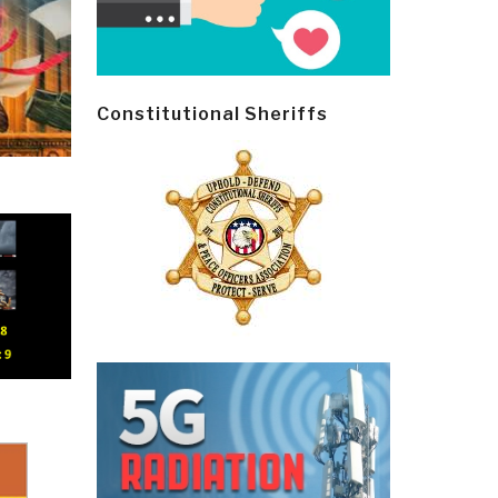
Constitutional Sheriffs