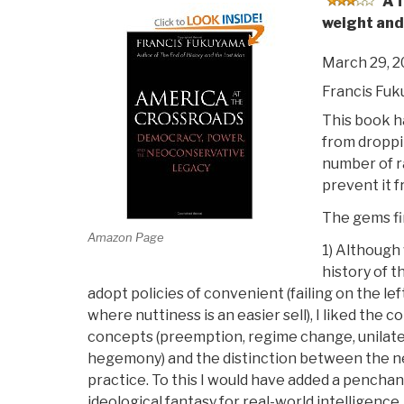
A 
weight and
March 29, 
Francis Fu
This book h
from droppin
number of r
prevent it f
The gems fir
Amazon Page
1) Although
history of 
adopt policies of convenient (failing on the lef
where nuttiness is an easier sell), I liked the
concepts (preemption, regime change, unilate
hegemony) and the distinction between the n
practice. To this I would have added a penchan
ideological fantasy for real-world intelligence, 