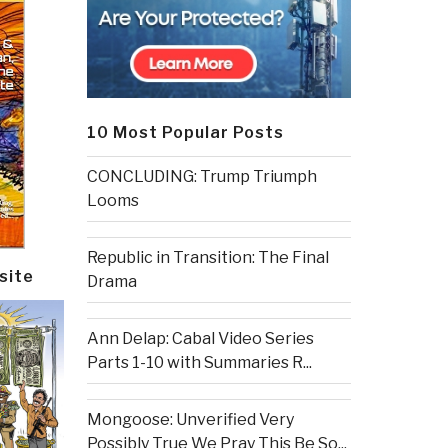
10 Most Popular Posts
CONCLUDING: Trump Triumph
Looms
Republic in Transition: The Final
site
Drama
Ann Delap: Cabal Video Series
Parts 1-10 with Summaries R...
Mongoose: Unverified Very
Possibly True We Pray This Be So...