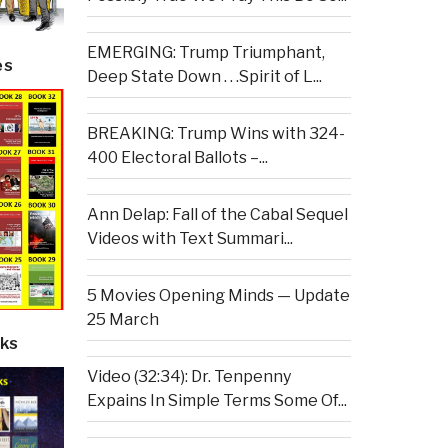
EMERGING: Trump Triumphant,
es
Deep State Down . . .Spirit of L...
BREAKING: Trump Wins with 324-
400 Electoral Ballots –...
Ann Delap: Fall of the Cabal Sequel
Videos with Text Summari...
5 Movies Opening Minds — Update
25 March
ks
Video (32:34): Dr. Tenpenny
Expains In Simple Terms Some Of...