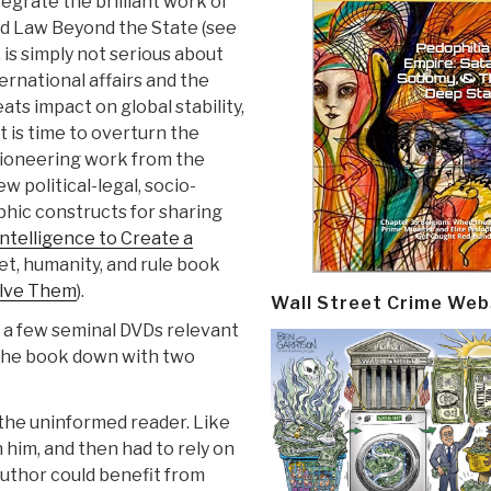
egrate the brilliant work of
and Law Beyond the State (see
 is simply not serious about
ernational affairs and the
ts impact on global stability,
 It is time to overturn the
pioneering work from the
ew political-legal, socio-
hic constructs for sharing
ntelligence to Create a
net, humanity, and rule book
olve Them
).
Wall Street Crime Web
 a few seminal DVDs relevant
 the book down with two
 the uninformed reader. Like
 him, and then had to rely on
 author could benefit from