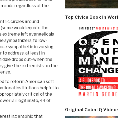
rm ends regardless of the
Top Civics Book in Wor
entric circles around
sts (some would equate the
e extreme left evangelicals
he sympathizers, fellow-
those sympathetic in varying
 to address, at least in
middle drops out–when the
hey give the extremists on the
pense.
ed to reform American soft-
ational institutions helpful to
ppropriately critical of the
er is illegitimate, 44 of
Original Cabal Q Video
teresting graphic that