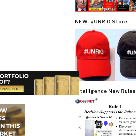
NEW: #UNRIG Store
Intelligence New Rules