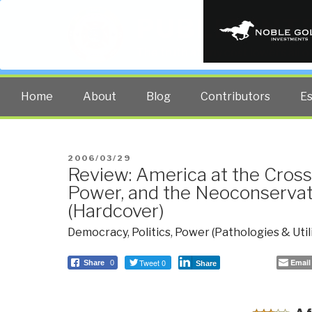
PUBLIC INT
The truth at any cost lowers all 
Home
About
Blog
Contributors
E
POSTED
2006/03/29
Review: America at the Cro
ON
Power, and the Neoconservat
(Hardcover)
Democracy
,
Politics
,
Power (Pathologies & Util
Tweet 0
Email
Share
0
Share