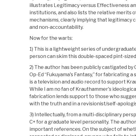
illustrates Legitimacy versus Effectiveness a
institutions, and also lists the relative merits 
mechanisms, clearly implying that legitimacy co
and non-accountability.
Now for the warts:
1) This is a lightweight series of undergraduat
person can skim this double-spaced pint-sized
2) The author has been publicly castigated by
Op-Ed “Fukuyama's Fantasy,” for fabricating a 
is a television and audio record to support K
While I am no fan of Krauthammer's ideological 
fabrication lends support to those who sugges
with the truth and in a revisionist/self-apolog
3) Intellectually, from a multi-disciplinary pers
C+ for a graduate level personality. The autho
important references. On the subject of whet