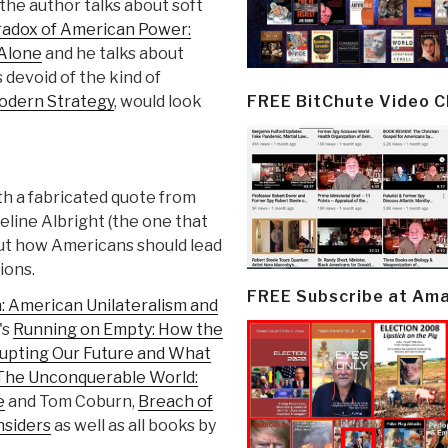
e the author talks about soft
adox of American Power:
 Alone
and he talks about
s devoid of the kind of
FREE BitChute Video 
odern Strategy
, would look
ith a fabricated quote from
line Albright (the one that
ut how Americans should lead
ions.
FREE Subscribe at Am
: American Unilateralism and
's
Running on Empty: How the
upting Our Future and What
The Unconquerable World:
e
and Tom Coburn,
Breach of
nsiders
as well as all books by