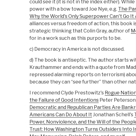
could see it (it is not in the index either). Whil
power with a bow toward Joe Nye, e.g.
The Par
Why the World's Only Superpower Can't Go It
alliances versus freedom of action, this book i
strategic thinking that Colin Gray, author of
M
for in a work such as this purports to be.
c) Democracy in America is not discussed.
d) The book is antiseptic. The author starts w
Krauthammer and ends with a quote from Made
repressed alarming reports on terrorism) abo
because they can “see further” than other nat
I recommend Clyde Prestowitz's
Rogue Nation
the Failure of Good Intentions
Peter Peterson
Democratic and Republican Parties Are Bankr
Americans Can Do About It
Jonathan Schell's
Power, Nonviolence, and the Will of the Peopl
Trust: How Washington Turns Outsiders Into I