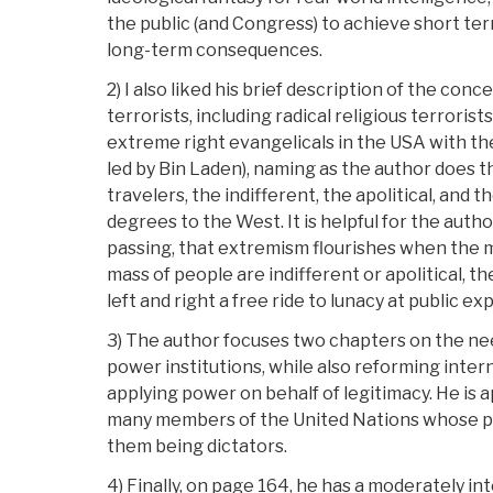
the public (and Congress) to achieve short te
long-term consequences.
2) I also liked his brief description of the conc
terrorists, including radical religious terrori
extreme right evangelicals in the USA with th
led by Bin Laden), naming as the author does t
travelers, the indifferent, the apolitical, and 
degrees to the West. It is helpful for the author
passing, that extremism flourishes when the 
mass of people are indifferent or apolitical, t
left and right a free ride to lunacy at public ex
3) The author focuses two chapters on the ne
power institutions, while also reforming intern
applying power on behalf of legitimacy. He is a
many members of the United Nations whose pow
them being dictators.
4) Finally, on page 164, he has a moderately in