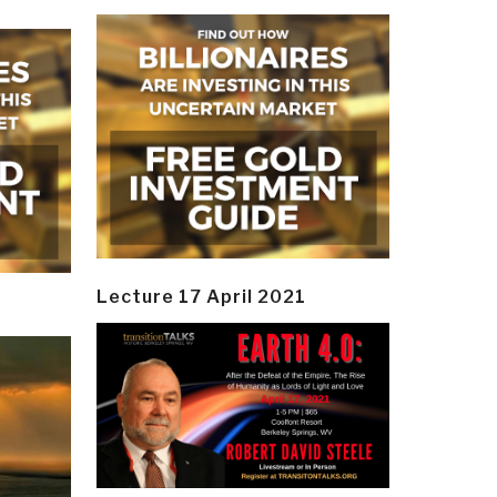
Lecture 17 April 2021
y