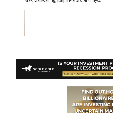
Max Manwaring, Ralph Peters, and myself.
Vote on Review