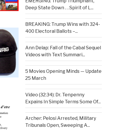
EMERGING: Trump Triumphant,
Deep State Down . . .Spirit of L...
BREAKING: Trump Wins with 324-
400 Electoral Ballots –...
Ann Delap: Fall of the Cabal Sequel
Videos with Text Summari...
5 Movies Opening Minds — Update
25 March
Video (32:34): Dr. Tenpenny
Expains In Simple Terms Some Of...
Archer: Pelosi Arrested, Military
Tribunals Open, Sweeping A...