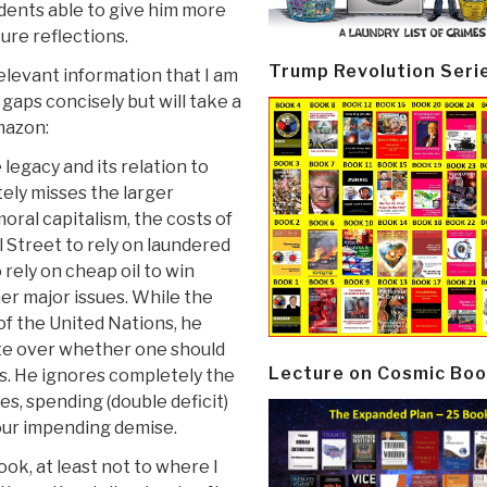
dents able to give him more
ure reflections.
Trump Revolution Seri
elevant information that I am
gaps concisely but will take a
Amazon:
legacy and its relation to
ely misses the larger
moral capitalism, the costs of
 Street to rely on laundered
 rely on cheap oil to win
er major issues. While the
of the United Nations, he
ate over whether one should
Lecture on Cosmic Boo
s. He ignores completely the
ies, spending (double deficit)
our impending demise.
ook, at least not to where I