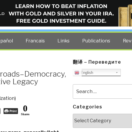
ELLIGENCE BLOG
other costs — curated by former US spy Robert David Steele.
spañol
Francais
Links
Publications
Rev
翻译 – Переведите
ssroads–Democracy,
English
ive Legacy
Search
for:
ization)
0
Categories
Print
Shares
Categories