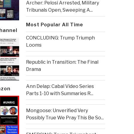
Archer: Pelosi Arrested, Military
Tribunals Open, Sweeping A...
Most Popular All Time
Channel
CONCLUDING: Trump Triumph
Looms
Republic in Transition: The Final
Drama
Ann Delap: Cabal Video Series
azon
Parts 1-10 with Summaries R...
Mongoose: Unverified Very
Possibly True We Pray This Be So...