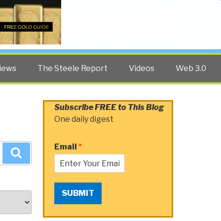
Twitter
Facebook
YouTube
Search
iews
The Steele Report
Videos
Web 3.0
Subscribe FREE to This Blog
One daily digest
Email
*
Search
SUBMIT