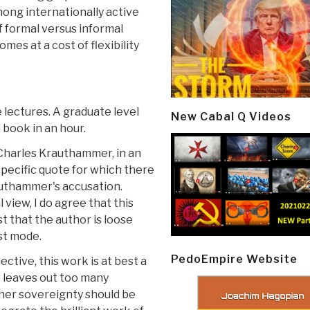
mong internationally active
of formal versus informal
mes at a cost of flexibility
e lectures. A graduate level
New Cabal Q Videos
 book in an hour.
 Charles Krauthammer, in an
specific quote for which there
rauthammer's accusation.
view, I do agree that this
t that the author is loose
ist mode.
PedoEmpire Website
pective, this work is at best a
r leaves out too many
her sovereignty should be