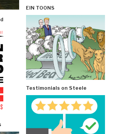
EIN TOONS
ld
Testimonials on Steele
s