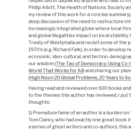
respected or displaced, anyone who fails to int
Philip Allott, The Health of Nations: Society 
my review of this work for a concise summary),
deep discussion of the need to restructure int
increasingly integrated globe where local threa
and global illegalities impact on local stability.
Treaty of Westphalia and revisit some of the 
1970's (e.g. Richard Falk), in order to develop n
economic, ideo-cultural, and techno-demograp
our wisdom (
The Tao of Democracy: Using Co-I
World That Works for All
) and sharing our pla
(
High Noon 20 Global Problems, 20 Years to S
Having read and reviewed over 600 books and
to the themes this author has reviewed, I put
thoughts:
1) Premature fame of an author is a burden on
Tom Clancy, who had exactly one great book in
a series of ghost writers and co-authors, this