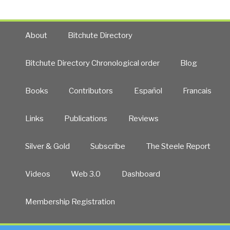
About
Bitchute Directory
Bitchute Directory Chronological order
Blog
Books
Contributors
Español
Francais
Links
Publications
Reviews
Silver & Gold
Subscribe
The Steele Report
Videos
Web 3.0
Dashboard
Membership Registration