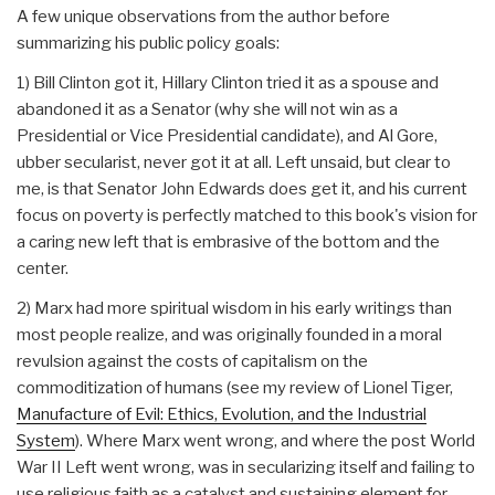
A few unique observations from the author before
summarizing his public policy goals:
1) Bill Clinton got it, Hillary Clinton tried it as a spouse and
abandoned it as a Senator (why she will not win as a
Presidential or Vice Presidential candidate), and Al Gore,
ubber secularist, never got it at all. Left unsaid, but clear to
me, is that Senator John Edwards does get it, and his current
focus on poverty is perfectly matched to this book's vision for
a caring new left that is embrasive of the bottom and the
center.
2) Marx had more spiritual wisdom in his early writings than
most people realize, and was originally founded in a moral
revulsion against the costs of capitalism on the
commoditization of humans (see my review of Lionel Tiger,
Manufacture of Evil: Ethics, Evolution, and the Industrial
System
). Where Marx went wrong, and where the post World
War II Left went wrong, was in secularizing itself and failing to
use religious faith as a catalyst and sustaining element for