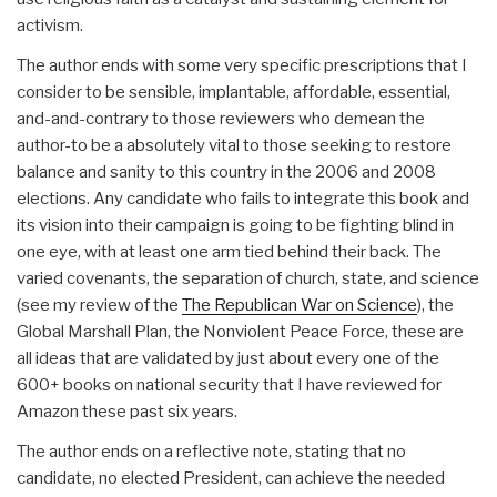
activism.
The author ends with some very specific prescriptions that I
consider to be sensible, implantable, affordable, essential,
and-and-contrary to those reviewers who demean the
author-to be a absolutely vital to those seeking to restore
balance and sanity to this country in the 2006 and 2008
elections. Any candidate who fails to integrate this book and
its vision into their campaign is going to be fighting blind in
one eye, with at least one arm tied behind their back. The
varied covenants, the separation of church, state, and science
(see my review of the
The Republican War on Science
), the
Global Marshall Plan, the Nonviolent Peace Force, these are
all ideas that are validated by just about every one of the
600+ books on national security that I have reviewed for
Amazon these past six years.
The author ends on a reflective note, stating that no
candidate, no elected President, can achieve the needed