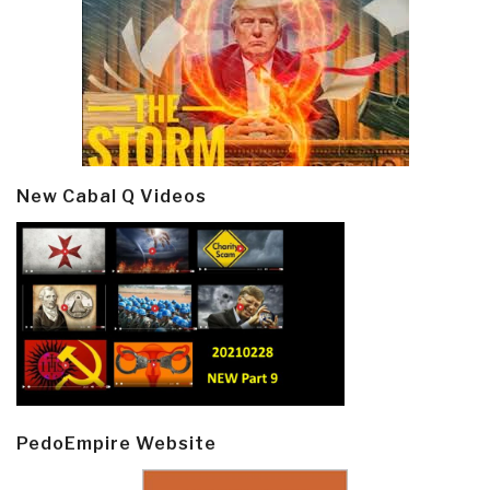
New Cabal Q Videos
PedoEmpire Website