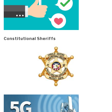
Constitutional Sheriffs