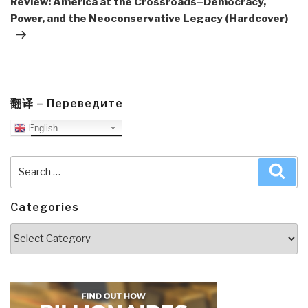
Review: America at the Crossroads–Democracy,
Power, and the Neoconservative Legacy (Hardcover)
翻译 – Переведите
English
Search
Sea
for:
Categories
Categories