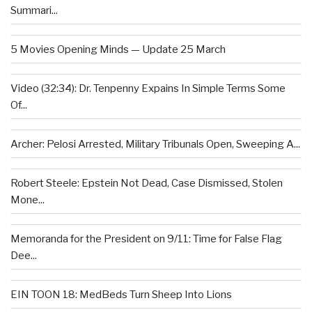
Summari...
5 Movies Opening Minds — Update 25 March
Video (32:34): Dr. Tenpenny Expains In Simple Terms Some
Of...
Archer: Pelosi Arrested, Military Tribunals Open, Sweeping A...
Robert Steele: Epstein Not Dead, Case Dismissed, Stolen
Mone...
Memoranda for the President on 9/11: Time for False Flag
Dee...
EIN TOON 18: MedBeds Turn Sheep Into Lions