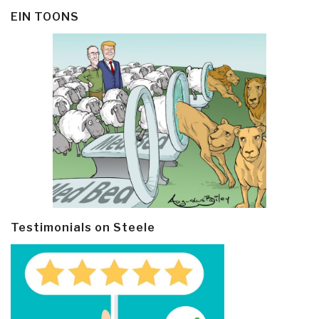
EIN TOONS
Testimonials on Steele