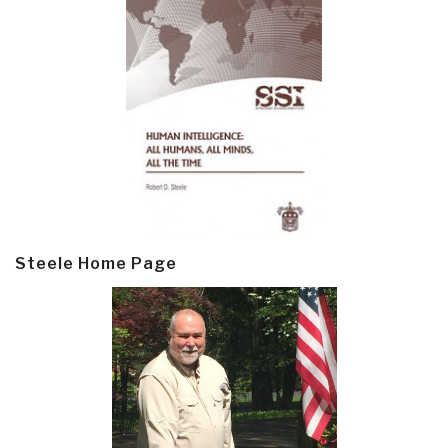
Steele Home Page