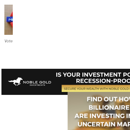
Vote on Review