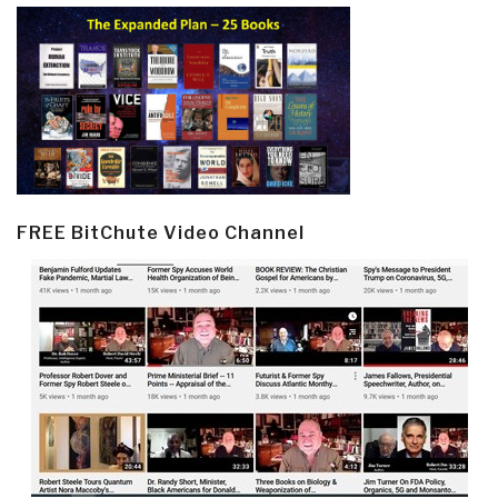
FREE BitChute Video Channel