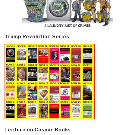
Trump Revolution Series
Lecture on Cosmic Books