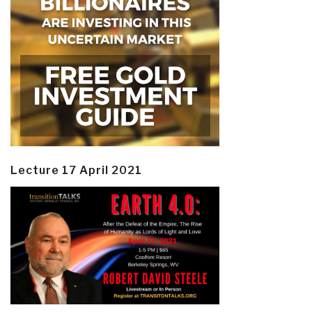
Lecture 17 April 2021