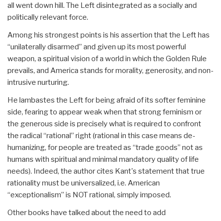
all went down hill. The Left disintegrated as a socially and
politically relevant force.
Among his strongest points is his assertion that the Left has
“unilaterally disarmed” and given up its most powerful
weapon, a spiritual vision of a world in which the Golden Rule
prevails, and America stands for morality, generosity, and non-
intrusive nurturing.
He lambastes the Left for being afraid of its softer feminine
side, fearing to appear weak when that strong feminism or
the generous side is precisely what is required to confront
the radical “rational” right (rational in this case means de-
humanizing, for people are treated as “trade goods” not as
humans with spiritual and minimal mandatory quality of life
needs). Indeed, the author cites Kant's statement that true
rationality must be universalized, i.e. American
“exceptionalism” is NOT rational, simply imposed.
Other books have talked about the need to add