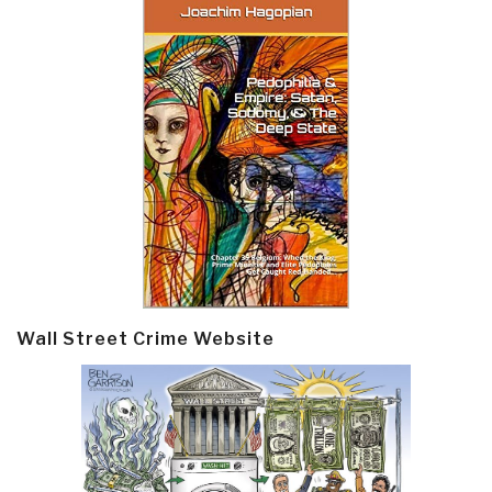
Wall Street Crime Website