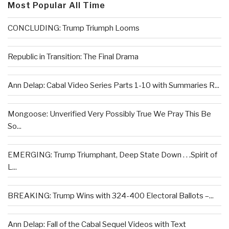
Most Popular All Time
CONCLUDING: Trump Triumph Looms
Republic in Transition: The Final Drama
Ann Delap: Cabal Video Series Parts 1-10 with Summaries R...
Mongoose: Unverified Very Possibly True We Pray This Be
So...
EMERGING: Trump Triumphant, Deep State Down . . .Spirit of
L...
BREAKING: Trump Wins with 324-400 Electoral Ballots –...
Ann Delap: Fall of the Cabal Sequel Videos with Text