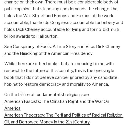
change on their own. There must be a considerable body of
public opinion that stands up and demands the change, that
holds the Wall Street and Enrons and Exxons of the world
accountable, that holds Congress accountable for bribery and
holds Dick Cheney accountable for lying and for no-bid multi-
billion awards to Halliburton.
See
Conspiracy of Fools: A True Story
and
Vice: Dick Cheney
and the Hijacking of the American Presidency
While there are other books that are meaning to me with
respect to the future of this country, this is the one single
book that I do not believe can be ignored by any candidate
hoping to restore democracy and morality to America.
On the failure of fundamentalist religion, see
American Fascists: The Christian Right and the War On
America
American Theocracy: The Peril and Politics of Radical Religion,
Oil, and Borrowed Money in the 21stCentury