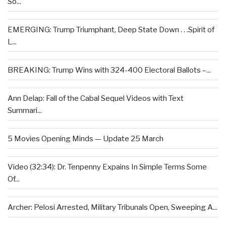
So...
EMERGING: Trump Triumphant, Deep State Down . . .Spirit of
L...
BREAKING: Trump Wins with 324-400 Electoral Ballots –...
Ann Delap: Fall of the Cabal Sequel Videos with Text
Summari...
5 Movies Opening Minds — Update 25 March
Video (32:34): Dr. Tenpenny Expains In Simple Terms Some
Of...
Archer: Pelosi Arrested, Military Tribunals Open, Sweeping A...