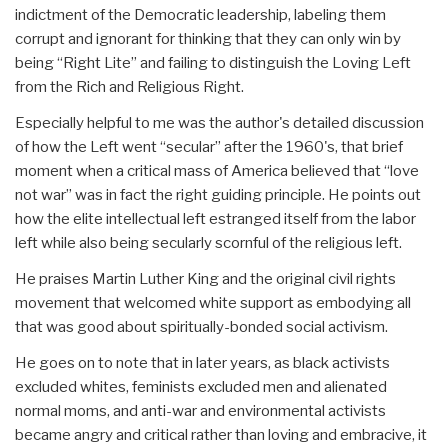
indictment of the Democratic leadership, labeling them
corrupt and ignorant for thinking that they can only win by
being “Right Lite” and failing to distinguish the Loving Left
from the Rich and Religious Right.
Especially helpful to me was the author's detailed discussion
of how the Left went “secular” after the 1960's, that brief
moment when a critical mass of America believed that “love
not war” was in fact the right guiding principle. He points out
how the elite intellectual left estranged itself from the labor
left while also being secularly scornful of the religious left.
He praises Martin Luther King and the original civil rights
movement that welcomed white support as embodying all
that was good about spiritually-bonded social activism.
He goes on to note that in later years, as black activists
excluded whites, feminists excluded men and alienated
normal moms, and anti-war and environmental activists
became angry and critical rather than loving and embracive, it