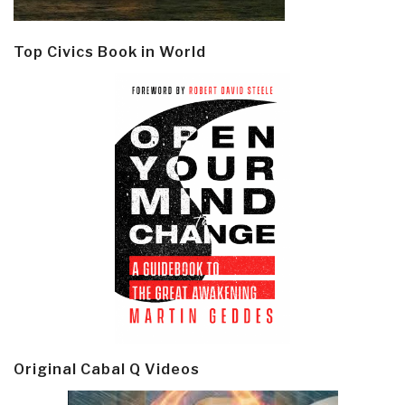
Top Civics Book in World
Original Cabal Q Videos