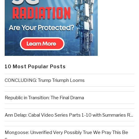
10 Most Popular Posts
CONCLUDING: Trump Triumph Looms
Republic in Transition: The Final Drama
Ann Delap: Cabal Video Series Parts 1-10 with Summaries R...
Mongoose: Unverified Very Possibly True We Pray This Be