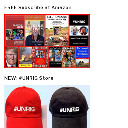
FREE Subscribe at Amazon
NEW: #UNRIG Store