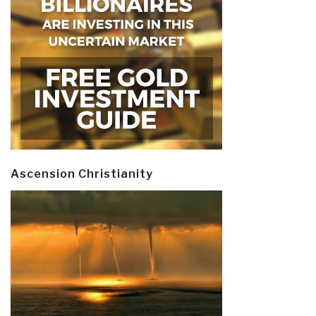
Ascension Christianity