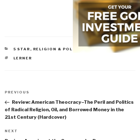
CATEGORIES
5 STAR
,
RELIGION & POLITICS OF RELIGION
TAGS
LERNER
Post
navigation
Previous
PREVIOUS
Post
Review: American Theocracy–The Peril and Politics
of Radical Religion, Oil, and Borrowed Money in the
21st Century (Hardcover)
Next
NEXT
Post