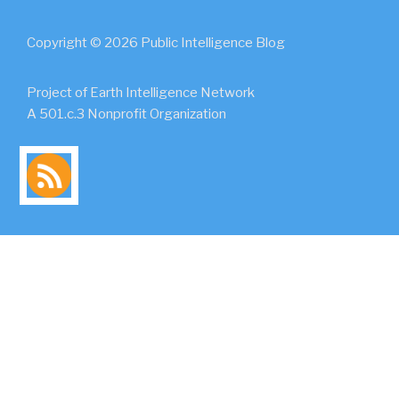
Copyright © 2026 Public Intelligence Blog
Project of Earth Intelligence Network
A 501.c.3 Nonprofit Organization