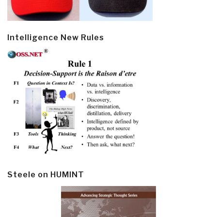
Intelligence New Rules
Steele on HUMINT