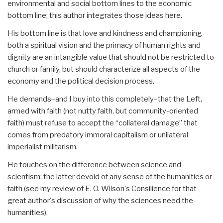
environmental and social bottom lines to the economic
bottom line; this author integrates those ideas here.
His bottom line is that love and kindness and championing
both a spiritual vision and the primacy of human rights and
dignity are an intangible value that should not be restricted to
church or family, but should characterize all aspects of the
economy and the political decision process.
He demands–and I buy into this completely–that the Left,
armed with faith (not nutty faith, but community-oriented
faith) must refuse to accept the “collateral damage” that
comes from predatory immoral capitalism or unilateral
imperialist militarism.
He touches on the difference between science and
scientism; the latter devoid of any sense of the humanities or
faith (see my review of E. O. Wilson's Consilience for that
great author's discussion of why the sciences need the
humanities).