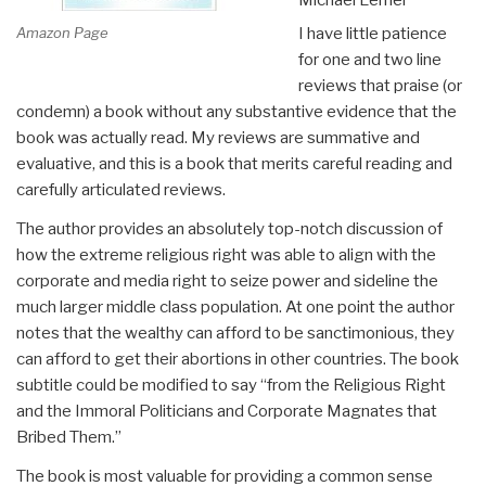
Amazon Page
I have little patience
for one and two line
reviews that praise (or
condemn) a book without any substantive evidence that the
book was actually read. My reviews are summative and
evaluative, and this is a book that merits careful reading and
carefully articulated reviews.
The author provides an absolutely top-notch discussion of
how the extreme religious right was able to align with the
corporate and media right to seize power and sideline the
much larger middle class population. At one point the author
notes that the wealthy can afford to be sanctimonious, they
can afford to get their abortions in other countries. The book
subtitle could be modified to say “from the Religious Right
and the Immoral Politicians and Corporate Magnates that
Bribed Them.”
The book is most valuable for providing a common sense