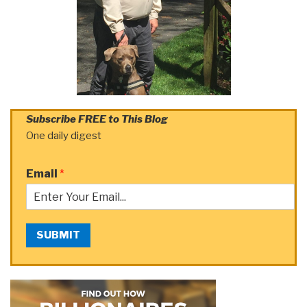
Subscribe FREE to This Blog
One daily digest
Email
*
SUBMIT