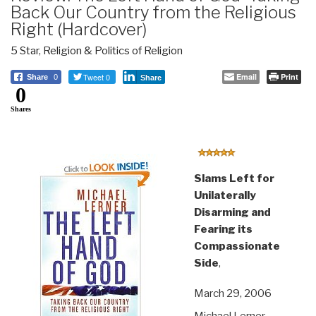
Back Our Country from the Religious
Right (Hardcover)
5 Star
,
Religion & Politics of Religion
Tweet 0
Email
Print
Share
0
Share
0
Shares
Slams Left for
Unilaterally
Disarming and
Fearing its
Compassionate
Side
,
March 29, 2006
Michael Lerner