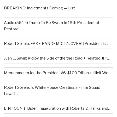
BREAKING: Indictments Coming — List
Audio (56:14) Trump To Be Sworn In 19th President of
Restore...
Robert Steele: FAKE PANDEMIC It’s OVER! [President is...
Juan O. Savin: Kid by the Side of the the Road + Related JFK...
Memorandum for the President #6: $100 Trillion in Illicit We...
Robert Steele: Is White House Creating a Firing Squad
Lawn?...
EIN TOON 1: Biden Inauguration with Roberts & Hanks and...