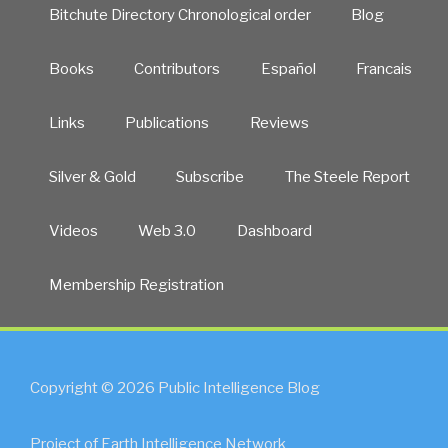
Bitchute Directory Chronological order
Blog
Books
Contributors
Español
Francais
Links
Publications
Reviews
Silver & Gold
Subscribe
The Steele Report
Videos
Web 3.0
Dashboard
Membership Registration
Copyright © 2026 Public Intelligence Blog
Project of Earth Intelligence Network