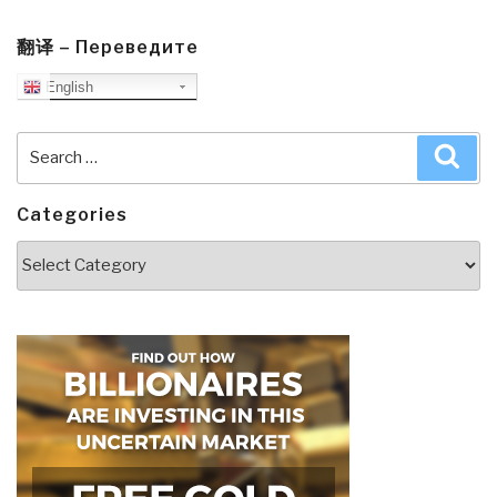
翻译 – Переведите
English
Search
Sea
for:
Categories
Categories