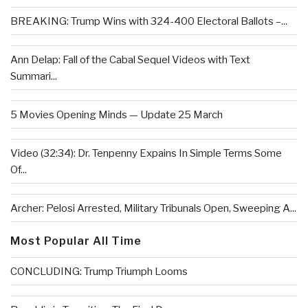
BREAKING: Trump Wins with 324-400 Electoral Ballots –...
Ann Delap: Fall of the Cabal Sequel Videos with Text
Summari...
5 Movies Opening Minds — Update 25 March
Video (32:34): Dr. Tenpenny Expains In Simple Terms Some
Of...
Archer: Pelosi Arrested, Military Tribunals Open, Sweeping A...
Most Popular All Time
CONCLUDING: Trump Triumph Looms