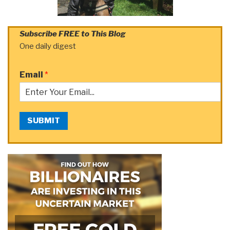
Subscribe FREE to This Blog
One daily digest
Email
*
SUBMIT