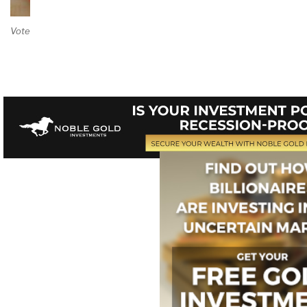
Vote on Review