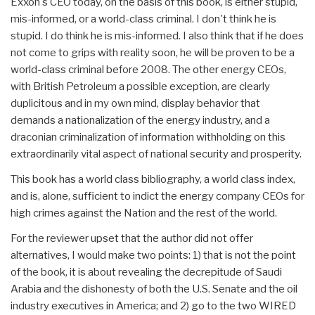
Exxon's CEO today, on the basis of this book, is either stupid,
mis-informed, or a world-class criminal. I don't think he is
stupid. I do think he is mis-informed. I also think that if he does
not come to grips with reality soon, he will be proven to be a
world-class criminal before 2008. The other energy CEOs,
with British Petroleum a possible exception, are clearly
duplicitous and in my own mind, display behavior that
demands a nationalization of the energy industry, and a
draconian criminalization of information withholding on this
extraordinarily vital aspect of national security and prosperity.
This book has a world class bibliography, a world class index,
and is, alone, sufficient to indict the energy company CEOs for
high crimes against the Nation and the rest of the world.
For the reviewer upset that the author did not offer
alternatives, I would make two points: 1) that is not the point
of the book, it is about revealing the decrepitude of Saudi
Arabia and the dishonesty of both the U.S. Senate and the oil
industry executives in America; and 2) go to the two WIRED