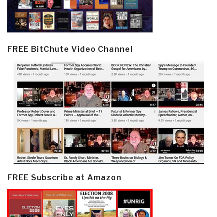
FREE BitChute Video Channel
FREE Subscribe at Amazon