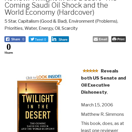
Coming Saudi Oil Shock and the
World Economy (Hardcover)
5 Star
,
Capitalism (Good & Bad)
,
Environment (Problems)
,
Priorities
,
Water, Energy, Oil, Scarcity
Tweet 0
Email
Print
Share
0
Share
0
Shares
Reveals
both US Senate and
Oil Executive
Dishonesty
,
March 15, 2006
Matthew R. Simmons
This book, does, as at
least one reviewer