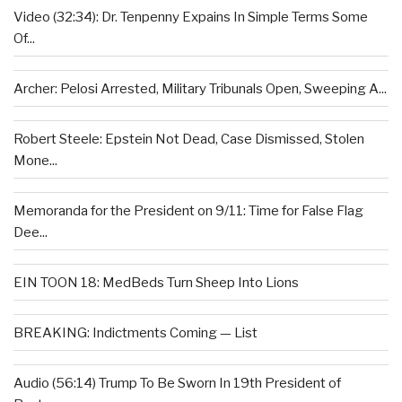
Video (32:34): Dr. Tenpenny Expains In Simple Terms Some
Of...
Archer: Pelosi Arrested, Military Tribunals Open, Sweeping A...
Robert Steele: Epstein Not Dead, Case Dismissed, Stolen
Mone...
Memoranda for the President on 9/11: Time for False Flag
Dee...
EIN TOON 18: MedBeds Turn Sheep Into Lions
BREAKING: Indictments Coming — List
Audio (56:14) Trump To Be Sworn In 19th President of