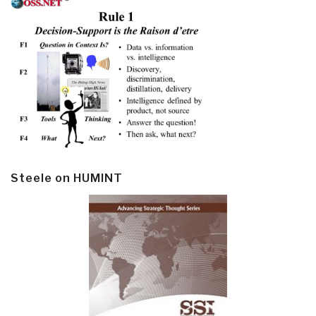
Steele on HUMINT