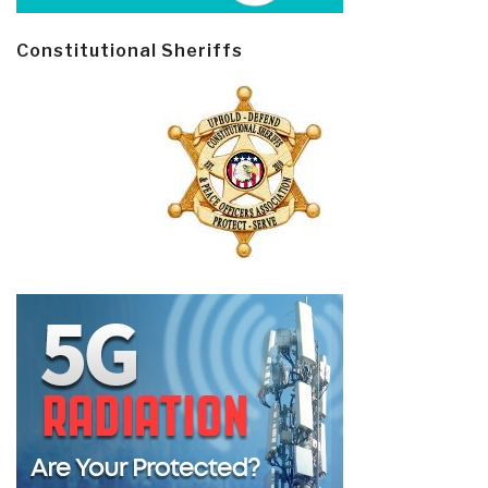
Constitutional Sheriffs