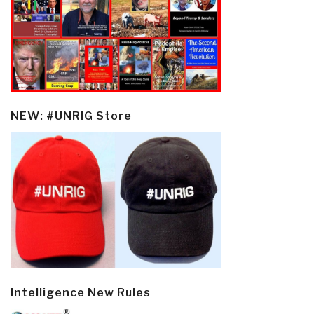
NEW: #UNRIG Store
Intelligence New Rules