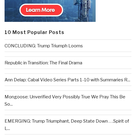
10 Most Popular Posts
CONCLUDING: Trump Triumph Looms
Republic in Transition: The Final Drama
Ann Delap: Cabal Video Series Parts 1-10 with Summaries R...
Mongoose: Unverified Very Possibly True We Pray This Be
So...
EMERGING: Trump Triumphant, Deep State Down . . .Spirit of
L...