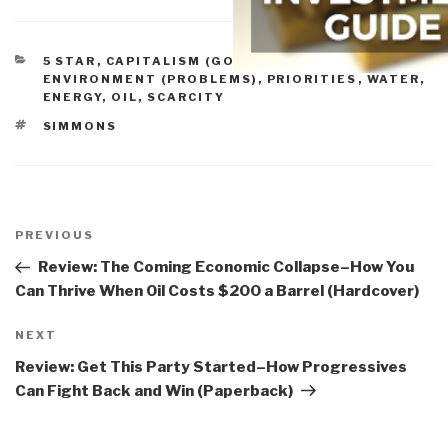
CATEGORIES
5 STAR
,
CAPITALISM (GOOD & BAD)
,
ENVIRONMENT (PROBLEMS)
,
PRIORITIES
,
WATER,
ENERGY, OIL, SCARCITY
TAGS
SIMMONS
Post
navigation
Previous
PREVIOUS
Post
Review: The Coming Economic Collapse–How You
Can Thrive When Oil Costs $200 a Barrel (Hardcover)
Next
NEXT
Post
Review: Get This Party Started–How Progressives
Can Fight Back and Win (Paperback)