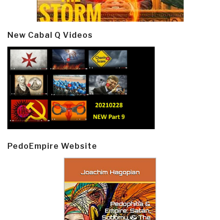
New Cabal Q Videos
PedoEmpire Website