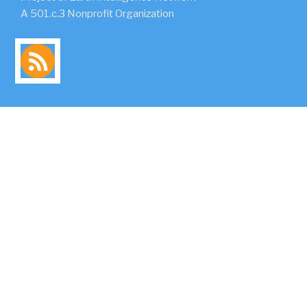
A 501.c.3 Nonprofit Organization