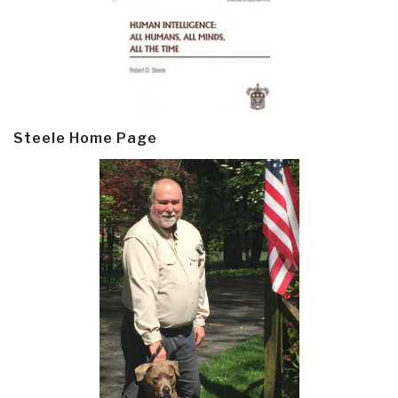
Steele Home Page