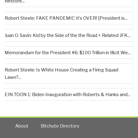
Restore...
Robert Steele: FAKE PANDEMIC It’s OVER! [President is...
Juan O. Savin: Kid by the Side of the the Road + Related JFK...
Memorandum for the President #6: $100 Trillion in Illicit We...
Robert Steele: Is White House Creating a Firing Squad
Lawn?...
EIN TOON 1: Biden Inauguration with Roberts & Hanks and...
About
Bitchute Directory