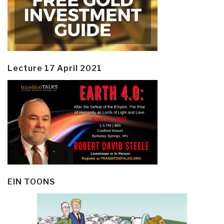
Lecture 17 April 2021
EIN TOONS