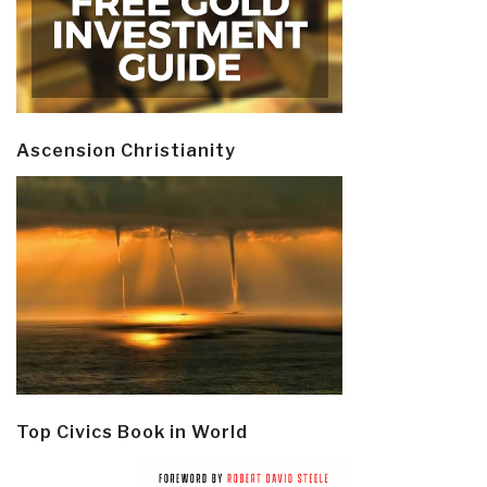
Ascension Christianity
Top Civics Book in World