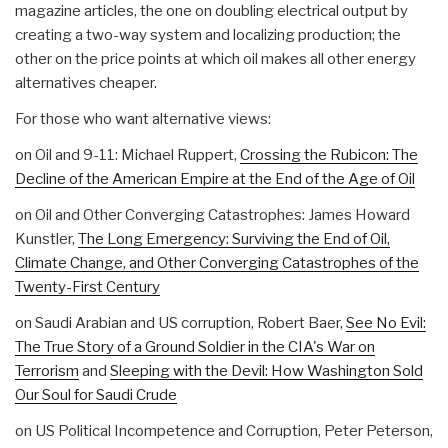
magazine articles, the one on doubling electrical output by
creating a two-way system and localizing production; the
other on the price points at which oil makes all other energy
alternatives cheaper.
For those who want alternative views:
on Oil and 9-11: Michael Ruppert,
Crossing the Rubicon: The
Decline of the American Empire at the End of the Age of Oil
on Oil and Other Converging Catastrophes: James Howard
Kunstler,
The Long Emergency: Surviving the End of Oil,
Climate Change, and Other Converging Catastrophes of the
Twenty-First Century
on Saudi Arabian and US corruption, Robert Baer,
See No Evil:
The True Story of a Ground Soldier in the CIA's War on
Terrorism
and
Sleeping with the Devil: How Washington Sold
Our Soul for Saudi Crude
on US Political Incompetence and Corruption, Peter Peterson,