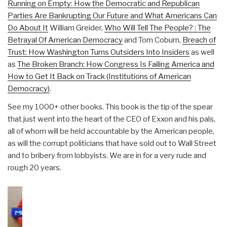
Running on Empty: How the Democratic and Republican
Parties Are Bankrupting Our Future and What Americans Can
Do About It
William Greider,
Who Will Tell The People? : The
Betrayal Of American Democracy
and Tom Coburn,
Breach of
Trust: How Washington Turns Outsiders Into Insiders
as well
as
The Broken Branch: How Congress Is Failing America and
How to Get It Back on Track (Institutions of American
Democracy)
.
See my 1000+ other books. This book is the tip of the spear
that just went into the heart of the CEO of Exxon and his pals,
all of whom will be held accountable by the American people,
as will the corrupt politicians that have sold out to Wall Street
and to bribery from lobbyists. We are in for a very rude and
rough 20 years.