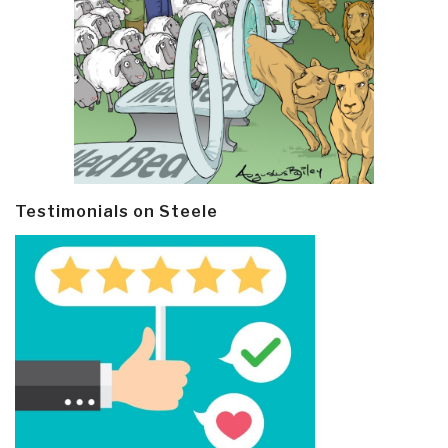
Testimonials on Steele