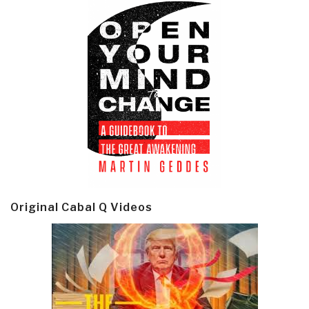
Original Cabal Q Videos