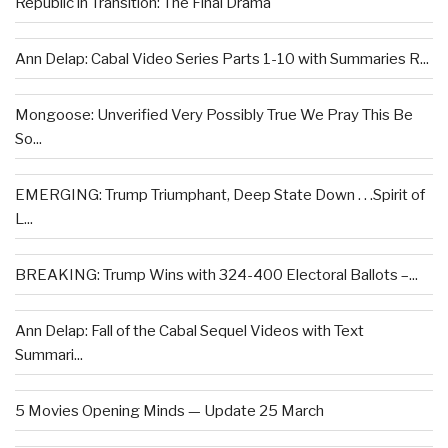
Republic in Transition: The Final Drama
Ann Delap: Cabal Video Series Parts 1-10 with Summaries R...
Mongoose: Unverified Very Possibly True We Pray This Be
So...
EMERGING: Trump Triumphant, Deep State Down . . .Spirit of
L...
BREAKING: Trump Wins with 324-400 Electoral Ballots –...
Ann Delap: Fall of the Cabal Sequel Videos with Text
Summari...
5 Movies Opening Minds — Update 25 March