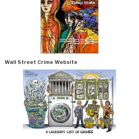
Wall Street Crime Website