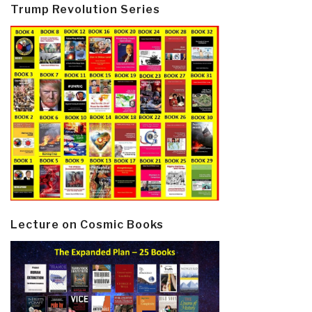
Trump Revolution Series
Lecture on Cosmic Books