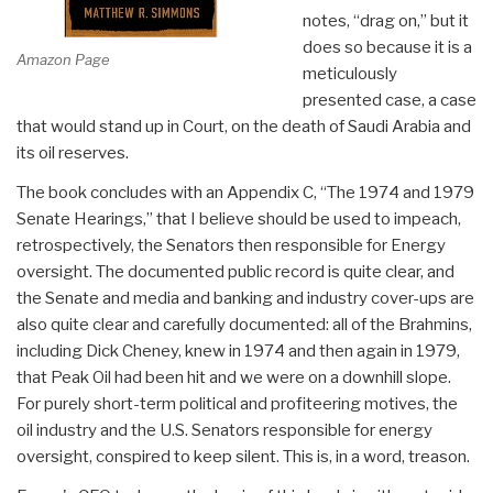
notes, “drag on,” but it
does so because it is a
Amazon Page
meticulously
presented case, a case
that would stand up in Court, on the death of Saudi Arabia and
its oil reserves.
The book concludes with an Appendix C, “The 1974 and 1979
Senate Hearings,” that I believe should be used to impeach,
retrospectively, the Senators then responsible for Energy
oversight. The documented public record is quite clear, and
the Senate and media and banking and industry cover-ups are
also quite clear and carefully documented: all of the Brahmins,
including Dick Cheney, knew in 1974 and then again in 1979,
that Peak Oil had been hit and we were on a downhill slope.
For purely short-term political and profiteering motives, the
oil industry and the U.S. Senators responsible for energy
oversight, conspired to keep silent. This is, in a word, treason.