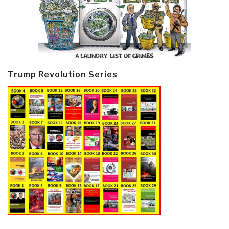
Trump Revolution Series