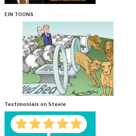
EIN TOONS
Testimonials on Steele