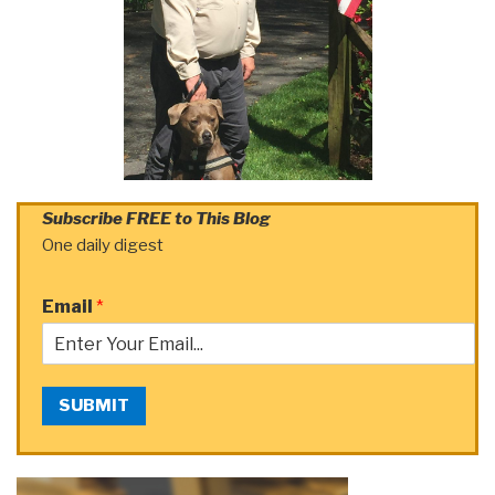
Subscribe FREE to This Blog
One daily digest
Email
*
SUBMIT