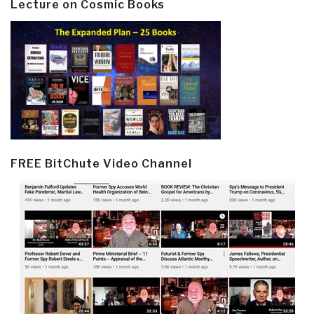
Lecture on Cosmic Books
FREE BitChute Video Channel