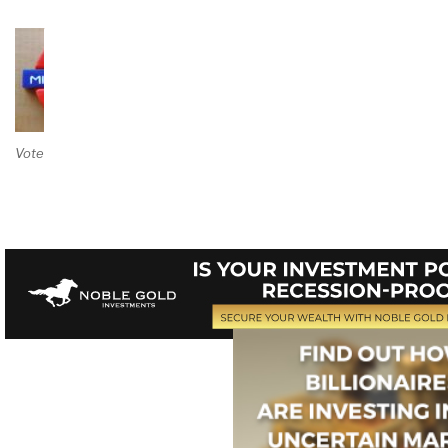
Vote on Review