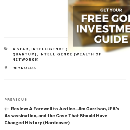
CATEGORIES
4 STAR
,
INTELLIGENCE (COLLECTIVE &
QUANTUM)
,
INTELLIGENCE (WEALTH OF
NETWORKS)
TAGS
REYNOLDS
Post
navigation
Previous
PREVIOUS
Post
Review: A Farewell to Justice–Jim Garrison, JFK’s
Assassination, and the Case That Should Have
Changed History (Hardcover)