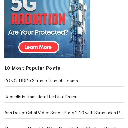
10 Most Popular Posts
CONCLUDING: Trump Triumph Looms
Republic in Transition: The Final Drama
Ann Delap: Cabal Video Series Parts 1-10 with Summaries R...