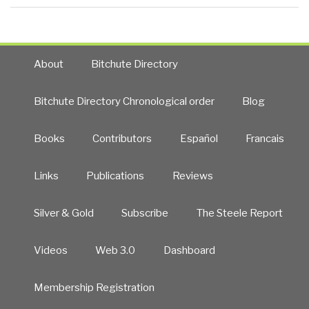
About
Bitchute Directory
Bitchute Directory Chronological order
Blog
Books
Contributors
Español
Francais
Links
Publications
Reviews
Silver & Gold
Subscribe
The Steele Report
Videos
Web 3.0
Dashboard
Membership Registration