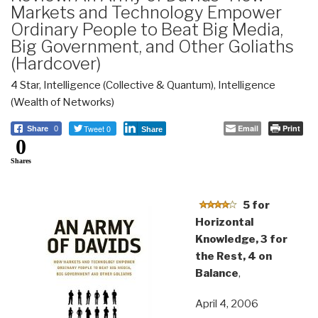
Markets and Technology Empower
Ordinary People to Beat Big Media,
Big Government, and Other Goliaths
(Hardcover)
4 Star
,
Intelligence (Collective & Quantum)
,
Intelligence
(Wealth of Networks)
Tweet 0
Email
Print
Share
0
Share
0
Shares
5 for
Horizontal
Knowledge, 3 for
the Rest, 4 on
Balance
,
April 4, 2006