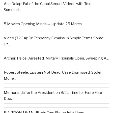
Ann Delap: Fall of the Cabal Sequel Videos with Text
Summari...
5 Movies Opening Minds — Update 25 March
Video (32:34): Dr. Tenpenny Expains In Simple Terms Some
Of...
Archer: Pelosi Arrested, Military Tribunals Open, Sweeping A...
Robert Steele: Epstein Not Dead, Case Dismissed, Stolen
Mone...
Memoranda for the President on 9/11: Time for False Flag
Dee...
EIN TOON 18: MedBeds Turn Sheep Into Lions