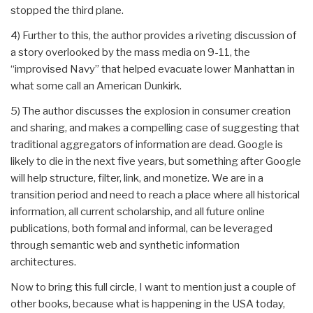
stopped the third plane.
4) Further to this, the author provides a riveting discussion of
a story overlooked by the mass media on 9-11, the
“improvised Navy” that helped evacuate lower Manhattan in
what some call an American Dunkirk.
5) The author discusses the explosion in consumer creation
and sharing, and makes a compelling case of suggesting that
traditional aggregators of information are dead. Google is
likely to die in the next five years, but something after Google
will help structure, filter, link, and monetize. We are in a
transition period and need to reach a place where all historical
information, all current scholarship, and all future online
publications, both formal and informal, can be leveraged
through semantic web and synthetic information
architectures.
Now to bring this full circle, I want to mention just a couple of
other books, because what is happening in the USA today,