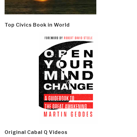
Top Civics Book in World
Original Cabal Q Videos