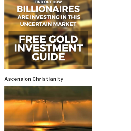
Ascension Christianity