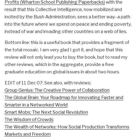
Profits (Wharton School Publishing Paperbacks)
with the
result that this Collective Intelligence, now mobilized and
incited by the Bush Administration, sees a better way–a path
into the future where we spend on peace and ending poverty,
instead of war and invading other countries on a web of lies.
Bottom line: this is a useful book that provides a fragment of
the total mosaic. I am very glad I got it, and hope that this
review will not only lead you to buy the book, but to read my
other reviews, which in the aggregate, provide a free
graduate education on global issues in about two hours.
EDIT of 11 Dec 07: See also, with reviews:
Group Genius: The Creative Power of Collaboration
The Global Brain: Your Roadmap for Innovating Faster and
Smarter in a Networked World
Smart Mobs: The Next Social Revolution
The Wisdom of Crowds
The Wealth of Networks: How Social Production Transforms
Markets and Freedom