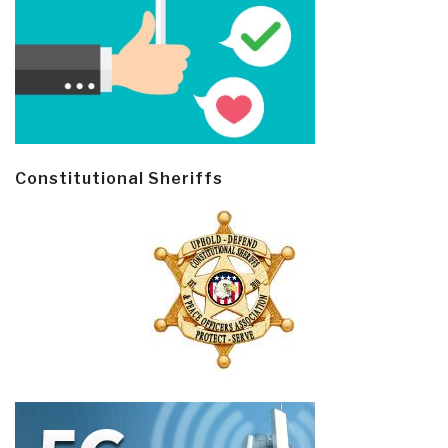
Constitutional Sheriffs