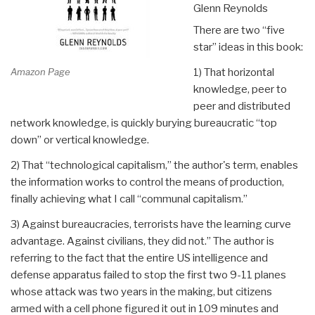
Glenn Reynolds
There are two “five
star” ideas in this book:
Amazon Page
1) That horizontal
knowledge, peer to
peer and distributed
network knowledge, is quickly burying bureaucratic “top
down” or vertical knowledge.
2) That “technological capitalism,” the author's term, enables
the information works to control the means of production,
finally achieving what I call “communal capitalism.”
3) Against bureaucracies, terrorists have the learning curve
advantage. Against civilians, they did not.” The author is
referring to the fact that the entire US intelligence and
defense apparatus failed to stop the first two 9-11 planes
whose attack was two years in the making, but citizens
armed with a cell phone figured it out in 109 minutes and