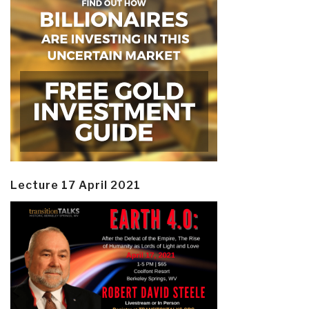
Lecture 17 April 2021