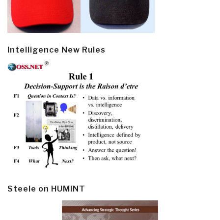
Intelligence New Rules
Steele on HUMINT