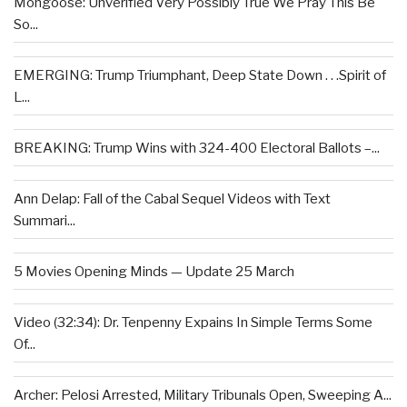
Mongoose: Unverified Very Possibly True We Pray This Be
So...
EMERGING: Trump Triumphant, Deep State Down . . .Spirit of
L...
BREAKING: Trump Wins with 324-400 Electoral Ballots –...
Ann Delap: Fall of the Cabal Sequel Videos with Text
Summari...
5 Movies Opening Minds — Update 25 March
Video (32:34): Dr. Tenpenny Expains In Simple Terms Some
Of...
Archer: Pelosi Arrested, Military Tribunals Open, Sweeping A...