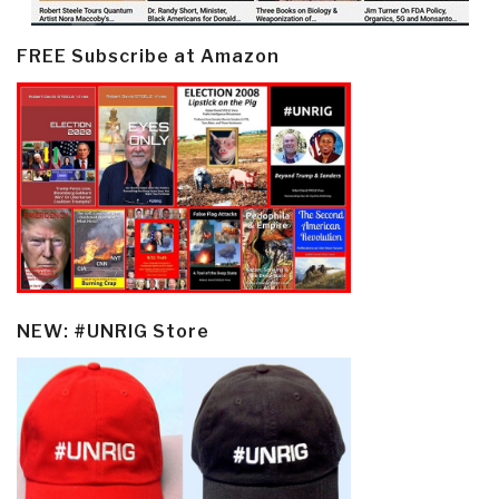
FREE Subscribe at Amazon
NEW: #UNRIG Store