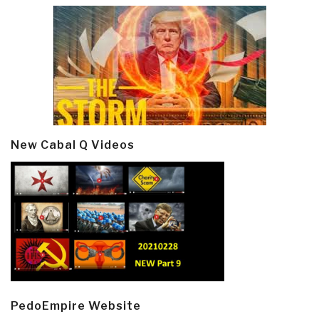
New Cabal Q Videos
PedoEmpire Website