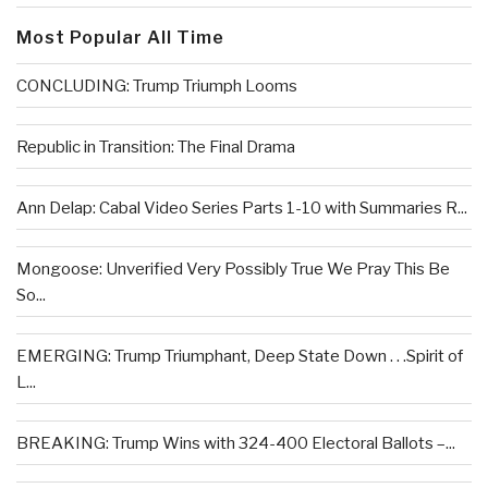
Most Popular All Time
CONCLUDING: Trump Triumph Looms
Republic in Transition: The Final Drama
Ann Delap: Cabal Video Series Parts 1-10 with Summaries R...
Mongoose: Unverified Very Possibly True We Pray This Be
So...
EMERGING: Trump Triumphant, Deep State Down . . .Spirit of
L...
BREAKING: Trump Wins with 324-400 Electoral Ballots –...