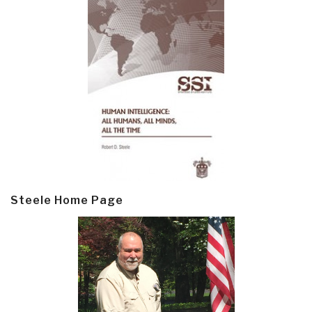
Steele Home Page