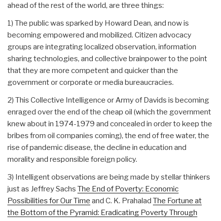
ahead of the rest of the world, are three things:
1) The public was sparked by Howard Dean, and now is
becoming empowered and mobilized. Citizen advocacy
groups are integrating localized observation, information
sharing technologies, and collective brainpower to the point
that they are more competent and quicker than the
government or corporate or media bureaucracies.
2) This Collective Intelligence or Army of Davids is becoming
enraged over the end of the cheap oil (which the government
knew about in 1974-1979 and concealed in order to keep the
bribes from oil companies coming), the end of free water, the
rise of pandemic disease, the decline in education and
morality and responsible foreign policy.
3) Intelligent observations are being made by stellar thinkers
just as Jeffrey Sachs
The End of Poverty: Economic
Possibilities for Our Time
and C. K. Prahalad
The Fortune at
the Bottom of the Pyramid: Eradicating Poverty Through