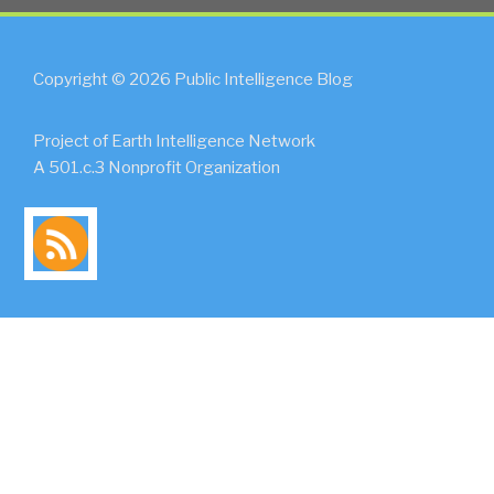
Copyright © 2026 Public Intelligence Blog
Project of Earth Intelligence Network
A 501.c.3 Nonprofit Organization