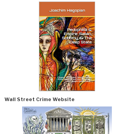
Wall Street Crime Website