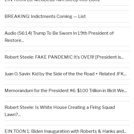
BREAKING: Indictments Coming — List
Audio (56:14) Trump To Be Sworn In 19th President of
Restore...
Robert Steele: FAKE PANDEMIC It’s OVER! [President is...
Juan O. Savin: Kid by the Side of the the Road + Related JFK...
Memorandum for the President #6: $100 Trillion in Illicit We...
Robert Steele: Is White House Creating a Firing Squad
Lawn?...
EIN TOON 1: Biden Inauguration with Roberts & Hanks and...