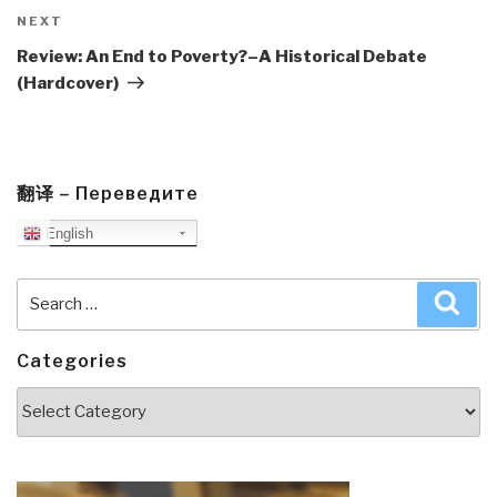
Next
NEXT
Post
Review: An End to Poverty?–A Historical Debate
(Hardcover)
翻译 – Переведите
English
Search
Sea
for:
Categories
Categories