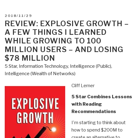
You
Need
POSTED
2018/11/29
to
ON
REVIEW: EXPLOSIVE GROWTH –
Know
A FEW THINGS I LEARNED
But
WHILE GROWING TO 100
Have
MILLION USERS – AND LOSING
Never
$78 MILLION
Been
Told
5 Star
,
Information Technology
,
Intelligence (Public)
,
by
Intelligence (Wealth of Networks)
David
Cliff Lerner
Icke”
5 Star Combines Lessons
with Reading
Recommendations
I'm starting to think about
how to spend $200M to
create an alternative to