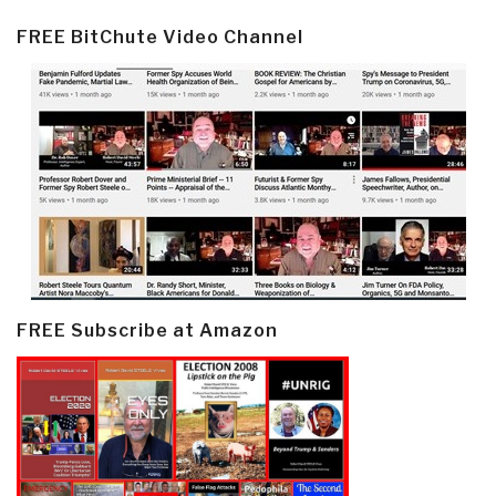
FREE BitChute Video Channel
FREE Subscribe at Amazon