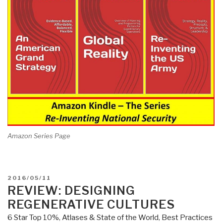
Amazon Series Page
POSTED
2016/05/11
ON
REVIEW: DESIGNING
REGENERATIVE CULTURES
6 Star Top 10%
,
Atlases & State of the World
,
Best Practices