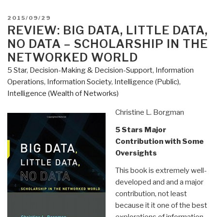
Hoaxer
Whistleblower
POSTED
2015/09/29
Spy
ON
REVIEW: BIG DATA, LITTLE DATA,
–
NO DATA – SCHOLARSHIP IN THE
The
NETWORKED WORLD
Many
5 Star
,
Decision-Making & Decision-Support
,
Information
Faces
Operations
,
Information Society
,
Intelligence (Public)
,
of
Intelligence (Wealth of Networks)
Anonymous”
Christine L. Borgman
5 Stars Major
Contribution with Some
Oversights
This book is extremely well-
developed and and a major
contribution, not least
because it it one of the best