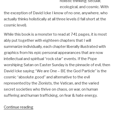
holistic thinking: secular,
ecological, and cosmic. With
the exception of David Icke I know of no one, anywhere, who
actually thinks holistically at all three levels (I fall short at the
cosmic level).
While this book is a monster to read at 741 pages, it is most
ably put together with eighteen chapters that I will
summarize individually, each chapter liberally illustrated with
graphics from his epic personal appearances that are now
intellectual and spiritual “rock star” events. If the Pope
worshiping Satan on Easter Sunday is the pinnacle of evil, then
David Icke saying “We are One – BE the God Particle” is the
cosmic “absolute good” and alternative to the evil
represented by the Zionists, the Vatican, and the varied
secret societies who thrive on chaos, on war, on human
suffering and human trafficking, on fear & hate energy.
“Review:
Continue reading
Everything