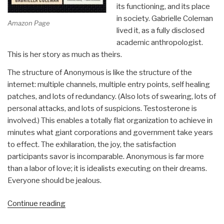
its functioning, and its place
in society. Gabrielle Coleman
Amazon Page
lived it, as a fully disclosed
academic anthropologist.
This is her story as much as theirs.
The structure of Anonymous is like the structure of the
internet: multiple channels, multiple entry points, self healing
patches, and lots of redundancy. (Also lots of swearing, lots of
personal attacks, and lots of suspicions. Testosterone is
involved.) This enables a totally flat organization to achieve in
minutes what giant corporations and government take years
to effect. The exhilaration, the joy, the satisfaction
participants savor is incomparable. Anonymous is far more
than a labor of love; it is idealists executing on their dreams.
Everyone should be jealous.
“Review:
Continue reading
Hacker