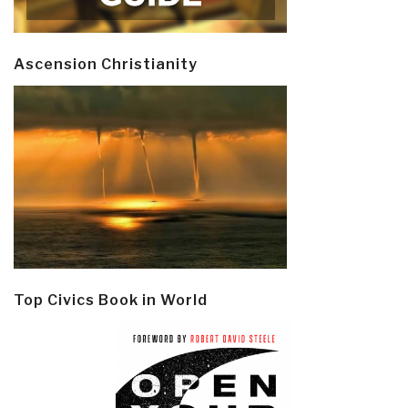
Ascension Christianity
Top Civics Book in World