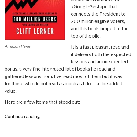
#GoogleGestapo that
connects the President to
200 million eligible voters,
and this book jumped to the
top of the pile.
Amazon Page
It is a fast pleasant read and
it delivers both the expected
lessons and an unexpected
bonus, a very fine integrated list of books he read and
gathered lessons from. I've read most of them but it was —
for those who do not read as much as I do — a fine added
value.
Here are a few items that stood out:
“Review:
Continue reading
Explosive
Growth