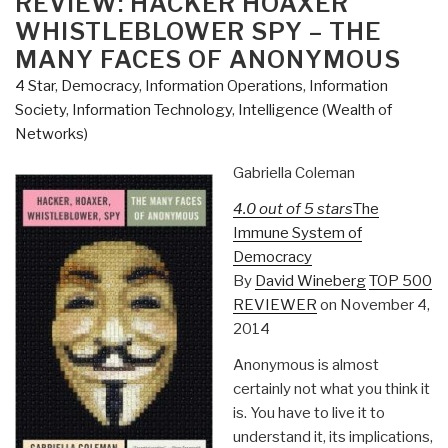
REVIEW: HACKER HOAXER
WHISTLEBLOWER SPY – THE
MANY FACES OF ANONYMOUS
4 Star
,
Democracy
,
Information Operations
,
Information
Society
,
Information Technology
,
Intelligence (Wealth of
Networks)
Gabriella Coleman
4.0 out of 5 stars
The
Immune System of
Democracy
By
David Wineberg
TOP 500
REVIEWER
on November 4,
2014
Anonymous is almost
certainly not what you think it
is. You have to live it to
understand it, its implications,