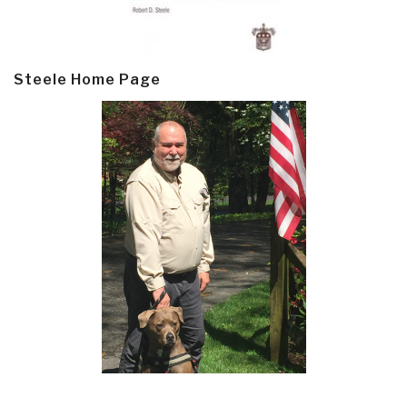
Steele Home Page