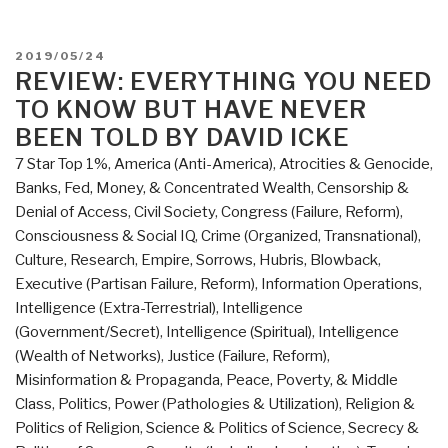
POSTED
2019/05/24
ON
REVIEW: EVERYTHING YOU NEED
TO KNOW BUT HAVE NEVER
BEEN TOLD BY DAVID ICKE
7 Star Top 1%
,
America (Anti-America)
,
Atrocities & Genocide
,
Banks, Fed, Money, & Concentrated Wealth
,
Censorship &
Denial of Access
,
Civil Society
,
Congress (Failure, Reform)
,
Consciousness & Social IQ
,
Crime (Organized, Transnational)
,
Culture, Research
,
Empire, Sorrows, Hubris, Blowback
,
Executive (Partisan Failure, Reform)
,
Information Operations
,
Intelligence (Extra-Terrestrial)
,
Intelligence
(Government/Secret)
,
Intelligence (Spiritual)
,
Intelligence
(Wealth of Networks)
,
Justice (Failure, Reform)
,
Misinformation & Propaganda
,
Peace, Poverty, & Middle
Class
,
Politics
,
Power (Pathologies & Utilization)
,
Religion &
Politics of Religion
,
Science & Politics of Science
,
Secrecy &