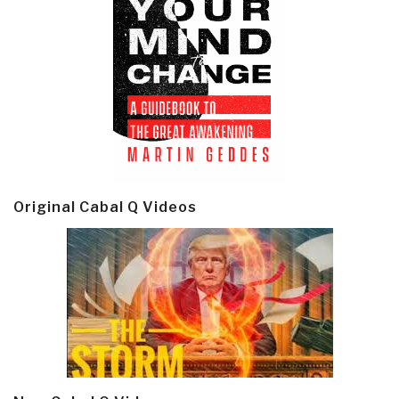
Original Cabal Q Videos