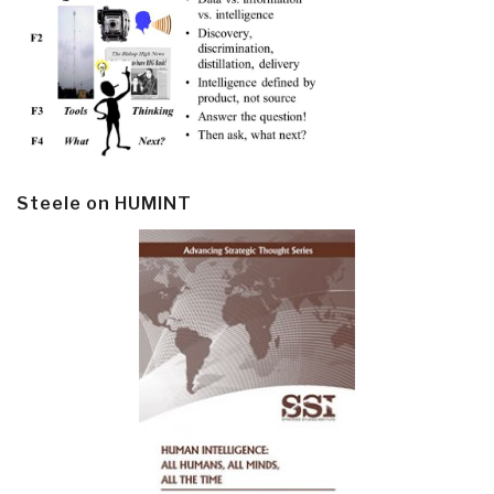
Steele on HUMINT