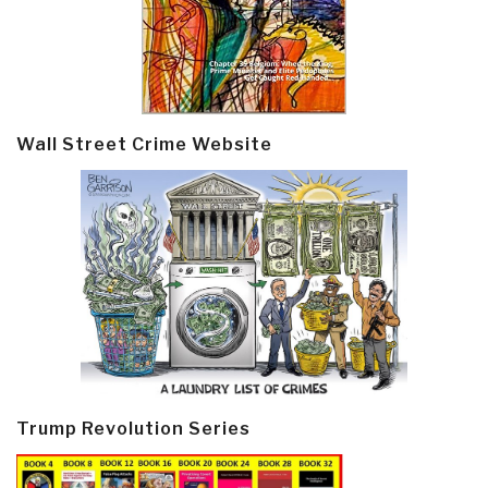
Wall Street Crime Website
Trump Revolution Series