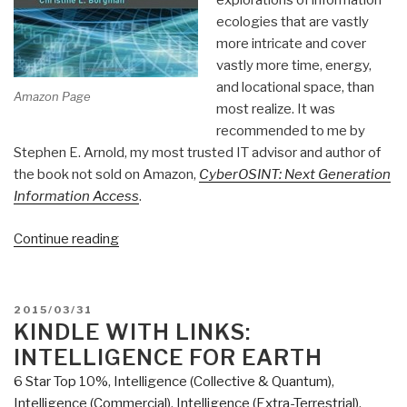
explorations of information
ecologies that are vastly
more intricate and cover
vastly more time, energy,
and locational space, than
Amazon Page
most realize. It was
recommended to me by
Stephen E. Arnold, my most trusted IT advisor and author of
the book not sold on Amazon,
CyberOSINT: Next Generation
Information Access
.
“Review:
Continue reading
Big
Data,
Little
POSTED
2015/03/31
Data,
ON
KINDLE WITH LINKS:
No
INTELLIGENCE FOR EARTH
Data
6 Star Top 10%
,
Intelligence (Collective & Quantum)
,
–
Intelligence (Commercial)
,
Intelligence (Extra-Terrestrial)
,