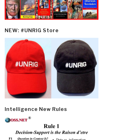
NEW: #UNRIG Store
Intelligence New Rules