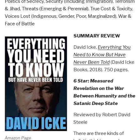
Politics of Secrecy
,
Security (Including Immigration)
,
Terrorism
& Jihad
,
Threats (Emerging & Perennial)
,
True Cost & Toxicity
,
Voices Lost (Indigenous, Gender, Poor, Marginalized)
,
War &
Face of Battle
SUMMARY REVIEW
David Icke,
Everything You
Need to Know But Have
Never Been Told
(David Icke
Books, 2018). 750 pages.
6 Star: Measured
Revelation on the War
Between Humanity and the
Satanic Deep State
Reviewed by Robert David
Steele
There are three kinds of
Amazon Page