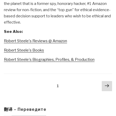
the planet that is a former spy, honorary hacker, #1 Amazon
review for non-fiction, and the “top gun” for ethical evidence-
based decision support to leaders who wish to be ethical and
effective.
See Also:
Robert Steele's Reviews @ Amazon
Robert Steele's Books
Robert Steele's Biographies, Profiles, & Production
Posts
Nex
Page
1
navigation
pa
翻译 – Переведите