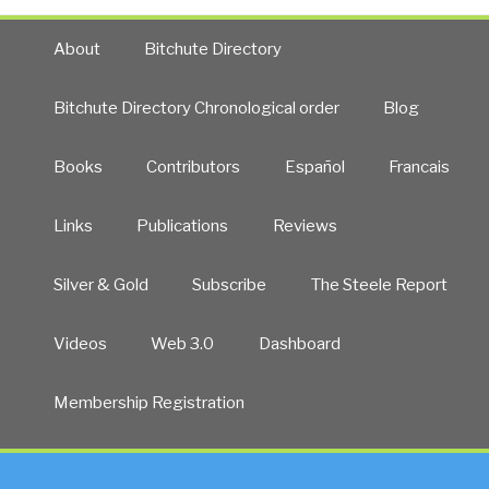
About
Bitchute Directory
Bitchute Directory Chronological order
Blog
Books
Contributors
Español
Francais
Links
Publications
Reviews
Silver & Gold
Subscribe
The Steele Report
Videos
Web 3.0
Dashboard
Membership Registration