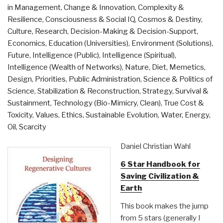
in Management
,
Change & Innovation
,
Complexity &
Resilience
,
Consciousness & Social IQ
,
Cosmos & Destiny
,
Culture, Research
,
Decision-Making & Decision-Support
,
Economics
,
Education (Universities)
,
Environment (Solutions)
,
Future
,
Intelligence (Public)
,
Intelligence (Spiritual)
,
Intelligence (Wealth of Networks)
,
Nature, Diet, Memetics,
Design
,
Priorities
,
Public Administration
,
Science & Politics of
Science
,
Stabilization & Reconstruction
,
Strategy
,
Survival &
Sustainment
,
Technology (Bio-Mimicry, Clean)
,
True Cost &
Toxicity
,
Values, Ethics, Sustainable Evolution
,
Water, Energy,
Oil, Scarcity
Daniel Christian Wahl
6 Star Handbook for
Saving Civilization &
Earth
This book makes the jump
from 5 stars (generally I