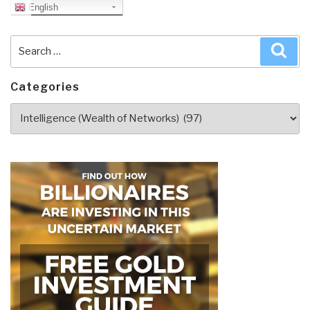
English
Search
Sea
for:
Categories
Categories