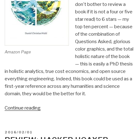
don't bother to review a
book if it is not a four or five
star read) to 6 stars — my
top ten percent — because
of the combination of
Questions Asked, glorious
color graphics, and the total
Amazon Page
holistic nature of the book
— this is easily a PhD thesis
in holistic analytics, true cost economics, and open source
everything engineering. Indeed, this book could be used as a
first-year reference across any humanities and science
domain, they would be the better for it.
“Review:
Continue reading
Designing
Regenerative
Cultures”
POSTED
2016/02/01
ON