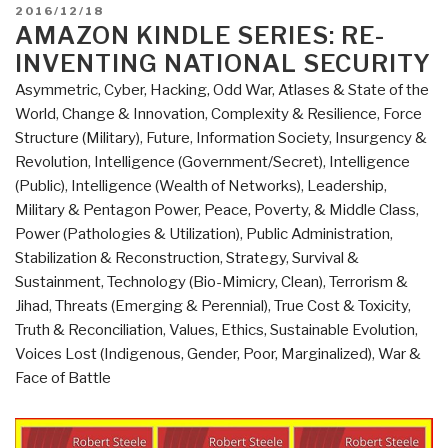
–
POSTED
2016/12/18
A
ON
AMAZON KINDLE SERIES: RE-
Few
INVENTING NATIONAL SECURITY
Things
Asymmetric, Cyber, Hacking, Odd War
,
Atlases & State of the
I
World
,
Change & Innovation
,
Complexity & Resilience
,
Force
Learned
Structure (Military)
,
Future
,
Information Society
,
Insurgency &
While
Revolution
,
Intelligence (Government/Secret)
,
Intelligence
Growing
(Public)
,
Intelligence (Wealth of Networks)
,
Leadership
,
To
Military & Pentagon Power
,
Peace, Poverty, & Middle Class
,
100
Power (Pathologies & Utilization)
,
Public Administration
,
Million
Stabilization & Reconstruction
,
Strategy
,
Survival &
Users
Sustainment
,
Technology (Bio-Mimicry, Clean)
,
Terrorism &
–
Jihad
,
Threats (Emerging & Perennial)
,
True Cost & Toxicity
,
And
Truth & Reconciliation
,
Values, Ethics, Sustainable Evolution
,
Losing
Voices Lost (Indigenous, Gender, Poor, Marginalized)
,
War &
$78
Face of Battle
Million”