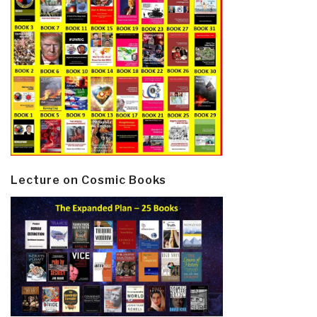
Lecture on Cosmic Books