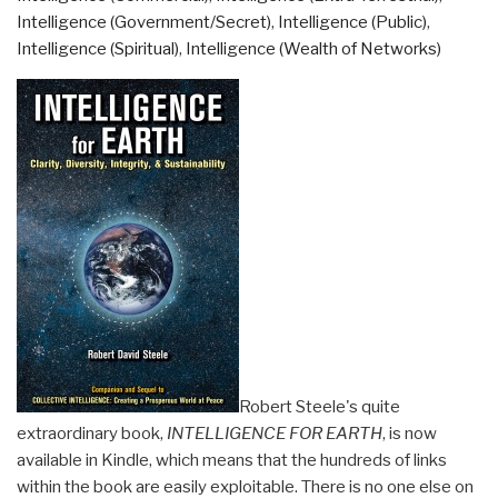
Scholarship
Intelligence (Government/Secret)
,
Intelligence (Public)
,
in
Intelligence (Spiritual)
,
Intelligence (Wealth of Networks)
the
Networked
World”
Robert Steele's quite
extraordinary book,
INTELLIGENCE FOR EARTH
, is now
available in Kindle, which means that the hundreds of links
within the book are easily exploitable. There is no one else on