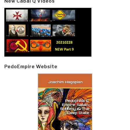
New Cabal Q Videos
PedoEmpire Website