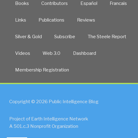
Books
Contributors
Español
Francais
Links
Publications
Reviews
Silver & Gold
Subscribe
The Steele Report
Videos
Web 3.0
Dashboard
Membership Registration
Copyright © 2026 Public Intelligence Blog
Project of Earth Intelligence Network
A 501.c.3 Nonprofit Organization