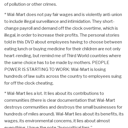
of pollution or other crimes.
* Wal-Mart does not pay fair wages and is violently anti-union
to include illegal surveillance and intimidation. They short-
change payroll and demand off the clock overtime, which is
illegal, in order to increase their profits. The personal stories
told in this DVD about employees having to choose between
eating lunch or buying medicine for their children are not only
heart-rending, but remind me of Third World countries where
the same choice has to be made by mothers. PEOPLE
POWER IS STARTING TO WORK: Wal-Mart is losing
hundreds of law suits across the country to employees suing
for off the clock cheating.
* Wal-Mart lies a lot. It lies about its contributions to
communities (there is clear documentation that Wal-Mart
destroys communities and destroys the small businesses for
hundreds of miles around). Wal-Mart lies about its benefits, its
wages, its environmental concerns, it lies about almost
everything. I have the note “hypocritical liars.”