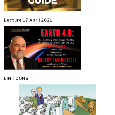
Lecture 17 April 2021
EIN TOONS