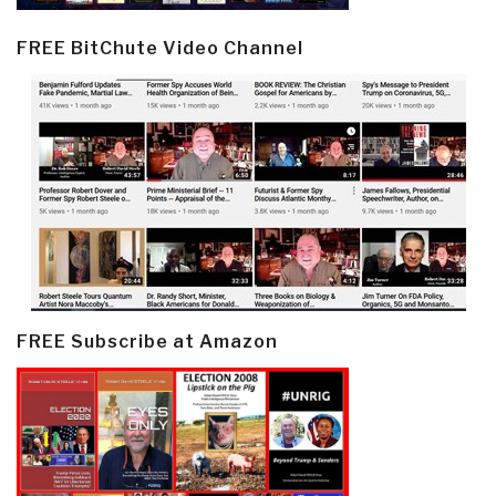
FREE BitChute Video Channel
FREE Subscribe at Amazon