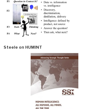
Steele on HUMINT