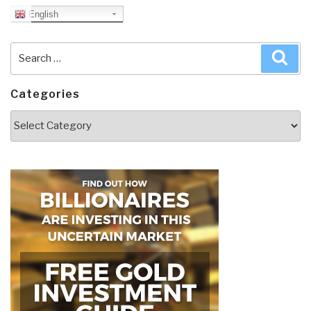
English
Search
Sea
for:
Categories
Categories