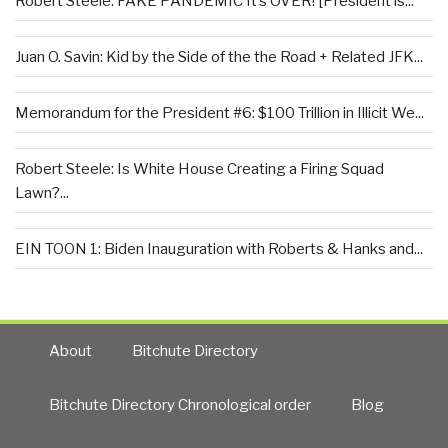
Robert Steele: FAKE PANDEMIC It’s OVER! [President is...
Juan O. Savin: Kid by the Side of the the Road + Related JFK...
Memorandum for the President #6: $100 Trillion in Illicit We...
Robert Steele: Is White House Creating a Firing Squad
Lawn?...
EIN TOON 1: Biden Inauguration with Roberts & Hanks and...
About
Bitchute Directory
Bitchute Directory Chronological order
Blog