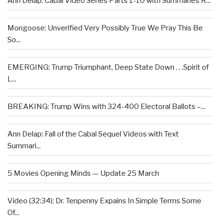
Ann Delap: Cabal Video Series Parts 1-10 with Summaries R...
Mongoose: Unverified Very Possibly True We Pray This Be
So...
EMERGING: Trump Triumphant, Deep State Down . . .Spirit of
L...
BREAKING: Trump Wins with 324-400 Electoral Ballots –...
Ann Delap: Fall of the Cabal Sequel Videos with Text
Summari...
5 Movies Opening Minds — Update 25 March
Video (32:34): Dr. Tenpenny Expains In Simple Terms Some
Of...