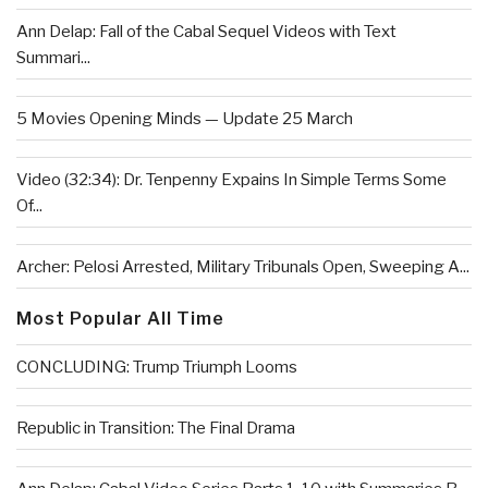
Ann Delap: Fall of the Cabal Sequel Videos with Text
Summari...
5 Movies Opening Minds — Update 25 March
Video (32:34): Dr. Tenpenny Expains In Simple Terms Some
Of...
Archer: Pelosi Arrested, Military Tribunals Open, Sweeping A...
Most Popular All Time
CONCLUDING: Trump Triumph Looms
Republic in Transition: The Final Drama