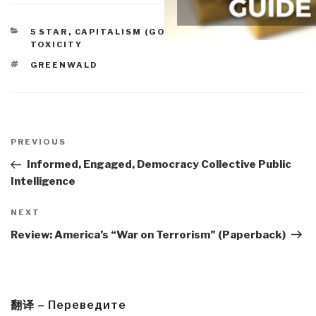
CATEGORIES
5 STAR
,
CAPITALISM (GOOD & BAD)
,
TRUE COST &
TOXICITY
TAGS
GREENWALD
Post
navigation
Previous
PREVIOUS
Post
Informed, Engaged, Democracy Collective Public
Intelligence
Next
NEXT
Post
Review: America’s “War on Terrorism” (Paperback)
翻译 – Переведите