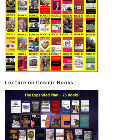
Lecture on Cosmic Books