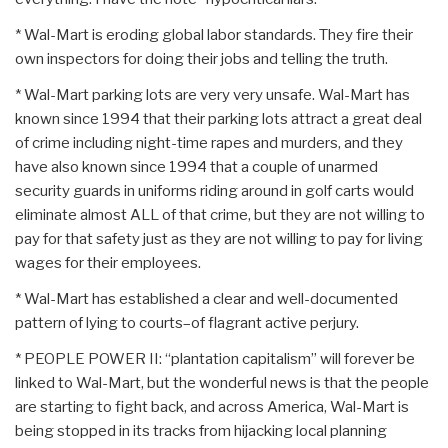
* Wal-Mart is eroding global labor standards. They fire their
own inspectors for doing their jobs and telling the truth.
* Wal-Mart parking lots are very very unsafe. Wal-Mart has
known since 1994 that their parking lots attract a great deal
of crime including night-time rapes and murders, and they
have also known since 1994 that a couple of unarmed
security guards in uniforms riding around in golf carts would
eliminate almost ALL of that crime, but they are not willing to
pay for that safety just as they are not willing to pay for living
wages for their employees.
* Wal-Mart has established a clear and well-documented
pattern of lying to courts–of flagrant active perjury.
* PEOPLE POWER II: “plantation capitalism” will forever be
linked to Wal-Mart, but the wonderful news is that the people
are starting to fight back, and across America, Wal-Mart is
being stopped in its tracks from hijacking local planning