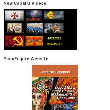
New Cabal Q Videos
PedoEmpire Website