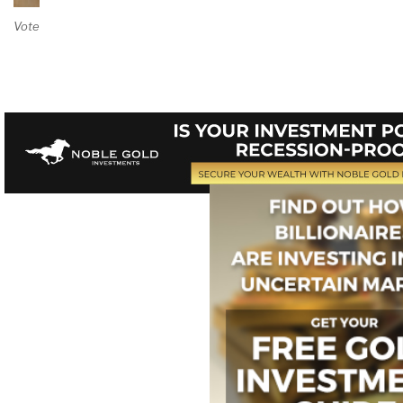
Vote on Review