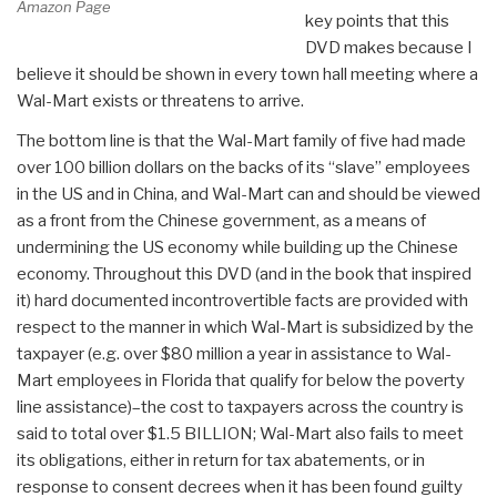
Amazon Page
key points that this
DVD makes because I
believe it should be shown in every town hall meeting where a
Wal-Mart exists or threatens to arrive.
The bottom line is that the Wal-Mart family of five had made
over 100 billion dollars on the backs of its “slave” employees
in the US and in China, and Wal-Mart can and should be viewed
as a front from the Chinese government, as a means of
undermining the US economy while building up the Chinese
economy. Throughout this DVD (and in the book that inspired
it) hard documented incontrovertible facts are provided with
respect to the manner in which Wal-Mart is subsidized by the
taxpayer (e.g. over $80 million a year in assistance to Wal-
Mart employees in Florida that qualify for below the poverty
line assistance)–the cost to taxpayers across the country is
said to total over $1.5 BILLION; Wal-Mart also fails to meet
its obligations, either in return for tax abatements, or in
response to consent decrees when it has been found guilty