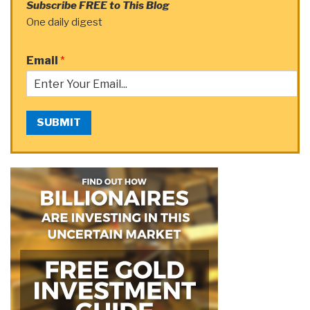
Subscribe FREE to This Blog
One daily digest
Email
*
SUBMIT