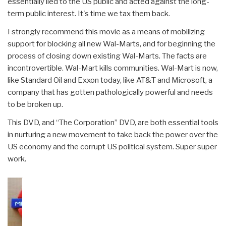
essentially lied to the US public and acted against the long-
term public interest. It's time we tax them back.
I strongly recommend this movie as a means of mobilizing
support for blocking all new Wal-Marts, and for beginning the
process of closing down existing Wal-Marts. The facts are
incontrovertible. Wal-Mart kills communities. Wal-Mart is now,
like Standard Oil and Exxon today, like AT&T and Microsoft, a
company that has gotten pathologically powerful and needs
to be broken up.
This DVD, and “The Corporation” DVD, are both essential tools
in nurturing a new movement to take back the power over the
US economy and the corrupt US political system. Super super
work.