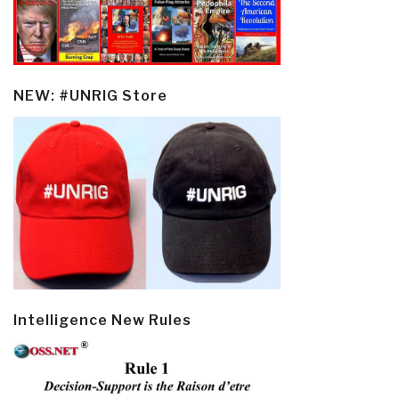
NEW: #UNRIG Store
Intelligence New Rules