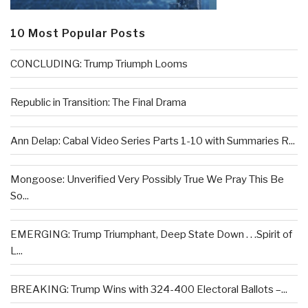
10 Most Popular Posts
CONCLUDING: Trump Triumph Looms
Republic in Transition: The Final Drama
Ann Delap: Cabal Video Series Parts 1-10 with Summaries R...
Mongoose: Unverified Very Possibly True We Pray This Be
So...
EMERGING: Trump Triumphant, Deep State Down . . .Spirit of
L...
BREAKING: Trump Wins with 324-400 Electoral Ballots –...