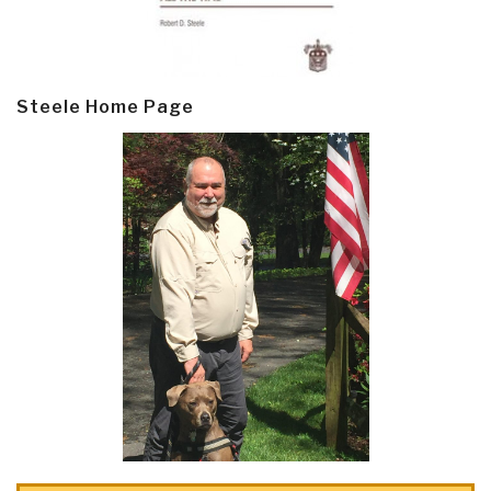
Steele Home Page