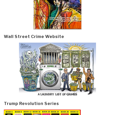
Wall Street Crime Website
Trump Revolution Series