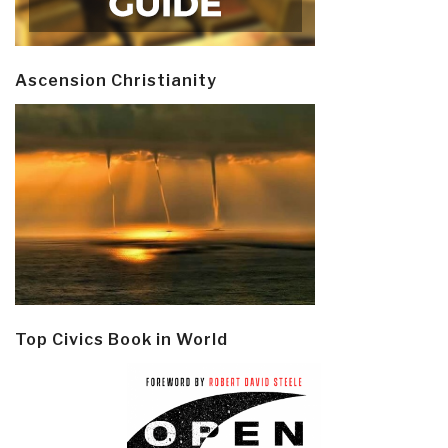
Ascension Christianity
Top Civics Book in World