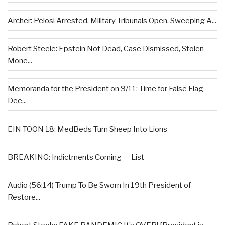
Archer: Pelosi Arrested, Military Tribunals Open, Sweeping A...
Robert Steele: Epstein Not Dead, Case Dismissed, Stolen
Mone...
Memoranda for the President on 9/11: Time for False Flag
Dee...
EIN TOON 18: MedBeds Turn Sheep Into Lions
BREAKING: Indictments Coming — List
Audio (56:14) Trump To Be Sworn In 19th President of
Restore...