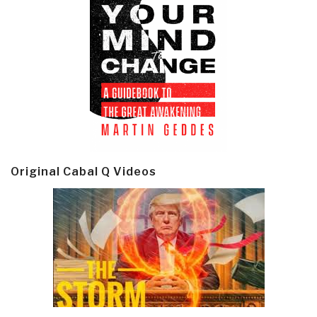
Original Cabal Q Videos