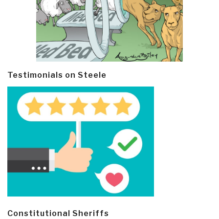
Testimonials on Steele
Constitutional Sheriffs