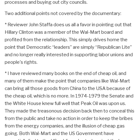
processes and buying out city councils.
Two additional points not covered by the documentary:
* Reviewer John Staffa does us all a favor in pointing out that
Hillary Clinton was a member of the Wal-Mart board and
profited from the relationship. This simply drives home the
point that Democratic “leaders” are simply “Republican Lite”
and no longer really interested in supporting labor unions and
people's rights.
* I have reviewed many books on the end of cheap oil, and
many of them make the point that companies like Wal-Mart
can bring all those goods from China to the USA because of
the cheap oil, which is no more. In 1974-1979 the Senate and
the White House knew full well that Peak Oil was upon us.
They made the treasonous decision back then to conceal this
from the public and take no action in order to keep the bribes
from the energy companies, and the illusion of cheap gas
going. Both Wal-Mart and the US Government have