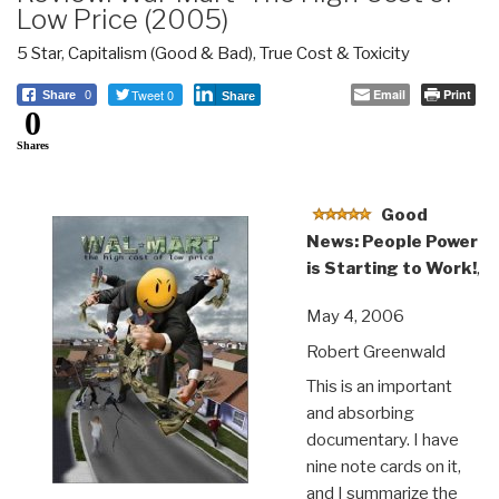
Low Price (2005)
5 Star
,
Capitalism (Good & Bad)
,
True Cost & Toxicity
Tweet 0
Email
Print
Share
0
Share
0
Shares
Good
News: People Power
is Starting to Work!
,
May 4, 2006
Robert Greenwald
This is an important
and absorbing
documentary. I have
nine note cards on it,
and I summarize the