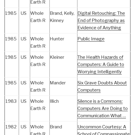
Earth R
1985
US
Whole
Brand, Kelly,
Digital Retouching: The
Earth R
Kinney
End of Photography as
Evidence of Anything
1985
US
Whole
Hunter
Public Image
Earth R
1985
US
Whole
Kleiner
The Health Hazards of
Earth R
Computers: A Guide to
Worrying Intelligently
1985
US
Whole
Mander
Six Grave Doubts About
Earth R
Computers
1983
US
Whole
Illich
Silence is a Commons:
Earth R
Computers Are Doing to
Communication What …
1982
US
Whole
Brand
Uncommon Courtesy: A
Earth R
School of Compassionate