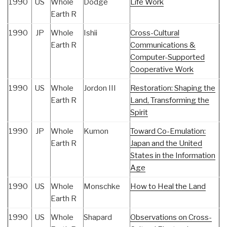
1990
US
Whole
Dodge
Life Work
Earth R
1990
JP
Whole
Ishii
Cross-Cultural
Earth R
Communications &
Computer-Supported
Cooperative Work
1990
US
Whole
Jordon III
Restoration: Shaping the
Earth R
Land, Transforming the
Spirit
1990
JP
Whole
Kumon
Toward Co-Emulation:
Earth R
Japan and the United
States in the Information
Age
1990
US
Whole
Monschke
How to Heal the Land
Earth R
1990
US
Whole
Shapard
Observations on Cross-