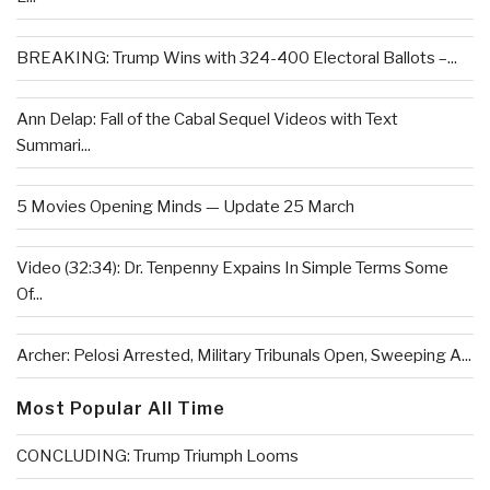
BREAKING: Trump Wins with 324-400 Electoral Ballots –...
Ann Delap: Fall of the Cabal Sequel Videos with Text
Summari...
5 Movies Opening Minds — Update 25 March
Video (32:34): Dr. Tenpenny Expains In Simple Terms Some
Of...
Archer: Pelosi Arrested, Military Tribunals Open, Sweeping A...
Most Popular All Time
CONCLUDING: Trump Triumph Looms