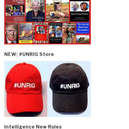
NEW: #UNRIG Store
Intelligence New Rules