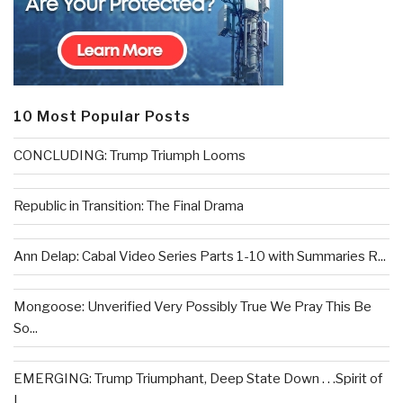
10 Most Popular Posts
CONCLUDING: Trump Triumph Looms
Republic in Transition: The Final Drama
Ann Delap: Cabal Video Series Parts 1-10 with Summaries R...
Mongoose: Unverified Very Possibly True We Pray This Be
So...
EMERGING: Trump Triumphant, Deep State Down . . .Spirit of
L...