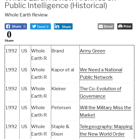
Public Intelligence (Historical)
Whole Earth Review
Tweet 0
Email
Print
Share
0
Share
0
Shares
1992
US
Whole
Brand
Army Green
Earth R
1992
US
Whole
Kapor et al
We Need a National
Earth R
Public Network
1992
US
Whole
Kleiner
The Co-Evolution of
Earth R
Governance
1992
US
Whole
Petersen
Will the Military Miss the
Earth R
Market
1992
US
Whole
Staple &
Telegeography: Mapping
Earth R
Dixon
the New World Order