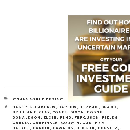
CATEGORIES
WHOLE EARTH REVIEW
TAGS
BAKER-S
,
BAKER-W
,
BARLOW
,
BERMAN
,
BRAND
,
BRILLIANT
,
CLAY
,
COATE
,
DIXON
,
DODGE
,
DONALDSON
,
ELGIN
,
FEND
,
FERGUSON
,
FIELDS
,
GARCIA
,
GARFINKLE
,
GODWIN
,
GÜNTHER
,
HAIGHT
,
HARDIN
,
HAWKINS
,
HENSON
,
HORVITZ
,