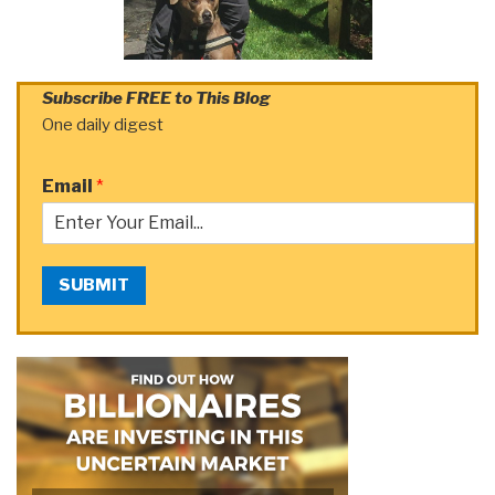
Subscribe FREE to This Blog
One daily digest
Email
*
SUBMIT