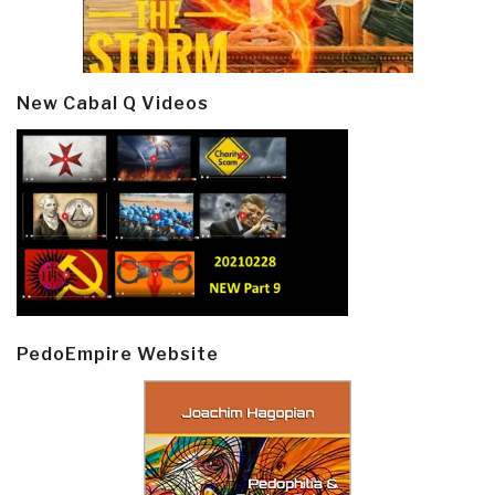
New Cabal Q Videos
PedoEmpire Website