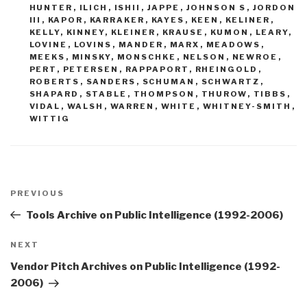
HUNTER
,
ILICH
,
ISHII
,
JAPPE
,
JOHNSON S
,
JORDON
III
,
KAPOR
,
KARRAKER
,
KAYES
,
KEEN
,
KELINER
,
KELLY
,
KINNEY
,
KLEINER
,
KRAUSE
,
KUMON
,
LEARY
,
LOVINE
,
LOVINS
,
MANDER
,
MARX
,
MEADOWS
,
MEEKS
,
MINSKY
,
MONSCHKE
,
NELSON
,
NEWROE
,
PERT
,
PETERSEN
,
RAPPAPORT
,
RHEINGOLD
,
ROBERTS
,
SANDERS
,
SCHUMAN
,
SCHWARTZ
,
SHAPARD
,
STABLE
,
THOMPSON
,
THUROW
,
TIBBS
,
VIDAL
,
WALSH
,
WARREN
,
WHITE
,
WHITNEY-SMITH
,
WITTIG
Post
navigation
Previous
PREVIOUS
Post
Tools Archive on Public Intelligence (1992-2006)
Next
NEXT
Post
Vendor Pitch Archives on Public Intelligence (1992-
2006)