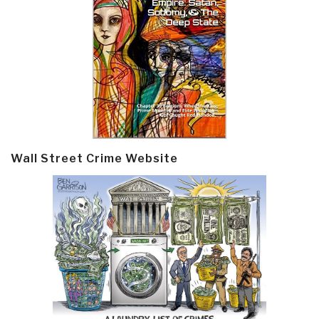
Wall Street Crime Website