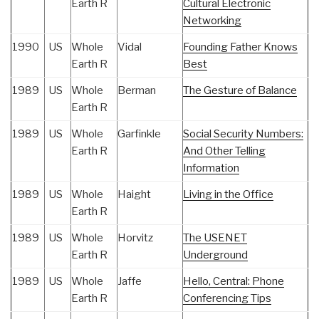
Earth R
Cultural Electronic
Networking
1990
US
Whole
Vidal
Founding Father Knows
Earth R
Best
1989
US
Whole
Berman
The Gesture of Balance
Earth R
1989
US
Whole
Garfinkle
Social Security Numbers:
Earth R
And Other Telling
Information
1989
US
Whole
Haight
Living in the Office
Earth R
1989
US
Whole
Horvitz
The USENET
Earth R
Underground
1989
US
Whole
Jaffe
Hello, Central: Phone
Earth R
Conferencing Tips