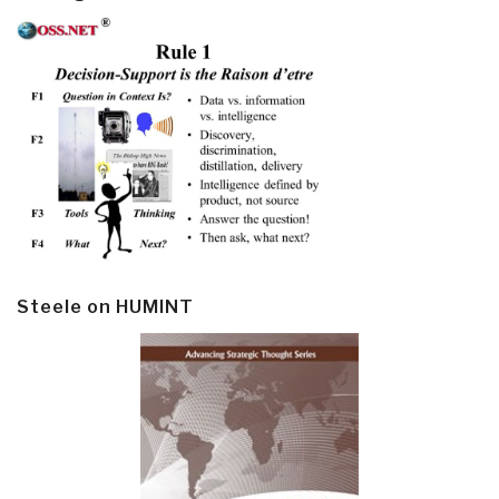
Steele on HUMINT