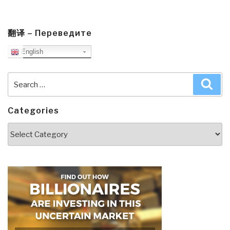
翻译 – Переведите
English
Search
Sea
for:
Categories
Categories