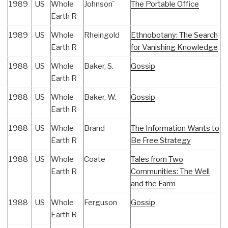
1989
US
Whole
Johnson`
The Portable Office
Earth R
1989
US
Whole
Rheingold
Ethnobotany: The Search
Earth R
for Vanishing Knowledge
1988
US
Whole
Baker, S.
Gossip
Earth R
1988
US
Whole
Baker, W.
Gossip
Earth R
1988
US
Whole
Brand
The Information Wants to
Earth R
Be Free Strategy
1988
US
Whole
Coate
Tales from Two
Earth R
Communities: The Well
and the Farm
1988
US
Whole
Ferguson
Gossip
Earth R