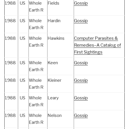
1988
US
Whole
Fields
Gossip
Earth R
1988
US
Whole
Hardin
Gossip
Earth R
1988
US
Whole
Hawkins
Computer Parasites &
Earth R
Remedies–A Catalog of
First Sightings
1988
US
Whole
Keen
Gossip
Earth R
1988
US
Whole
Kleiner
Gossip
Earth R
1988
US
Whole
Leary
Gossip
Earth R
1988
US
Whole
Nelson
Gossip
Earth R