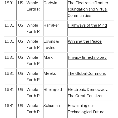
1991
US
Whole
Godwin
The Electronic Frontier
Earth R
Foundation and Virtual
Communities
1991
US
Whole
Karraker
Highways of the Mind
Earth R
1991
US
Whole
Lovins &
Winning the Peace
Earth R
Lovins
1991
US
Whole
Marx
Privacy & Technology
Earth R
1991
US
Whole
Meeks
The Global Commons
Earth R
1991
US
Whole
Rheingold
Electronic Democracy:
Earth R
The Great Equalizer
1991
US
Whole
Schuman
Reclaiming our
Earth R
Technological Future