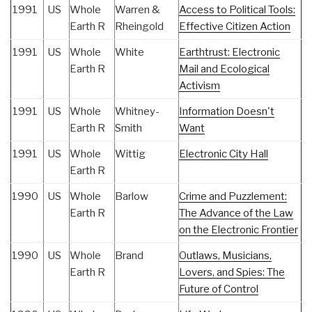
1991
US
Whole
Warren &
Access to Political Tools:
Earth R
Rheingold
Effective Citizen Action
1991
US
Whole
White
Earthtrust: Electronic
Earth R
Mail and Ecological
Activism
1991
US
Whole
Whitney-
Information Doesn't
Earth R
Smith
Want
1991
US
Whole
Wittig
Electronic City Hall
Earth R
1990
US
Whole
Barlow
Crime and Puzzlement:
Earth R
The Advance of the Law
on the Electronic Frontier
1990
US
Whole
Brand
Outlaws, Musicians,
Earth R
Lovers, and Spies: The
Future of Control