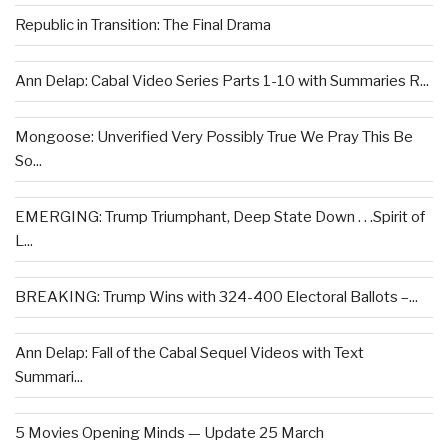
Republic in Transition: The Final Drama
Ann Delap: Cabal Video Series Parts 1-10 with Summaries R...
Mongoose: Unverified Very Possibly True We Pray This Be
So...
EMERGING: Trump Triumphant, Deep State Down . . .Spirit of
L...
BREAKING: Trump Wins with 324-400 Electoral Ballots –...
Ann Delap: Fall of the Cabal Sequel Videos with Text
Summari...
5 Movies Opening Minds — Update 25 March