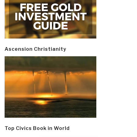
Ascension Christianity
Top Civics Book in World