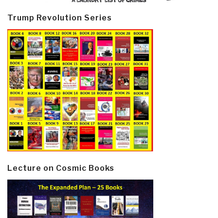
Trump Revolution Series
Lecture on Cosmic Books