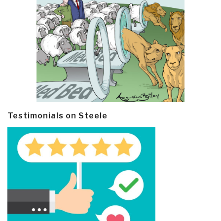
Testimonials on Steele