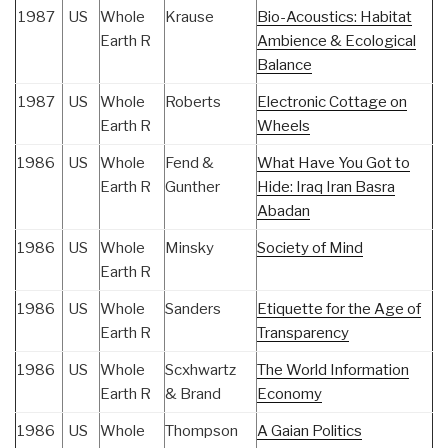
1987
US
Whole
Krause
Bio-Acoustics: Habitat
Earth R
Ambience & Ecological
Balance
1987
US
Whole
Roberts
Electronic Cottage on
Earth R
Wheels
1986
US
Whole
Fend &
What Have You Got to
Earth R
Gunther
Hide: Iraq Iran Basra
Abadan
1986
US
Whole
Minsky
Society of Mind
Earth R
1986
US
Whole
Sanders
Etiquette for the Age of
Earth R
Transparency
1986
US
Whole
Scxhwartz
The World Information
Earth R
& Brand
Economy
1986
US
Whole
Thompson
A Gaian Politics