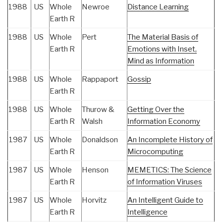
1988
US
Whole
Newroe
Distance Learning
Earth R
1988
US
Whole
Pert
The Material Basis of
Earth R
Emotions with Inset,
Mind as Information
1988
US
Whole
Rappaport
Gossip
Earth R
1988
US
Whole
Thurow &
Getting Over the
Earth R
Walsh
Information Economy
1987
US
Whole
Donaldson
An Incomplete History of
Earth R
Microcomputing
1987
US
Whole
Henson
MEMETICS: The Science
Earth R
of Information Viruses
1987
US
Whole
Horvitz
An Intelligent Guide to
Earth R
Intelligence