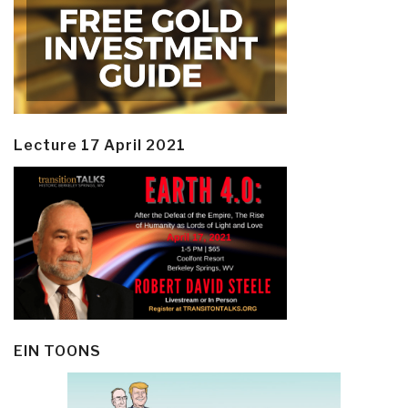
Lecture 17 April 2021
EIN TOONS