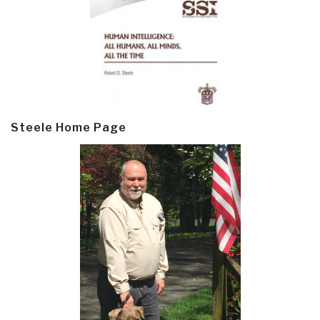
Steele Home Page