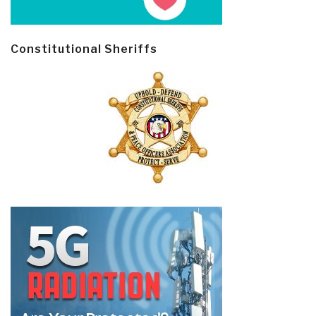
Constitutional Sheriffs