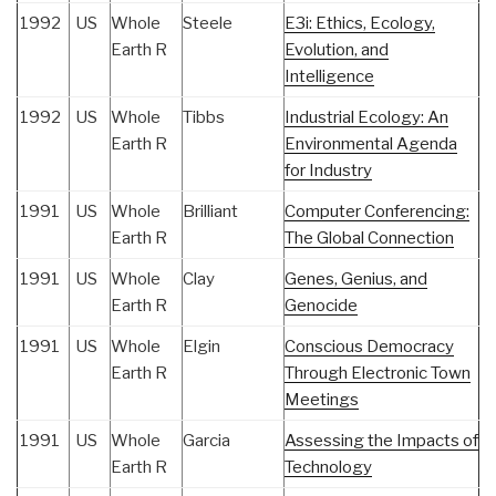
1992
US
Whole
Steele
E3i: Ethics, Ecology,
Earth R
Evolution, and
Intelligence
1992
US
Whole
Tibbs
Industrial Ecology: An
Earth R
Environmental Agenda
for Industry
1991
US
Whole
Brilliant
Computer Conferencing:
Earth R
The Global Connection
1991
US
Whole
Clay
Genes, Genius, and
Earth R
Genocide
1991
US
Whole
Elgin
Conscious Democracy
Earth R
Through Electronic Town
Meetings
1991
US
Whole
Garcia
Assessing the Impacts of
Earth R
Technology