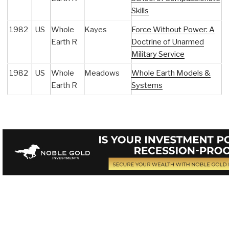
Skills
1982
US
Whole
Kayes
Force Without Power: A
Earth R
Doctrine of Unarmed
Military Service
1982
US
Whole
Meadows
Whole Earth Models &
Earth R
Systems