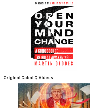
Original Cabal Q Videos