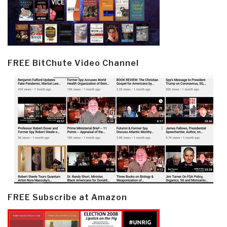
FREE BitChute Video Channel
FREE Subscribe at Amazon