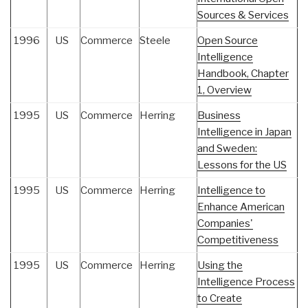
Sources & Services
1996
US
Commerce
Steele
Open Source
Intelligence
Handbook, Chapter
1, Overview
1995
US
Commerce
Herring
Business
Intelligence in Japan
and Sweden:
Lessons for the US
1995
US
Commerce
Herring
Intelligence to
Enhance American
Companies'
Competitiveness
1995
US
Commerce
Herring
Using the
Intelligence Process
to Create