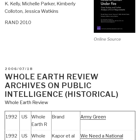
K. Kelly, Michelle Parker, Kimberly
Colloton, Jessica Watkins
RAND 2010
Online Source
POSTED
2006/07/18
ON
WHOLE EARTH REVIEW
ARCHIVES ON PUBLIC
INTELLIGENCE (HISTORICAL)
Whole Earth Review
1992
US
Whole
Brand
Army Green
Earth R
1992
US
Whole
Kapor et al
We Need a National