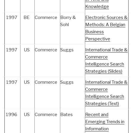
Knowledge
1997
BE
Commerce
Borry &
Electronic Sources &
Sohl
Methods: A Belgian
Business
Perspective
1997
US
Commerce
Suggs
International Trade &
Commerce
Intelligence Search
Strategies (Slides)
1997
US
Commerce
Suggs
International Trade &
Commerce
Intelligence Search
Strategies (Text)
1996
US
Commerce
Bates
Recent and
Emerging Trends in
Information