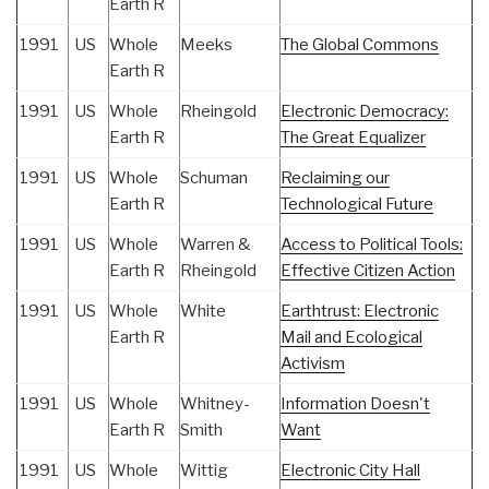
Earth R
1991
US
Whole
Meeks
The Global Commons
Earth R
1991
US
Whole
Rheingold
Electronic Democracy:
Earth R
The Great Equalizer
1991
US
Whole
Schuman
Reclaiming our
Earth R
Technological Future
1991
US
Whole
Warren &
Access to Political Tools:
Earth R
Rheingold
Effective Citizen Action
1991
US
Whole
White
Earthtrust: Electronic
Earth R
Mail and Ecological
Activism
1991
US
Whole
Whitney-
Information Doesn't
Earth R
Smith
Want
1991
US
Whole
Wittig
Electronic City Hall