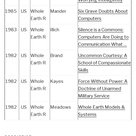
Worrying Intelligently
1985
US
Whole
Mander
Six Grave Doubts About
Earth R
Computers
1983
US
Whole
Illich
Silence is a Commons:
Earth R
Computers Are Doing to
Communication What …
1982
US
Whole
Brand
Uncommon Courtesy: A
Earth R
School of Compassionate
Skills
1982
US
Whole
Kayes
Force Without Power: A
Earth R
Doctrine of Unarmed
Military Service
1982
US
Whole
Meadows
Whole Earth Models &
Earth R
Systems