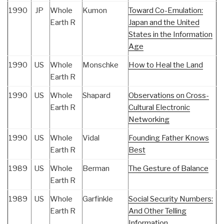
1990
JP
Whole
Kumon
Toward Co-Emulation:
Earth R
Japan and the United
States in the Information
Age
1990
US
Whole
Monschke
How to Heal the Land
Earth R
1990
US
Whole
Shapard
Observations on Cross-
Earth R
Cultural Electronic
Networking
1990
US
Whole
Vidal
Founding Father Knows
Earth R
Best
1989
US
Whole
Berman
The Gesture of Balance
Earth R
1989
US
Whole
Garfinkle
Social Security Numbers:
Earth R
And Other Telling
Information