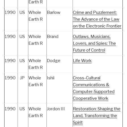
Earth R
1990
US
Whole
Barlow
Crime and Puzzlement:
Earth R
The Advance of the Law
on the Electronic Frontier
1990
US
Whole
Brand
Outlaws, Musicians,
Earth R
Lovers, and Spies: The
Future of Control
1990
US
Whole
Dodge
Life Work
Earth R
1990
JP
Whole
Ishii
Cross-Cultural
Earth R
Communications &
Computer-Supported
Cooperative Work
1990
US
Whole
Jordon III
Restoration: Shaping the
Earth R
Land, Transforming the
Spirit