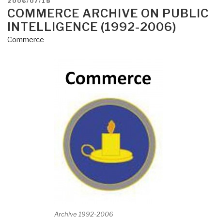
POSTED
2006/07/18
ON
COMMERCE ARCHIVE ON PUBLIC
INTELLIGENCE (1992-2006)
Commerce
Archive 1992-2006