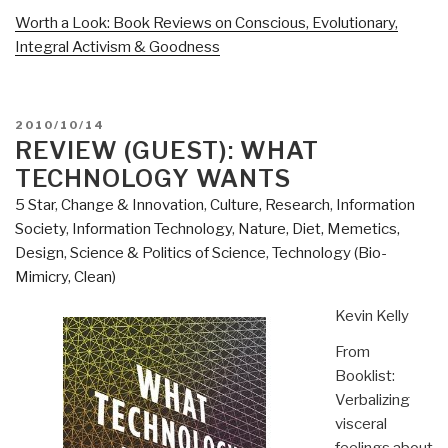
Worth a Look: Book Reviews on Conscious, Evolutionary,
Integral Activism & Goodness
POSTED
2010/10/14
ON
REVIEW (GUEST): WHAT
TECHNOLOGY WANTS
5 Star
,
Change & Innovation
,
Culture, Research
,
Information
Society
,
Information Technology
,
Nature, Diet, Memetics,
Design
,
Science & Politics of Science
,
Technology (Bio-
Mimicry, Clean)
Kevin Kelly
From
Booklist:
Verbalizing
visceral
feelings about