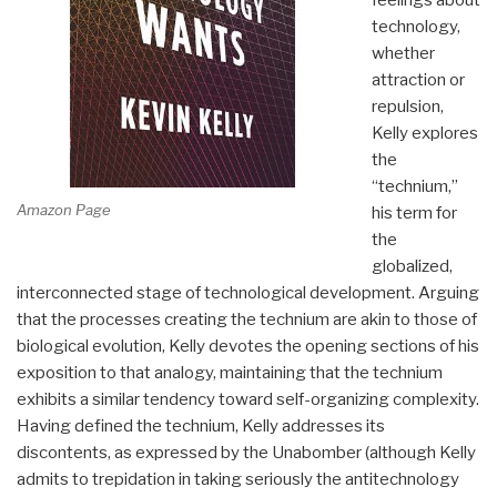
technology,
whether
attraction or
repulsion,
Kelly explores
the
“technium,”
Amazon Page
his term for
the
globalized,
interconnected stage of technological development. Arguing
that the processes creating the technium are akin to those of
biological evolution, Kelly devotes the opening sections of his
exposition to that analogy, maintaining that the technium
exhibits a similar tendency toward self-organizing complexity.
Having defined the technium, Kelly addresses its
discontents, as expressed by the Unabomber (although Kelly
admits to trepidation in taking seriously the antitechnology