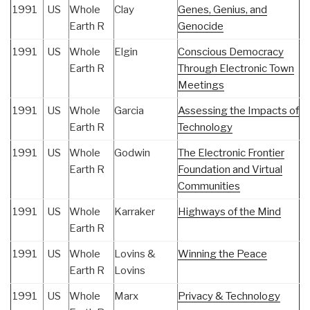
1991
US
Whole
Clay
Genes, Genius, and
Earth R
Genocide
1991
US
Whole
Elgin
Conscious Democracy
Earth R
Through Electronic Town
Meetings
1991
US
Whole
Garcia
Assessing the Impacts of
Earth R
Technology
1991
US
Whole
Godwin
The Electronic Frontier
Earth R
Foundation and Virtual
Communities
1991
US
Whole
Karraker
Highways of the Mind
Earth R
1991
US
Whole
Lovins &
Winning the Peace
Earth R
Lovins
1991
US
Whole
Marx
Privacy & Technology