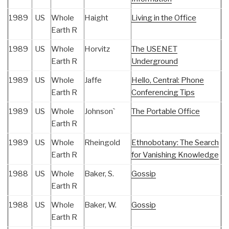
1989
US
Whole
Haight
Living in the Office
Earth R
1989
US
Whole
Horvitz
The USENET
Earth R
Underground
1989
US
Whole
Jaffe
Hello, Central: Phone
Earth R
Conferencing Tips
1989
US
Whole
Johnson`
The Portable Office
Earth R
1989
US
Whole
Rheingold
Ethnobotany: The Search
Earth R
for Vanishing Knowledge
1988
US
Whole
Baker, S.
Gossip
Earth R
1988
US
Whole
Baker, W.
Gossip
Earth R