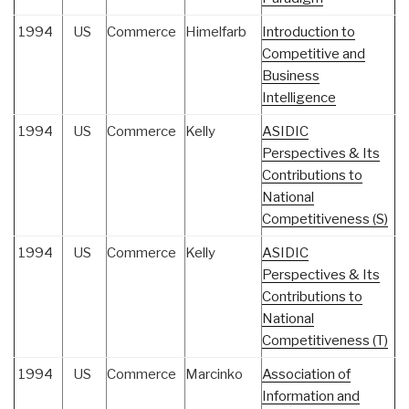
1994
US
Commerce
Himelfarb
Introduction to
Competitive and
Business
Intelligence
1994
US
Commerce
Kelly
ASIDIC
Perspectives & Its
Contributions to
National
Competitiveness (S)
1994
US
Commerce
Kelly
ASIDIC
Perspectives & Its
Contributions to
National
Competitiveness (T)
1994
US
Commerce
Marcinko
Association of
Information and