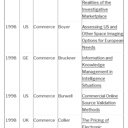
Realities of the
Investigative
Marketplace
1998
US
Commerce
Boyer
Assessing US and
Other Space Imaging
Options for European
Needs
1998
GE
Commerce
Bruckner
Information and
Knowledge
Management in
Intelligence
Situations
1998
US
Commerce
Burwell
Commercial Online
Source Validation
Methods
1998
UK
Commerce
Collier
The Pricing of
Electronic