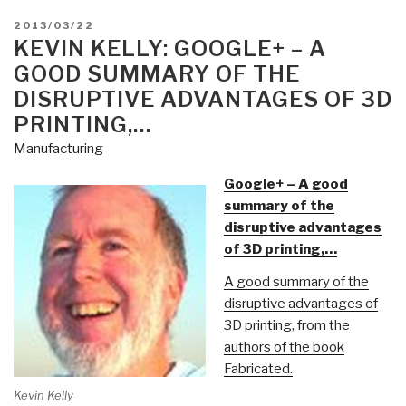
POSTED
2013/03/22
ON
KEVIN KELLY: GOOGLE+ – A
GOOD SUMMARY OF THE
DISRUPTIVE ADVANTAGES OF 3D
PRINTING,…
Manufacturing
Google+ – A good
summary of the
disruptive advantages
of 3D printing,…
A good summary of the
disruptive advantages of
3D printing, from the
authors of the book
Fabricated.
Kevin Kelly