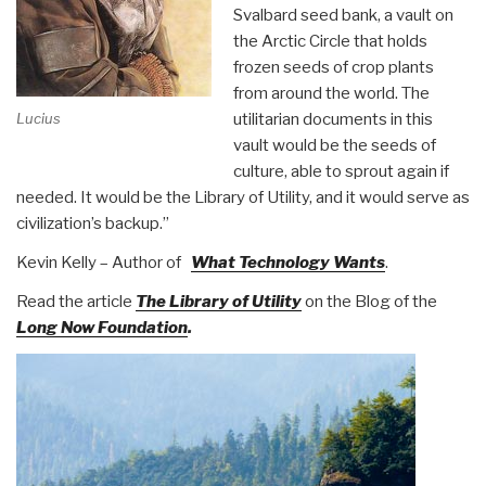
Svalbard seed bank, a vault on
the Arctic Circle that holds
frozen seeds of crop plants
from around the world. The
utilitarian documents in this
Lucius
vault would be the seeds of
culture, able to sprout again if
needed. It would be the Library of Utility, and it would serve as
civilization’s backup.”
Kevin Kelly – Author of
What Technology Wants
.
Read the article
The Library of Utility
on the Blog of the
Long Now Foundation
.