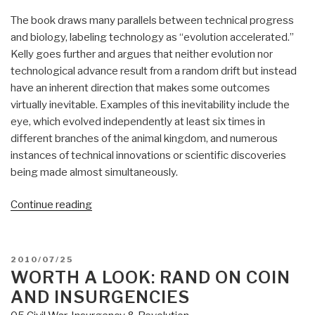
The book draws many parallels between technical progress
and biology, labeling technology as “evolution accelerated.”
Kelly goes further and argues that neither evolution nor
technological advance result from a random drift but instead
have an inherent direction that makes some outcomes
virtually inevitable. Examples of this inevitability include the
eye, which evolved independently at least six times in
different branches of the animal kingdom, and numerous
instances of technical innovations or scientific discoveries
being made almost simultaneously.
“Review
Continue reading
(Guest):
What
Technology
POSTED
2010/07/25
Wants”
ON
WORTH A LOOK: RAND ON COIN
AND INSURGENCIES