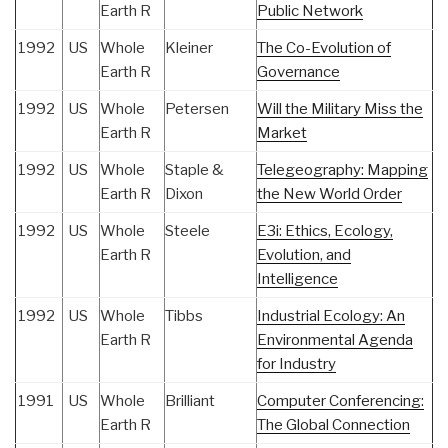
Earth R
Public Network
1992
US
Whole
Kleiner
The Co-Evolution of
Earth R
Governance
1992
US
Whole
Petersen
Will the Military Miss the
Earth R
Market
1992
US
Whole
Staple &
Telegeography: Mapping
Earth R
Dixon
the New World Order
1992
US
Whole
Steele
E3i: Ethics, Ecology,
Earth R
Evolution, and
Intelligence
1992
US
Whole
Tibbs
Industrial Ecology: An
Earth R
Environmental Agenda
for Industry
1991
US
Whole
Brilliant
Computer Conferencing:
Earth R
The Global Connection