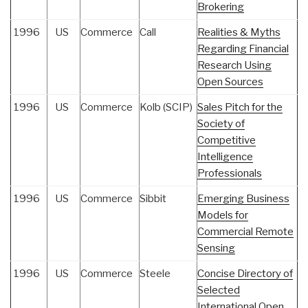
Brokering
1996
US
Commerce
Call
Realities & Myths
Regarding Financial
Research Using
Open Sources
1996
US
Commerce
Kolb (SCIP)
Sales Pitch for the
Society of
Competitive
Intelligence
Professionals
1996
US
Commerce
Sibbit
Emerging Business
Models for
Commercial Remote
Sensing
1996
US
Commerce
Steele
Concise Directory of
Selected
International Open