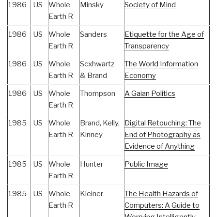
1986
US
Whole
Minsky
Society of Mind
Earth R
1986
US
Whole
Sanders
Etiquette for the Age of
Earth R
Transparency
1986
US
Whole
Scxhwartz
The World Information
Earth R
& Brand
Economy
1986
US
Whole
Thompson
A Gaian Politics
Earth R
1985
US
Whole
Brand, Kelly,
Digital Retouching: The
Earth R
Kinney
End of Photography as
Evidence of Anything
1985
US
Whole
Hunter
Public Image
Earth R
1985
US
Whole
Kleiner
The Health Hazards of
Earth R
Computers: A Guide to