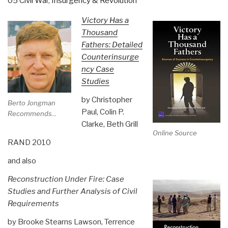
05 Civil War
,
Insurgency & Revolution
Victory Has a
Thousand
Fathers: Detailed
Counterinsurge
ncy Case
Studies
by Christopher
Berto Jongman
Paul, Colin P.
Recommends...
Clarke, Beth Grill
Online Source
RAND 2010
and also
Reconstruction Under Fire: Case
Studies and Further Analysis of Civil
Requirements
by Brooke Stearns Lawson, Terrence