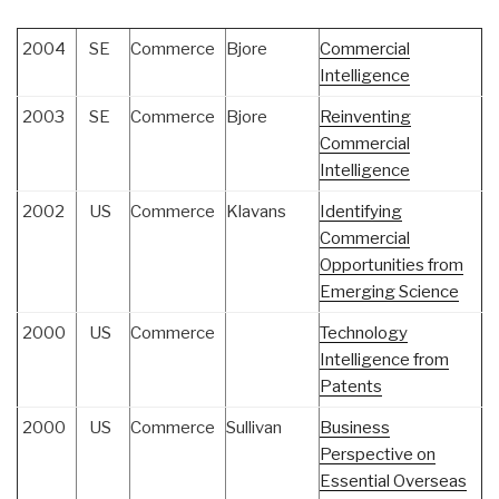
2004
SE
Commerce
Bjore
Commercial
Intelligence
2003
SE
Commerce
Bjore
Reinventing
Commercial
Intelligence
2002
US
Commerce
Klavans
Identifying
Commercial
Opportunities from
Emerging Science
2000
US
Commerce
Technology
Intelligence from
Patents
2000
US
Commerce
Sullivan
Business
Perspective on
Essential Overseas