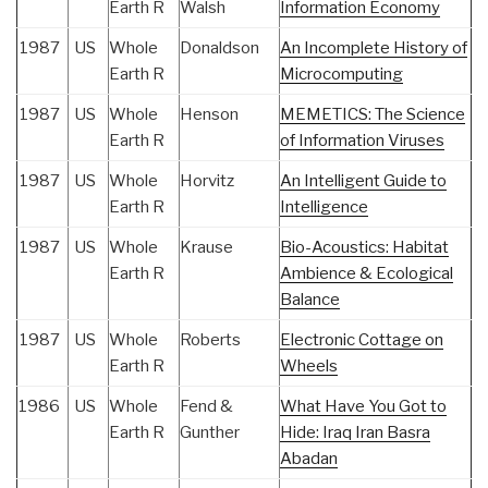
Earth R
Walsh
Information Economy
1987
US
Whole
Donaldson
An Incomplete History of
Earth R
Microcomputing
1987
US
Whole
Henson
MEMETICS: The Science
Earth R
of Information Viruses
1987
US
Whole
Horvitz
An Intelligent Guide to
Earth R
Intelligence
1987
US
Whole
Krause
Bio-Acoustics: Habitat
Earth R
Ambience & Ecological
Balance
1987
US
Whole
Roberts
Electronic Cottage on
Earth R
Wheels
1986
US
Whole
Fend &
What Have You Got to
Earth R
Gunther
Hide: Iraq Iran Basra
Abadan