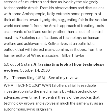
screeds of a murderer) and then as lived by the allegedly
technophobic Amish. From his observations and discussions
with some Amish people, Kelly extracts some precepts of
their attitudes toward gadgets, suggesting folk in the secular
world can benefit from the Amish approach of treating tools
as servants of self and society rather than as out-of-control
masters. Exploring ramifications of technology on human
welfare and achievement, Kelly arrives at an optimistic
outlook that will interest many, coming, as it does, from the
former editor of Wired magazine. –Gilbert Taylor
5.0 out of 5 stars
A fascinating look at how technology
evolves
, October 14, 2010
By
Thomas King
(USA) –
See all my reviews
WHAT TECHNOLOGY WANTS offers a highly readable
investigation into the mechanisms by which technology
advances over time. The central thesis of the book is that
technology grows and evolves in much the same way as an
autonomous, living organism.