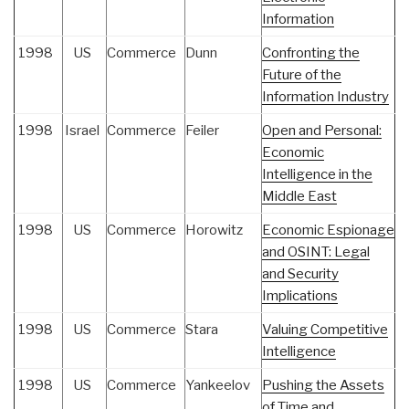
Information
1998
US
Commerce
Dunn
Confronting the
Future of the
Information Industry
1998
Israel
Commerce
Feiler
Open and Personal:
Economic
Intelligence in the
Middle East
1998
US
Commerce
Horowitz
Economic Espionage
and OSINT: Legal
and Security
Implications
1998
US
Commerce
Stara
Valuing Competitive
Intelligence
1998
US
Commerce
Yankeelov
Pushing the Assets
of Time and