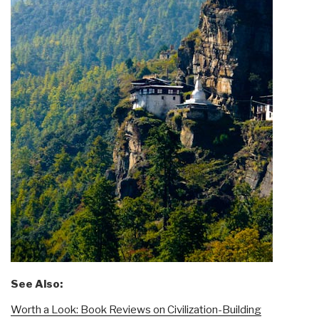
See Also:
Worth a Look: Book Reviews on Civilization-Building