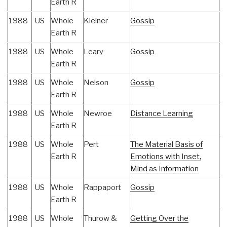
Earth R
1988
US
Whole
Kleiner
Gossip
Earth R
1988
US
Whole
Leary
Gossip
Earth R
1988
US
Whole
Nelson
Gossip
Earth R
1988
US
Whole
Newroe
Distance Learning
Earth R
1988
US
Whole
Pert
The Material Basis of
Earth R
Emotions with Inset,
Mind as Information
1988
US
Whole
Rappaport
Gossip
Earth R
1988
US
Whole
Thurow &
Getting Over the