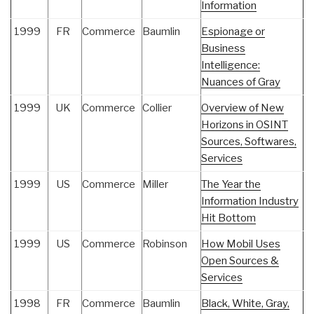
Information
1999
FR
Commerce
Baumlin
Espionage or
Business
Intelligence:
Nuances of Gray
1999
UK
Commerce
Collier
Overview of New
Horizons in OSINT
Sources, Softwares,
Services
1999
US
Commerce
Miller
The Year the
Information Industry
Hit Bottom
1999
US
Commerce
Robinson
How Mobil Uses
Open Sources &
Services
1998
FR
Commerce
Baumlin
Black, White, Gray,