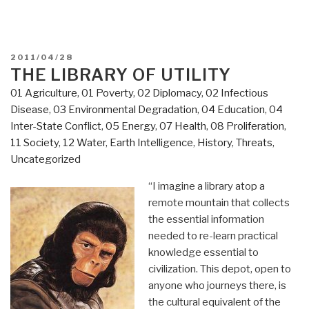
POSTED
2011/04/28
ON
THE LIBRARY OF UTILITY
01 Agriculture
,
01 Poverty
,
02 Diplomacy
,
02 Infectious
Disease
,
03 Environmental Degradation
,
04 Education
,
04
Inter-State Conflict
,
05 Energy
,
07 Health
,
08 Proliferation
,
11 Society
,
12 Water
,
Earth Intelligence
,
History
,
Threats
,
Uncategorized
“I imagine a library atop a
remote mountain that collects
the essential information
needed to re-learn practical
knowledge essential to
civilization. This depot, open to
anyone who journeys there, is
the cultural equivalent of the