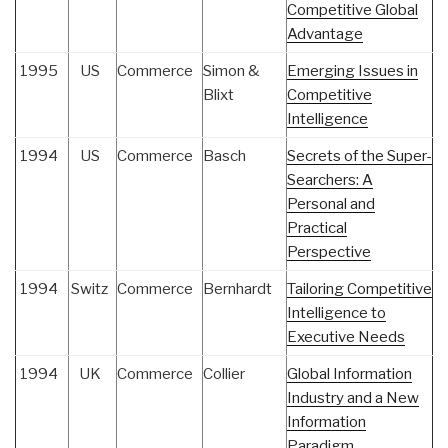
Competitive Global
Advantage
1995
US
Commerce
Simon &
Emerging Issues in
Blixt
Competitive
Intelligence
1994
US
Commerce
Basch
Secrets of the Super-
Searchers: A
Personal and
Practical
Perspective
1994
Switz
Commerce
Bernhardt
Tailoring Competitive
Intelligence to
Executive Needs
1994
UK
Commerce
Collier
Global Information
Industry and a New
Information
Paradigm