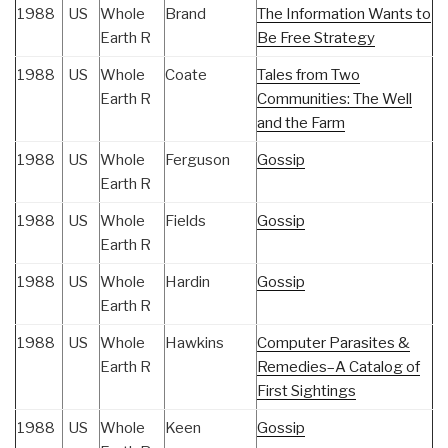
1988
US
Whole
Brand
The Information Wants to
Earth R
Be Free Strategy
1988
US
Whole
Coate
Tales from Two
Earth R
Communities: The Well
and the Farm
1988
US
Whole
Ferguson
Gossip
Earth R
1988
US
Whole
Fields
Gossip
Earth R
1988
US
Whole
Hardin
Gossip
Earth R
1988
US
Whole
Hawkins
Computer Parasites &
Earth R
Remedies–A Catalog of
First Sightings
1988
US
Whole
Keen
Gossip