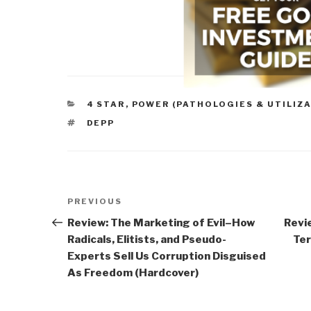
CATEGORIES
4 STAR
,
POWER (PATHOLOGIES & UTILIZA
TAGS
DEPP
Post
Previous
PREVIOUS
navigation
Post
Review: The Marketing of Evil–How
Revie
Radicals, Elitists, and Pseudo-
Ter
Experts Sell Us Corruption Disguised
As Freedom (Hardcover)