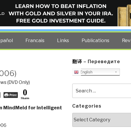
ELLIGENCE BLOG
other costs — curated by former US spy Robert David Steele.
spañol
Francais
Links
Publications
Rev
翻译 – Переведите
2006)
English
ws (DVD Only)
Search
0
for:
Print
Shares
Categories
n MindMeld for Intelligent
Categories
006