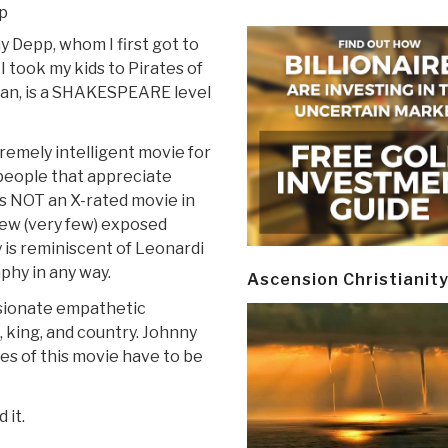
p
 Depp, whom I first got to
 took my kids to Pirates of
an, is a SHAKESPEARE level
premely intelligent movie for
people that appreciate
is NOT an X-rated movie in
few (very few) exposed
is reminiscent of Leonardi
phy in any way.
Ascension Christianit
ssionate empathetic
ve, king, and country. Johnny
es of this movie have to be
 it.