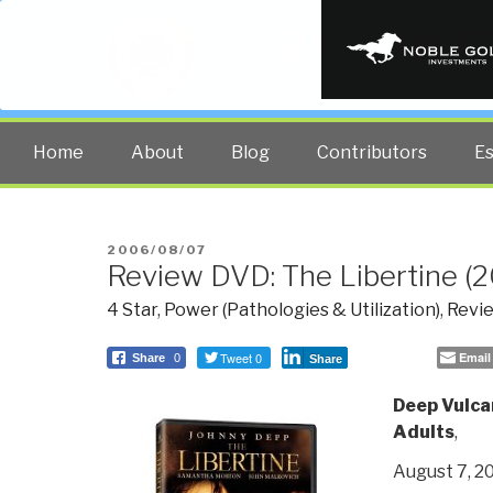
PUBLIC INT
The truth at any cost lowers all 
Home
About
Blog
Contributors
E
POSTED
2006/08/07
Review DVD: The Libertine (
ON
4 Star
,
Power (Pathologies & Utilization)
,
Revie
Tweet 0
Email
Share
0
Share
Deep Vulca
Adults
,
August 7, 2