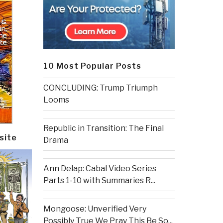
10 Most Popular Posts
CONCLUDING: Trump Triumph
Looms
Republic in Transition: The Final
site
Drama
Ann Delap: Cabal Video Series
Parts 1-10 with Summaries R...
Mongoose: Unverified Very
Possibly True We Pray This Be So...