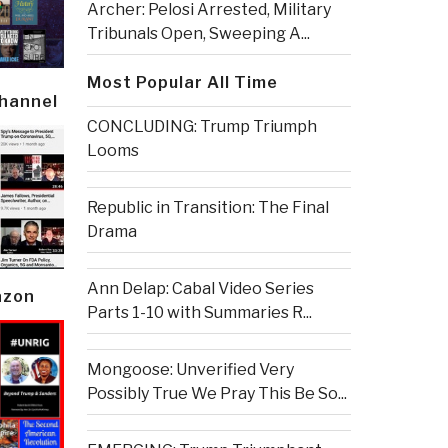
Archer: Pelosi Arrested, Military
Tribunals Open, Sweeping A...
Most Popular All Time
Channel
CONCLUDING: Trump Triumph
Looms
Republic in Transition: The Final
Drama
Ann Delap: Cabal Video Series
azon
Parts 1-10 with Summaries R...
Mongoose: Unverified Very
Possibly True We Pray This Be So...