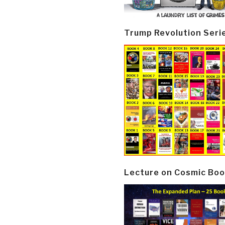
Trump Revolution Seri
Lecture on Cosmic Boo