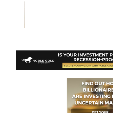
Vote on Review