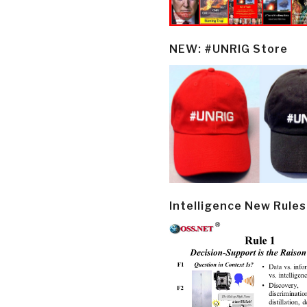
NEW: #UNRIG Store
Intelligence New Rules