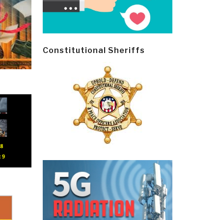
Constitutional Sheriffs