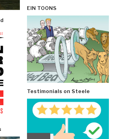
EIN TOONS
ld
Testimonials on Steele
s