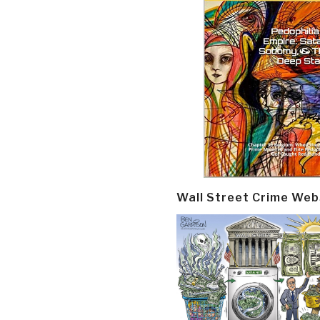
Wall Street Crime Web