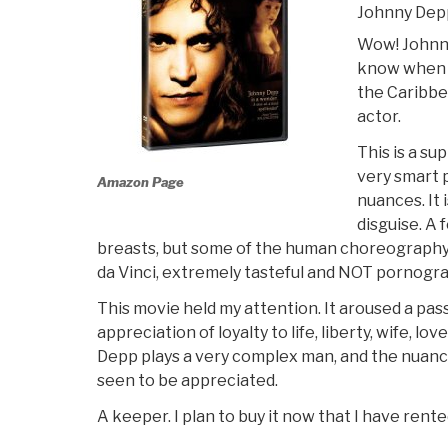
Johnny Dep
Wow! Johnny
know when I
the Caribbe
actor.
This is a su
very smart 
Amazon Page
nuances. It 
disguise. A 
breasts, but some of the human choreography 
da Vinci, extremely tasteful and NOT pornogra
This movie held my attention. It aroused a pa
appreciation of loyalty to life, liberty, wife, lo
Depp plays a very complex man, and the nuanc
seen to be appreciated.
A keeper. I plan to buy it now that I have rented