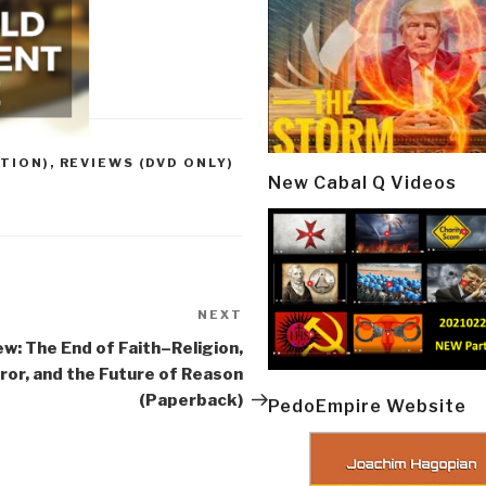
TION)
,
REVIEWS (DVD ONLY)
New Cabal Q Videos
NEXT
Next
Post
w: The End of Faith–Religion,
ror, and the Future of Reason
(Paperback)
PedoEmpire Website