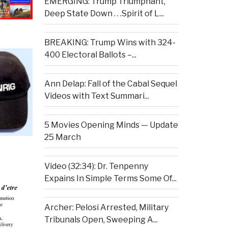
EMERGING: Trump Triumphant,
Deep State Down . . .Spirit of L...
BREAKING: Trump Wins with 324-
400 Electoral Ballots –...
Ann Delap: Fall of the Cabal Sequel
Videos with Text Summari...
5 Movies Opening Minds — Update
25 March
Video (32:34): Dr. Tenpenny
Expains In Simple Terms Some Of...
Archer: Pelosi Arrested, Military
Tribunals Open, Sweeping A...