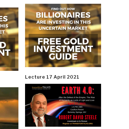
Lecture 17 April 2021
y