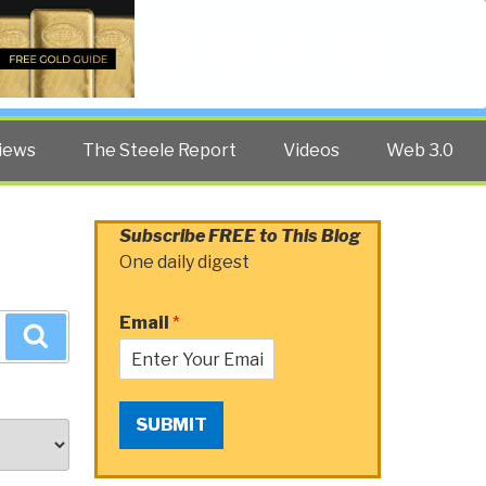
Twitter
Facebook
YouTube
Search
iews
The Steele Report
Videos
Web 3.0
Subscribe FREE to This Blog
One daily digest
Email
*
Search
SUBMIT