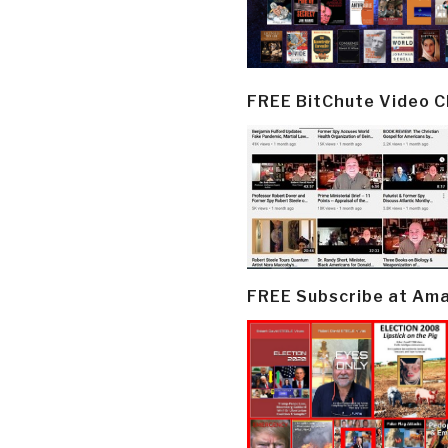
FREE BitChute Video 
FREE Subscribe at Am