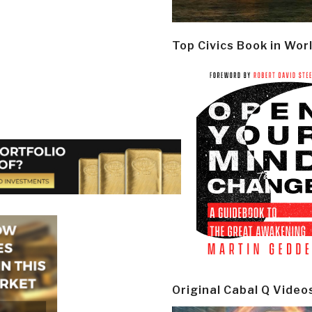
Top Civics Book in Wor
Original Cabal Q Video