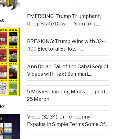
EMERGING: Trump Triumphant,
es
Deep State Down . . .Spirit of L...
BREAKING: Trump Wins with 324-
400 Electoral Ballots –...
Ann Delap: Fall of the Cabal Sequel
Videos with Text Summari...
5 Movies Opening Minds — Update
25 March
ks
Video (32:34): Dr. Tenpenny
Expains In Simple Terms Some Of...