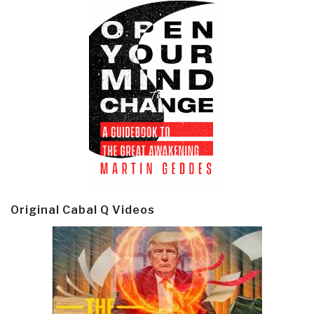
Original Cabal Q Videos