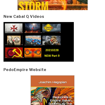
New Cabal Q Videos
PedoEmpire Website