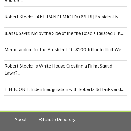
Restore...
Robert Steele: FAKE PANDEMIC It’s OVER! [President is...
Juan O. Savin: Kid by the Side of the the Road + Related JFK...
Memorandum for the President #6: $100 Trillion in Illicit We...
Robert Steele: Is White House Creating a Firing Squad
Lawn?...
EIN TOON 1: Biden Inauguration with Roberts & Hanks and...
About
Bitchute Directory