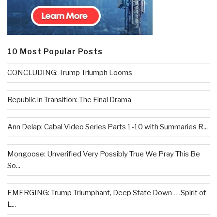
10 Most Popular Posts
CONCLUDING: Trump Triumph Looms
Republic in Transition: The Final Drama
Ann Delap: Cabal Video Series Parts 1-10 with Summaries R...
Mongoose: Unverified Very Possibly True We Pray This Be
So...
EMERGING: Trump Triumphant, Deep State Down . . .Spirit of
L...