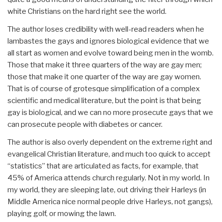
white Christians on the hard right see the world.
The author loses credibility with well-read readers when he
lambastes the gays and ignores biological evidence that we
all start as women and evolve toward being men in the womb.
Those that make it three quarters of the way are gay men;
those that make it one quarter of the way are gay women.
That is of course of grotesque simplification of a complex
scientific and medical literature, but the point is that being
gay is biological, and we can no more prosecute gays that we
can prosecute people with diabetes or cancer.
The author is also overly dependent on the extreme right and
evangelical Christian literature, and much too quick to accept
“statistics” that are articulated as facts, for example, that
45% of America attends church regularly. Not in my world. In
my world, they are sleeping late, out driving their Harleys (in
Middle America nice normal people drive Harleys, not gangs),
playing golf, or mowing the lawn.