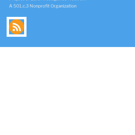
A 501.c.3 Nonprofit Organization