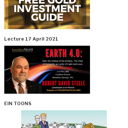
Lecture 17 April 2021
EIN TOONS