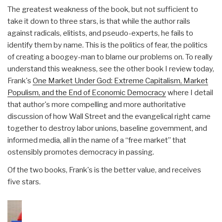
The greatest weakness of the book, but not sufficient to
take it down to three stars, is that while the author rails
against radicals, elitists, and pseudo-experts, he fails to
identify them by name. This is the politics of fear, the politics
of creating a boogey-man to blame our problems on. To really
understand this weakness, see the other book I review today,
Frank's
One Market Under God: Extreme Capitalism, Market
Populism, and the End of Economic Democracy
where I detail
that author's more compelling and more authoritative
discussion of how Wall Street and the evangelical right came
together to destroy labor unions, baseline government, and
informed media, all in the name of a “free market” that
ostensibly promotes democracy in passing.
Of the two books, Frank's is the better value, and receives
five stars.