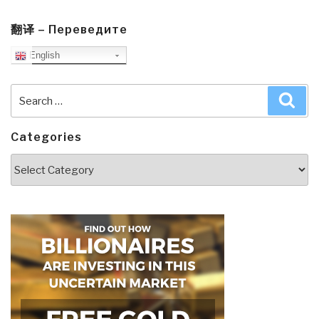
翻译 – Переведите
English
Search
Sea
for:
Categories
Categories