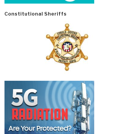
Constitutional Sheriffs