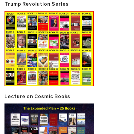
Trump Revolution Series
Lecture on Cosmic Books