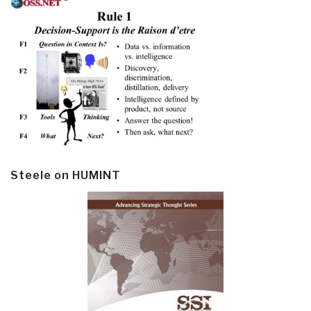
Steele on HUMINT