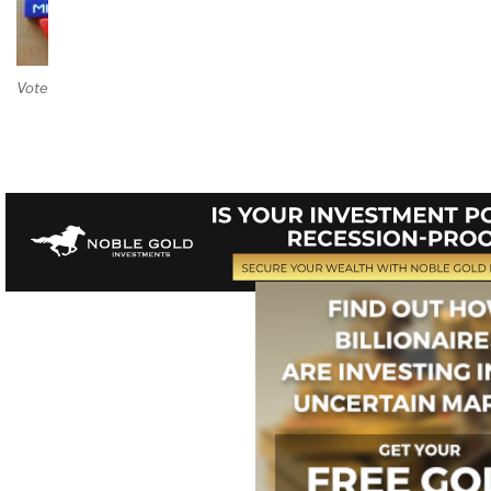
Vote on Review