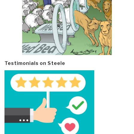
Testimonials on Steele