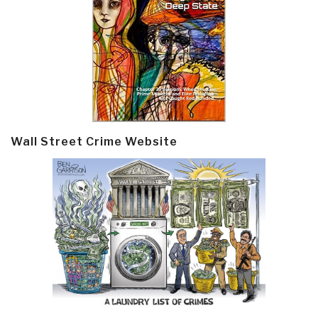
Wall Street Crime Website