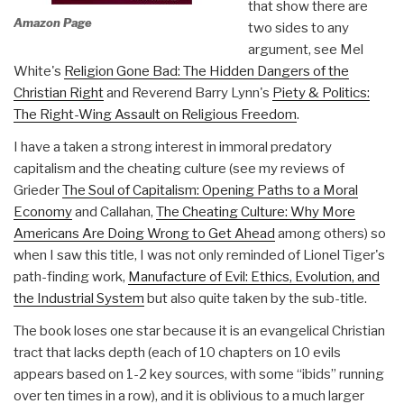
that show there are
Amazon Page
two sides to any
argument, see Mel
White's
Religion Gone Bad: The Hidden Dangers of the
Christian Right
and Reverend Barry Lynn's
Piety & Politics:
The Right-Wing Assault on Religious Freedom
.
I have a taken a strong interest in immoral predatory
capitalism and the cheating culture (see my reviews of
Grieder
The Soul of Capitalism: Opening Paths to a Moral
Economy
and Callahan,
The Cheating Culture: Why More
Americans Are Doing Wrong to Get Ahead
among others) so
when I saw this title, I was not only reminded of Lionel Tiger's
path-finding work,
Manufacture of Evil: Ethics, Evolution, and
the Industrial System
but also quite taken by the sub-title.
The book loses one star because it is an evangelical Christian
tract that lacks depth (each of 10 chapters on 10 evils
appears based on 1-2 key sources, with some “ibids” running
over ten times in a row), and it is oblivious to a much larger