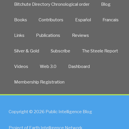
Bitchute Directory Chronological order
Blog
Books
Contributors
Español
Francais
Links
Publications
Reviews
Silver & Gold
Subscribe
The Steele Report
Videos
Web 3.0
Dashboard
Membership Registration
Copyright © 2026 Public Intelligence Blog
Project of Earth Intelligence Network