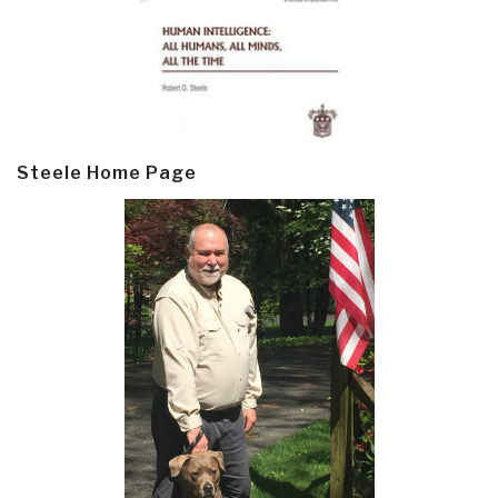
Steele Home Page