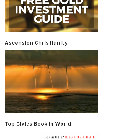
Ascension Christianity
Top Civics Book in World