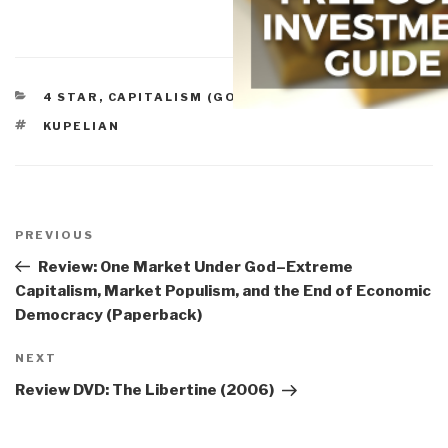
CATEGORIES
4 STAR
,
CAPITALISM (GOOD & BAD)
TAGS
KUPELIAN
Post
navigation
Previous
PREVIOUS
Post
Review: One Market Under God–Extreme
Capitalism, Market Populism, and the End of Economic
Democracy (Paperback)
Next
NEXT
Post
Review DVD: The Libertine (2006)