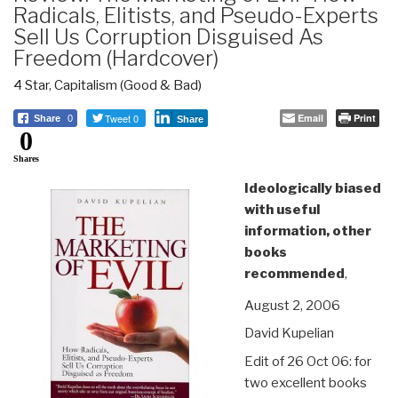
Radicals, Elitists, and Pseudo-Experts
Sell Us Corruption Disguised As
Freedom (Hardcover)
4 Star
,
Capitalism (Good & Bad)
Tweet 0
Email
Print
Share
0
Share
0
Shares
Ideologically biased
with useful
information, other
books
recommended
,
August 2, 2006
David Kupelian
Edit of 26 Oct 06: for
two excellent books