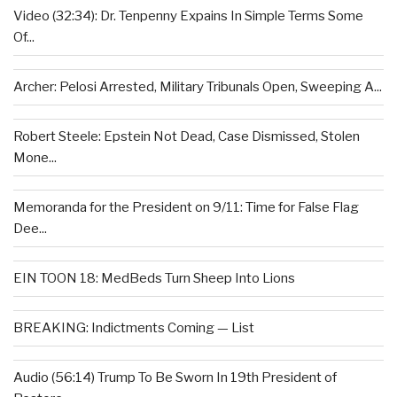
Video (32:34): Dr. Tenpenny Expains In Simple Terms Some
Of...
Archer: Pelosi Arrested, Military Tribunals Open, Sweeping A...
Robert Steele: Epstein Not Dead, Case Dismissed, Stolen
Mone...
Memoranda for the President on 9/11: Time for False Flag
Dee...
EIN TOON 18: MedBeds Turn Sheep Into Lions
BREAKING: Indictments Coming — List
Audio (56:14) Trump To Be Sworn In 19th President of