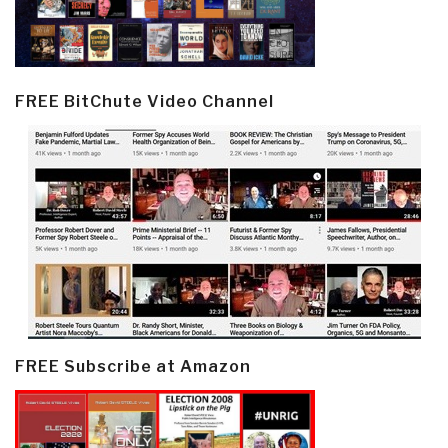
FREE BitChute Video Channel
FREE Subscribe at Amazon