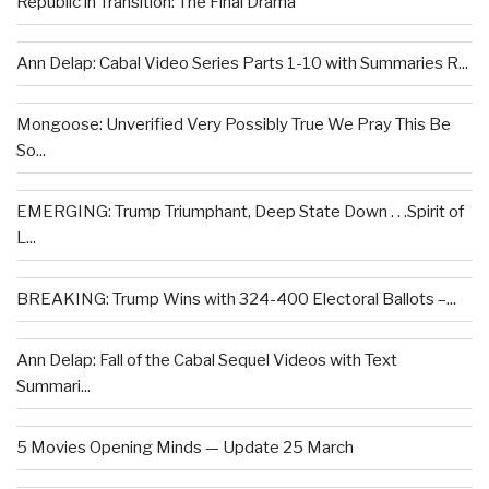
Republic in Transition: The Final Drama
Ann Delap: Cabal Video Series Parts 1-10 with Summaries R...
Mongoose: Unverified Very Possibly True We Pray This Be
So...
EMERGING: Trump Triumphant, Deep State Down . . .Spirit of
L...
BREAKING: Trump Wins with 324-400 Electoral Ballots –...
Ann Delap: Fall of the Cabal Sequel Videos with Text
Summari...
5 Movies Opening Minds — Update 25 March