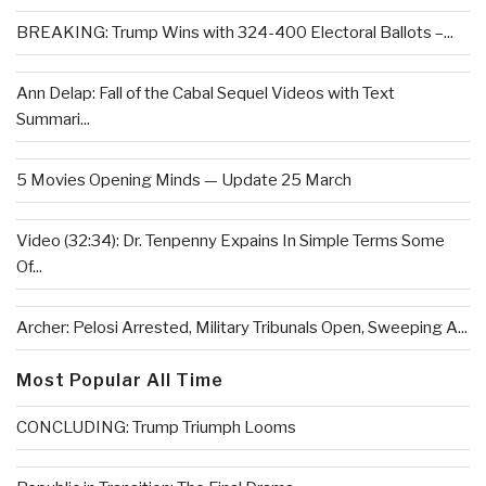
BREAKING: Trump Wins with 324-400 Electoral Ballots –...
Ann Delap: Fall of the Cabal Sequel Videos with Text
Summari...
5 Movies Opening Minds — Update 25 March
Video (32:34): Dr. Tenpenny Expains In Simple Terms Some
Of...
Archer: Pelosi Arrested, Military Tribunals Open, Sweeping A...
Most Popular All Time
CONCLUDING: Trump Triumph Looms