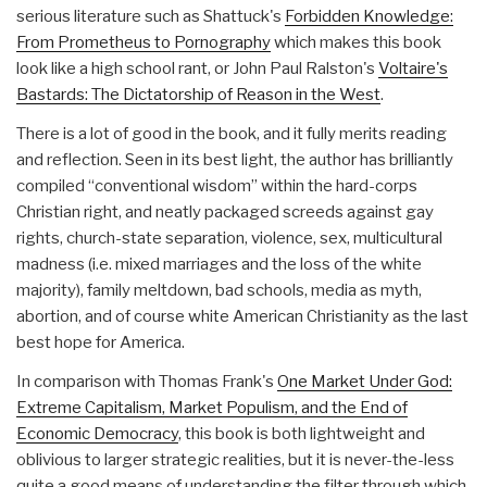
serious literature such as Shattuck's
Forbidden Knowledge:
From Prometheus to Pornography
which makes this book
look like a high school rant, or John Paul Ralston's
Voltaire's
Bastards: The Dictatorship of Reason in the West
.
There is a lot of good in the book, and it fully merits reading
and reflection. Seen in its best light, the author has brilliantly
compiled “conventional wisdom” within the hard-corps
Christian right, and neatly packaged screeds against gay
rights, church-state separation, violence, sex, multicultural
madness (i.e. mixed marriages and the loss of the white
majority), family meltdown, bad schools, media as myth,
abortion, and of course white American Christianity as the last
best hope for America.
In comparison with Thomas Frank's
One Market Under God:
Extreme Capitalism, Market Populism, and the End of
Economic Democracy
, this book is both lightweight and
oblivious to larger strategic realities, but it is never-the-less
quite a good means of understanding the filter through which