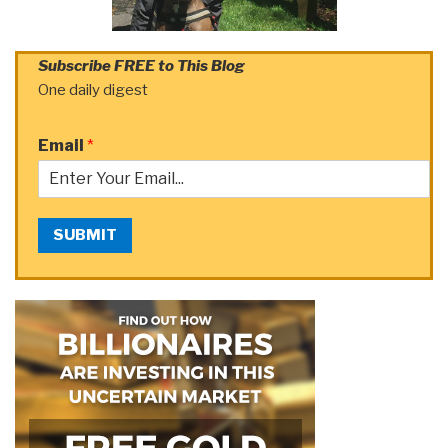
Subscribe FREE to This Blog
One daily digest
Email
*
SUBMIT