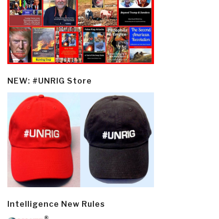
NEW: #UNRIG Store
Intelligence New Rules