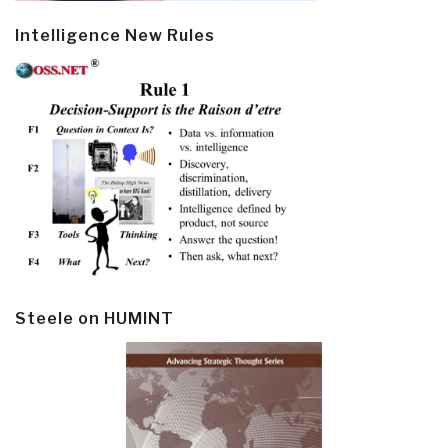
Intelligence New Rules
Steele on HUMINT