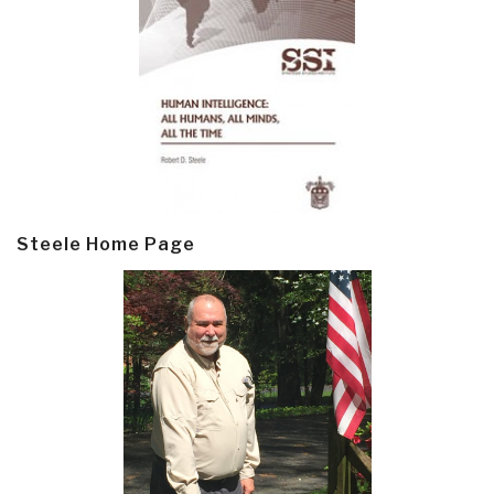
Steele Home Page