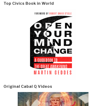
Top Civics Book in World
Original Cabal Q Videos