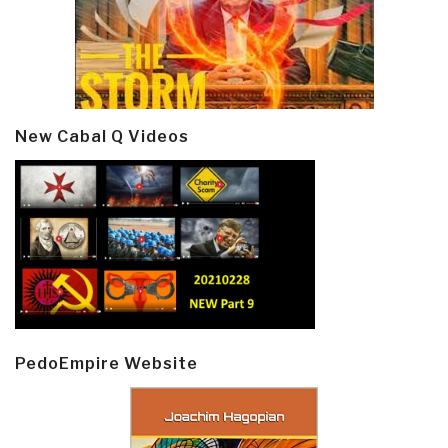
New Cabal Q Videos
PedoEmpire Website