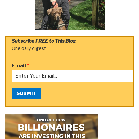
Subscribe FREE to This Blog
One daily digest
Email
*
SUBMIT