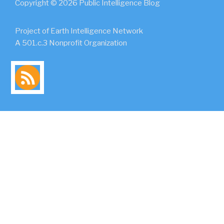
Copyright © 2026 Public Intelligence Blog
Project of Earth Intelligence Network
A 501.c.3 Nonprofit Organization