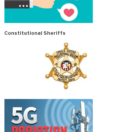
Constitutional Sheriffs