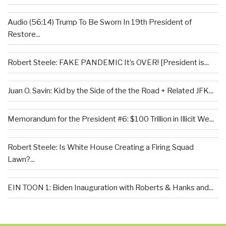
Audio (56:14) Trump To Be Sworn In 19th President of
Restore...
Robert Steele: FAKE PANDEMIC It’s OVER! [President is...
Juan O. Savin: Kid by the Side of the the Road + Related JFK...
Memorandum for the President #6: $100 Trillion in Illicit We...
Robert Steele: Is White House Creating a Firing Squad
Lawn?...
EIN TOON 1: Biden Inauguration with Roberts & Hanks and...