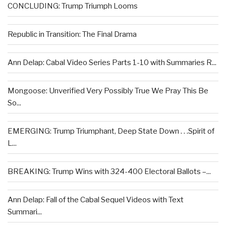
CONCLUDING: Trump Triumph Looms
Republic in Transition: The Final Drama
Ann Delap: Cabal Video Series Parts 1-10 with Summaries R...
Mongoose: Unverified Very Possibly True We Pray This Be
So...
EMERGING: Trump Triumphant, Deep State Down . . .Spirit of
L...
BREAKING: Trump Wins with 324-400 Electoral Ballots –...
Ann Delap: Fall of the Cabal Sequel Videos with Text
Summari...