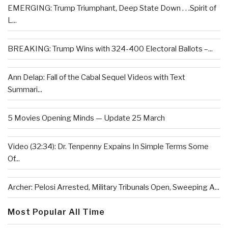
EMERGING: Trump Triumphant, Deep State Down . . .Spirit of
L...
BREAKING: Trump Wins with 324-400 Electoral Ballots –...
Ann Delap: Fall of the Cabal Sequel Videos with Text
Summari...
5 Movies Opening Minds — Update 25 March
Video (32:34): Dr. Tenpenny Expains In Simple Terms Some
Of...
Archer: Pelosi Arrested, Military Tribunals Open, Sweeping A...
Most Popular All Time