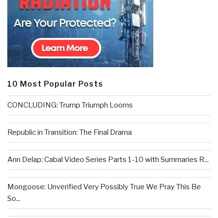
10 Most Popular Posts
CONCLUDING: Trump Triumph Looms
Republic in Transition: The Final Drama
Ann Delap: Cabal Video Series Parts 1-10 with Summaries R...
Mongoose: Unverified Very Possibly True We Pray This Be
So...