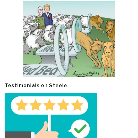
Testimonials on Steele