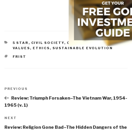
CATEGORIES
5 STAR
,
CIVIL SOCIETY
,
CULTURE, RESEARCH
,
VALUES, ETHICS, SUSTAINABLE EVOLUTION
TAGS
FRIST
Post
navigation
Previous
PREVIOUS
Post
Review: Triumph Forsaken–The Vietnam War, 1954-
1965 (v. 1)
Next
NEXT
Post
Review: Religion Gone Bad–The Hidden Dangers of the