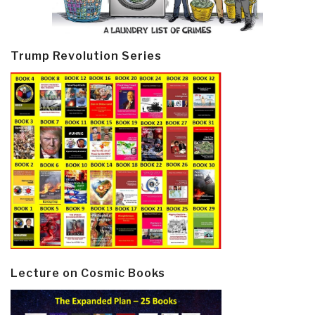
Trump Revolution Series
Lecture on Cosmic Books