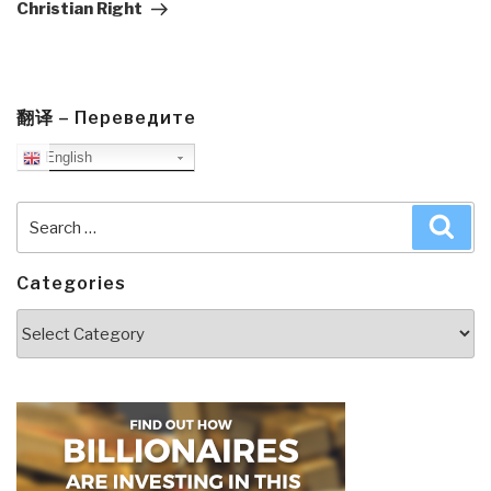
Christian Right
翻译 – Переведите
English
Search
Sea
for:
Categories
Categories