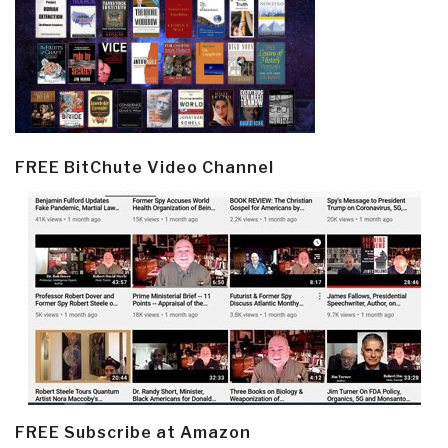
FREE BitChute Video Channel
FREE Subscribe at Amazon