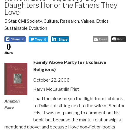
Daughters Honor the Fathers They
Love
5 Star
,
Civil Society
,
Culture, Research
,
Values, Ethics,
Sustainable Evolution
Tweet 0
Email
Print
Share
0
Share
0
Shares
Family Above Party (or Exclusive
Religions)
,
October 22, 2006
Karyn McLaughlin Frist
I had the pleasure,on the flight from Lubbock
Amazon
to Dallas, of sitting next to the wife of Senator
Page
Frist. I was not planning to comment on this
book, but because the marital relationship is
mentioned above, and because I love non-fiction books