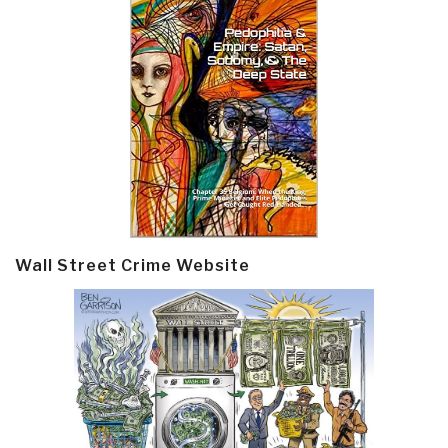
Wall Street Crime Website