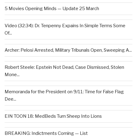
5 Movies Opening Minds — Update 25 March
Video (32:34): Dr. Tenpenny Expains In Simple Terms Some
Of...
Archer: Pelosi Arrested, Military Tribunals Open, Sweeping A...
Robert Steele: Epstein Not Dead, Case Dismissed, Stolen
Mone...
Memoranda for the President on 9/11: Time for False Flag
Dee...
EIN TOON 18: MedBeds Turn Sheep Into Lions
BREAKING: Indictments Coming — List