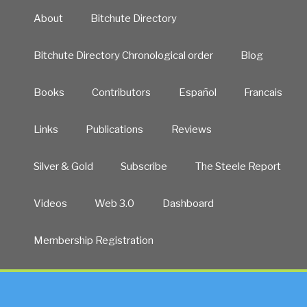
About
Bitchute Directory
Bitchute Directory Chronological order
Blog
Books
Contributors
Español
Francais
Links
Publications
Reviews
Silver & Gold
Subscribe
The Steele Report
Videos
Web 3.0
Dashboard
Membership Registration