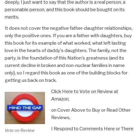
deeply, I just want to say that the author is a real person, a
personable person, and this book should be bought on its
merits.
It does not cover the negative father-daughter relationships,
only the positive ones. If you are a father with daughters, buy
this book for its example of what worked, what left lasting
love in the hearts of daddy's daughters. The family, not the
party, is the foundation of this Nation's greatness (and its
current decline in broken and non-nuclear families in name
only}, so I regard this book as one of the building blocks for
getting us back on track.
Click Here to Vote on Review at
Amazon,
on Cover Above to Buy or Read Other
Reviews,
I Respond to Comments Here or There
Vote on Review