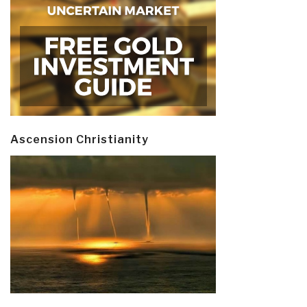
Ascension Christianity