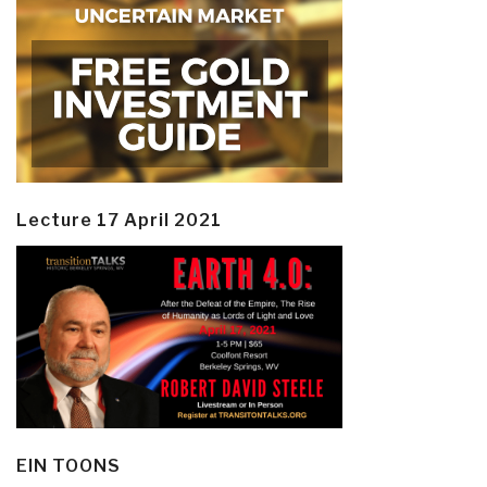
Lecture 17 April 2021
EIN TOONS