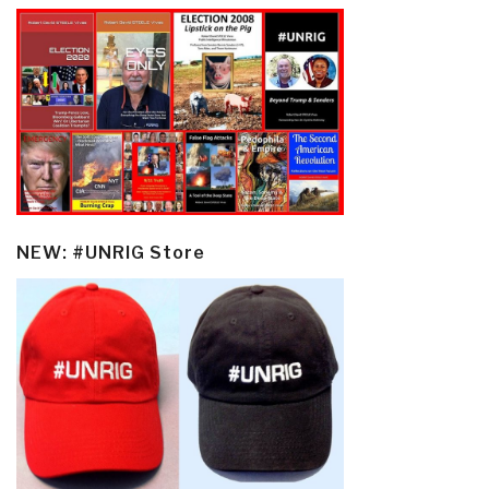
NEW: #UNRIG Store