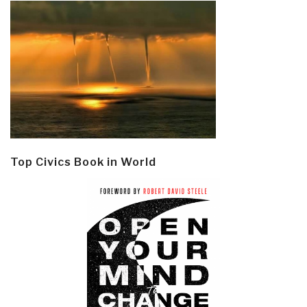
Top Civics Book in World