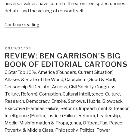
universal values, have come to threaten free speech, honest
debate, and the valuing of reason itself.
“Berto
Continue reading
Jongman:
The
Truth
POSTED
2019/11/03
According
ON
REVIEW: BEN GARRISON’S BIG
to
BOOK OF EDITORIAL CARTOONS
Social
6 Star Top 10%
,
America (Founders, Current Situation)
,
Justice
Atlases & State of the World
,
Capitalism (Good & Bad)
,
—
Censorship & Denial of Access
,
Civil Society
,
Congress
A
(Failure, Reform)
,
Corruption
,
Cultural Intelligence
,
Culture,
Review
Research
,
Democracy
,
Empire, Sorrows, Hubris, Blowback
,
of
Executive (Partisan Failure, Reform)
,
Impeachment & Treason
,
‘Cynical
Intelligence (Public)
,
Justice (Failure, Reform)
,
Leadership
,
Theories’”
Media
,
Misinformation & Propaganda
,
Offbeat Fun
,
Peace,
Poverty, & Middle Class
,
Philosophy
,
Politics
,
Power