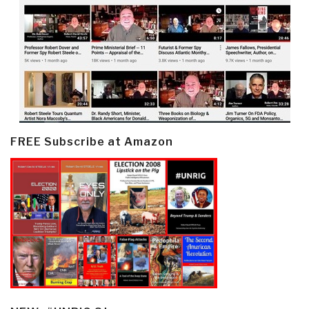
FREE Subscribe at Amazon