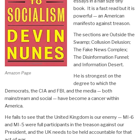
essays in a half size tiny
book. It is a fast read but it is
powerful — an American
manifesto against treason.
The sections are Outside the
Swamp; Collusion Delusion;
The Fake News Complex;
The Disinformation Funnel;
and Information Desert.
Amazon Page
He is strongest on the
degree to which the
Democrats, the CIA and FBI, and the media — both
mainstream and social — have become a cancer within
America.
He fails to see that the United Kingdom is our enemy — MI-6
and MI-5 were full participants in the treason against our
President, and the UK needs to be held accountable for that
act of war.