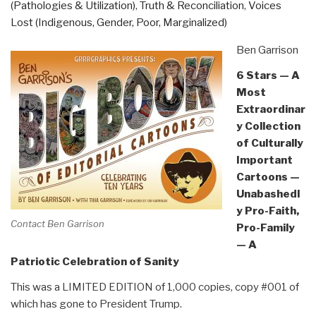
(Pathologies & Utilization)
,
Truth & Reconciliation
,
Voices
Lost (Indigenous, Gender, Poor, Marginalized)
Ben Garrison
6 Stars — A
Most
Extraordinar
y Collection
of Culturally
Important
Cartoons —
Unabashedl
y Pro-Faith,
Contact Ben Garrison
Pro-Family
— A
Patriotic Celebration of Sanity
This was a LIMITED EDITION of 1,000 copies, copy #001 of
which has gone to President Trump.