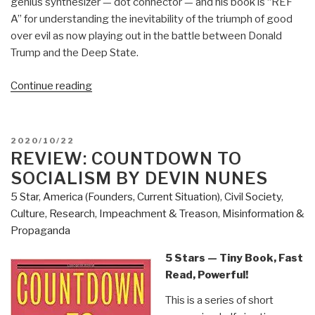
genius synthesizer — dot connector — and his book is “REF
A” for understanding the inevitability of the triumph of good
over evil as now playing out in the battle between Donald
Trump and the Deep State.
“Review:
Continue reading
Open
Your
Mind
POSTED
2020/10/22
Change
ON
REVIEW: COUNTDOWN TO
–
SOCIALISM BY DEVIN NUNES
A
5 Star
,
America (Founders, Current Situation)
,
Civil Society
,
Guidebook
Culture, Research
,
Impeachment & Treason
,
Misinformation &
to
Propaganda
The
Great
5 Stars — Tiny Book, Fast
Awakening”
Read, Powerful!
This is a series of short