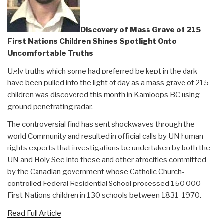
Discovery of Mass Grave of 215
First Nations Children Shines Spotlight Onto
Uncomfortable Truths
Ugly truths which some had preferred be kept in the dark
have been pulled into the light of day as a mass grave of 215
children was discovered this month in Kamloops BC using
ground penetrating radar.
The controversial find has sent shockwaves through the
world Community and resulted in official calls by UN human
rights experts that investigations be undertaken by both the
UN and Holy See into these and other atrocities committed
by the Canadian government whose Catholic Church-
controlled Federal Residential School processed 150 000
First Nations children in 130 schools between 1831-1970.
Read Full Article