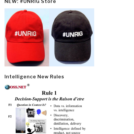
NEW: #UNRIG Store
Intelligence New Rules