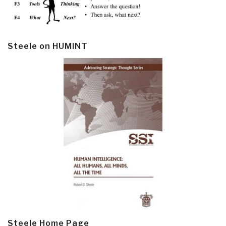
Steele on HUMINT
Steele Home Page