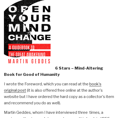
6 Stars – Mind-Altering
Book for Good of Humanity
I wrote the Foreword, which you can read at the
book's
original post
(it is also offered free online at the author's
website but I have ordered the hard copy as a collector's item
and recommend you do as well).
Martin Geddes, whom I have interviewed three times, a