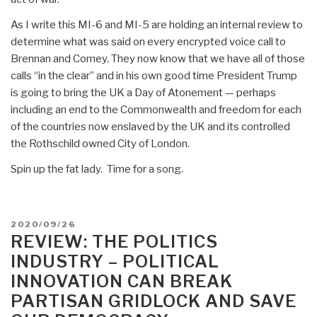
As I write this MI-6 and MI-5 are holding an internal review to
determine what was said on every encrypted voice call to
Brennan and Comey. They now know that we have all of those
calls “in the clear” and in his own good time President Trump
is going to bring the UK a Day of Atonement — perhaps
including an end to the Commonwealth and freedom for each
of the countries now enslaved by the UK and its controlled
the Rothschild owned City of London.
Spin up the fat lady. Time for a song.
POSTED
2020/09/26
ON
REVIEW: THE POLITICS
INDUSTRY – POLITICAL
INNOVATION CAN BREAK
PARTISAN GRIDLOCK AND SAVE