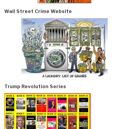
Wall Street Crime Website
Trump Revolution Series