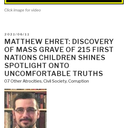
Click image for video
POSTED
2021/06/11
ON
MATTHEW EHRET: DISCOVERY
OF MASS GRAVE OF 215 FIRST
NATIONS CHILDREN SHINES
SPOTLIGHT ONTO
UNCOMFORTABLE TRUTHS
07 Other Atrocities
,
Civil Society
,
Corruption