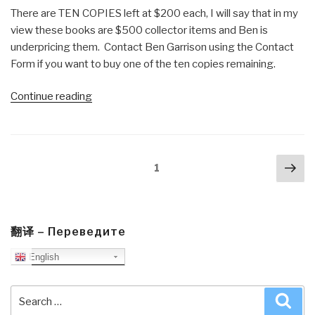
There are TEN COPIES left at $200 each, I will say that in my
view these books are $500 collector items and Ben is
underpricing them. Contact Ben Garrison using the Contact
Form if you want to buy one of the ten copies remaining.
“Review:
Continue reading
Ben
Garrison's
Big
Posts
Nex
Book
Page
1
navigation
pa
of
Editorial
Cartoons”
翻译 – Переведите
English
Search
Sea
for: