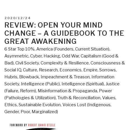
POSTED
2020/12/24
ON
REVIEW: OPEN YOUR MIND
CHANGE – A GUIDEBOOK TO THE
GREAT AWAKENING
6 Star Top 10%
,
America (Founders, Current Situation)
,
Asymmetric, Cyber, Hacking, Odd War
,
Capitalism (Good &
Bad)
,
Civil Society
,
Complexity & Resilience
,
Consciousness &
Social IQ
,
Culture, Research
,
Economics
,
Empire, Sorrows,
Hubris, Blowback
,
Impeachment & Treason
,
Information
Society
,
Intelligence (Public)
,
Intelligence (Spiritual)
,
Justice
(Failure, Reform)
,
Misinformation & Propaganda
,
Power
(Pathologies & Utilization)
,
Truth & Reconciliation
,
Values,
Ethics, Sustainable Evolution
,
Voices Lost (Indigenous,
Gender, Poor, Marginalized)