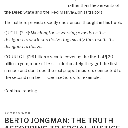
rather than the servants of
the Deep State and the Red Mafiya/Zionist traitors.
The authors provide exactly one serious thought in this book:
QUOTE (3-4):
Washington is working exactly as it is
designed to work, and delivering exactly the results it is
designed to deliver.
CORRECT. $16 billion a year to cover up the theft of $20
trillion a year, more of less. Unfortunately, they get the first
number and don't see the real puppet masters connected to
the second number — George Soros, for example.
“Review:
Continue reading
The
Politics
Industry
POSTED
2020/08/28
–
ON
BERTO JONGMAN: THE TRUTH
Political