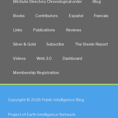
Bitchute Directory Chronological order
Blog
Books
Contributors
Español
Francais
Links
Publications
Reviews
Silver & Gold
Subscribe
The Steele Report
Videos
Web 3.0
Dashboard
Membership Registration
Copyright © 2026 Public Intelligence Blog
Project of Earth Intelligence Network