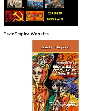
PedoEmpire Website