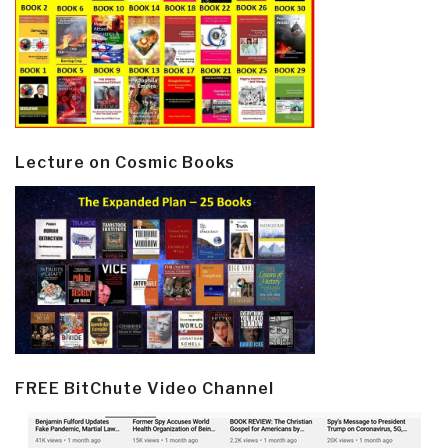
Lecture on Cosmic Books
FREE BitChute Video Channel