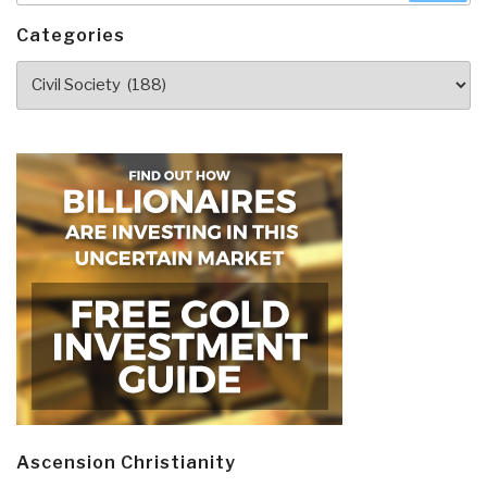
Categories
Categories
Ascension Christianity