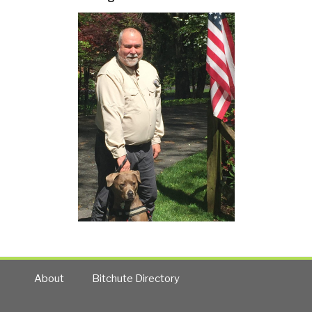
About
Bitchute Directory