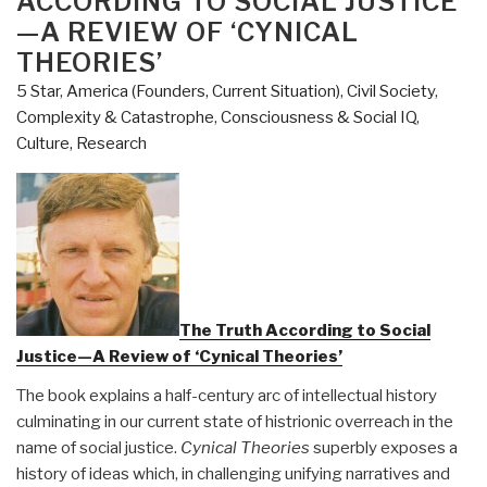
ACCORDING TO SOCIAL JUSTICE
Innovation
—A REVIEW OF ‘CYNICAL
Can
THEORIES’
Break
5 Star
,
America (Founders, Current Situation)
,
Civil Society
,
Partisan
Complexity & Catastrophe
,
Consciousness & Social IQ
,
Gridlock
Culture, Research
and
Save
Our
Democracy”
The Truth According to Social
Justice—A Review of ‘Cynical Theories’
The book explains a half-century arc of intellectual history
culminating in our current state of histrionic overreach in the
name of social justice.
Cynical Theories
superbly exposes a
history of ideas which, in challenging unifying narratives and