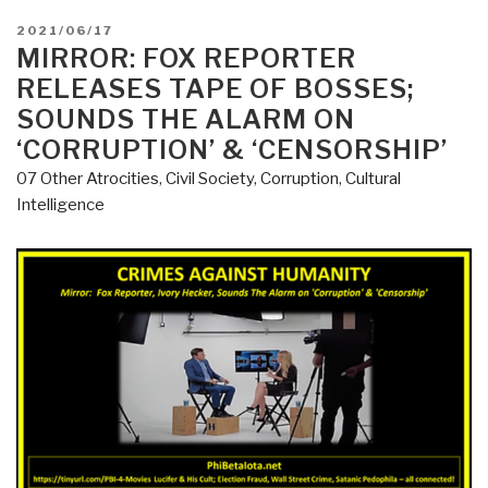
POSTED
2021/06/17
ON
MIRROR: FOX REPORTER
RELEASES TAPE OF BOSSES;
SOUNDS THE ALARM ON
‘CORRUPTION’ & ‘CENSORSHIP’
07 Other Atrocities
,
Civil Society
,
Corruption
,
Cultural
Intelligence