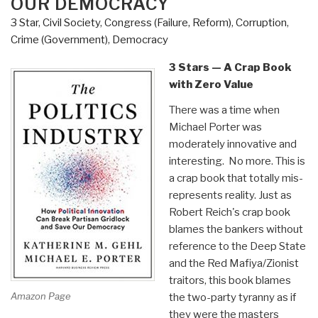
OUR DEMOCRACY
3 Star
,
Civil Society
,
Congress (Failure, Reform)
,
Corruption
,
Crime (Government)
,
Democracy
3 Stars — A Crap Book
with Zero Value
There was a time when
Michael Porter was
moderately innovative and
interesting. No more. This is
a crap book that totally mis-
represents reality. Just as
Robert Reich's crap book
blames the bankers without
reference to the Deep State
and the Red Mafiya/Zionist
traitors, this book blames
Amazon Page
the two-party tyranny as if
they were the masters