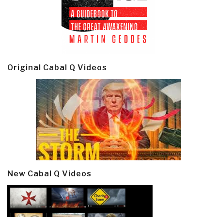
Original Cabal Q Videos
New Cabal Q Videos