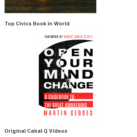
Top Civics Book in World
Original Cabal Q Videos