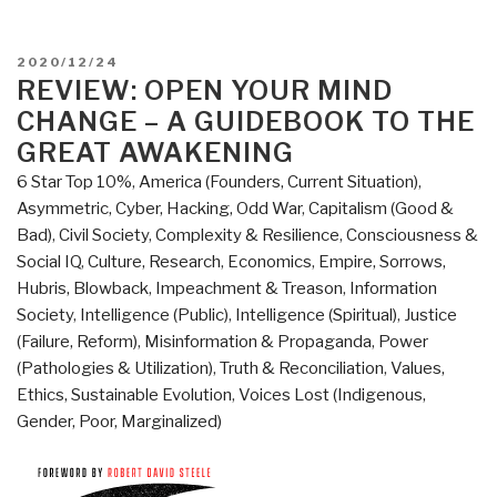
POSTED
2020/12/24
ON
REVIEW: OPEN YOUR MIND
CHANGE – A GUIDEBOOK TO THE
GREAT AWAKENING
6 Star Top 10%
,
America (Founders, Current Situation)
,
Asymmetric, Cyber, Hacking, Odd War
,
Capitalism (Good &
Bad)
,
Civil Society
,
Complexity & Resilience
,
Consciousness &
Social IQ
,
Culture, Research
,
Economics
,
Empire, Sorrows,
Hubris, Blowback
,
Impeachment & Treason
,
Information
Society
,
Intelligence (Public)
,
Intelligence (Spiritual)
,
Justice
(Failure, Reform)
,
Misinformation & Propaganda
,
Power
(Pathologies & Utilization)
,
Truth & Reconciliation
,
Values,
Ethics, Sustainable Evolution
,
Voices Lost (Indigenous,
Gender, Poor, Marginalized)