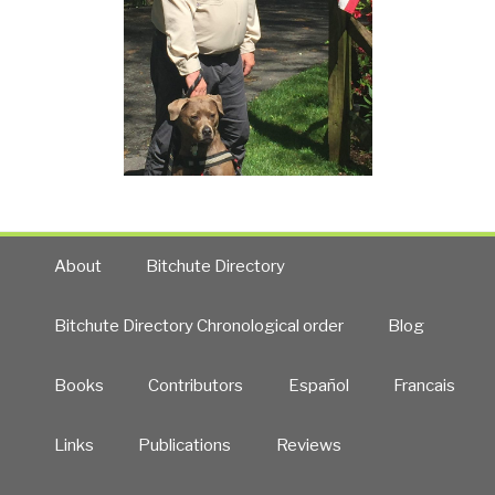
About
Bitchute Directory
Bitchute Directory Chronological order
Blog
Books
Contributors
Español
Francais
Links
Publications
Reviews