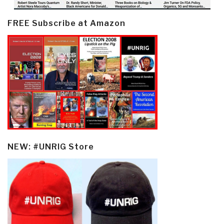
FREE Subscribe at Amazon
NEW: #UNRIG Store