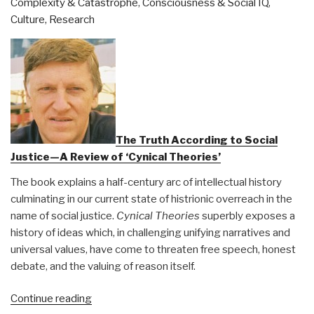
Complexity & Catastrophe
,
Consciousness & Social IQ
,
Ops
Culture, Research
&
The
Dark
Heart
of
the
Hippie
Dream
The Truth According to Social
by
Justice—A Review of ‘Cynical Theories’
David
The book explains a half-century arc of intellectual history
McGowan”
culminating in our current state of histrionic overreach in the
name of social justice.
Cynical Theories
superbly exposes a
history of ideas which, in challenging unifying narratives and
universal values, have come to threaten free speech, honest
debate, and the valuing of reason itself.
“Berto
Continue reading