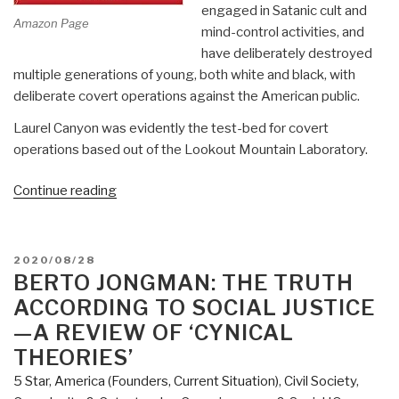
engaged in Satanic cult and
Amazon Page
mind-control activities, and
have deliberately destroyed
multiple generations of young, both white and black, with
deliberate covert operations against the American public.
Laurel Canyon was evidently the test-bed for covert
operations based out of the Lookout Mountain Laboratory.
“Review:
Continue reading
Weird
Scenes
Inside
POSTED
2020/08/28
the
ON
BERTO JONGMAN: THE TRUTH
Canyon
ACCORDING TO SOCIAL JUSTICE
–
—A REVIEW OF ‘CYNICAL
Laurel
THEORIES’
Canyon,
5 Star
,
America (Founders, Current Situation)
,
Civil Society
,
Covert