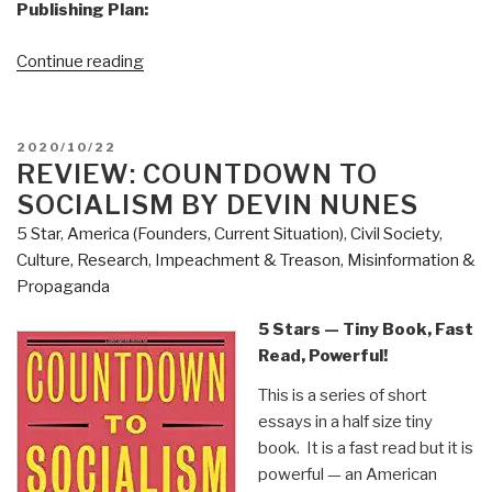
Publishing Plan:
“Joachim
Continue reading
Hagopian:
Print
Edition
POSTED
2020/10/22
of
ON
REVIEW: COUNTDOWN TO
Pedophilia
SOCIALISM BY DEVIN NUNES
&
5 Star
,
America (Founders, Current Situation)
,
Civil Society
,
Empire
Culture, Research
,
Impeachment & Treason
,
Misinformation &
Book
Propaganda
1
Now
5 Stars — Tiny Book, Fast
on
Read, Powerful!
Sale”
This is a series of short
essays in a half size tiny
book. It is a fast read but it is
powerful — an American