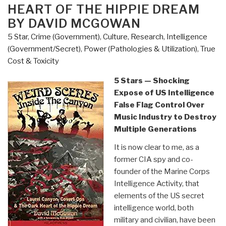
HEART OF THE HIPPIE DREAM
Gonzalez”
BY DAVID MCGOWAN
5 Star
,
Crime (Government)
,
Culture, Research
,
Intelligence
(Government/Secret)
,
Power (Pathologies & Utilization)
,
True
Cost & Toxicity
5 Stars — Shocking
Expose of US Intelligence
False Flag Control Over
Music Industry to Destroy
Multiple Generations
It is now clear to me, as a
former CIA spy and co-
founder of the Marine Corps
Intelligence Activity, that
elements of the US secret
intelligence world, both
military and civilian, have been