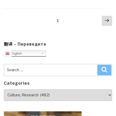
Jongman:
The
Truth
Posts
Nex
According
Page
1
navigation
pa
to
Social
Justice
—
翻译 – Переведите
A
English
Review
of
Search
Sea
‘Cynical
for:
Theories’”
Categories
Categories