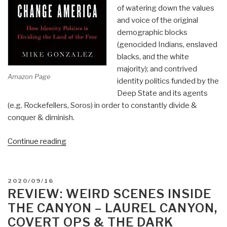
of watering down the values
and voice of the original
demographic blocks
(genocided Indians, enslaved
blacks, and the white
majority); and contrived
Amazon Page
identity politics funded by the
Deep State and its agents
(e.g. Rockefellers, Soros) in order to constantly divide &
conquer & diminish.
“Review:
Continue reading
The
Plot
to
POSTED
2020/09/16
Change
ON
REVIEW: WEIRD SCENES INSIDE
America
THE CANYON – LAUREL CANYON,
by
COVERT OPS & THE DARK
Mike