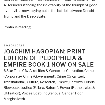
A” for understanding the inevitability of the triumph of good
over evil as now playing out in the battle between Donald
Trump and the Deep State.
“Review:
Continue reading
Open
Your
Mind
POSTED
2020/10/25
Change
ON
JOACHIM HAGOPIAN: PRINT
–
EDITION OF PEDOPHILIA &
A
EMPIRE BOOK 1 NOW ON SALE
Guidebook
6 Star Top 10%
,
Atrocities & Genocide
,
Corruption
,
Crime
to
(Corporate)
,
Crime (Government)
,
Crime (Organized,
The
Transnational)
,
Culture, Research
,
Empire, Sorrows, Hubris,
Great
Blowback
,
Justice (Failure, Reform)
,
Power (Pathologies &
Awakening”
Utilization)
,
Voices Lost (Indigenous, Gender, Poor,
Marginalized)