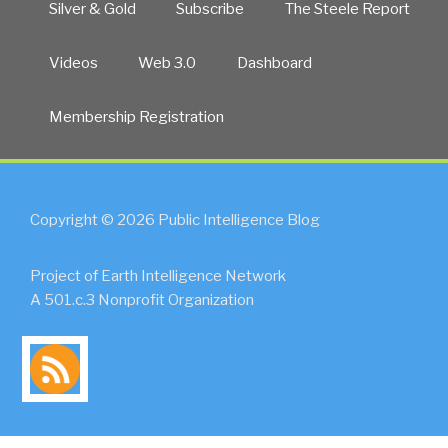
Silver & Gold
Subscribe
The Steele Report
Videos
Web 3.0
Dashboard
Membership Registration
Copyright © 2026 Public Intelligence Blog
Project of Earth Intelligence Network
A 501.c.3 Nonprofit Organization