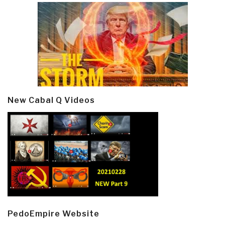
New Cabal Q Videos
PedoEmpire Website