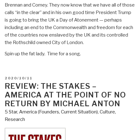
Brennan and Comey. They now know that we have all of those
calls “in the clear” and in his own good time President Trump
is going to bring the UK a Day of Atonement — perhaps
including an end to the Commonwealth and freedom for each
of the countries now enslaved by the UK and its controlled
the Rothschild owned City of London.
Spin up the fat lady. Time for a song.
POSTED
2020/10/11
ON
REVIEW: THE STAKES –
AMERICA AT THE POINT OF NO
RETURN BY MICHAEL ANTON
5 Star
,
America (Founders, Current Situation)
,
Culture,
Research