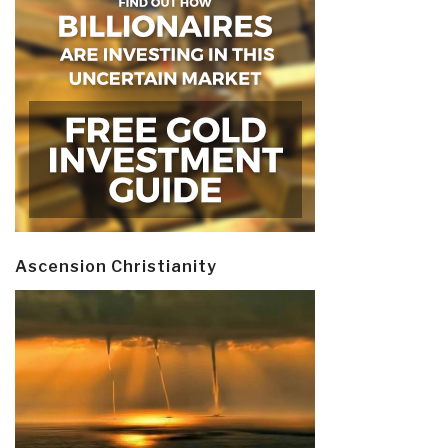
Ascension Christianity