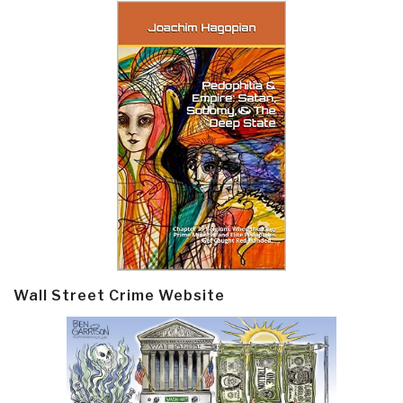
Wall Street Crime Website