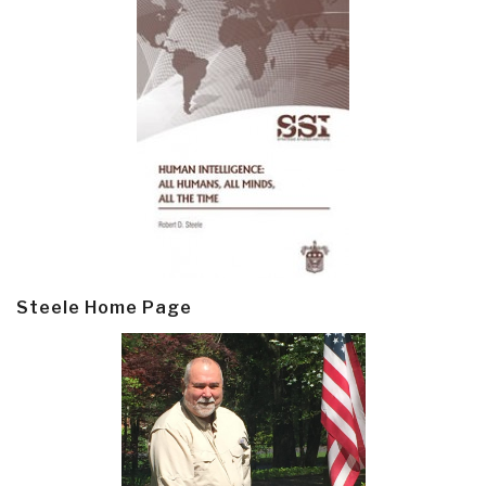
Steele Home Page