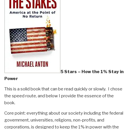
5 Stars – How the 1% Stay in
Power
This is a solid book that can be read quickly or slowly. I chose
the speed route, and below I provide the essence of the
book.
Core point: everything about our society including the federal
government, universities, religions, non-profits, and
corporations, is designed to keep the 1% in power with the