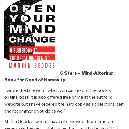
6 Stars – Mind-Altering
Book for Good of Humanity
I wrote the Foreword, which you can read at the
book's
original post
(it is also offered free online at the author's
website but I have ordered the hard copy as a collector's item
and recommend you do as well).
Martin Geddes, whom I have interviewed three times, a
genius synthesizer — dot connector — and his book is “REF