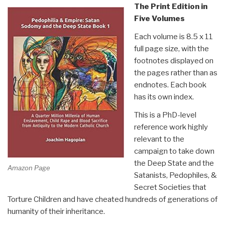
The Print Edition in
Five Volumes
Each volume is 8.5 x 11
full page size, with the
footnotes displayed on
the pages rather than as
endnotes. Each book
has its own index.
This is a PhD-level
reference work highly
relevant to the
campaign to take down
the Deep State and the
Amazon Page
Satanists, Pedophiles, &
Secret Societies that
Torture Children and have cheated hundreds of generations of
humanity of their inheritance.