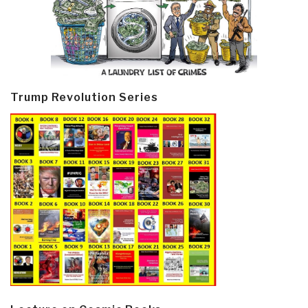
Trump Revolution Series