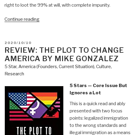
right to loot the 99% at will, with complete impunity.
“Review:
Continue reading
The
Stakes
–
POSTED
2020/10/10
America
ON
REVIEW: THE PLOT TO CHANGE
at
AMERICA BY MIKE GONZALEZ
the
5 Star
,
America (Founders, Current Situation)
,
Culture,
Point
Research
of
No
5 Stars — Core Issue But
Return
Ignores a Lot
by
This is a quick read and ably
Michael
presented with two focus
Anton”
points: legalized immigration
to the wrong standards and
illegal immigration as a means