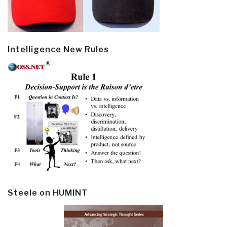
Intelligence New Rules
Steele on HUMINT