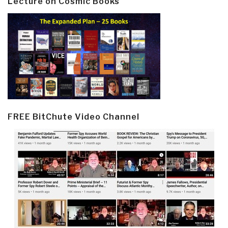
Lecture on Cosmic Books
FREE BitChute Video Channel