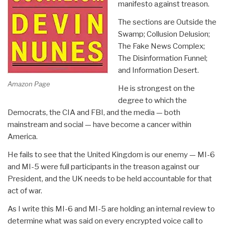
manifesto against treason.
The sections are Outside the
Swamp; Collusion Delusion;
The Fake News Complex;
The Disinformation Funnel;
and Information Desert.
Amazon Page
He is strongest on the
degree to which the
Democrats, the CIA and FBI, and the media — both
mainstream and social — have become a cancer within
America.
He fails to see that the United Kingdom is our enemy — MI-6
and MI-5 were full participants in the treason against our
President, and the UK needs to be held accountable for that
act of war.
As I write this MI-6 and MI-5 are holding an internal review to
determine what was said on every encrypted voice call to