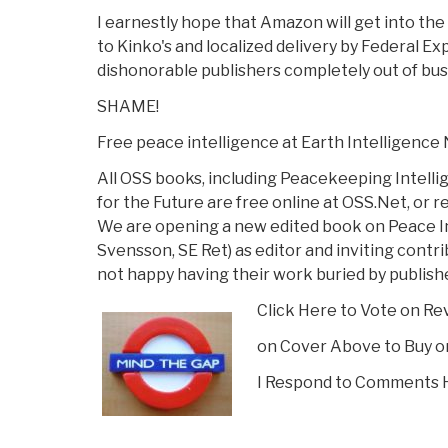
I earnestly hope that Amazon will get into the
to Kinko's and localized delivery by Federal Ex
dishonorable publishers completely out of bus
SHAME!
Free peace intelligence at Earth Intelligence
All OSS books, including Peacekeeping Intell
for the Future are free online at OSS.Net, or 
We are opening a new edited book on Peace In
Svensson, SE Ret) as editor and inviting cont
not happy having their work buried by publish
Click Here to Vote on Re
on Cover Above to Buy o
I Respond to Comments 
Vote on Review