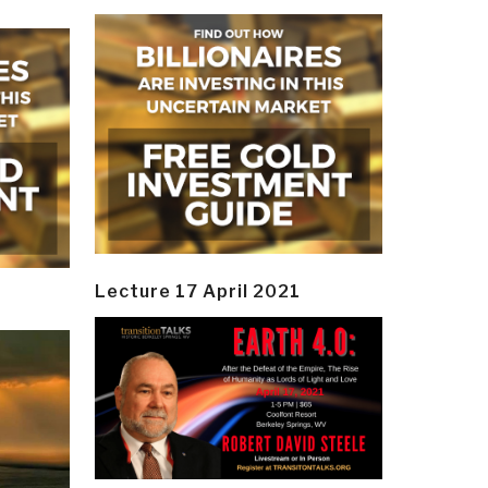
Lecture 17 April 2021
y