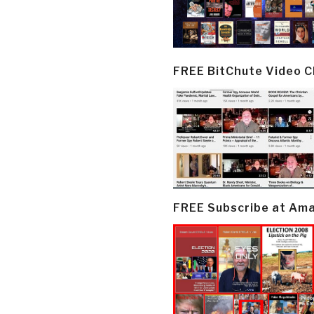
FREE BitChute Video 
FREE Subscribe at Am