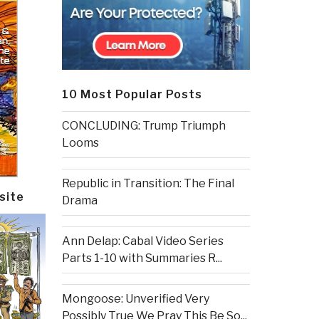
10 Most Popular Posts
CONCLUDING: Trump Triumph
Looms
Republic in Transition: The Final
site
Drama
Ann Delap: Cabal Video Series
Parts 1-10 with Summaries R...
Mongoose: Unverified Very
Possibly True We Pray This Be So...