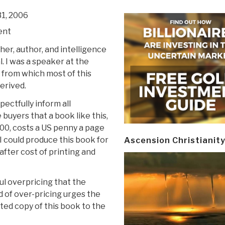
1, 2006
ent
sher, author, and intelligence
. I was a speaker at the
from which most of this
derived.
pectfully inform all
buyers that a book like this,
,500, costs a US penny a page
I could produce this book for
Ascension Christianit
fter cost of printing and
ul overpricing that the
d of over-pricing urges the
ated copy of this book to the