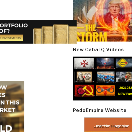
New Cabal Q Videos
PedoEmpire Website