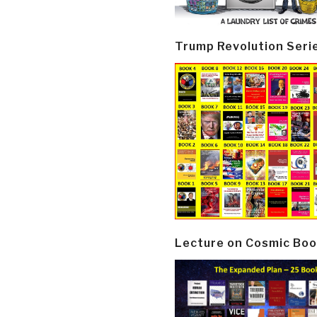
Trump Revolution Seri
Lecture on Cosmic Boo