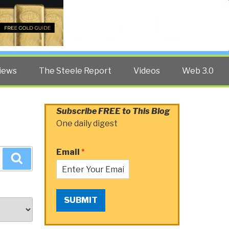
Twitter
Facebook
YouTube
Search
iews
The Steele Report
Videos
Web 3.0
Subscribe FREE to This Blog
One daily digest
Email
*
Search
SUBMIT