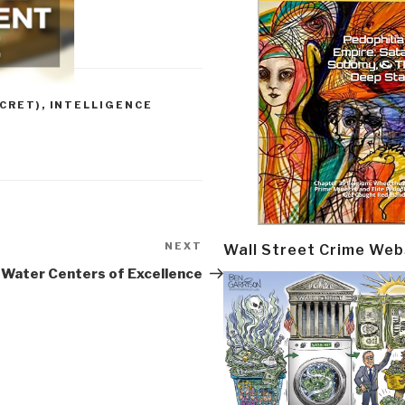
CRET)
,
INTELLIGENCE
NEXT
Next
Wall Street Crime Web
Post
Water Centers of Excellence