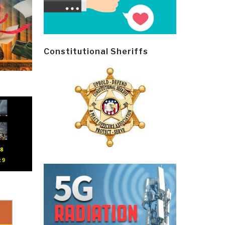
Constitutional Sheriffs