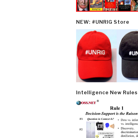
NEW: #UNRIG Store
Intelligence New Rules