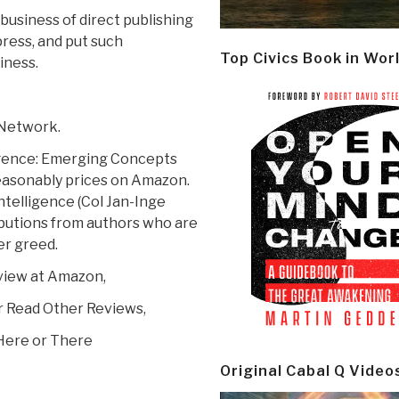
 business of direct publishing
press, and put such
Top Civics Book in Wor
iness.
 Network.
igence: Emerging Concepts
reasonably prices on Amazon.
telligence (Col Jan-Inge
ributions from authors who are
er greed.
view at Amazon,
r Read Other Reviews,
Here or There
Original Cabal Q Video