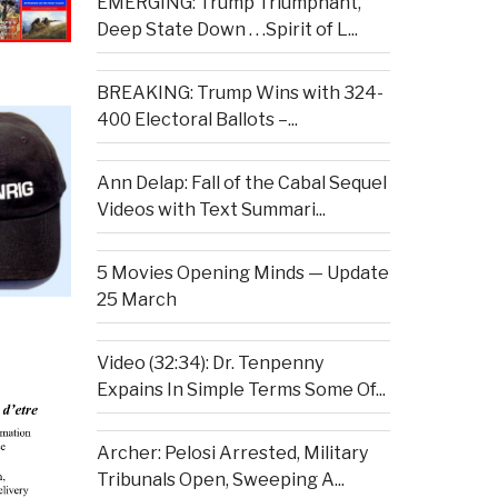
EMERGING: Trump Triumphant,
Deep State Down . . .Spirit of L...
BREAKING: Trump Wins with 324-
400 Electoral Ballots –...
Ann Delap: Fall of the Cabal Sequel
Videos with Text Summari...
5 Movies Opening Minds — Update
25 March
Video (32:34): Dr. Tenpenny
Expains In Simple Terms Some Of...
Archer: Pelosi Arrested, Military
Tribunals Open, Sweeping A...