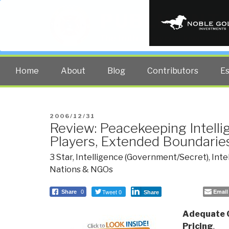
PUBLIC INT
The truth at any cost lowers all 
Home
About
Blog
Contributors
E
POSTED
2006/12/31
Review: Peacekeeping Intell
ON
Players, Extended Boundarie
3 Star
,
Intelligence (Government/Secret)
,
Inte
Nations & NGOs
Tweet 0
Email
Share
0
Share
Adequate C
Pricing
,