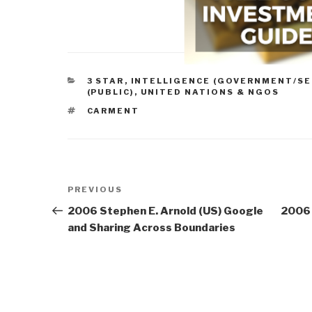
CATEGORIES
3 STAR
,
INTELLIGENCE (GOVERNMENT/SE
(PUBLIC)
,
UNITED NATIONS & NGOS
TAGS
CARMENT
Post
Previous
PREVIOUS
navigation
Post
2006 Stephen E. Arnold (US) Google
2006 
and Sharing Across Boundaries