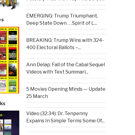
EMERGING: Trump Triumphant,
es
Deep State Down . . .Spirit of L...
BREAKING: Trump Wins with 324-
400 Electoral Ballots –...
Ann Delap: Fall of the Cabal Sequel
Videos with Text Summari...
5 Movies Opening Minds — Update
25 March
ks
Video (32:34): Dr. Tenpenny
Expains In Simple Terms Some Of...