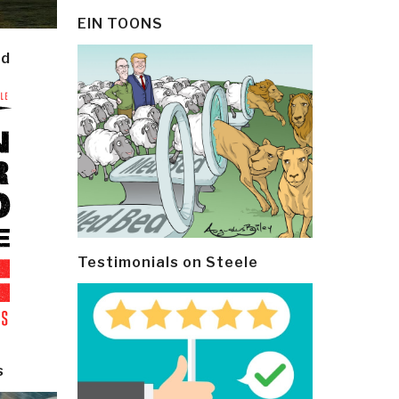
EIN TOONS
ld
Testimonials on Steele
s