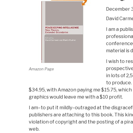
December 3
David Carm
I am a publi
professional
conference 
material is 
I wish to res
prospective 
Amazon Page
in lots of 2
to produce. 
$34.95, with Amazon paying me $15.75, which a
graphics would leave me with a $10 profit.
I am–to put it mildly–outraged at the disgracef
publishers are attaching to this book. This kin
violation of copyright and the posting of a pir
web.