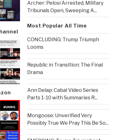
Archer: Pelosi Arrested, Military
Tribunals Open, Sweeping A...
Most Popular All Time
Channel
CONCLUDING: Trump Triumph
Looms
Republic in Transition: The Final
Drama
Ann Delap: Cabal Video Series
azon
Parts 1-10 with Summaries R...
Mongoose: Unverified Very
Possibly True We Pray This Be So...