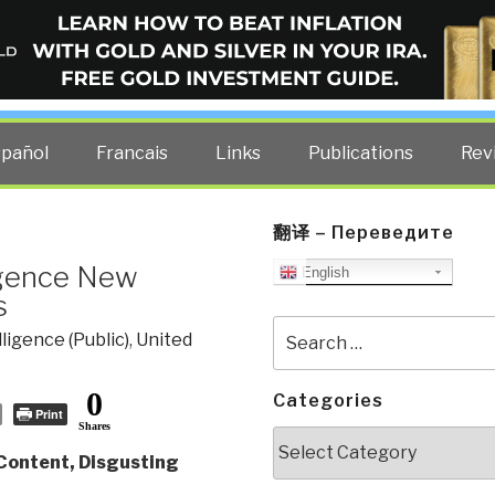
ELLIGENCE BLOG
other costs — curated by former US spy Robert David Steele.
spañol
Francais
Links
Publications
Rev
翻译 – Переведите
igence New
English
s
Search
lligence (Public)
,
United
for:
0
Categories
Print
Shares
Categories
ontent, Disgusting