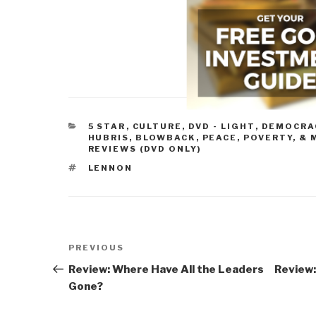
CATEGORIES
5 STAR
,
CULTURE, DVD - LIGHT
,
DEMOCRA
HUBRIS, BLOWBACK
,
PEACE, POVERTY, & 
REVIEWS (DVD ONLY)
TAGS
LENNON
Post
Previous
PREVIOUS
navigation
Post
Review: Where Have All the Leaders
Review:
Gone?