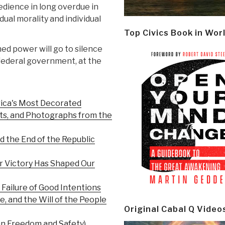
edience in long overdue in
idual morality and individual
Top Civics Book in Wor
hed power will go to silence
 federal government, at the
rica's Most Decorated
ts, and Photographs from the
d the End of the Republic
r Victory Has Shaped Our
Failure of Good Intentions
 and the Will of the People
Original Cabal Q Video
n Freedom and Safety)