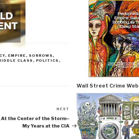
CY
,
EMPIRE, SORROWS,
MIDDLE CLASS
,
POLITICS
,
Wall Street Crime Web
NEXT
Next
Post
 At the Center of the Storm–
My Years at the CIA