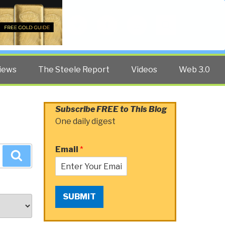
Twitter
Facebook
YouTube
Search
iews
The Steele Report
Videos
Web 3.0
Subscribe FREE to This Blog
One daily digest
Email
*
Search
SUBMIT