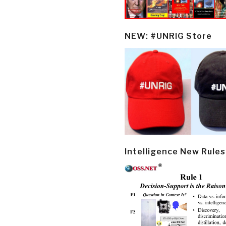
NEW: #UNRIG Store
Intelligence New Rules