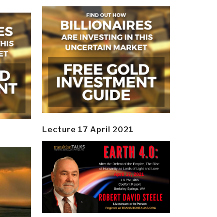
Lecture 17 April 2021
y