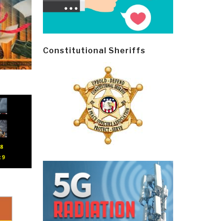
Constitutional Sheriffs