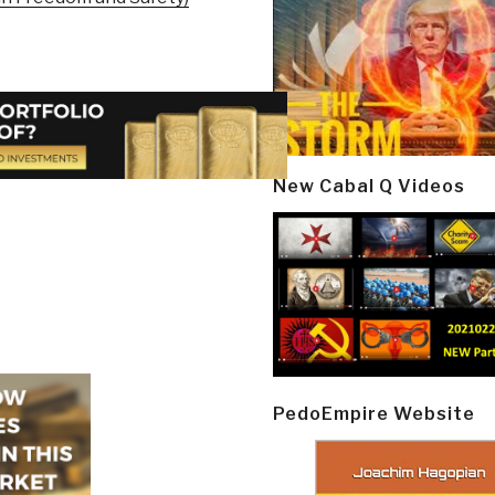
New Cabal Q Videos
PedoEmpire Website