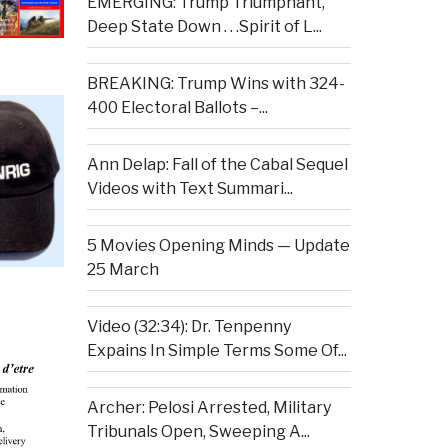
EMERGING: Trump Triumphant,
Deep State Down . . .Spirit of L...
BREAKING: Trump Wins with 324-
400 Electoral Ballots –...
Ann Delap: Fall of the Cabal Sequel
Videos with Text Summari...
5 Movies Opening Minds — Update
25 March
Video (32:34): Dr. Tenpenny
Expains In Simple Terms Some Of...
Archer: Pelosi Arrested, Military
Tribunals Open, Sweeping A...