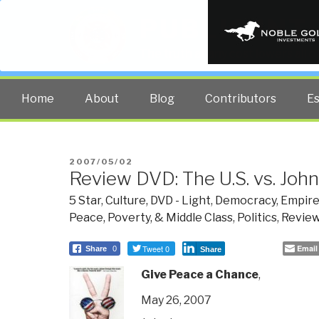
PUBLIC INT
The truth at any cost lowers all 
Home
About
Blog
Contributors
E
POSTED
2007/05/02
Review DVD: The U.S. vs. Joh
ON
5 Star
,
Culture, DVD - Light
,
Democracy
,
Empire
Peace, Poverty, & Middle Class
,
Politics
,
Review
Tweet 0
Email
Share
0
Share
Give Peace a Chance
,
May 26, 2007