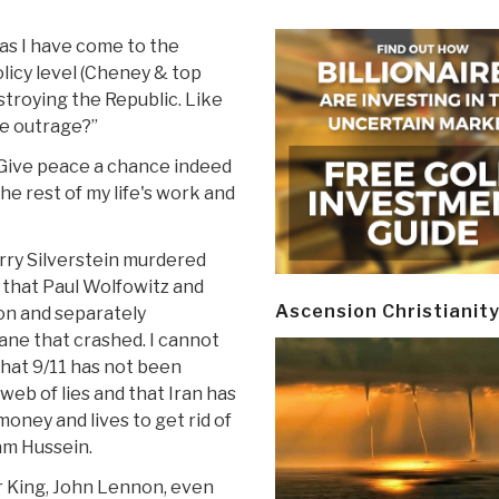
 as I have come to the
licy level (Cheney & top
estroying the Republic. Like
he outrage?”
. Give peace a chance indeed
he rest of my life's work and
arry Silverstein murdered
nd that Paul Wolfowitz and
Ascension Christianit
on and separately
ane that crashed. I cannot
 that 9/11 has not been
web of lies and that Iran has
oney and lives to get rid of
am Hussein.
 King, John Lennon, even