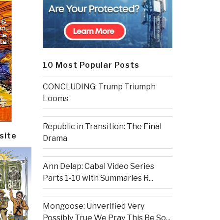
10 Most Popular Posts
CONCLUDING: Trump Triumph
Looms
Republic in Transition: The Final
site
Drama
Ann Delap: Cabal Video Series
Parts 1-10 with Summaries R...
Mongoose: Unverified Very
Possibly True We Pray This Be So...