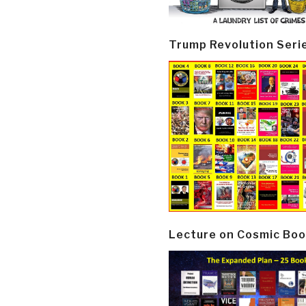
Trump Revolution Seri
Lecture on Cosmic Boo