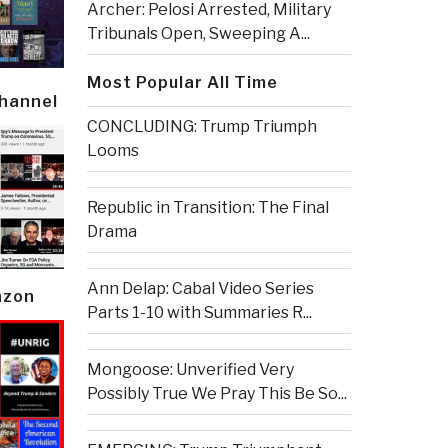
Archer: Pelosi Arrested, Military
Tribunals Open, Sweeping A...
Most Popular All Time
Channel
CONCLUDING: Trump Triumph
Looms
Republic in Transition: The Final
Drama
Ann Delap: Cabal Video Series
azon
Parts 1-10 with Summaries R...
Mongoose: Unverified Very
Possibly True We Pray This Be So...