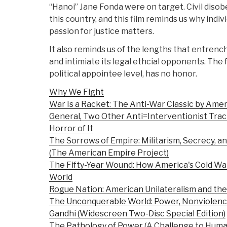
“Hanoi” Jane Fonda were on target. Civil disob
this country, and this film reminds us why indiv
passion for justice matters.
It also reminds us of the lengths that entrenc
and intimiate its legal ethcial opponents. The
political appointee level, has no honor.
Why We Fight
War Is a Racket: The Anti-War Classic by Ame
General, Two Other Anti=Interventionist Trac
Horror of It
The Sorrows of Empire: Militarism, Secrecy, an
(The American Empire Project)
The Fifty-Year Wound: How America's Cold Wa
World
Rogue Nation: American Unilateralism and the 
The Unconquerable World: Power, Nonviolence,
Gandhi (Widescreen Two-Disc Special Edition)
The Pathology of Power (A Challenge to Huma