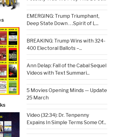
EMERGING: Trump Triumphant,
es
Deep State Down . . .Spirit of L...
BREAKING: Trump Wins with 324-
400 Electoral Ballots –...
Ann Delap: Fall of the Cabal Sequel
Videos with Text Summari...
5 Movies Opening Minds — Update
25 March
ks
Video (32:34): Dr. Tenpenny
Expains In Simple Terms Some Of...