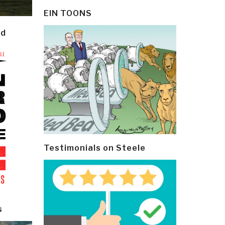
EIN TOONS
ld
Testimonials on Steele
s