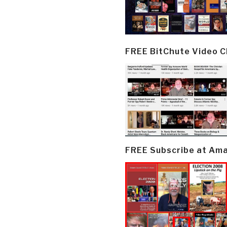
FREE BitChute Video 
FREE Subscribe at Am