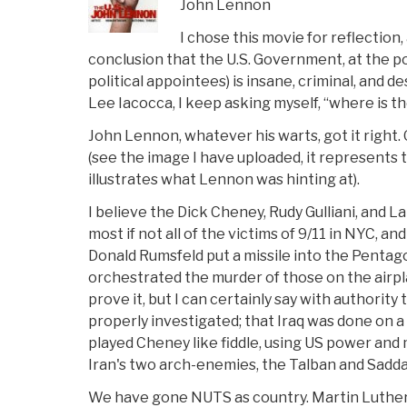
John Lennon
I chose this movie for reflection,
conclusion that the U.S. Government, at the po
political appointees) is insane, criminal, and d
Lee Iacocca, I keep asking myself, “where is t
John Lennon, whatever his warts, got it right
(see the image I have uploaded, it represents t
illustrates what Lennon was hinting at).
I believe the Dick Cheney, Rudy Gulliani, and L
most if not all of the victims of 9/11 in NYC, a
Donald Rumsfeld put a missile into the Pentag
orchestrated the murder of those on the airpl
prove it, but I can certainly say with authority
properly investigated; that Iraq was done on a 
played Cheney like fiddle, using US power and m
Iran's two arch-enemies, the Talban and Sadd
We have gone NUTS as country. Martin Luther