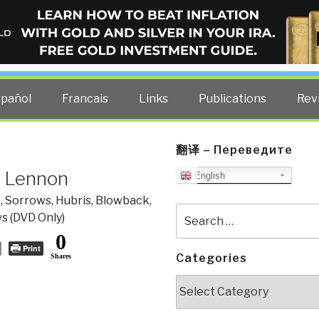
ELLIGENCE BLOG
other costs — curated by former US spy Robert David Steele.
spañol
Francais
Links
Publications
Rev
翻译 – Переведите
n Lennon
English
, Sorrows, Hubris, Blowback
,
Search
s (DVD Only)
for:
0
Print
Categories
Shares
Categories