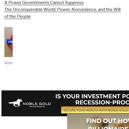
A Power Governments Cannot Suppress
The Unconquerable World: Power, Nonviolence, and the Will
of the People
Vote on Review