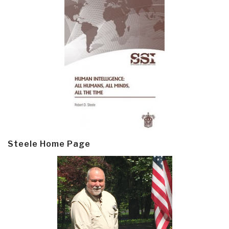
Steele Home Page