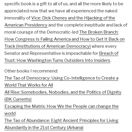
specific book is a gift to all of us, and all the more likely to be
appreciated now that we have all experienced the naked
immorality of
Vice: Dick Cheney and the Hijacking of the
American Presidency
and the complete ineptitude and lack of
moral courage of the Democratic-led
The Broken Branch:
How Congress Is Failing America and How to Get It Back on
Track (Institutions of American Democracy)
where every
Senator and Representative is impeachable for
Breach of
Trust: How Washington Turns Outsiders Into Insiders
.
Other books I recommend:
The Tao of Democracy: Using Co-Intelligence to Create a
World That Works for All
All Rise: Somebodies, Nobodies, and the Politics of Dignity
(BK Currents)
Escaping the Matrix: How We the People can change the
world
The Tao of Abundance: Eight Ancient Principles for Living
Abundantly in the 21st Century (Arkana)