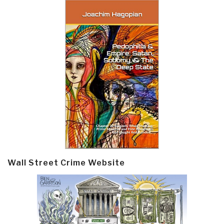
Wall Street Crime Website