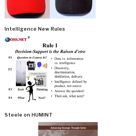
Intelligence New Rules
Steele on HUMINT