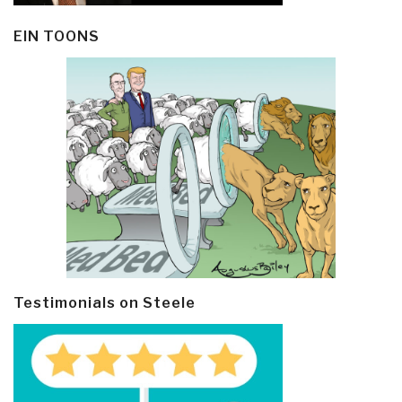
EIN TOONS
Testimonials on Steele