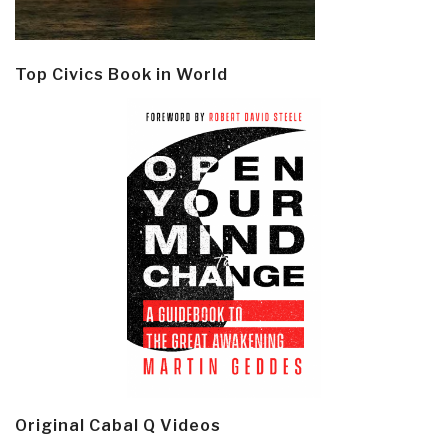
Top Civics Book in World
Original Cabal Q Videos