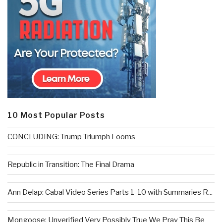
10 Most Popular Posts
CONCLUDING: Trump Triumph Looms
Republic in Transition: The Final Drama
Ann Delap: Cabal Video Series Parts 1-10 with Summaries R...
Mongoose: Unverified Very Possibly True We Pray This Be