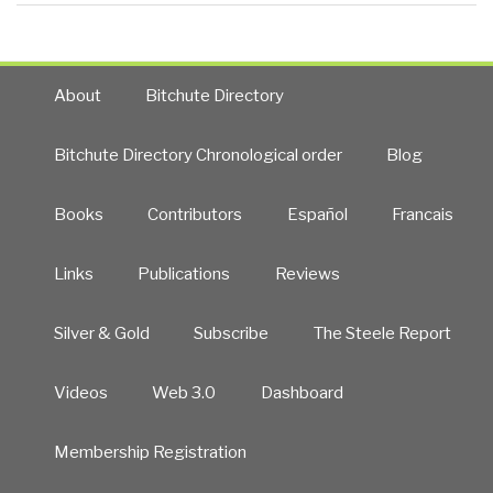
About
Bitchute Directory
Bitchute Directory Chronological order
Blog
Books
Contributors
Español
Francais
Links
Publications
Reviews
Silver & Gold
Subscribe
The Steele Report
Videos
Web 3.0
Dashboard
Membership Registration