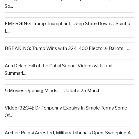
So...
EMERGING: Trump Triumphant, Deep State Down . . .Spirit of
L...
BREAKING: Trump Wins with 324-400 Electoral Ballots –...
Ann Delap: Fall of the Cabal Sequel Videos with Text
Summari...
5 Movies Opening Minds — Update 25 March
Video (32:34): Dr. Tenpenny Expains In Simple Terms Some
Of...
Archer: Pelosi Arrested, Military Tribunals Open, Sweeping A...