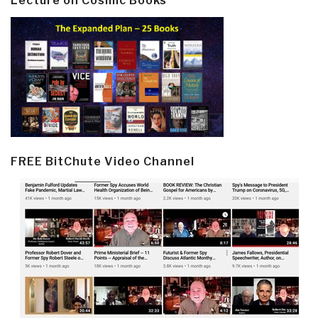
Lecture on Cosmic Books
FREE BitChute Video Channel