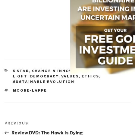
CATEGORIES
5 STAR
,
CHANGE & INNOVATION
,
CULTURE, DVD -
LIGHT
,
DEMOCRACY
,
VALUES, ETHICS,
SUSTAINABLE EVOLUTION
TAGS
MOORE-LAPPE
Post
navigation
Previous
PREVIOUS
Post
Review DVD: The Hawk Is Dying