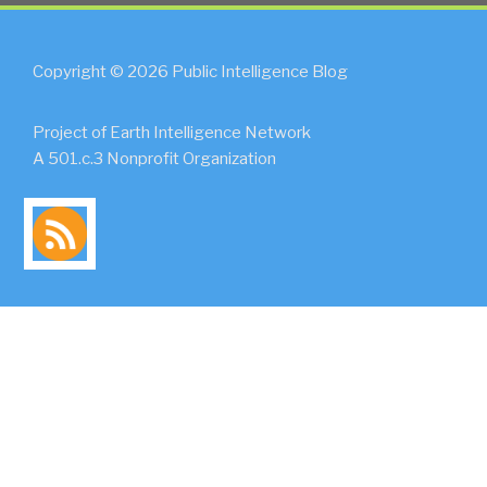
Copyright © 2026 Public Intelligence Blog
Project of Earth Intelligence Network
A 501.c.3 Nonprofit Organization