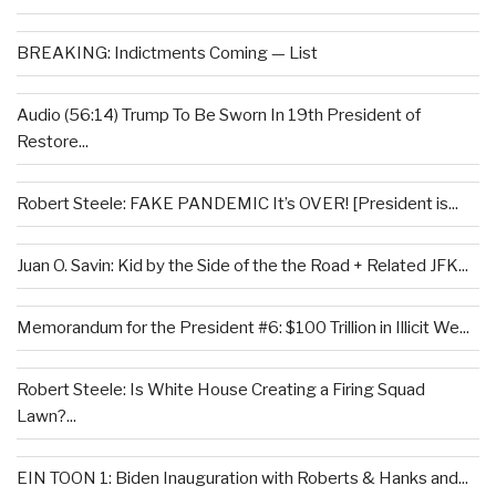
BREAKING: Indictments Coming — List
Audio (56:14) Trump To Be Sworn In 19th President of
Restore...
Robert Steele: FAKE PANDEMIC It’s OVER! [President is...
Juan O. Savin: Kid by the Side of the the Road + Related JFK...
Memorandum for the President #6: $100 Trillion in Illicit We...
Robert Steele: Is White House Creating a Firing Squad
Lawn?...
EIN TOON 1: Biden Inauguration with Roberts & Hanks and...