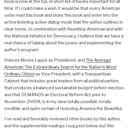
book is now at the top of short list of books important for all
time. If I could make a wish, it would be that every American
voter read this book and share this book and enter into the
active listening active dialog mode that the author outlines in
clear terms. In combination with Reuniting American and with
the Naitonal Initiative for Democracy, I believe that we have a
real chance of taking about the power and implementing the
author's program.
Frances Moore Lappe as Presideent, and
The Average
American: The Extraordinary Search for the Nation's Most
Ordinary Citizen
as Vice President, with a Transpartisan
Cabinet that includes great leaders from all political parties;
that produces a balanced sustainable budget before election,
and that DEMANDS an Electoral Reform Act prior to
November 20008, is in my view totally possible, totally
credible, and quite certain of restoring America the Beautiful.
I've read and favorably reviewed other books by this author,
and the supplemental readings I suggest below, but this