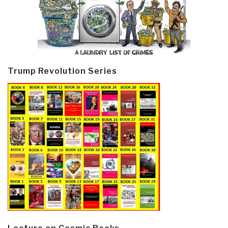
Trump Revolution Series