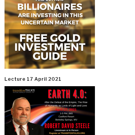
Lecture 17 April 2021