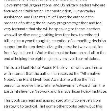
Governmental Organizations, and US military leaders who are
focused on Stabilization, Reconstruction, Humanitarian
Assistance, and Disaster Relief. I met the author in the
process of putting the four-day program together, and feel
very fortunate that she will be speaking to these leaeders
who will be discussing nothing less than how to redirect 1
trillion plus a year through the creation of compelling decision-
support on the ten destabilizing threats, the twelve policies
from Agriculture to Water that must be harmonized, all to the
end of helping the eight major players avoid our mistakes.
This is a brilliant Nobel Peace Prize level of work, and I note
with interest that the author has received the “Alternative
Nobel,”the Right Livelihood Award. She will be the first
person to receive the Lifetime Achievement Award from the
Earth Intelligence Network and Transpartisan Policy Institute.
This book can read and appreciated at multiple levels from
strategic to tactical. I list some other books below, but this