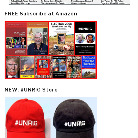
FREE Subscribe at Amazon
NEW: #UNRIG Store