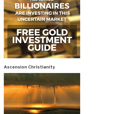
Ascension Christianity