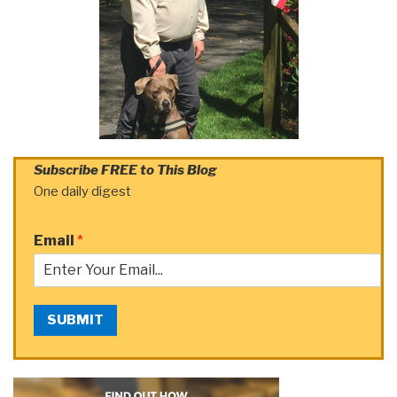
Subscribe FREE to This Blog
One daily digest
Email
*
SUBMIT