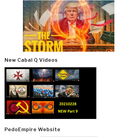
New Cabal Q Videos
PedoEmpire Website