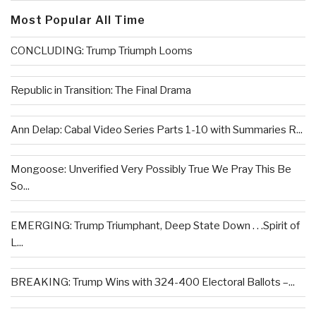
Most Popular All Time
CONCLUDING: Trump Triumph Looms
Republic in Transition: The Final Drama
Ann Delap: Cabal Video Series Parts 1-10 with Summaries R...
Mongoose: Unverified Very Possibly True We Pray This Be
So...
EMERGING: Trump Triumphant, Deep State Down . . .Spirit of
L...
BREAKING: Trump Wins with 324-400 Electoral Ballots –...