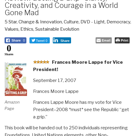
Creativity, and Courage in a World
Gone Mad
5 Star
,
Change & Innovation
,
Culture, DVD - Light
,
Democracy
,
Values, Ethics, Sustainable Evolution
Tweet 0
Email
Print
Share
0
Share
0
Shares
F
rances Moore Lappe for Vice
President!
September 17, 2007
Frances Moore Lappe
Frances Lappe Moore has my vote for Vice
Amazon
Page
President–2008 *must* see the Republic “get
a grip.”
This book will be handed out to 250 individuals representing
Foundations, United Nations elements, other Non-