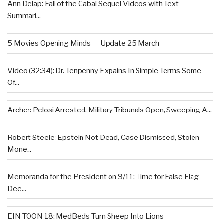
Ann Delap: Fall of the Cabal Sequel Videos with Text
Summari...
5 Movies Opening Minds — Update 25 March
Video (32:34): Dr. Tenpenny Expains In Simple Terms Some
Of...
Archer: Pelosi Arrested, Military Tribunals Open, Sweeping A...
Robert Steele: Epstein Not Dead, Case Dismissed, Stolen
Mone...
Memoranda for the President on 9/11: Time for False Flag
Dee...
EIN TOON 18: MedBeds Turn Sheep Into Lions