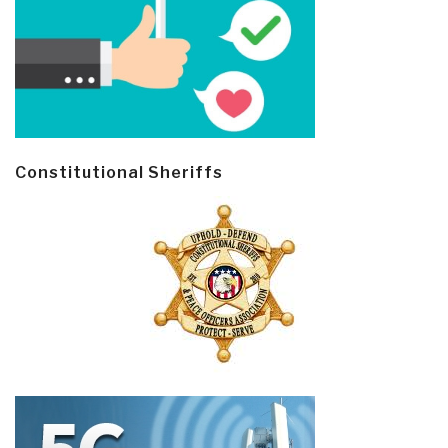
Constitutional Sheriffs