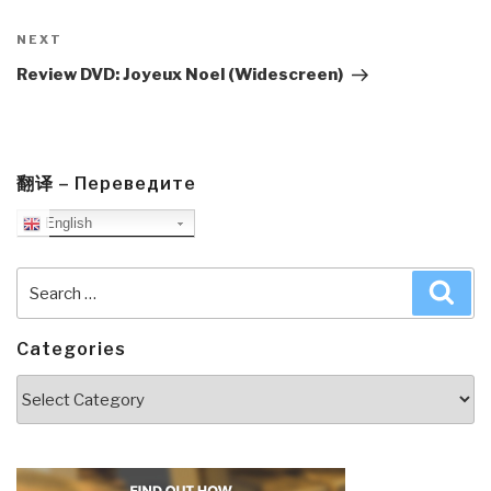
Next
NEXT
Post
Review DVD: Joyeux Noel (Widescreen)
翻译 – Переведите
English
Search
Sea
for:
Categories
Categories