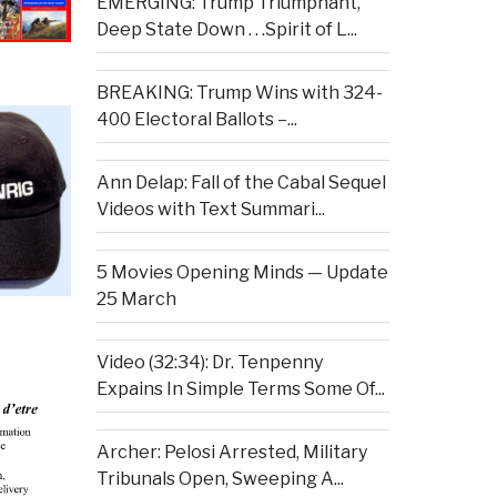
EMERGING: Trump Triumphant,
Deep State Down . . .Spirit of L...
BREAKING: Trump Wins with 324-
400 Electoral Ballots –...
Ann Delap: Fall of the Cabal Sequel
Videos with Text Summari...
5 Movies Opening Minds — Update
25 March
Video (32:34): Dr. Tenpenny
Expains In Simple Terms Some Of...
Archer: Pelosi Arrested, Military
Tribunals Open, Sweeping A...