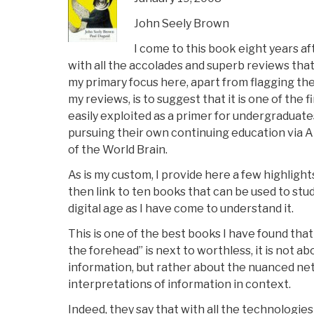
John Seely Brown
I come to this book eight years aft
with all the accolades and superb reviews tha
my primary focus here, apart from flagging the
my reviews, is to suggest that it is one of the 
easily exploited as a primer for undergraduates
pursuing their own continuing education via 
of the World Brain.
As is my custom, I provide here a few highlight
then link to ten books that can be used to stu
digital age as I have come to understand it.
This is one of the best books I have found that
the forehead” is next to worthless, it is not a
information, but rather about the nuanced ne
interpretations of information in context.
Indeed, they say that with all the technologi