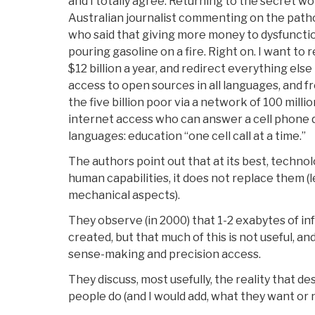
and I totally agree. Returning to the secret wo
Australian journalist commenting on the path
who said that giving more money to dysfunctio
pouring gasoline on a fire. Right on. I want to
$12 billion a year, and redirect everything else
access to open sources in all languages, and 
the five billion poor via a network of 100 mill
internet access who can answer a cell phone q
languages: education “one cell call at a time.”
The authors point out that at its best, tech
human capabilities, it does not replace them (l
mechanical aspects).
They observe (in 2000) that 1-2 exabytes of in
created, but that much of this is not useful, and
sense-making and precision access.
They discuss, most usefully, the reality that 
people do (and I would add, what they want or 