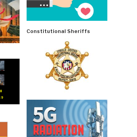
Constitutional Sheriffs