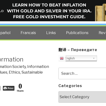
ELLIGENCE BLOG
other costs — curated by former US spy Robert David Steele.
spañol
Francais
Links
Publications
Rev
翻译 – Переведите
formation
English
mation Society
,
Information
Search
lues, Ethics, Sustainable
for:
0
Categories
Print
Shares
Categories