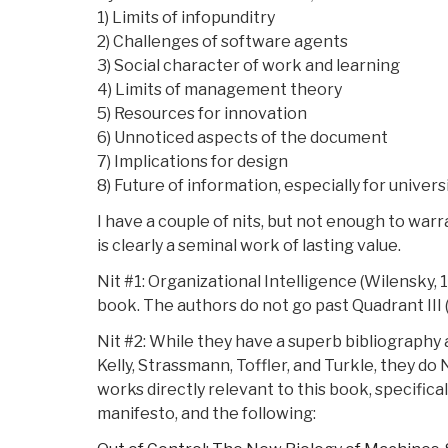
1) Limits of infopunditry
2) Challenges of software agents
3) Social character of work and learning
4) Limits of management theory
5) Resources for innovation
6) Unnoticed aspects of the document
7) Implications for design
8) Future of information, especially for univers
I have a couple of nits, but not enough to warr
is clearly a seminal work of lasting value.
Nit #1: Organizational Intelligence (Wilensky, 1
book. The authors do not go past Quadrant III 
Nit #2: While they have a superb bibliography 
Kelly, Strassmann, Toffler, and Turkle, they do
works directly relevant to this book, specifical
manifesto, and the following: