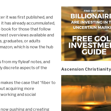
er it was first published, and
t it has already accummulated,
 book for those that follow
finest overviews available and
, graduates, or adults
Amazon, which is now the hub
s from my flyleaf notes, and
dy discrete aspects of the
Ascension Christianit
 makes the case that “fiber to
bout acquiring more
tworking and social
es now pushing and creating