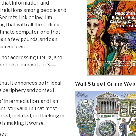
f that information and
 relations among people and
Secrets, link below, Jim
that with all the trillions
ultimate computer, one that
han a few pounds, and can
human brain.”
t not addressing LINUX, and
technical innovation. See
that it enhances both local
Wall Street Crime Web
s periphery and context.
of intermediation, and I am
, still valid, in that most
ted, undated, and lacking in
e is making it worse.
ses: