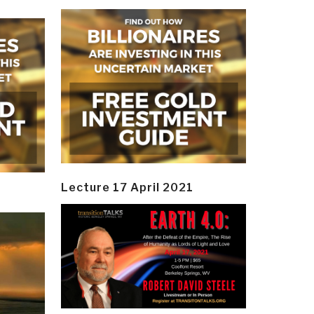
Lecture 17 April 2021
y