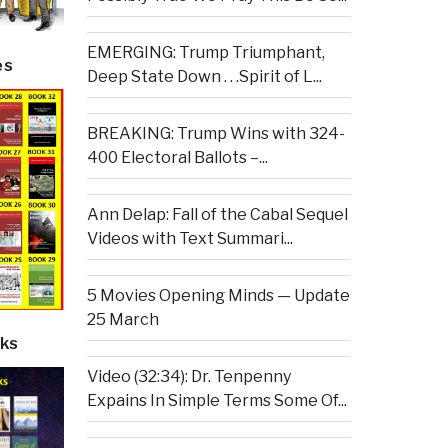
EMERGING: Trump Triumphant,
es
Deep State Down . . .Spirit of L...
BREAKING: Trump Wins with 324-
400 Electoral Ballots –...
Ann Delap: Fall of the Cabal Sequel
Videos with Text Summari...
5 Movies Opening Minds — Update
25 March
ks
Video (32:34): Dr. Tenpenny
Expains In Simple Terms Some Of...