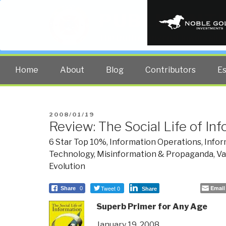
PUBLIC INT
The truth at any cost lowers all 
Home
About
Blog
Contributors
E
POSTED
2008/01/19
Review: The Social Life of In
ON
6 Star Top 10%
,
Information Operations
,
Infor
Technology
,
Misinformation & Propaganda
,
Va
Evolution
Tweet 0
Email
Share
0
Share
Superb Primer for Any Age
January 19, 2008