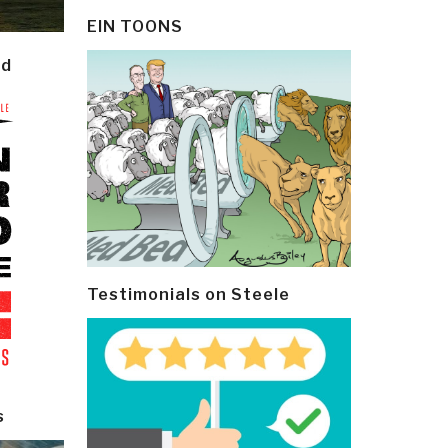
EIN TOONS
ld
Testimonials on Steele
s