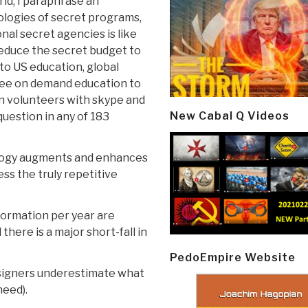
rld, I paraphrase an
ologies of secret programs,
nal secret agencies is like
 reduce the secret budget to
 to US education, global
free on demand education to
ion volunteers with skype and
New Cabal Q Videos
uestion in any of 183
nology augments and enhances
ess the truly repetitive
formation per year are
 there is a major short-fall in
PedoEmpire Website
designers underestimate what
need).