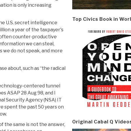
ation is only increasing
Top Civics Book in Wor
he U.S. secret intelligence
llion a year of the taxpayer's
often counter-productive
nformation we can steal,
es we do not speak, and more
ase about, such as “the radical
 technology-centered tunnel
bes ASAP 28 Aug 98, and I
nal Security Agency (NSA) IT
e spent the past 50 years on
now.
Original Cabal Q Video
of the same is not the answer,