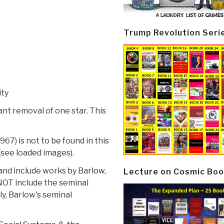
Trump Revolution Seri
ity
ant removal of one star. This
967) is not to be found in this
(see loaded images).
and include works by Barlow,
Lecture on Cosmic Boo
 NOT include the seminal
ly, Barlow's seminal