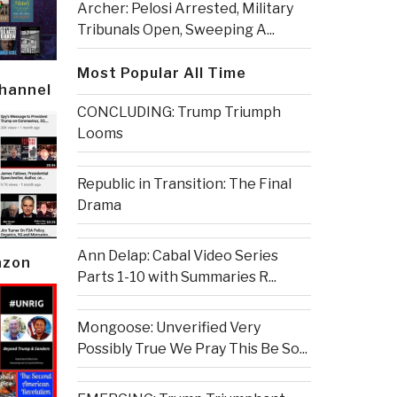
Archer: Pelosi Arrested, Military
Tribunals Open, Sweeping A...
Most Popular All Time
Channel
CONCLUDING: Trump Triumph
Looms
Republic in Transition: The Final
Drama
Ann Delap: Cabal Video Series
azon
Parts 1-10 with Summaries R...
Mongoose: Unverified Very
Possibly True We Pray This Be So...