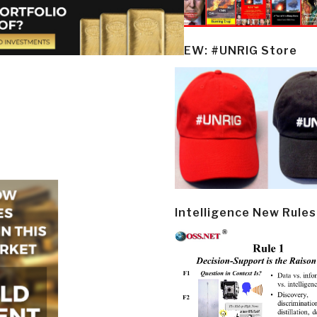
NEW: #UNRIG Store
Intelligence New Rules