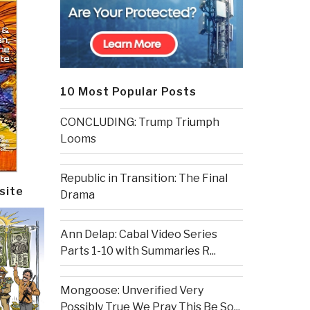
10 Most Popular Posts
CONCLUDING: Trump Triumph
Looms
Republic in Transition: The Final
site
Drama
Ann Delap: Cabal Video Series
Parts 1-10 with Summaries R...
Mongoose: Unverified Very
Possibly True We Pray This Be So...