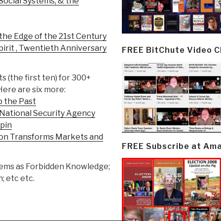
Social Systems, & the
the Edge of the 21st Century
irit , Twentieth Anniversary
FREE BitChute Video 
ts (the first ten) for 300+
Here are six more:
p the Past
 National Security Agency
Spin
ion Transforms Markets and
FREE Subscribe at Am
h gems as Forbidden Knowledge;
; etc etc.