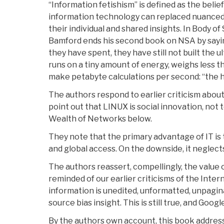
“Information fetishism” is defined as the belie
information technology can replaced nuanced
their individual and shared insights. In Body of 
Bamford ends his second book on NSA by saying 
they have spent, they have still not built the 
runs on a tiny amount of energy, weighs less t
make petabyte calculations per second: “the 
The authors respond to earlier criticism abou
point out that LINUX is social innovation, not 
Wealth of Networks below.
They note that the primary advantage of IT is 
and global access. On the downside, it neglect
The authors reassert, compellingly, the value 
reminded of our earlier criticisms of the Internet
information is unedited, unformatted, unpagina
source bias insight. This is still true, and Googl
By the authors own account, this book addres