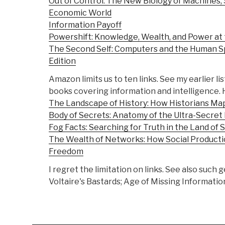
Out of Control: The New Biology of Machines, 
Economic World
Information Payoff
Powershift: Knowledge, Wealth, and Power at 
The Second Self: Computers and the Human Sp
Edition
Amazon limits us to ten links. See my earlier lis
books covering information and intelligence. 
The Landscape of History: How Historians Ma
Body of Secrets: Anatomy of the Ultra-Secret
Fog Facts: Searching for Truth in the Land of 
The Wealth of Networks: How Social Product
Freedom
I regret the limitation on links. See also suc
Voltaire's Bastards; Age of Missing Information