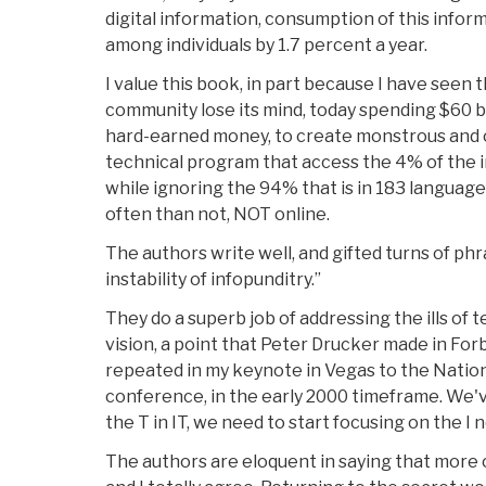
digital information, consumption of this inform
among individuals by 1.7 percent a year.
I value this book, in part because I have seen t
community lose its mind, today spending $60 bi
hard-earned money, to create monstrous and 
technical program that access the 4% of the i
while ignoring the 94% that is in 183 languag
often than not, NOT online.
The authors write well, and gifted turns of phr
instability of infopunditry.”
They do a superb job of addressing the ills of
vision, a point that Peter Drucker made in For
repeated in my keynote in Vegas to the Natio
conference, in the early 2000 timeframe. We'v
the T in IT, we need to start focusing on the I 
The authors are eloquent in saying that more 