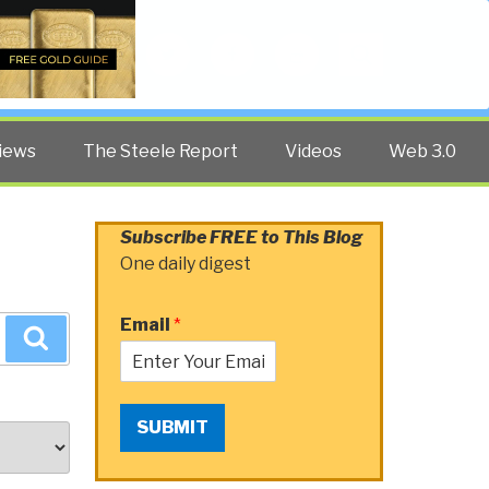
Twitter
Facebook
YouTube
Search
iews
The Steele Report
Videos
Web 3.0
Subscribe FREE to This Blog
One daily digest
Email
*
Search
SUBMIT