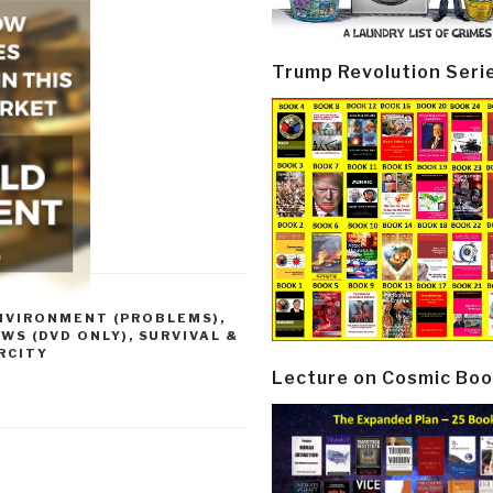
Trump Revolution Seri
NVIRONMENT (PROBLEMS)
,
EWS (DVD ONLY)
,
SURVIVAL &
ARCITY
Lecture on Cosmic Boo