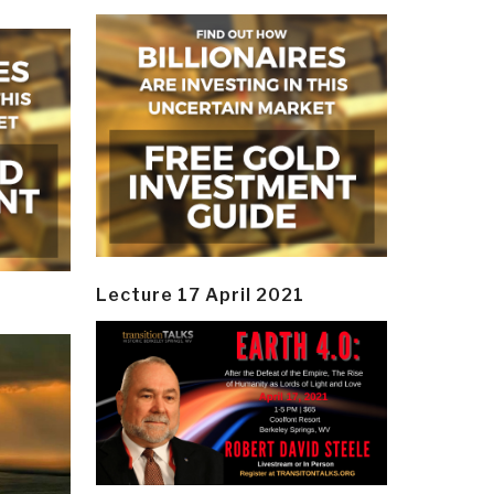
Lecture 17 April 2021
y