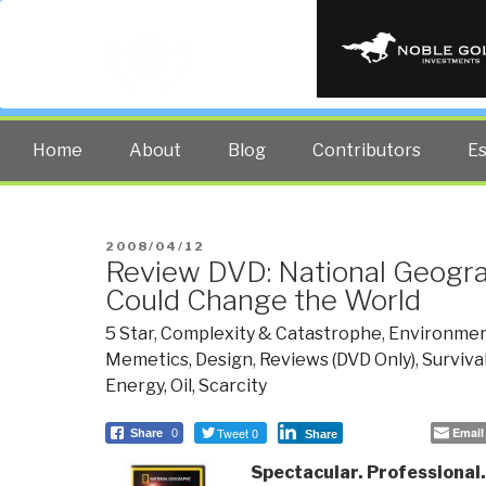
PUBLIC INT
The truth at any cost lowers all 
Home
About
Blog
Contributors
E
POSTED
2008/04/12
Review DVD: National Geogra
ON
Could Change the World
5 Star
,
Complexity & Catastrophe
,
Environmen
Memetics, Design
,
Reviews (DVD Only)
,
Surviva
Energy, Oil, Scarcity
Tweet 0
Email
Share
0
Share
Spectacular. Professional. 