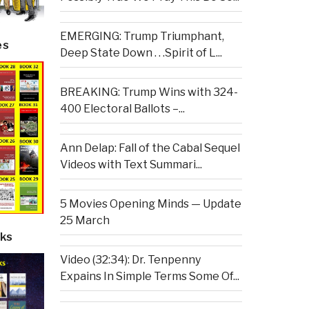
EMERGING: Trump Triumphant,
es
Deep State Down . . .Spirit of L...
BREAKING: Trump Wins with 324-
400 Electoral Ballots –...
Ann Delap: Fall of the Cabal Sequel
Videos with Text Summari...
5 Movies Opening Minds — Update
25 March
ks
Video (32:34): Dr. Tenpenny
Expains In Simple Terms Some Of...