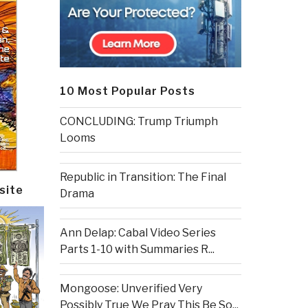
10 Most Popular Posts
CONCLUDING: Trump Triumph
Looms
Republic in Transition: The Final
site
Drama
Ann Delap: Cabal Video Series
Parts 1-10 with Summaries R...
Mongoose: Unverified Very
Possibly True We Pray This Be So...