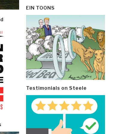
EIN TOONS
ld
Testimonials on Steele
s