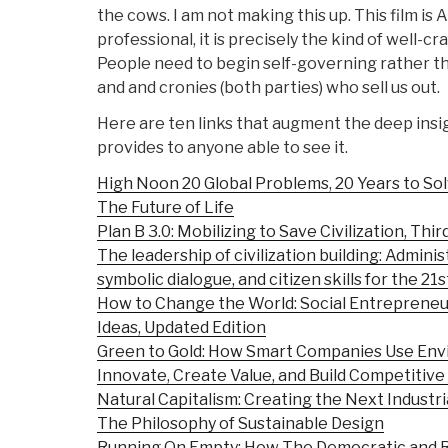
the cows. I am not making this up. This film is A
professional, it is precisely the kind of well-c
People need to begin self-governing rather th
and and cronies (both parties) who sell us out.
Here are ten links that augment the deep insi
provides to anyone able to see it.
High Noon 20 Global Problems, 20 Years to S
The Future of Life
Plan B 3.0: Mobilizing to Save Civilization, Thir
The leadership of civilization building: Adminis
symbolic dialogue, and citizen skills for the 21
How to Change the World: Social Entreprene
Ideas, Updated Edition
Green to Gold: How Smart Companies Use Env
Innovate, Create Value, and Build Competitiv
Natural Capitalism: Creating the Next Industri
The Philosophy of Sustainable Design
Running On Empty: How The Democratic and R