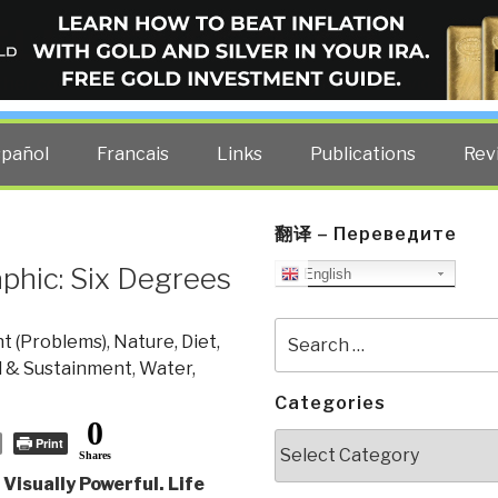
ELLIGENCE BLOG
other costs — curated by former US spy Robert David Steele.
spañol
Francais
Links
Publications
Rev
翻译 – Переведите
phic: Six Degrees
English
Search
t (Problems)
,
Nature, Diet,
for:
l & Sustainment
,
Water,
Categories
0
Categories
Print
Shares
Visually Powerful. Life