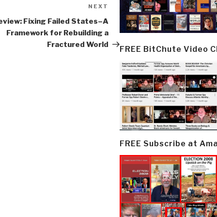
NEXT
Next
Post
eview: Fixing Failed States–A
Framework for Rebuilding a
Fractured World
FREE BitChute Video 
FREE Subscribe at Am