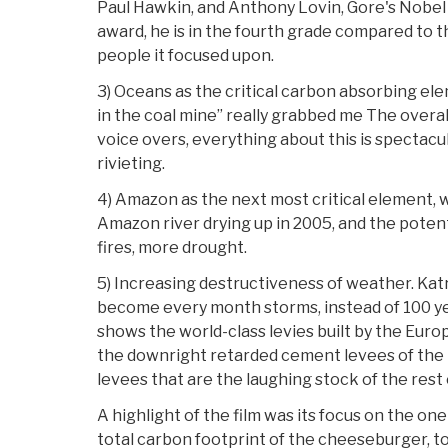
Paul Hawkin, and Anthony Lovin, Gore's Nobel w
award, he is in the fourth grade compared to th
people it focused upon.
3) Oceans as the critical carbon absorbing ele
in the coal mine” really grabbed me The overa
voice overs, everything about this is spectacu
rivieting.
4) Amazon as the next most critical element, w
Amazon river drying up in 2005, and the potent
fires, more drought.
5) Increasing destructiveness of weather. Katri
become every month storms, instead of 100 yea
shows the world-class levies built by the Eur
the downright retarded cement levees of the
levees that are the laughing stock of the rest 
A highlight of the film was its focus on the on
total carbon footprint of the cheeseburger, t