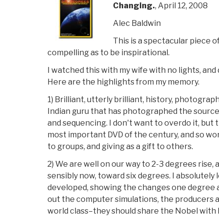
Changing.
, April 12, 2008
Alec Baldwin
This is a spectacular piece 
compelling as to be inspirational.
I watched this with my wife with no lights, and
Here are the highlights from my memory.
1) Brilliant, utterly brilliant, history, photogra
Indian guru that has photographed the source 
and sequencing. I don't want to overdo it, but 
most important DVD of the century, and so wo
to groups, and giving as a gift to others.
2) We are well on our way to 2-3 degrees rise, 
sensibly now, toward six degrees. I absolutely 
developed, showing the changes one degree at
out the computer simulations, the producers an
world class–they should share the Nobel with