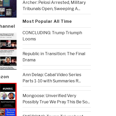
Archer: Pelosi Arrested, Military
Tribunals Open, Sweeping A...
Most Popular All Time
Channel
CONCLUDING: Trump Triumph
Looms
Republic in Transition: The Final
Drama
Ann Delap: Cabal Video Series
azon
Parts 1-10 with Summaries R...
Mongoose: Unverified Very
Possibly True We Pray This Be So...