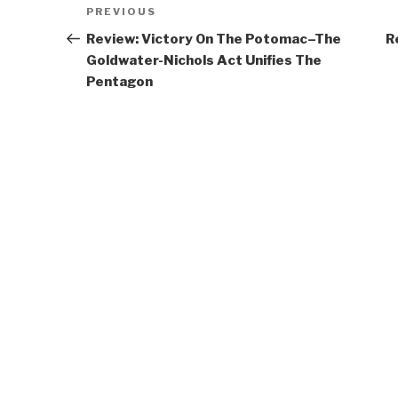
Post
Previous
PREVIOUS
navigation
Post
Review: Victory On The Potomac–The
R
Goldwater-Nichols Act Unifies The
Pentagon