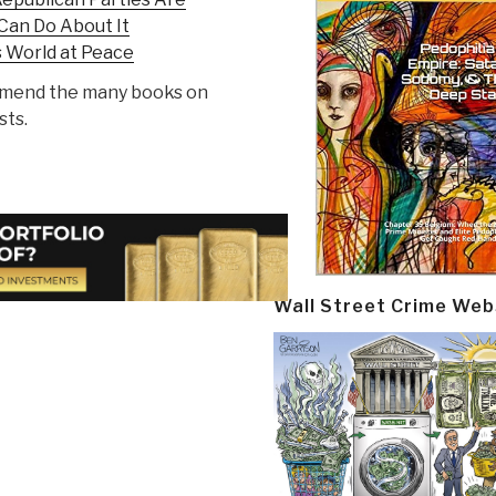
Can Do About It
s World at Peace
ommend the many books on
sts.
Wall Street Crime Web