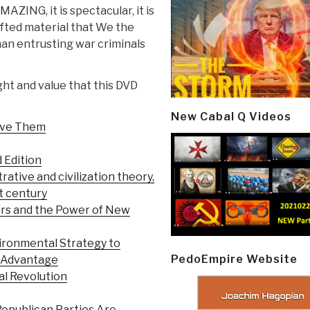
MAZING, it is spectacular, it is
rafted material that We the
an entrusting war criminals
ght and value that this DVD
New Cabal Q Videos
olve Them
d Edition
trative and civilization theory,
st century
urs and the Power of New
ironmental Strategy to
PedoEmpire Website
e Advantage
al Revolution
epublican Parties Are