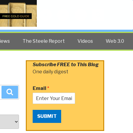
Twitter
Facebook
YouTube
Search
iews
The Steele Report
Videos
Web 3.0
Subscribe FREE to This Blog
One daily digest
Email
*
Search
SUBMIT