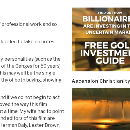
of professional work and so
 decided to take no notes.
phy, personalities (such as the
of the Ganges for 50 years)
this may well be the single
rthy of both buying, showing
Ascension Christianit
and if we do not begin to act
loved the way this film
 a time. My wife had to point
d editors of this film are
 Herman Daly, Lester Brown,