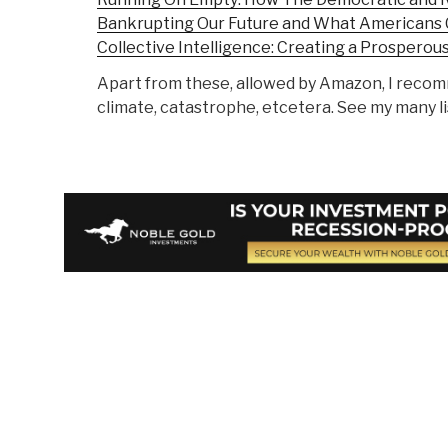
Bankrupting Our Future and What Americans 
Collective Intelligence: Creating a Prosperou
Apart from these, allowed by Amazon, I rec
climate, catastrophe, etcetera. See my many li