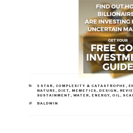
CATEGORIES
5 STAR
,
COMPLEXITY & CATASTROPHE
,
E
NATURE, DIET, MEMETICS, DESIGN
,
REVI
SUSTAINMENT
,
WATER, ENERGY, OIL, SC
TAGS
BALDWIN