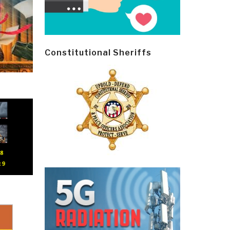
Constitutional Sheriffs