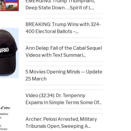
EMERGING: Trump Triumphant,
Deep State Down . . .Spirit of L...
BREAKING: Trump Wins with 324-
400 Electoral Ballots –...
Ann Delap: Fall of the Cabal Sequel
Videos with Text Summari...
5 Movies Opening Minds — Update
25 March
Video (32:34): Dr. Tenpenny
Expains In Simple Terms Some Of...
Archer: Pelosi Arrested, Military
Tribunals Open, Sweeping A...