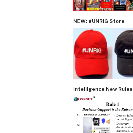
NEW: #UNRIG Store
Intelligence New Rules