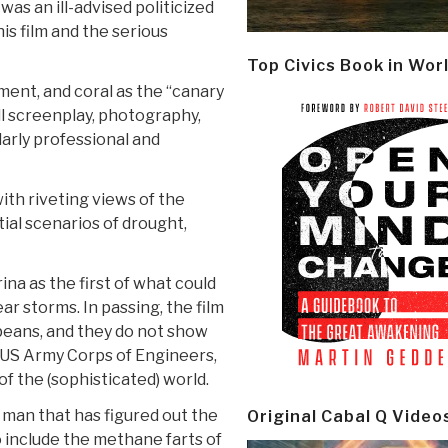
as an ill-advised politicized
is film and the serious
Top Civics Book in Wor
ment, and coral as the “canary
ll screenplay, photography,
larly professional and
ith riveting views of the
ial scenarios of drought,
na as the first of what could
r storms. In passing, the film
opeans, and they do not show
 US Army Corps of Engineers,
of the (sophisticated) world.
e man that has figured out the
Original Cabal Q Video
o include the methane farts of