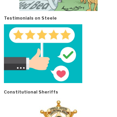
Testimonials on Steele
Constitutional Sheriffs