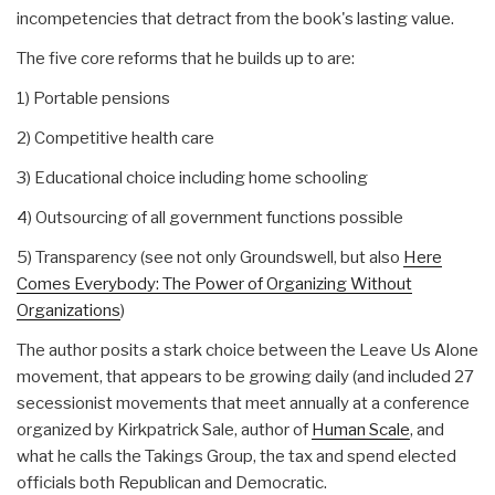
incompetencies that detract from the book's lasting value.
The five core reforms that he builds up to are:
1) Portable pensions
2) Competitive health care
3) Educational choice including home schooling
4) Outsourcing of all government functions possible
5) Transparency (see not only Groundswell, but also
Here
Comes Everybody: The Power of Organizing Without
Organizations
)
The author posits a stark choice between the Leave Us Alone
movement, that appears to be growing daily (and included 27
secessionist movements that meet annually at a conference
organized by Kirkpatrick Sale, author of
Human Scale
, and
what he calls the Takings Group, the tax and spend elected
officials both Republican and Democratic.