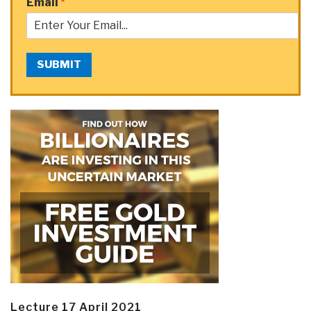
Email
*
SUBMIT
Lecture 17 April 2021