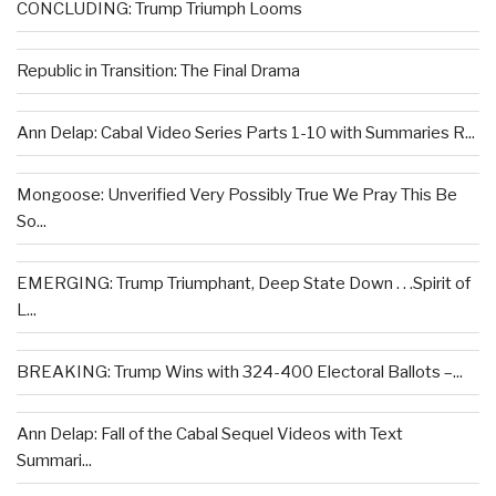
CONCLUDING: Trump Triumph Looms
Republic in Transition: The Final Drama
Ann Delap: Cabal Video Series Parts 1-10 with Summaries R...
Mongoose: Unverified Very Possibly True We Pray This Be
So...
EMERGING: Trump Triumphant, Deep State Down . . .Spirit of
L...
BREAKING: Trump Wins with 324-400 Electoral Ballots –...
Ann Delap: Fall of the Cabal Sequel Videos with Text
Summari...