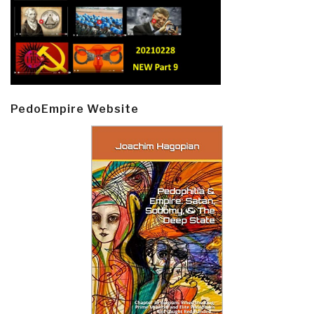
PedoEmpire Website