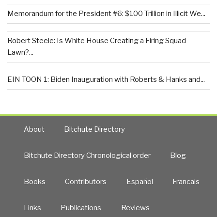
Memorandum for the President #6: $100 Trillion in Illicit We...
Robert Steele: Is White House Creating a Firing Squad
Lawn?...
EIN TOON 1: Biden Inauguration with Roberts & Hanks and...
About
Bitchute Directory
Bitchute Directory Chronological order
Blog
Books
Contributors
Español
Francais
Links
Publications
Reviews