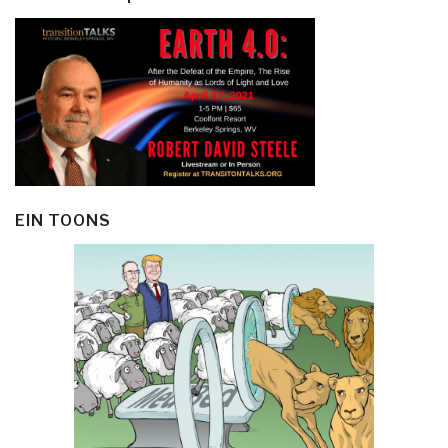
EIN TOONS