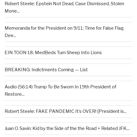
Robert Steele: Epstein Not Dead, Case Dismissed, Stolen
Mone...
Memoranda for the President on 9/11: Time for False Flag
Dee...
EIN TOON 18: MedBeds Turn Sheep Into Lions
BREAKING: Indictments Coming — List
Audio (56:14) Trump To Be Sworn In 19th President of
Restore...
Robert Steele: FAKE PANDEMIC It’s OVER! [President is...
Juan O. Savin: Kid by the Side of the the Road + Related JFK...