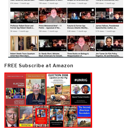
FREE Subscribe at Amazon