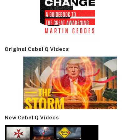
Original Cabal Q Videos
New Cabal Q Videos