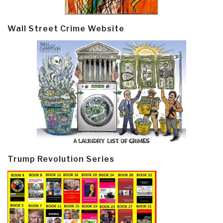
Wall Street Crime Website
Trump Revolution Series