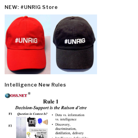
NEW: #UNRIG Store
Intelligence New Rules