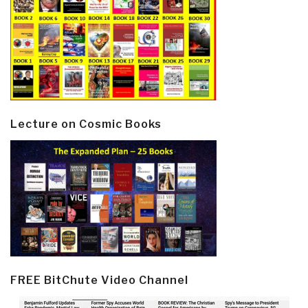
Lecture on Cosmic Books
FREE BitChute Video Channel