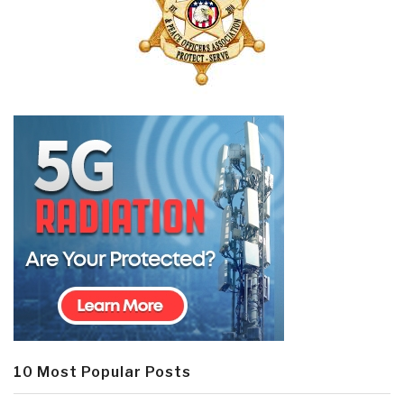
10 Most Popular Posts