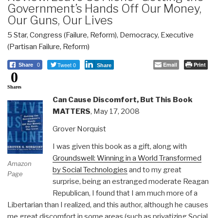
Government’s Hands Off Our Money,
Our Guns, Our Lives
5 Star
,
Congress (Failure, Reform)
,
Democracy
,
Executive
(Partisan Failure, Reform)
Tweet 0
Email
Print
Share
0
Share
0
Shares
Can Cause Discomfort, But This Book
MATTERS
, May 17, 2008
Grover Norquist
I was given this book as a gift, along with
Groundswell: Winning in a World Transformed
Amazon
by Social Technologies
and to my great
Page
surprise, being an estranged moderate Reagan
Republican, I found that I am much more of a
Libertarian than I realized, and this author, although he causes
me great discomfort in some areas (such as privatizing Social