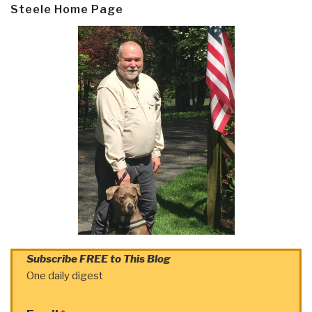
Steele Home Page
Subscribe FREE to This Blog
One daily digest