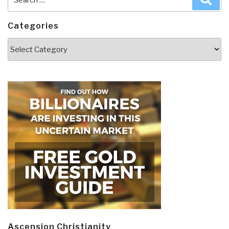
for:
Categories
Categories
Ascension Christianity