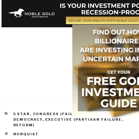
CATEGORIES
5 STAR
,
CONGRESS (FAILURE, REFORM)
,
DEMOCRACY
,
EXECUTIVE (PARTISAN FAILURE,
REFORM)
TAGS
NORQUIST