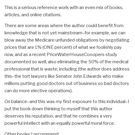
This is a serious reference work with an even mix of books,
articles, and online citations.
There are some areas where the author could benefit from
knowledge that is not yet mainstream–for example, we can
blow away the Medicare unfunded obligations by negotiating
prices that are 1% (ONE percent) of what we foolishly pay
now, and as a recent PriceWaterHouseCooopers study
documented so well, also eliminating the 50% of the medical
professional that is waste, including (the author does address
this–the tort lawyers like Senator John Edwards who make
millions putting good doctors out of business so bad doctors
can do more elective operations).
On balance–and this was my first exposure to this individual–I
put the book down thinking to myself that this author
deserves his reputation, and that he combines a very
powerful intellect with an equally powerful moral force.
Other books I recommend: