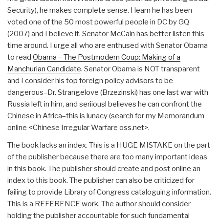
Security), he makes complete sense. I learn he has been
voted one of the 50 most powerful people in DC by GQ
(2007) and I believe it. Senator McCain has better listen this
time around. I urge all who are enthused with Senator Obama
to read
Obama – The Postmodern Coup: Making of a
Manchurian Candidate
. Senator Obama is NOT transparent
and I consider his top foreign policy advisors to be
dangerous–Dr. Strangelove (Brzezinski) has one last war with
Russia left in him, and seriiousl believes he can confront the
Chinese in Africa–this is lunacy (search for my Memorandum
online <Chinese Irregular Warfare oss.net>.
The book lacks an index. This is a HUGE MISTAKE on the part
of the publisher because there are too many important ideas
in this book. The publisher should create and post online an
index to this book. The publisher can also be criticized for
failing to provide Library of Congress cataloguing information.
This is a REFERENCE work. The author should consider
holding the publisher accountable for such fundamental