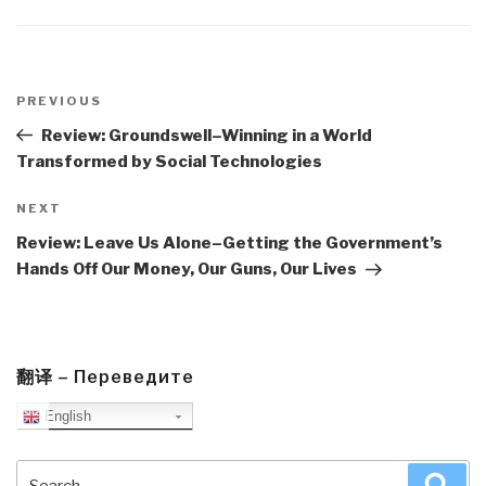
Post
navigation
Previous
PREVIOUS
Post
Review: Groundswell–Winning in a World
Transformed by Social Technologies
Next
NEXT
Post
Review: Leave Us Alone–Getting the Government’s
Hands Off Our Money, Our Guns, Our Lives
翻译 – Переведите
English
Search
Sea