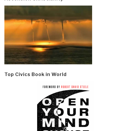
Top Civics Book in World