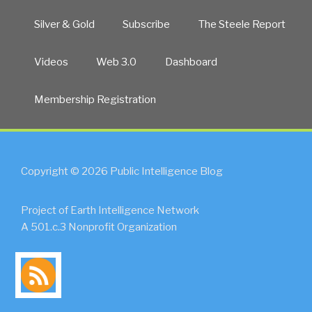
Silver & Gold
Subscribe
The Steele Report
Videos
Web 3.0
Dashboard
Membership Registration
Copyright © 2026 Public Intelligence Blog
Project of Earth Intelligence Network
A 501.c.3 Nonprofit Organization