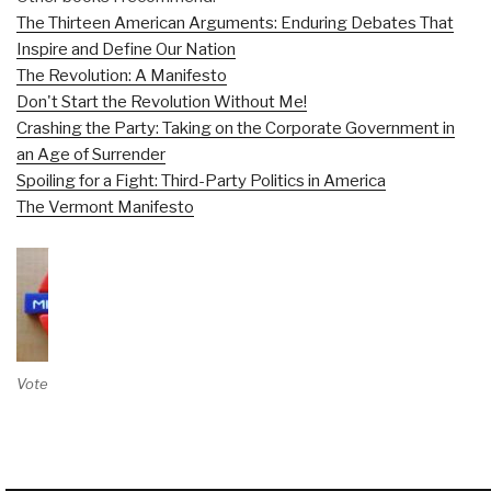
The Thirteen American Arguments: Enduring Debates That
Inspire and Define Our Nation
The Revolution: A Manifesto
Don't Start the Revolution Without Me!
Crashing the Party: Taking on the Corporate Government in
an Age of Surrender
Spoiling for a Fight: Third-Party Politics in America
The Vermont Manifesto
Vote on Review