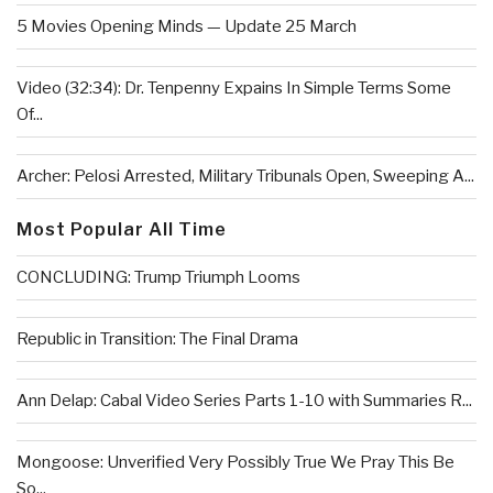
5 Movies Opening Minds — Update 25 March
Video (32:34): Dr. Tenpenny Expains In Simple Terms Some
Of...
Archer: Pelosi Arrested, Military Tribunals Open, Sweeping A...
Most Popular All Time
CONCLUDING: Trump Triumph Looms
Republic in Transition: The Final Drama
Ann Delap: Cabal Video Series Parts 1-10 with Summaries R...
Mongoose: Unverified Very Possibly True We Pray This Be
So...