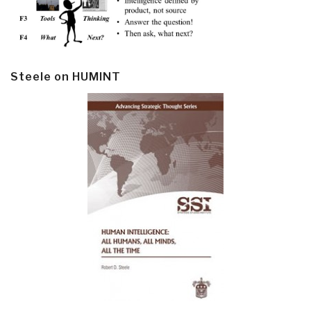
Steele on HUMINT