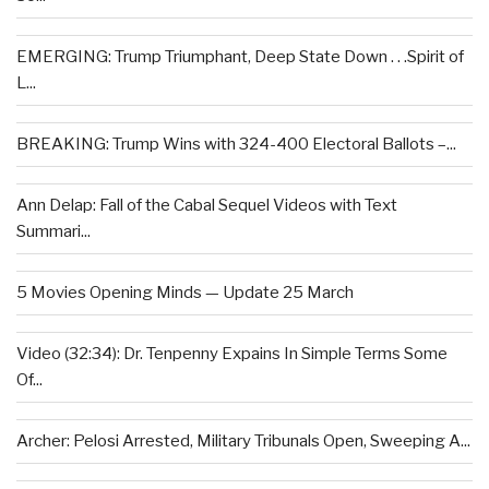
EMERGING: Trump Triumphant, Deep State Down . . .Spirit of
L...
BREAKING: Trump Wins with 324-400 Electoral Ballots –...
Ann Delap: Fall of the Cabal Sequel Videos with Text
Summari...
5 Movies Opening Minds — Update 25 March
Video (32:34): Dr. Tenpenny Expains In Simple Terms Some
Of...
Archer: Pelosi Arrested, Military Tribunals Open, Sweeping A...